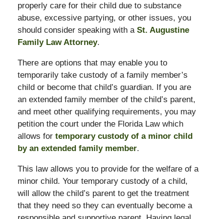
properly care for their child due to substance
abuse, excessive partying, or other issues, you
should consider speaking with a
St. Augustine
Family Law Attorney
.
There are options that may enable you to
temporarily take custody of a family member’s
child or become that child’s guardian. If you are
an extended family member of the child’s parent,
and meet other qualifying requirements, you may
petition the court under the Florida Law which
allows for
temporary custody of a minor child
by an extended family member
.
This law allows you to provide for the welfare of a
minor child. Your temporary custody of a child,
will allow the child’s parent to get the treatment
that they need so they can eventually become a
responsible and supportive parent. Having legal