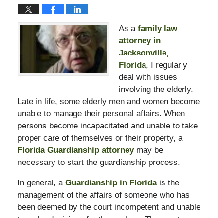
As a
family law
attorney in
Jacksonville,
Florida
, I regularly
deal with issues
involving the elderly.
Late in life, some elderly men and women become
unable to manage their personal affairs. When
persons become incapacitated and unable to take
proper care of themselves or their property, a
Florida Guardianship attorney
may be
necessary to start the guardianship process.
In general, a
Guardianship in Florida
is the
management of the affairs of someone who has
been deemed by the court incompetent and unable