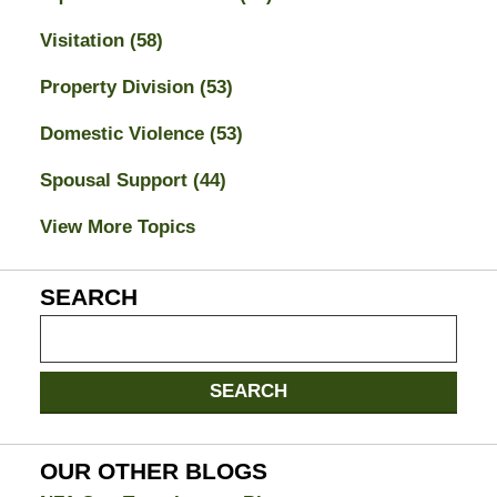
Visitation
(58)
Property Division
(53)
Domestic Violence
(53)
Spousal Support
(44)
View More Topics
SEARCH
Search
on
Jacksonville
SEARCH
Divorce
Attorney
Blog
OUR OTHER BLOGS