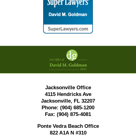
Contact
Information
Jacksonville Office
4115 Hendricks Ave
Jacksonville, FL 32207
Phone:
(904) 685-1200
Fax:
(904) 875-4081
Ponte Vedra Beach Office
822 A1A N #310