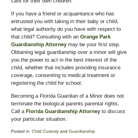
care for their own children.
If you have a friend or acquaintance who has
entrusted you with taking in their baby or child,
what legal authority do you have with respect to
that child? Consulting with an
Orange Park
Guardianship Attorney
may be your first step.
Obtaining legal guardianship over a minor will give
you the power to act in the best interest of the
child, whether that includes providing insurance
coverage, consenting to medical treatment or
registering the child for school.
Becoming a Florida Guardian of a Minor does not
terminate the biological parents parental rights.
Call a
Florida Guardianship Attorney
to discuss
your particular situation.
Posted in:
Child Custody
and
Guardianship
Updated: