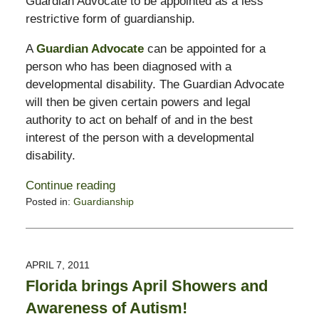
Guardian Advocate to be appointed as a less
restrictive form of guardianship.
A
Guardian Advocate
can be appointed for a
person who has been diagnosed with a
developmental disability. The Guardian Advocate
will then be given certain powers and legal
authority to act on behalf of and in the best
interest of the person with a developmental
disability.
Continue reading
Posted in:
Guardianship
Updated:
February
13,
2015
APRIL 7, 2011
11:23
Florida brings April Showers and
pm
Awareness of Autism!