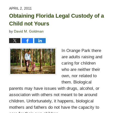
13,
2015
APRIL 2, 2011
11:23
Obtaining Florida Legal Custody of a
pm
Child not Yours
by
David M. Goldman
In Orange Park there
are adults raising and
caring for children
who are neither their
own, nor related to
them. Biological
parents may have issues with drugs, alcohol, or
association with others not meant to be around
children. Unfortunately, it happens, biological
mothers and fathers do not have the capacity to