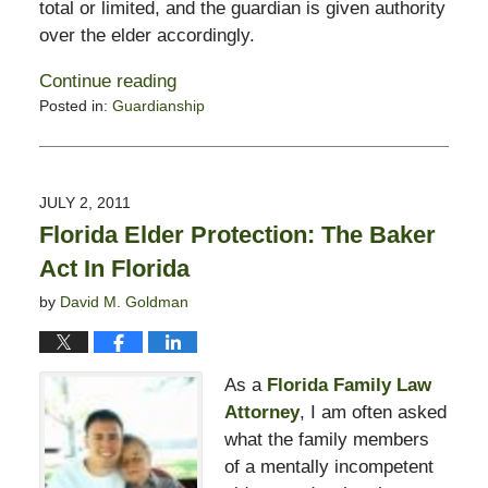
total or limited, and the guardian is given authority
over the elder accordingly.
Continue reading
Posted in:
Guardianship
Updated:
February
13,
2015
JULY 2, 2011
11:23
Florida Elder Protection: The Baker
pm
Act In Florida
by
David M. Goldman
As a
Florida Family Law
Attorney
, I am often asked
what the family members
of a mentally incompetent