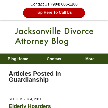
Contact Us:
(904) 685-1200
Tap Here To Call Us
Blog Home
Contact
More
Articles Posted in
Guardianship
SEPTEMBER 4, 2011
Elderly Hoarders