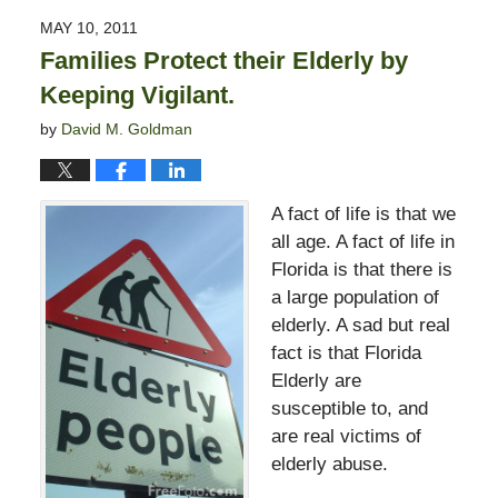
2015
MAY 10, 2011
8:22
Families Protect their Elderly by
pm
Keeping Vigilant.
by
David M. Goldman
A fact of life is that we
all age. A fact of life in
Florida is that there is
a large population of
elderly. A sad but real
fact is that Florida
Elderly are
susceptible to, and
are real victims of
elderly abuse.