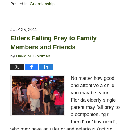
Posted in:
Guardianship
Updated:
February
13,
2015
JULY 25, 2011
11:23
Elders Falling Prey to Family
pm
Members and Friends
by
David M. Goldman
No matter how good
and attentive a child
you may be, your
Florida elderly single
parent may fall prey to
a companion, “girl-
friend” or “boyfriend”,
who may have an ulterior and nefarious (not so