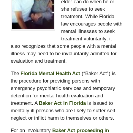
elder can do when he or
she refuses to seek
treatment. While Florida
law encourages people with
mental illnesses to seek
treatment voluntarily, it
also recognizes that some people with a mental
illness may need to be involuntarily admitted for
evaluation and treatment.
The
Florida Mental Health Act
(“Baker Act”) is
the procedure for providing persons with
emergency psychiatric services and temporary
detention for mental health evaluation and
treatment. A
Baker Act in Florida
is issued to
mentally ill persons who are likely to suffer self-
neglect or inflict harm to themselves or others.
For an involuntary
Baker Act proceeding in