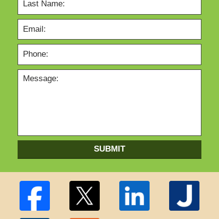
SUBMIT