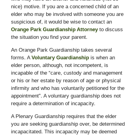
nice) motive. If you are a concerned child of an
elder who may be involved with someone you are
suspicious of, it would be wise to contact an
Orange Park Guardianship Attorney
to discuss
the situation you find your parent.
An Orange Park Guardianship takes several
forms. A
Voluntary Guardianship
is when an
elder person, although, not incompetent, is
incapable of the “care, custody and management
or his or her estate by reason of age or physical
infirmity and who has voluntarily petitioned for the
appointment”. A voluntary guardianship does not
require a determination of incapacity.
A Plenary Guardianship requires that the elder
you are seeking guardianship over, be determined
incapacitated. This incapacity may be deemed