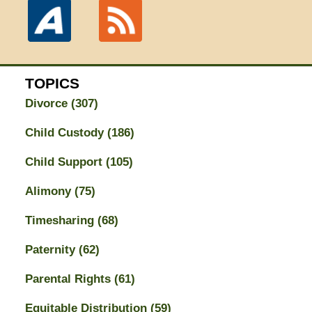
TOPICS
Divorce
(307)
Child Custody
(186)
Child Support
(105)
Alimony
(75)
Timesharing
(68)
Paternity
(62)
Parental Rights
(61)
Equitable Distribution
(59)