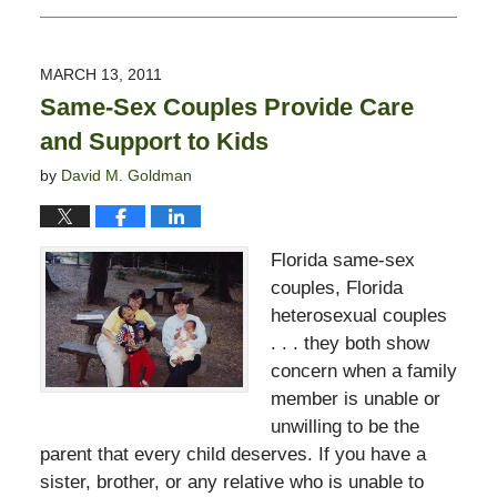
February
13,
2015
MARCH 13, 2011
11:23
Same-Sex Couples Provide Care
pm
and Support to Kids
by
David M. Goldman
Florida same-sex
couples, Florida
heterosexual couples
. . . they both show
concern when a family
member is unable or
unwilling to be the
parent that every child deserves. If you have a
sister, brother, or any relative who is unable to