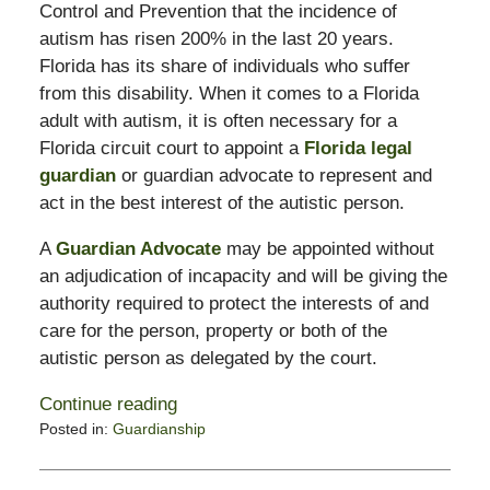
Control and Prevention that the incidence of
autism has risen 200% in the last 20 years.
Florida has its share of individuals who suffer
from this disability. When it comes to a Florida
adult with autism, it is often necessary for a
Florida circuit court to appoint a
Florida legal
guardian
or guardian advocate to represent and
act in the best interest of the autistic person.
A
Guardian Advocate
may be appointed without
an adjudication of incapacity and will be giving the
authority required to protect the interests of and
care for the person, property or both of the
autistic person as delegated by the court.
Continue reading
Posted in:
Guardianship
Updated:
February