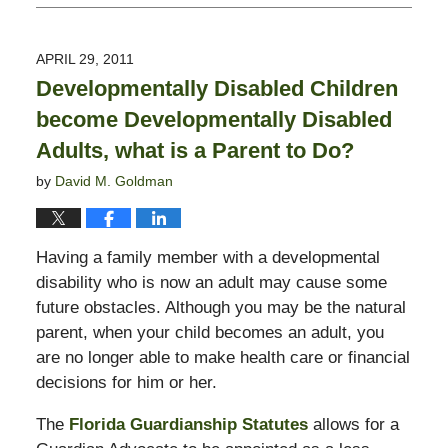
February
13,
2015
APRIL 29, 2011
11:23
Developmentally Disabled Children
pm
become Developmentally Disabled
Adults, what is a Parent to Do?
by
David M. Goldman
Having a family member with a developmental
disability who is now an adult may cause some
future obstacles. Although you may be the natural
parent, when your child becomes an adult, you
are no longer able to make health care or financial
decisions for him or her.
The
Florida Guardianship Statutes
allows for a