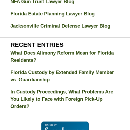
NFA Gun Trust Lawyer Blog
Florida Estate Planning Lawyer Blog
Jacksonville Criminal Defense Lawyer Blog
RECENT ENTRIES
What Does Alimony Reform Mean for Florida
Residents?
Florida Custody by Extended Family Member
vs. Guardianship
In Custody Proceedings, What Problems Are
You Likely to Face with Foreign Pick-Up
Orders?