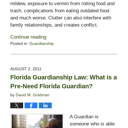
mildew, exposure to vermin from rotting food and
trash, complications from eating outdated food
and much worse. Clutter can also interfere with
family relationships, and creates conflict.
Continue reading
Posted in:
Guardianship
Updated:
February
13,
2015
AUGUST 2, 2011
11:23
Florida Guardianship Law: What is a
pm
Pre-Need Florida Guardian?
by
David M. Goldman
A Guardian is
someone who is able