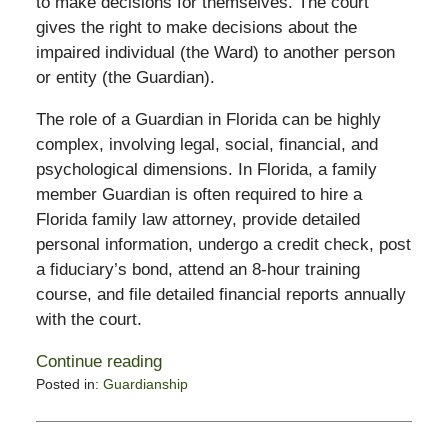
to make decisions for themselves. The court
gives the right to make decisions about the
impaired individual (the Ward) to another person
or entity (the Guardian).
The role of a Guardian in Florida can be highly
complex, involving legal, social, financial, and
psychological dimensions. In Florida, a family
member Guardian is often required to hire a
Florida family law attorney, provide detailed
personal information, undergo a credit check, post
a fiduciary’s bond, attend an 8-hour training
course, and file detailed financial reports annually
with the court.
Continue reading
Posted in:
Guardianship
Updated:
February
13,