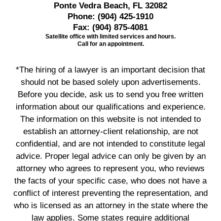
Ponte Vedra Beach, FL 32082
Phone:
(904) 425-1910
Fax:
(904) 875-4081
Satellite office with limited services and hours.
Call for an appointment.
*The hiring of a lawyer is an important decision that
should not be based solely upon advertisements.
Before you decide, ask us to send you free written
information about our qualifications and experience.
The information on this website is not intended to
establish an attorney-client relationship, are not
confidential, and are not intended to constitute legal
advice. Proper legal advice can only be given by an
attorney who agrees to represent you, who reviews
the facts of your specific case, who does not have a
conflict of interest preventing the representation, and
who is licensed as an attorney in the state where the
law applies. Some states require additional