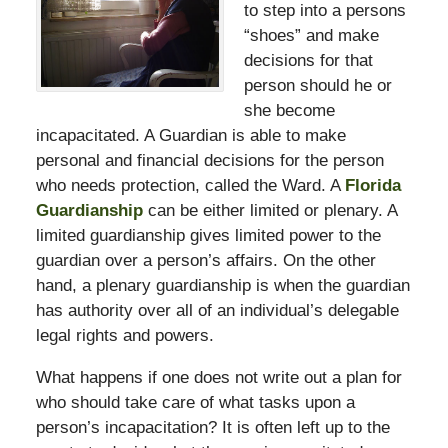
to step into a persons
“shoes” and make
decisions for that
person should he or
she become
incapacitated. A Guardian is able to make
personal and financial decisions for the person
who needs protection, called the Ward. A
Florida
Guardianship
can be either limited or plenary. A
limited guardianship gives limited power to the
guardian over a person’s affairs. On the other
hand, a plenary guardianship is when the guardian
has authority over all of an individual’s delegable
legal rights and powers.
What happens if one does not write out a plan for
who should take care of what tasks upon a
person’s incapacitation? It is often left up to the