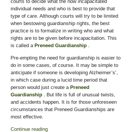
courts to decide what the now incapacitated
individual needs and who is best to provide that
type of care. Although courts will try to be limited
when bestowing guardianship rights, the best
practice is to formalize in writing who and what
rights are to be given before incapacitation. This
is called a
Preneed Guardianship
.
Pre-empting the need for guardianship is easier to
do in some cases, of course. It may be simple to
anticipate if someone is developing Alzheimer’s’,
in which case during a lucid time period that
person would just create a
Preneed
Guardianship
. But life is full of unusual twists,
and accidents happen. It is for those unforeseen
circumstances that Preneed Guardianships are
most effective.
Continue reading