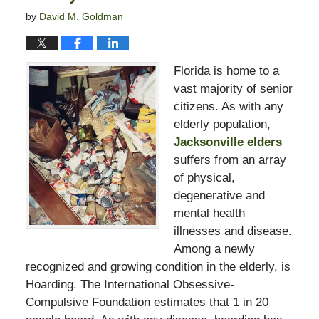
by
David M. Goldman
Florida is home to a
vast majority of senior
citizens. As with any
elderly population,
Jacksonville elders
suffers from an array
of physical,
degenerative and
mental health
illnesses and disease.
Among a newly
recognized and growing condition in the elderly, is
Hoarding. The International Obsessive-
Compulsive Foundation estimates that 1 in 20