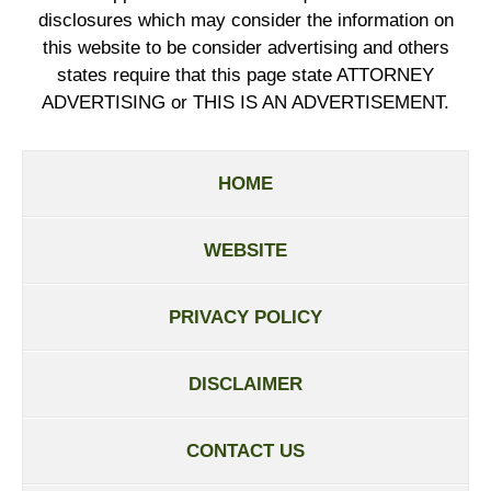
disclosures which may consider the information on
this website to be consider advertising and others
states require that this page state ATTORNEY
ADVERTISING or THIS IS AN ADVERTISEMENT.
HOME
WEBSITE
PRIVACY POLICY
DISCLAIMER
CONTACT US