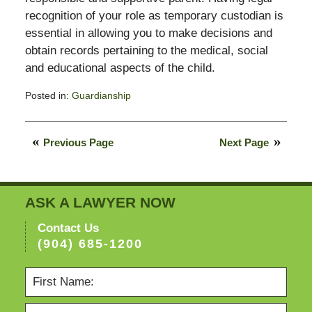
recognition of your role as temporary custodian is
essential in allowing you to make decisions and
obtain records pertaining to the medical, social
and educational aspects of the child.
Posted in:
Guardianship
Updated:
February
13,
Previous Page
Next Page
2015
11:23
pm
ASK A LAWYER NOW
Contact Us
(904) 685-1200