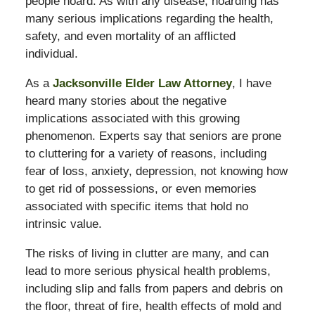
people hoard. As with any disease, hoarding has
many serious implications regarding the health,
safety, and even mortality of an afflicted
individual.
As a
Jacksonville Elder Law Attorney
, I have
heard many stories about the negative
implications associated with this growing
phenomenon. Experts say that seniors are prone
to cluttering for a variety of reasons, including
fear of loss, anxiety, depression, not knowing how
to get rid of possessions, or even memories
associated with specific items that hold no
intrinsic value.
The risks of living in clutter are many, and can
lead to more serious physical health problems,
including slip and falls from papers and debris on
the floor, threat of fire, health effects of mold and