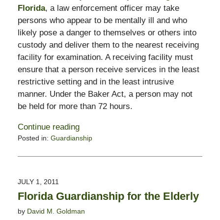
Florida
, a law enforcement officer may take
persons who appear to be mentally ill and who
likely pose a danger to themselves or others into
custody and deliver them to the nearest receiving
facility for examination. A receiving facility must
ensure that a person receive services in the least
restrictive setting and in the least intrusive
manner. Under the Baker Act, a person may not
be held for more than 72 hours.
Continue reading
Posted in:
Guardianship
Updated:
February
13,
2015
JULY 1, 2011
8:22
Florida Guardianship for the Elderly
pm
by
David M. Goldman