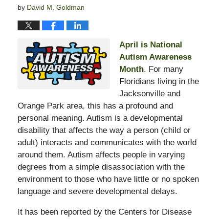
by
David M. Goldman
April is National
Autism Awareness
Month
. For many
Floridians living in the
Jacksonville and
Orange Park area, this has a profound and
personal meaning. Autism is a developmental
disability that affects the way a person (child or
adult) interacts and communicates with the world
around them. Autism affects people in varying
degrees from a simple disassociation with the
environment to those who have little or no spoken
language and severe developmental delays.
It has been reported by the Centers for Disease