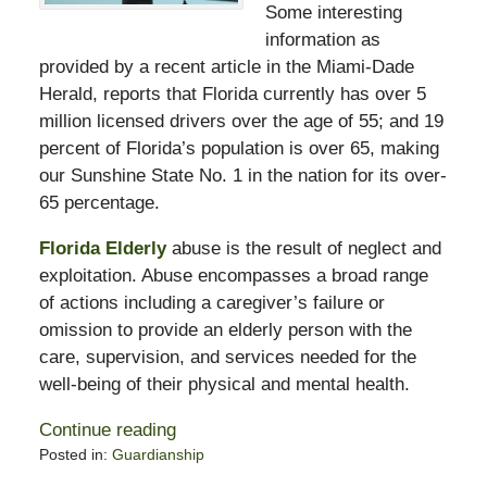
Some interesting
information as
provided by a recent article in the Miami-Dade
Herald, reports that Florida currently has over 5
million licensed drivers over the age of 55; and 19
percent of Florida’s population is over 65, making
our Sunshine State No. 1 in the nation for its over-
65 percentage.
Florida Elderly
abuse is the result of neglect and
exploitation. Abuse encompasses a broad range
of actions including a caregiver’s failure or
omission to provide an elderly person with the
care, supervision, and services needed for the
well-being of their physical and mental health.
Continue reading
Posted in:
Guardianship
Updated: