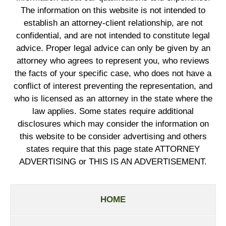
The information on this website is not intended to
establish an attorney-client relationship, are not
confidential, and are not intended to constitute legal
advice. Proper legal advice can only be given by an
attorney who agrees to represent you, who reviews
the facts of your specific case, who does not have a
conflict of interest preventing the representation, and
who is licensed as an attorney in the state where the
law applies. Some states require additional
disclosures which may consider the information on
this website to be consider advertising and others
states require that this page state ATTORNEY
ADVERTISING or THIS IS AN ADVERTISEMENT.
HOME