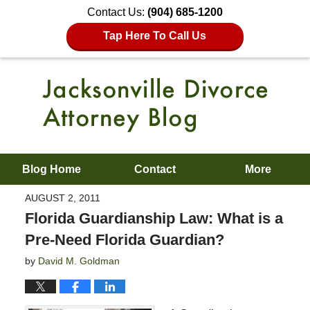
Contact Us:
(904) 685-1200
Tap Here To Call Us
Blog Home
Contact
More
AUGUST 2, 2011
Florida Guardianship Law: What is a
Pre-Need Florida Guardian?
by
David M. Goldman