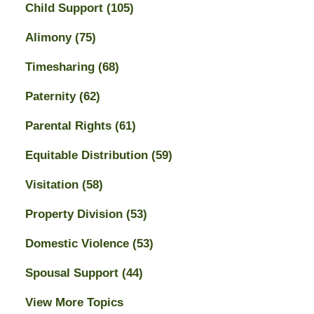
Child Support
(105)
Alimony
(75)
Timesharing
(68)
Paternity
(62)
Parental Rights
(61)
Equitable Distribution
(59)
Visitation
(58)
Property Division
(53)
Domestic Violence
(53)
Spousal Support
(44)
View More Topics