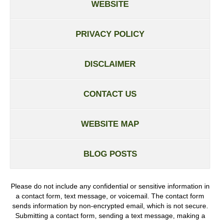
WEBSITE
PRIVACY POLICY
DISCLAIMER
CONTACT US
WEBSITE MAP
BLOG POSTS
Please do not include any confidential or sensitive information in
a contact form, text message, or voicemail. The contact form
sends information by non-encrypted email, which is not secure.
Submitting a contact form, sending a text message, making a