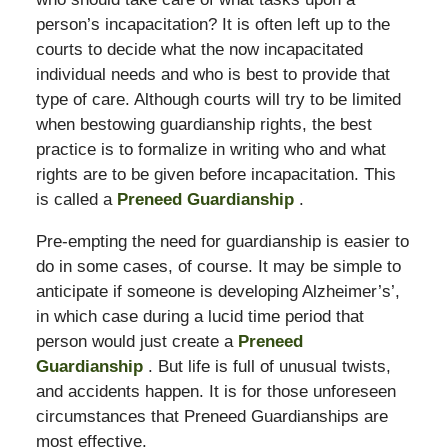
person’s incapacitation? It is often left up to the
courts to decide what the now incapacitated
individual needs and who is best to provide that
type of care. Although courts will try to be limited
when bestowing guardianship rights, the best
practice is to formalize in writing who and what
rights are to be given before incapacitation. This
is called a
Preneed Guardianship
.
Pre-empting the need for guardianship is easier to
do in some cases, of course. It may be simple to
anticipate if someone is developing Alzheimer’s’,
in which case during a lucid time period that
person would just create a
Preneed
Guardianship
. But life is full of unusual twists,
and accidents happen. It is for those unforeseen
circumstances that Preneed Guardianships are
most effective.