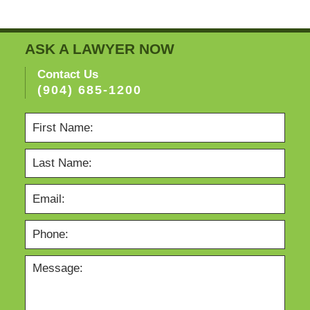
ASK A LAWYER NOW
Contact Us
(904) 685-1200