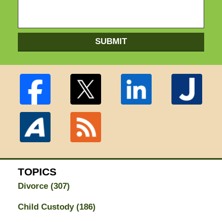
SUBMIT
TOPICS
Divorce
(307)
Child Custody
(186)