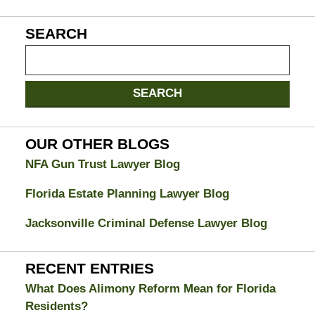
SEARCH
Search
on
Jacksonville
SEARCH
Divorce
Attorney
Blog
OUR OTHER BLOGS
NFA Gun Trust Lawyer Blog
Florida Estate Planning Lawyer Blog
Jacksonville Criminal Defense Lawyer Blog
RECENT ENTRIES
What Does Alimony Reform Mean for Florida
Residents?