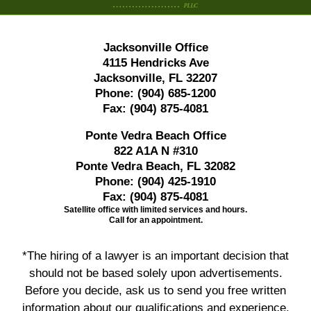
Jacksonville Office
4115 Hendricks Ave
Jacksonville, FL 32207
Phone:
(904) 685-1200
Fax:
(904) 875-4081
Ponte Vedra Beach Office
822 A1A N #310
Ponte Vedra Beach, FL 32082
Phone:
(904) 425-1910
Fax:
(904) 875-4081
Satellite office with limited services and hours.
Call for an appointment.
*The hiring of a lawyer is an important decision that
should not be based solely upon advertisements.
Before you decide, ask us to send you free written
information about our qualifications and experience.