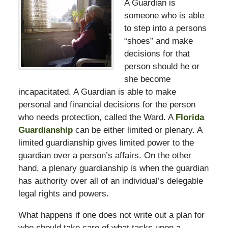
A Guardian is
someone who is able
to step into a persons
“shoes” and make
decisions for that
person should he or
she become
incapacitated. A Guardian is able to make
personal and financial decisions for the person
who needs protection, called the Ward. A
Florida
Guardianship
can be either limited or plenary. A
limited guardianship gives limited power to the
guardian over a person’s affairs. On the other
hand, a plenary guardianship is when the guardian
has authority over all of an individual’s delegable
legal rights and powers.
What happens if one does not write out a plan for
who should take care of what tasks upon a