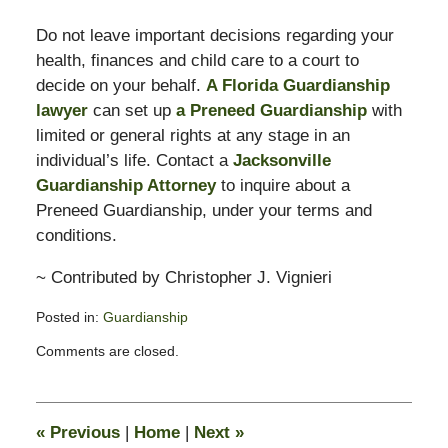
Do not leave important decisions regarding your
health, finances and child care to a court to
decide on your behalf.
A Florida Guardianship
lawyer
can set up
a Preneed Guardianship
with
limited or general rights at any stage in an
individual’s life. Contact a
Jacksonville
Guardianship Attorney
to inquire about a
Preneed Guardianship, under your terms and
conditions.
~ Contributed by Christopher J. Vignieri
Posted in:
Guardianship
Updated:
Comments are closed.
February
13,
2015
11:23
«
Previous
|
Home
|
Next
»
pm