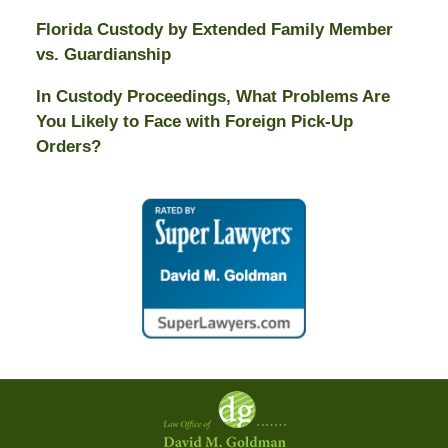
Florida Custody by Extended Family Member
vs. Guardianship
In Custody Proceedings, What Problems Are
You Likely to Face with Foreign Pick-Up
Orders?
Contact
Information