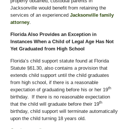
properly obtained, custodial parents in
Jacksonville would benefit from retaining the
services of an experienced
Jacksonville family
attorney
.
Florida Also Provides an Exception in
Instances When a Child of Legal Age Has Not
Yet Graduated from High School
Florida’s child support statute found at Florida
Statute §61.30, also contains a provision that
extends child support until the child graduates
from high school, if there is a reasonable
th
expectation of graduating before his or her 19
birthday. If there is no reasonable expectation
th
that the child will graduate before their 19
birthday, child support will terminate automatically
upon the child turning 18 years old.