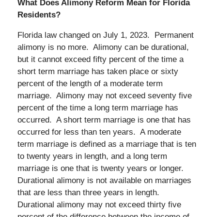
What Does Alimony Reform Mean for Florida
Residents?
Florida law changed on July 1, 2023. Permanent
alimony is no more. Alimony can be durational,
but it cannot exceed fifty percent of the time a
short term marriage has taken place or sixty
percent of the length of a moderate term
marriage. Alimony may not exceed seventy five
percent of the time a long term marriage has
occurred. A short term marriage is one that has
occurred for less than ten years. A moderate
term marriage is defined as a marriage that is ten
to twenty years in length, and a long term
marriage is one that is twenty years or longer.
Durational alimony is not available on marriages
that are less than three years in length.
Durational alimony may not exceed thirty five
percent of the difference between the income of