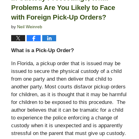
Problems Are You Likely to Face
with Foreign Pick-Up Orders?
by
Neil Weinreb
What is a Pick-Up Order?
In Florida, a pickup order that is issued may be
issued to secure the physical custody of a child
from one party and then deliver that child to
another party. Most courts disfavor pickup orders
for children, as it is thought that it may be harmful
for children to be exposed to this procedure. The
author believes that it can be tramatic for a child
to experience the police enforcing a change of
custody when it is unexpected and is apparently
stressful on the parent that must give up custody.