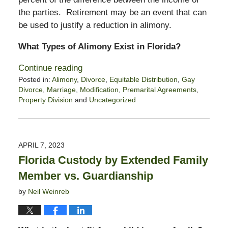
the parties. Retirement may be an event that can
be used to justify a reduction in alimony.
What Types of Alimony Exist in Florida?
Continue reading
Posted in:
Alimony
,
Divorce
,
Equitable Distribution
,
Gay
Divorce
,
Marriage
,
Modification
,
Premarital Agreements
,
Property Division
and
Uncategorized
Updated:
July
3,
2023
APRIL 7, 2023
11:49
Florida Custody by Extended Family
am
Member vs. Guardianship
by
Neil Weinreb