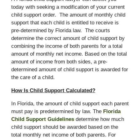
today with seeking a modification of your current
child support order. The amount of monthly child
support that each child is entitled to receive is
pre-determined by Florida law. The courts
determine the correct amount of child support by
combining the income of both parents for a total
amount of monthly net income. Based on the total
amount of income from both sides, a pre-
determined amount of child support is awarded for
the care of a child.
How Is Child Support Calculated?
In Florida, the amount of child support each parent
must pay is predetermined by law. The
Florida
Child Support Guidelines
determine how much
child support should be awarded based on the
total monthly net income of both parents. For