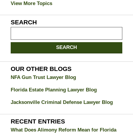
View More Topics
SEARCH
Search
on
Jacksonville
SEARCH
Divorce
Attorney
Blog
OUR OTHER BLOGS
NFA Gun Trust Lawyer Blog
Florida Estate Planning Lawyer Blog
Jacksonville Criminal Defense Lawyer Blog
RECENT ENTRIES
What Does Alimony Reform Mean for Florida