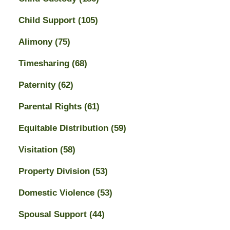
Child Support
(105)
Alimony
(75)
Timesharing
(68)
Paternity
(62)
Parental Rights
(61)
Equitable Distribution
(59)
Visitation
(58)
Property Division
(53)
Domestic Violence
(53)
Spousal Support
(44)