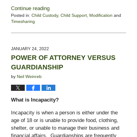
Continue reading
Posted in:
Child Custody
,
Child Support
,
Modification
and
Timesharing
Updated:
June
9,
2022
JANUARY 24, 2022
3:35
POWER OF ATTORNEY VERSUS
pm
GUARDIANSHIP
by
Neil Weinreb
What is Incapacity?
Incapacity is when a person is either under the
age of 18 or is unable to provide food, clothing,
shelter, or unable to manage their business and
financial affairs. Guardianships are frequently