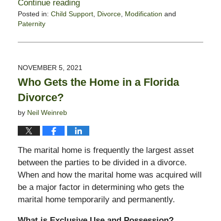
Continue reading
Posted in:
Child Support
,
Divorce
,
Modification
and
Paternity
Updated:
January
21,
2022
NOVEMBER 5, 2021
6:16
Who Gets the Home in a Florida
pm
Divorce?
by
Neil Weinreb
The marital home is frequently the largest asset
between the parties to be divided in a divorce.
When and how the marital home was acquired will
be a major factor in determining who gets the
marital home temporarily and permanently.
What is Exclusive Use and Possession?