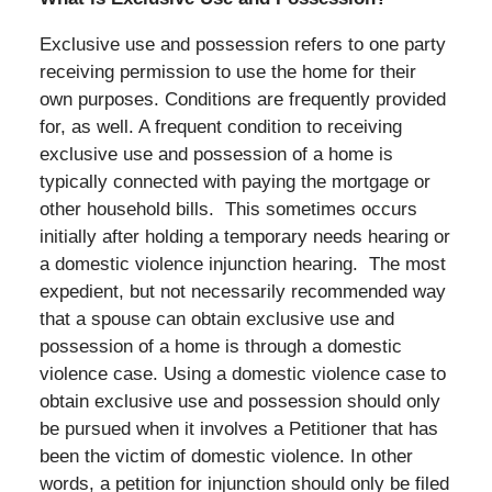
Exclusive use and possession refers to one party
receiving permission to use the home for their
own purposes. Conditions are frequently provided
for, as well. A frequent condition to receiving
exclusive use and possession of a home is
typically connected with paying the mortgage or
other household bills. This sometimes occurs
initially after holding a temporary needs hearing or
a domestic violence injunction hearing. The most
expedient, but not necessarily recommended way
that a spouse can obtain exclusive use and
possession of a home is through a domestic
violence case. Using a domestic violence case to
obtain exclusive use and possession should only
be pursued when it involves a Petitioner that has
been the victim of domestic violence. In other
words, a petition for injunction should only be filed