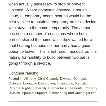
when actually necessary to stop or prevent
violence. Where domestic violence is not an
issue, a temporary needs hearing would be the
best vehicle to obtain a temporary order to decide
who stays in the home temporarily. The author
has seen a number of occasions where both
parties shared the home while they waited for a
final hearing because neither party had a good
option to leave. This is not recommended, as it is
natural for hostility to build between two partis
going through a divorce.
Continue reading
Posted in:
Alimony
,
Child Custody
,
Divorce
,
Domestic
Violence
,
Equitable Distribution
,
Injunctions
,
Mediation
,
Parental Rights
,
Paternity
,
Premarital Agreements
,
Property
Division
,
Spousal Support
,
Timesharing
and
Uncategorized
Updated:
November