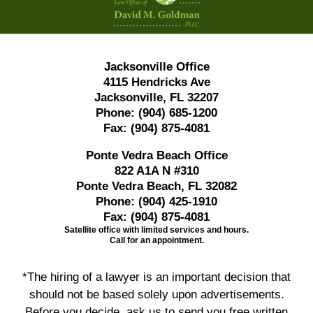
Jacksonville Office
4115 Hendricks Ave
Jacksonville, FL 32207
Phone:
(904) 685-1200
Fax:
(904) 875-4081
Ponte Vedra Beach Office
822 A1A N #310
Ponte Vedra Beach, FL 32082
Phone:
(904) 425-1910
Fax:
(904) 875-4081
Satellite office with limited services and hours.
Call for an appointment.
*The hiring of a lawyer is an important decision that
should not be based solely upon advertisements.
Before you decide, ask us to send you free written