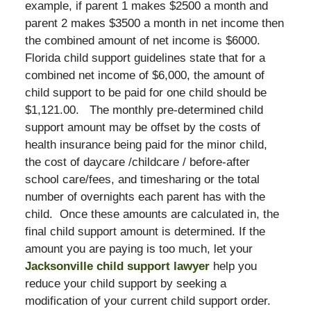
example, if parent 1 makes $2500 a month and
parent 2 makes $3500 a month in net income then
the combined amount of net income is $6000.
Florida child support guidelines state that for a
combined net income of $6,000, the amount of
child support to be paid for one child should be
$1,121.00. The monthly pre-determined child
support amount may be offset by the costs of
health insurance being paid for the minor child,
the cost of daycare /childcare / before-after
school care/fees, and timesharing or the total
number of overnights each parent has with the
child. Once these amounts are calculated in, the
final child support amount is determined. If the
amount you are paying is too much, let your
Jacksonville child support lawyer
help you
reduce your child support by seeking a
modification of your current child support order.