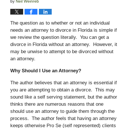
by
Neil Weinreb
The question as to whether or not an individual
needs an attorney to divorce in Florida is simple if
we review the question literally. You can get a
divorce in Florida without an attorney. However, it
may be unwise to attempt to be divorced without
an attorney.
Why Should I Use an Attorney?
The author believes that an attorney is essential if
you are attempting to obtain a divorce. This may
sound like a self serving statement, but the author
thinks there are numerous reasons that one
should use an attorney to guide them through the
process. The author feels that having an attorney
keeps otherwise Pro Se (self represented) clients