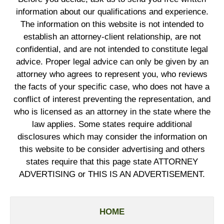
information about our qualifications and experience.
The information on this website is not intended to
establish an attorney-client relationship, are not
confidential, and are not intended to constitute legal
advice. Proper legal advice can only be given by an
attorney who agrees to represent you, who reviews
the facts of your specific case, who does not have a
conflict of interest preventing the representation, and
who is licensed as an attorney in the state where the
law applies. Some states require additional
disclosures which may consider the information on
this website to be consider advertising and others
states require that this page state ATTORNEY
ADVERTISING or THIS IS AN ADVERTISEMENT.
HOME