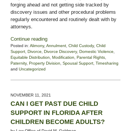
forging ahead and not getting side tracked by
discovery issues and other procedural problems
regularly encountered and routinely dealt with by
attorneys.
Continue reading
Posted in:
Alimony
,
Annulment
,
Child Custody
,
Child
Support
,
Divorce
,
Divorce Discovery
,
Domestic Violence
,
Equitable Distribution
,
Modification
,
Parental Rights
,
Paternity
,
Property Division
,
Spousal Support
,
Timesharing
and
Uncategorized
Updated:
November
19,
2021
NOVEMBER 11, 2021
4:54
CAN I GET PAST DUE CHILD
pm
SUPPORT IN FLORIDA AFTER
CHILDREN BECOME ADULTS?
by
Law Office of David M. Goldman