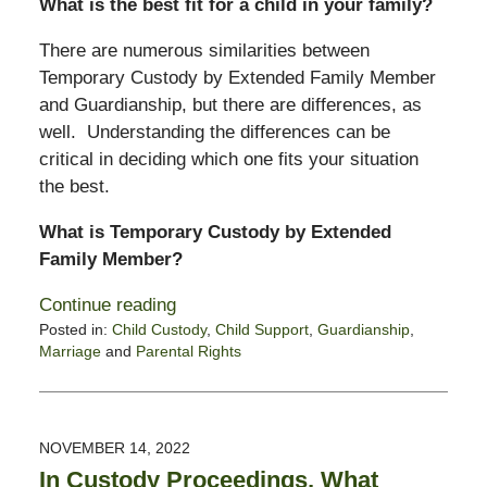
What is the best fit for a child in your family?
There are numerous similarities between
Temporary Custody by Extended Family Member
and Guardianship, but there are differences, as
well. Understanding the differences can be
critical in deciding which one fits your situation
the best.
What is Temporary Custody by Extended
Family Member?
Continue reading
Posted in:
Child Custody
,
Child Support
,
Guardianship
,
Marriage
and
Parental Rights
Updated:
April
7,
2023
NOVEMBER 14, 2022
1:13
In Custody Proceedings, What
pm