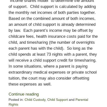
“income shares model” to determine the amount
of support. Child support is calculated by adding
the monthly net incomes of both parties together.
Based on the combined amount of both incomes,
an amount of child support is already determined
by law. Each parent’s income may be offset by
childcare fees, health insurance costs paid for the
child, and timesharing (the number of overnights
each parent has with the child). So long as the
child spends at least 73 nights with a parent, they
will receive a child support credit for timesharing.
In some situations, where a parent is paying
extraordinary medical expenses or private school
tuition, the court may also consider offsetting
these expenses as well.
Continue reading
Posted in:
Child Custody
,
Child Support
and
Parental
Rights