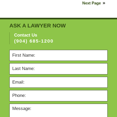
5,
Next Page
2021
6:00
pm
ASK A LAWYER NOW
Contact Us
(904) 685-1200