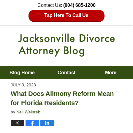
Contact Us:
(904) 685-1200
Tap Here To Call Us
Blog Home
Contact
More
JULY 3, 2023
What Does Alimony Reform Mean
for Florida Residents?
by
Neil Weinreb