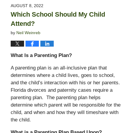
2022
AUGUST 8, 2022
10:43
Which School Should My Child
am
Attend?
by
Neil Weinreb
What Is a Parenting Plan?
A parenting plan is an all-inclusive plan that
determines where a child lives, goes to school,
and the child’s interaction with his or her parents.
Florida divorces and paternity cases require a
parenting plan. The parenting plan helps
determine which parent will be responsible for the
child, and when and how they will timeshare with
the child.
What is a Parenting Plan Based Upon?