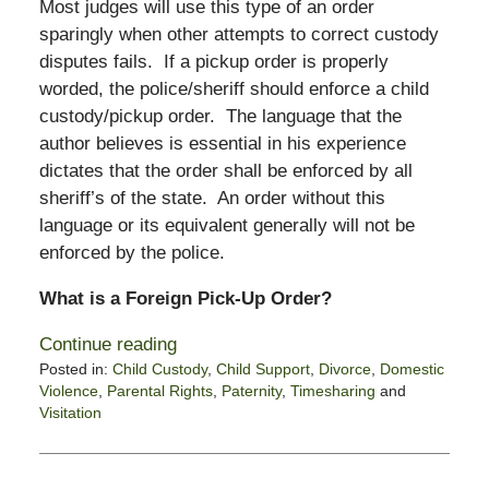
Most judges will use this type of an order
sparingly when other attempts to correct custody
disputes fails. If a pickup order is properly
worded, the police/sheriff should enforce a child
custody/pickup order. The language that the
author believes is essential in his experience
dictates that the order shall be enforced by all
sheriff’s of the state. An order without this
language or its equivalent generally will not be
enforced by the police.
What is a Foreign Pick-Up Order?
Continue reading
Posted in:
Child Custody
,
Child Support
,
Divorce
,
Domestic
Violence
,
Parental Rights
,
Paternity
,
Timesharing
and
Visitation
Updated:
November
14,