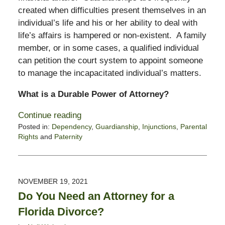
created when difficulties present themselves in an
individual’s life and his or her ability to deal with
life’s affairs is hampered or non-existent. A family
member, or in some cases, a qualified individual
can petition the court system to appoint someone
to manage the incapacitated individual’s matters.
What is a Durable Power of Attorney?
Continue reading
Posted in:
Dependency
,
Guardianship
,
Injunctions
,
Parental
Rights
and
Paternity
Updated:
January
24,
2022
NOVEMBER 19, 2021
10:08
Do You Need an Attorney for a
am
Florida Divorce?