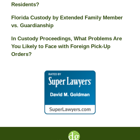
Residents?
Florida Custody by Extended Family Member
vs. Guardianship
In Custody Proceedings, What Problems Are
You Likely to Face with Foreign Pick-Up
Orders?
Contact
Information