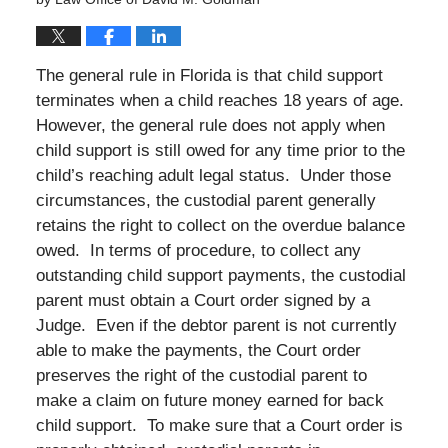
The general rule in Florida is that child support
terminates when a child reaches 18 years of age.
However, the general rule does not apply when
child support is still owed for any time prior to the
child’s reaching adult legal status. Under those
circumstances, the custodial parent generally
retains the right to collect on the overdue balance
owed. In terms of procedure, to collect any
outstanding child support payments, the custodial
parent must obtain a Court order signed by a
Judge. Even if the debtor parent is not currently
able to make the payments, the Court order
preserves the right of the custodial parent to
make a claim on future money earned for back
child support. To make sure that a Court order is