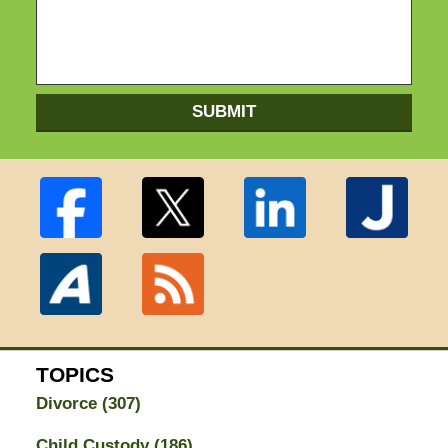
SUBMIT
TOPICS
Divorce
(307)
Child Custody
(186)