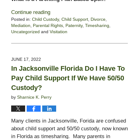
Continue reading
Posted in:
Child Custody
,
Child Support
,
Divorce
,
Mediation
,
Parental Rights
,
Paternity
,
Timesharing
,
Uncategorized
and
Visitation
Updated:
August
8,
2022
JUNE 17, 2022
12:47
In Jacksonville Florida Do I Have To
pm
Pay Child Support If We Have 50/50
Custody?
by
Sharnice K. Perry
Many clients in Jacksonville, Forida are confused
about child support and 50/50 custody, now known
in Florida as timesharing. Many parents in