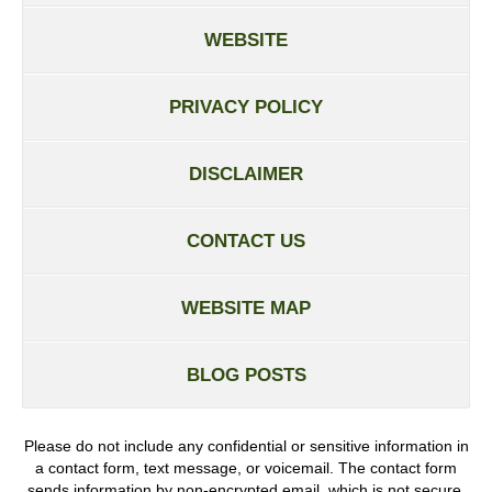
WEBSITE
PRIVACY POLICY
DISCLAIMER
CONTACT US
WEBSITE MAP
BLOG POSTS
Please do not include any confidential or sensitive information in
a contact form, text message, or voicemail. The contact form
sends information by non-encrypted email, which is not secure.