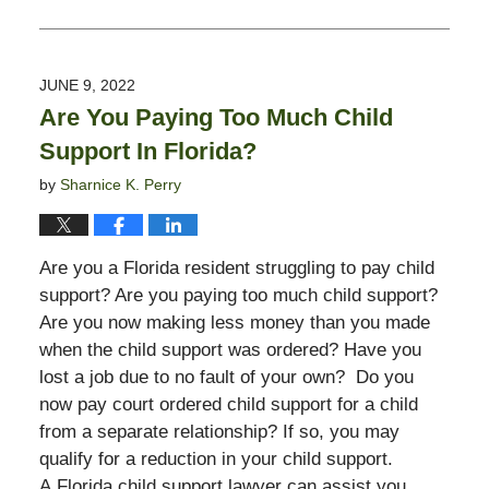
Updated:
June
9,
2022
JUNE 9, 2022
3:32
Are You Paying Too Much Child
pm
Support In Florida?
by
Sharnice K. Perry
Are you a Florida resident struggling to pay child
support? Are you paying too much child support?
Are you now making less money than you made
when the child support was ordered? Have you
lost a job due to no fault of your own? Do you
now pay court ordered child support for a child
from a separate relationship? If so, you may
qualify for a reduction in your child support.
A Florida child support lawyer can assist you