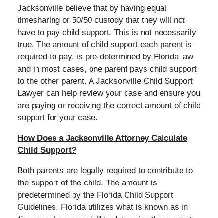
Jacksonville believe that by having equal
timesharing or 50/50 custody that they will not
have to pay child support. This is not necessarily
true. The amount of child support each parent is
required to pay, is pre-determined by Florida law
and in most cases, one parent pays child support
to the other parent. A Jacksonville Child Support
Lawyer can help review your case and ensure you
are paying or receiving the correct amount of child
support for your case.
How Does a Jacksonville Attorney Calculate
Child Support?
Both parents are legally required to contribute to
the support of the child. The amount is
predetermined by the Florida Child Support
Guidelines. Florida utilizes what is known as in