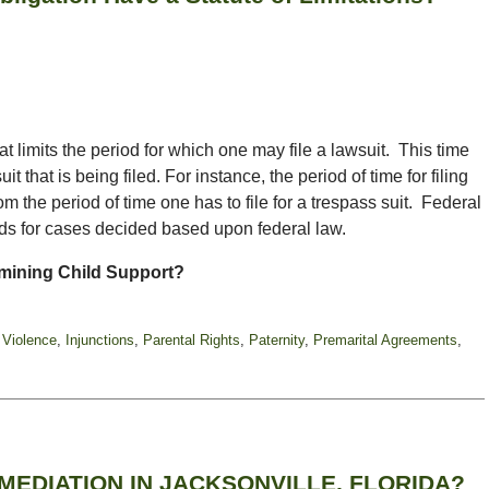
hat limits the period for which one may file a lawsuit. This time
it that is being filed. For instance, the period of time for filing
om the period of time one has to file for a trespass suit. Federal
ods for cases decided based upon federal law.
mining Child Support?
 Violence
,
Injunctions
,
Parental Rights
,
Paternity
,
Premarital Agreements
,
EDIATION IN JACKSONVILLE, FLORIDA?