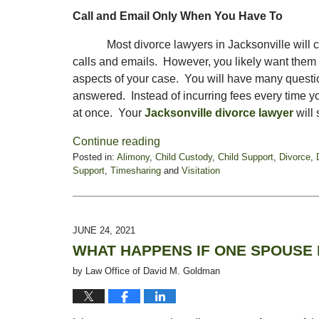
Call and Email Only When You Have To
Most divorce lawyers in Jacksonville will
calls and emails. However, you likely want them to
aspects of your case. You will have many questi
answered. Instead of incurring fees every time yo
at once. Your
Jacksonville divorce lawyer
will 
Continue reading
Posted in:
Alimony
,
Child Custody
,
Child Support
,
Divorce
,
Support
,
Timesharing
and
Visitation
Updated:
January
21,
2022
JUNE 24, 2021
6:16
WHAT HAPPENS IF ONE SPOUSE 
pm
by
Law Office of David M. Goldman