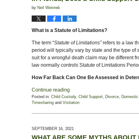
by
Neil Weinreb
What is a Statute of Limitations?
The term “
Statute of Limitations”
refers to a law t
period will typically vary by state and the type of su
suit for a wrongful death claim may be different fr
law normally controls Statute of Limitations Peri
How Far Back Can One Be Assessed in Deter
Continue reading
Posted in:
Child Custody
,
Child Support
,
Divorce
,
Domestic
Timesharing
and
Visitation
Updated:
October
11,
2021
SEPTEMBER 16, 2021
10:59
WHAT ARE SOME MYTHS ABOUT M
am