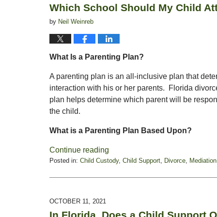
Which School Should My Child At
am
by
Neil Weinreb
What Is a Parenting Plan?
A parenting plan is an all-inclusive plan that det
interaction with his or her parents. Florida divo
plan helps determine which parent will be respon
the child.
What is a Parenting Plan Based Upon?
Continue reading
Posted in:
Child Custody
,
Child Support
,
Divorce
,
Mediation
Updated:
August
8,
2022
OCTOBER 11, 2021
12:47
In Florida, Does a Child Support O
pm