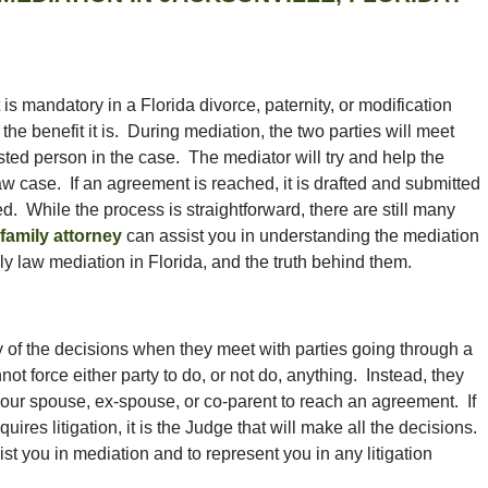
 is mandatory in a Florida divorce, paternity, or modification
he benefit it is. During mediation, the two parties will meet
ted person in the case. The mediator will try and help the
 law case. If an agreement is reached, it is drafted and submitted
d. While the process is straightforward, there are still many
family attorney
can assist you in understanding the mediation
y law mediation in Florida, and the truth behind them.
 of the decisions when they meet with parties going through a
ot force either party to do, or not do, anything. Instead, they
 your spouse, ex-spouse, or co-parent to reach an agreement. If
es litigation, it is the Judge that will make all the decisions.
ist you in mediation and to represent you in any litigation