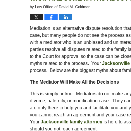
by
Law Office of David M. Goldman
Mediation is an alternative dispute resolution that
case, but many people do not see the process as t
with a mediator who is an unbiased and uninteres
parties resolve all disputes related to the family
to the Court for approval so the case can be close
myths related to the process. Your
Jacksonville 
process. Below are the biggest myths about famil
The Mediator Will Make All the Decisions
This is simply untrue. Mediators do not make any
divorce, paternity, or modification case. They cann
are only there to help you and facilitate you and
you cannot reach an agreement and your case requir
Your
Jacksonville family attorney
is here to ass
should you not reach agreement.