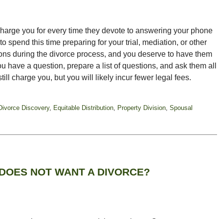
 charge you for every time they devote to answering your phone
 spend this time preparing for your trial, mediation, or other
ons during the divorce process, and you deserve to have them
u have a question, prepare a list of questions, and ask them all
still charge you, but you will likely incur fewer legal fees.
Divorce Discovery
,
Equitable Distribution
,
Property Division
,
Spousal
DOES NOT WANT A DIVORCE?