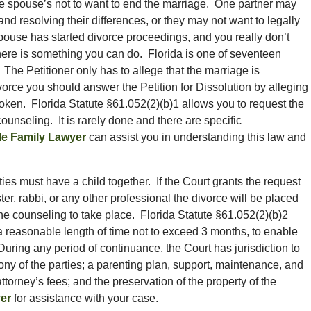
the spouse’s not to want to end the marriage. One partner may
and resolving their differences, or they may not want to legally
spouse has started divorce proceedings, and you really don’t
there is something you can do. Florida is one of seventeen
 The Petitioner only has to allege that the marriage is
divorce you should answer the Petition for Dissolution by alleging
broken. Florida Statute §61.052(2)(b)1 allows you to request the
unseling. It is rarely done and there are specific
le Family Lawyer
can assist you in understanding this law and
arties must have a child together. If the Court grants the request
ster, rabbi, or any other professional the divorce will be placed
he counseling to take place. Florida Statute §61.052(2)(b)2
a reasonable length of time not to exceed 3 months, to enable
 During any period of continuance, the Court has jurisdiction to
ny of the parties; a parenting plan, support, maintenance, and
ttorney’s fees; and the preservation of the property of the
er
for assistance with your case.