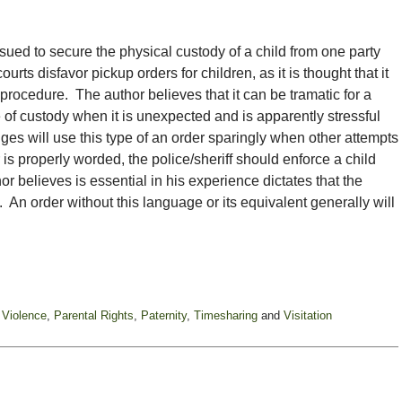
ssued to secure the physical custody of a child from one party
ourts disfavor pickup orders for children, as it is thought that it
procedure. The author believes that it can be tramatic for a
 of custody when it is unexpected and is apparently stressful
ges will use this type of an order sparingly when other attempts
r is properly worded, the police/sheriff should enforce a child
r believes is essential in his experience dictates that the
te. An order without this language or its equivalent generally will
 Violence
,
Parental Rights
,
Paternity
,
Timesharing
and
Visitation