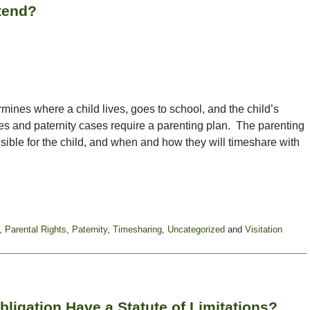
tend?
ermines where a child lives, goes to school, and the child’s
rces and paternity cases require a parenting plan. The parenting
sible for the child, and when and how they will timeshare with
,
Parental Rights
,
Paternity
,
Timesharing
,
Uncategorized
and
Visitation
bligation Have a Statute of Limitations?