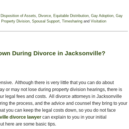
,
Disposition of Assets
,
Divorce
,
Equitable Distribution
,
Gay Adoption
,
Gay
,
Property Division
,
Spousal Support
,
Timesharing
and
Visitation
wn During Divorce in Jacksonville?
ensive. Although there is very little that you can do about
ay or may not lose during property division hearings, there is
r legal fees and costs. All divorce attorneys in Jacksonville
ring the process, and the advice and counsel they bring to your
hat you can keep the legal costs down, so you do not face
ille divorce lawyer
can explain to you in your initial
ut here are some basic tips.