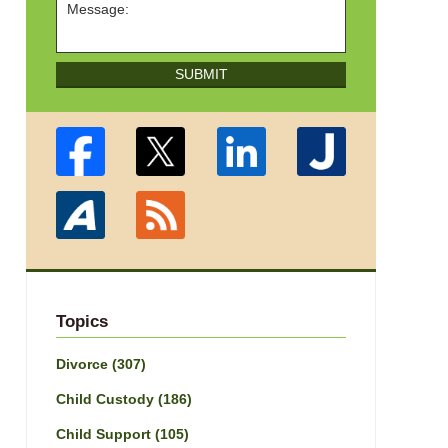
SUBMIT
Topics
Divorce
(307)
Child Custody
(186)
Child Support
(105)