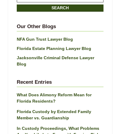
on
SEARCH
Jacksonville
Divorce
Attorney
Our Other Blogs
Blog
NFA Gun Trust Lawyer Blog
Florida Estate Planning Lawyer Blog
Jacksonville Criminal Defense Lawyer
Blog
Recent Entries
What Does Alimony Reform Mean for
Florida Residents?
Florida Custody by Extended Family
Member vs. Guardianship
In Custody Proceedings, What Problems