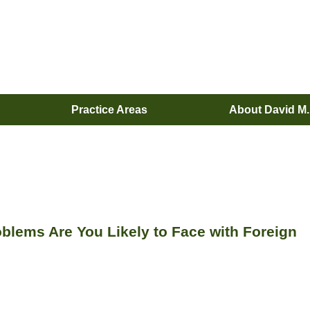
Practice Areas
About David M
blems Are You Likely to Face with Foreign