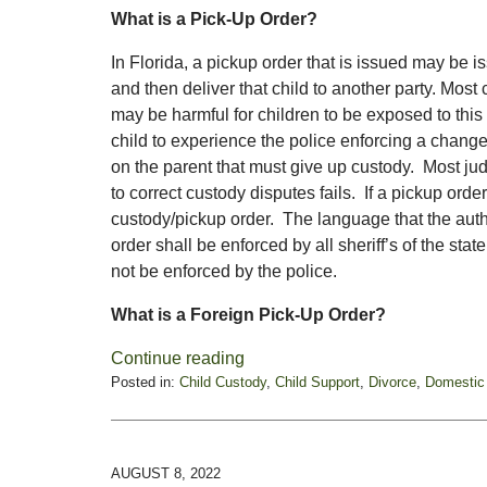
What is a Pick-Up Order?
In Florida, a pickup order that is issued may be i
and then deliver that child to another party. Most c
may be harmful for children to be exposed to this 
child to experience the police enforcing a change
on the parent that must give up custody. Most jud
to correct custody disputes fails. If a pickup orde
custody/pickup order. The language that the autho
order shall be enforced by all sheriff’s of the sta
not be enforced by the police.
What is a Foreign Pick-Up Order?
Continue reading
Posted in:
Child Custody
,
Child Support
,
Divorce
,
Domestic
Updated:
November
14,
2022
AUGUST 8, 2022
10:43