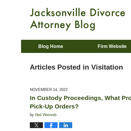
Blog Home
Firm Website
Articles Posted in
Visitation
NOVEMBER 14, 2022
In Custody Proceedings, What Pro
Pick-Up Orders?
by
Neil Weinreb