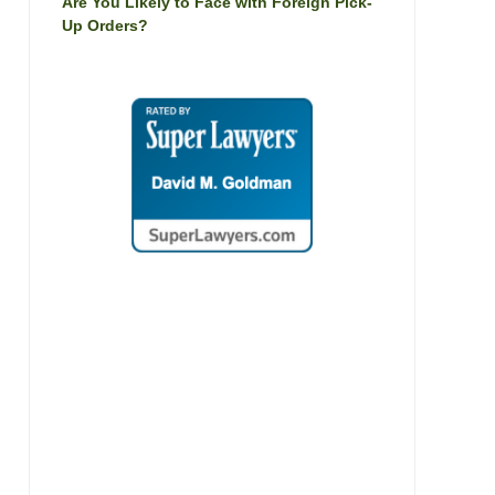
Are You Likely to Face with Foreign Pick-
Up Orders?