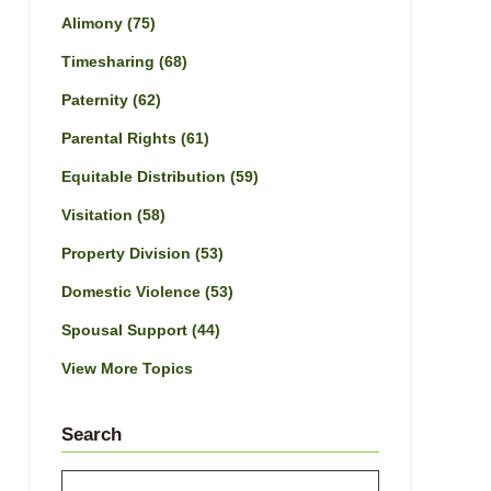
Alimony
(75)
Timesharing
(68)
Paternity
(62)
Parental Rights
(61)
Equitable Distribution
(59)
Visitation
(58)
Property Division
(53)
Domestic Violence
(53)
Spousal Support
(44)
View More Topics
Search
Search