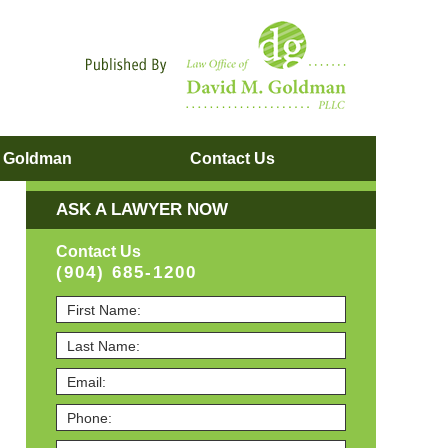
Navigatio
. Goldman
Contact
Us
ASK A LAWYER NOW
Contact Us
(904) 685-1200