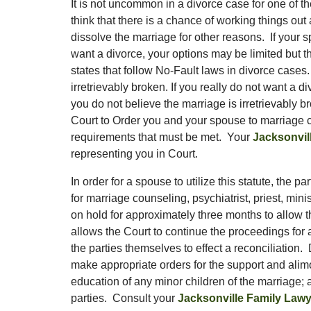
It is not uncommon in a divorce case for one of 
think that there is a chance of working things out 
dissolve the marriage for other reasons. If your 
want a divorce, your options may be limited but 
states that follow No-Fault laws in divorce cases.
irretrievably broken. If you really do not want a 
you do not believe the marriage is irretrievably 
Court to Order you and your spouse to marriage co
requirements that must be met. Your
Jacksonvil
representing you in Court.
In order for a spouse to utilize this statute, the p
for marriage counseling, psychiatrist, priest, mini
on hold for approximately three months to allow t
allows the Court to continue the proceedings for 
the parties themselves to effect a reconciliation.
make appropriate orders for the support and alimo
education of any minor children of the marriage; a
parties. Consult your
Jacksonville Family Lawy