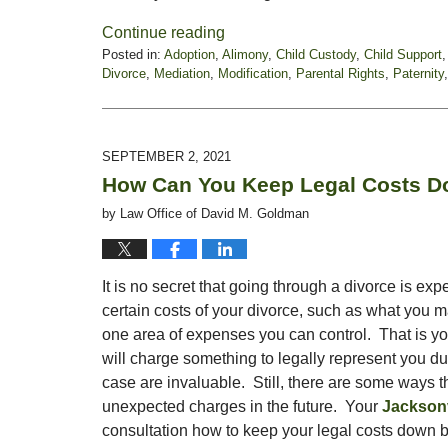
Continue reading
Posted in:
Adoption
,
Alimony
,
Child Custody
,
Child Support
Divorce
,
Mediation
,
Modification
,
Parental Rights
,
Paternity
Updated:
January
21,
2022
SEPTEMBER 2, 2021
6:16
How Can You Keep Legal Costs Do
pm
by
Law Office of David M. Goldman
It is no secret that going through a divorce is exp
certain costs of your divorce, such as what you m
one area of expenses you can control. That is you
will charge something to legally represent you du
case are invaluable. Still, there are some ways t
unexpected charges in the future. Your
Jacksonv
consultation how to keep your legal costs down b