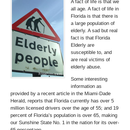
A fact of life is that we
all age. A fact of life in
Florida is that there is
a large population of
elderly. A sad but real
fact is that Florida
Elderly are
susceptible to, and
are real victims of
elderly abuse.
Some interesting
information as
provided by a recent article in the Miami-Dade
Herald, reports that Florida currently has over 5
million licensed drivers over the age of 55; and 19
percent of Florida’s population is over 65, making
our Sunshine State No. 1 in the nation for its over-
65 percentage.