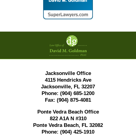
Contact
Information
Jacksonville Office
4115 Hendricks Ave
Jacksonville, FL 32207
Phone:
(904) 685-1200
Fax:
(904) 875-4081
Ponte Vedra Beach Office
822 A1A N #310
Ponte Vedra Beach, FL 32082
Phone:
(904) 425-1910