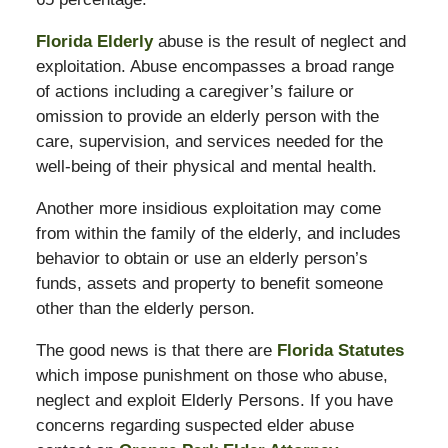
Florida Elderly
abuse is the result of neglect and
exploitation. Abuse encompasses a broad range
of actions including a caregiver’s failure or
omission to provide an elderly person with the
care, supervision, and services needed for the
well-being of their physical and mental health.
Another more insidious exploitation may come
from within the family of the elderly, and includes
behavior to obtain or use an elderly person’s
funds, assets and property to benefit someone
other than the elderly person.
The good news is that there are
Florida Statutes
which impose punishment on those who abuse,
neglect and exploit Elderly Persons. If you have
concerns regarding suspected elder abuse