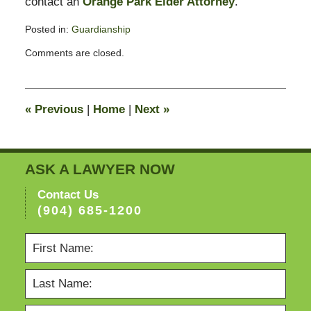
contact an
Orange Park Elder Attorney
.
Posted in:
Guardianship
Updated:
Comments are closed.
February
13,
2015
11:23
«
Previous
|
Home
|
Next
»
pm
ASK A LAWYER NOW
Contact Us
(904) 685-1200