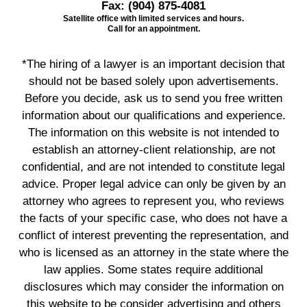
Fax:
(904) 875-4081
Satellite office with limited services and hours.
Call for an appointment.
*The hiring of a lawyer is an important decision that
should not be based solely upon advertisements.
Before you decide, ask us to send you free written
information about our qualifications and experience.
The information on this website is not intended to
establish an attorney-client relationship, are not
confidential, and are not intended to constitute legal
advice. Proper legal advice can only be given by an
attorney who agrees to represent you, who reviews
the facts of your specific case, who does not have a
conflict of interest preventing the representation, and
who is licensed as an attorney in the state where the
law applies. Some states require additional
disclosures which may consider the information on
this website to be consider advertising and others