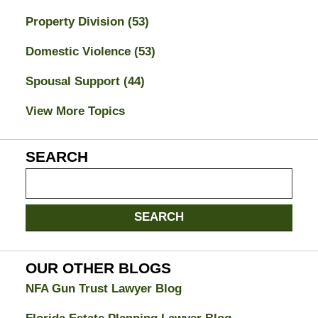
Property Division
(53)
Domestic Violence
(53)
Spousal Support
(44)
View More Topics
SEARCH
Search
on
Jacksonville
SEARCH
Divorce
Attorney
Blog
OUR OTHER BLOGS
NFA Gun Trust Lawyer Blog