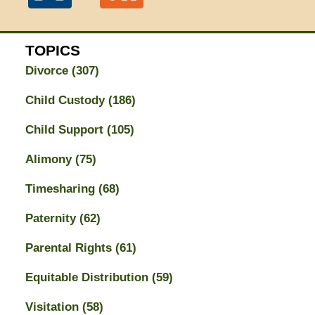
TOPICS
Divorce
(307)
Child Custody
(186)
Child Support
(105)
Alimony
(75)
Timesharing
(68)
Paternity
(62)
Parental Rights
(61)
Equitable Distribution
(59)
Visitation
(58)