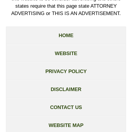
states require that this page state ATTORNEY
ADVERTISING or THIS IS AN ADVERTISEMENT.
HOME
WEBSITE
PRIVACY POLICY
DISCLAIMER
CONTACT US
WEBSITE MAP