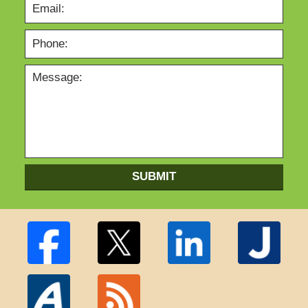
SUBMIT