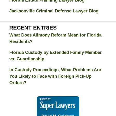
Florida Estate Planning Lawyer Blog
Jacksonville Criminal Defense Lawyer Blog
RECENT ENTRIES
What Does Alimony Reform Mean for Florida
Residents?
Florida Custody by Extended Family Member
vs. Guardianship
In Custody Proceedings, What Problems Are
You Likely to Face with Foreign Pick-Up
Orders?