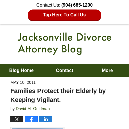
Contact Us:
(904) 685-1200
Tap Here To Call Us
Blog Home
Contact
More
MAY 10, 2011
Families Protect their Elderly by
Keeping Vigilant.
by
David M. Goldman