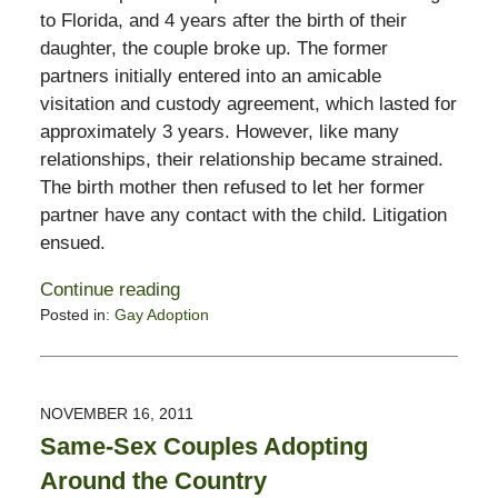
to Florida, and 4 years after the birth of their
daughter, the couple broke up. The former
partners initially entered into an amicable
visitation and custody agreement, which lasted for
approximately 3 years. However, like many
relationships, their relationship became strained.
The birth mother then refused to let her former
partner have any contact with the child. Litigation
ensued.
Continue reading
Posted in:
Gay Adoption
Updated:
November
11,
2016
NOVEMBER 16, 2011
6:23
Same-Sex Couples Adopting
pm
Around the Country