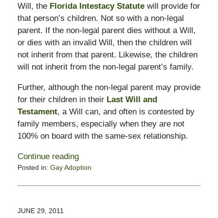
Will, the
Florida Intestacy Statute
will provide for
that person’s children. Not so with a non-legal
parent. If the non-legal parent dies without a Will,
or dies with an invalid Will, then the children will
not inherit from that parent. Likewise, the children
will not inherit from the non-legal parent’s family.
Further, although the non-legal parent may provide
for their children in their
Last Will and
Testament
, a Will can, and often is contested by
family members, especially when they are not
100% on board with the same-sex relationship.
Continue reading
Posted in:
Gay Adoption
Updated:
November
11,
2016
JUNE 29, 2011
5:28