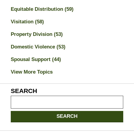
Equitable Distribution
(59)
Visitation
(58)
Property Division
(53)
Domestic Violence
(53)
Spousal Support
(44)
View More Topics
SEARCH
Search
on
Jacksonville
SEARCH
Divorce
Attorney