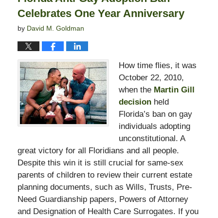
Celebrates One Year Anniversary
by
David M. Goldman
How time flies, it was
October 22, 2010,
when the
Martin Gill
decision
held
Florida’s ban on gay
individuals adopting
unconstitutional. A
great victory for all Floridians and all people.
Despite this win it is still crucial for same-sex
parents of children to review their current estate
planning documents, such as Wills, Trusts, Pre-
Need Guardianship papers, Powers of Attorney
and Designation of Health Care Surrogates. If you