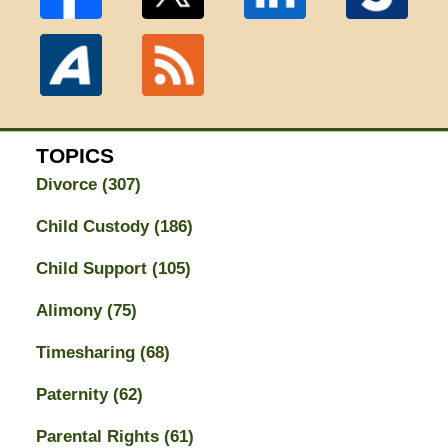
TOPICS
Divorce
(307)
Child Custody
(186)
Child Support
(105)
Alimony
(75)
Timesharing
(68)
Paternity
(62)
Parental Rights
(61)