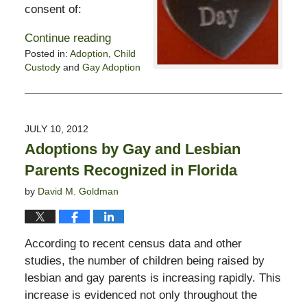
consent of:
Continue reading
Posted in:
Adoption
,
Child
Custody
and
Gay Adoption
Updated:
October
28,
2019
JULY 10, 2012
1:56
Adoptions by Gay and Lesbian
pm
Parents Recognized in Florida
by
David M. Goldman
According to recent census data and other
studies, the number of children being raised by
lesbian and gay parents is increasing rapidly. This
increase is evidenced not only throughout the