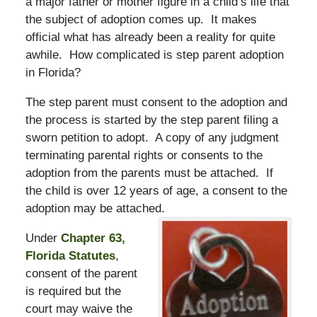
a major father or mother figure in a child’s life that
the subject of adoption comes up. It makes
official what has already been a reality for quite
awhile. How complicated is step parent adoption
in Florida?
The step parent must consent to the adoption and
the process is started by the step parent filing a
sworn petition to adopt. A copy of any judgment
terminating parental rights or consents to the
adoption from the parents must be attached. If
the child is over 12 years of age, a consent to the
adoption may be attached.
Under
Chapter 63,
Florida Statutes
,
consent of the parent
is required but the
court may waive the