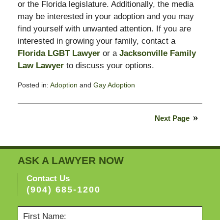
or the Florida legislature. Additionally, the media
may be interested in your adoption and you may
find yourself with unwanted attention. If you are
interested in growing your family, contact a
Florida LGBT Lawyer
or a
Jacksonville Family
Law Lawyer
to discuss your options.
Posted in:
Adoption
and
Gay Adoption
Updated:
February
13,
Next Page
2015
8:23
pm
ASK A LAWYER NOW
Contact Us
(904) 685-1200