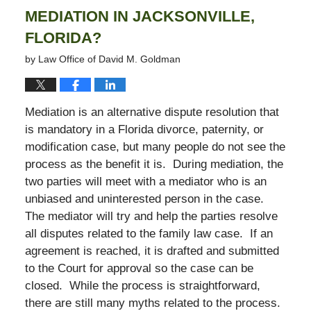
MEDIATION IN JACKSONVILLE,
FLORIDA?
by
Law Office of David M. Goldman
Mediation is an alternative dispute resolution that
is mandatory in a Florida divorce, paternity, or
modification case, but many people do not see the
process as the benefit it is. During mediation, the
two parties will meet with a mediator who is an
unbiased and uninterested person in the case.
The mediator will try and help the parties resolve
all disputes related to the family law case. If an
agreement is reached, it is drafted and submitted
to the Court for approval so the case can be
closed. While the process is straightforward,
there are still many myths related to the process.