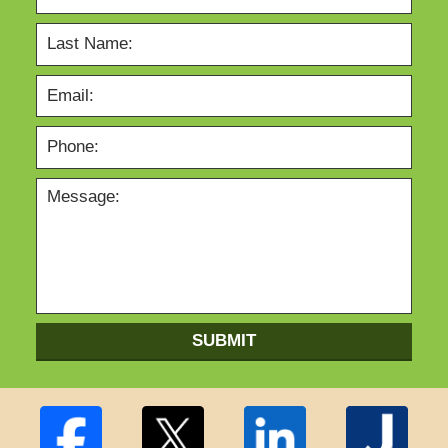
SUBMIT