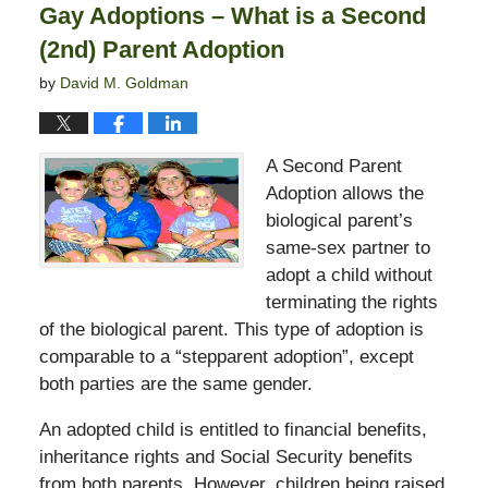
Gay Adoptions – What is a Second
pm
(2nd) Parent Adoption
by
David M. Goldman
A Second Parent
Adoption allows the
biological parent’s
same-sex partner to
adopt a child without
terminating the rights
of the biological parent. This type of adoption is
comparable to a “stepparent adoption”, except
both parties are the same gender.
An adopted child is entitled to financial benefits,
inheritance rights and Social Security benefits
from both parents. However, children being raised