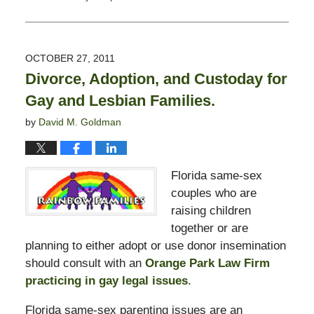
Updated:
February
13,
2015
OCTOBER 27, 2011
8:22
Divorce, Adoption, and Custoday for
pm
Gay and Lesbian Families.
by
David M. Goldman
Florida same-sex
couples who are
raising children
together or are
planning to either adopt or use donor insemination
should consult with an
Orange Park Law Firm
practicing in gay legal issues
.
Florida same-sex parenting issues are an