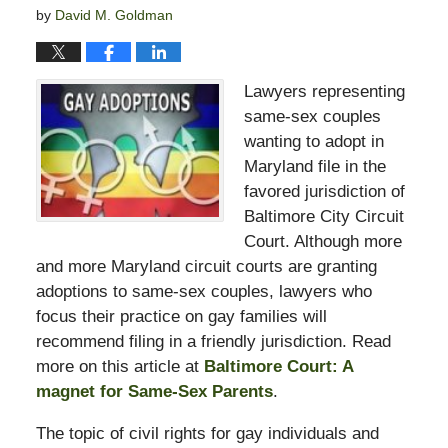
by
David M. Goldman
Lawyers representing
same-sex couples
wanting to adopt in
Maryland file in the
favored jurisdiction of
Baltimore City Circuit
Court. Although more
and more Maryland circuit courts are granting
adoptions to same-sex couples, lawyers who
focus their practice on gay families will
recommend filing in a friendly jurisdiction. Read
more on this article at
Baltimore Court: A
magnet for Same-Sex Parents
.
The topic of civil rights for gay individuals and