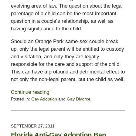
evolving area of law. The question about the legal
parentage of a child can be the most important
question in a couple’s relationship, as well as
having significance to the child.
Should an Orange Park same-sex couple break
up, only the legal parent will be entitled to custody
and visitation, and only they are legally
responsible for the care and support of the child.
This can have a profound and detrimental effect to
not only the non-legal parent, but the child as well.
Continue reading
Posted in:
Gay Adoption
and
Gay Divorce
Updated:
February
13,
2015
SEPTEMBER 27, 2011
11:23
Florida Anti-Gay Adoption Ban
pm