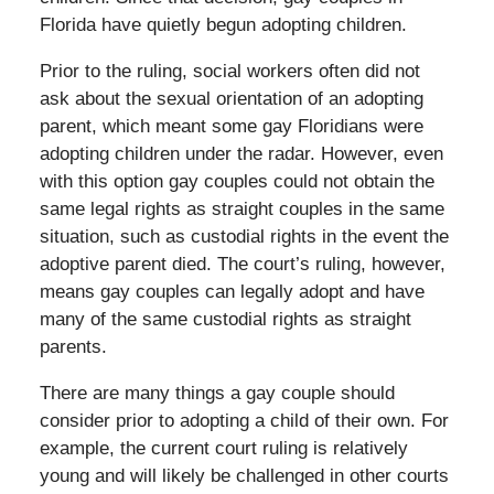
Florida have quietly begun adopting children.
Prior to the ruling, social workers often did not
ask about the sexual orientation of an adopting
parent, which meant some gay Floridians were
adopting children under the radar. However, even
with this option gay couples could not obtain the
same legal rights as straight couples in the same
situation, such as custodial rights in the event the
adoptive parent died. The court’s ruling, however,
means gay couples can legally adopt and have
many of the same custodial rights as straight
parents.
There are many things a gay couple should
consider prior to adopting a child of their own. For
example, the current court ruling is relatively
young and will likely be challenged in other courts