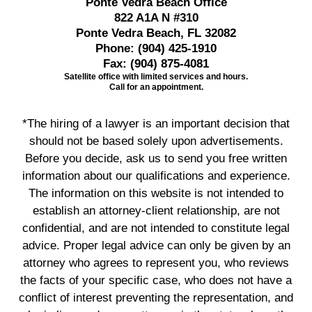
Ponte Vedra Beach Office
822 A1A N #310
Ponte Vedra Beach, FL 32082
Phone:
(904) 425-1910
Fax:
(904) 875-4081
Satellite office with limited services and hours.
Call for an appointment.
*The hiring of a lawyer is an important decision that
should not be based solely upon advertisements.
Before you decide, ask us to send you free written
information about our qualifications and experience.
The information on this website is not intended to
establish an attorney-client relationship, are not
confidential, and are not intended to constitute legal
advice. Proper legal advice can only be given by an
attorney who agrees to represent you, who reviews
the facts of your specific case, who does not have a
conflict of interest preventing the representation, and