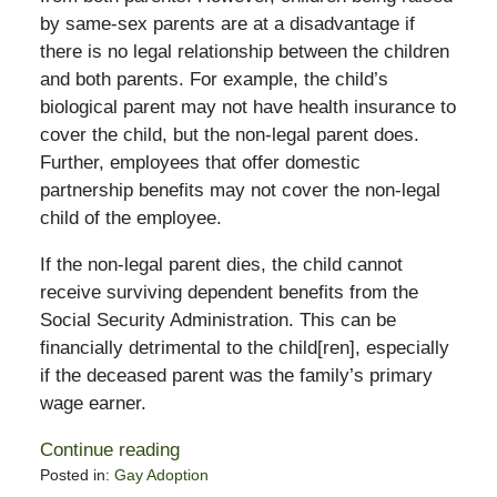
by same-sex parents are at a disadvantage if
there is no legal relationship between the children
and both parents. For example, the child’s
biological parent may not have health insurance to
cover the child, but the non-legal parent does.
Further, employees that offer domestic
partnership benefits may not cover the non-legal
child of the employee.
If the non-legal parent dies, the child cannot
receive surviving dependent benefits from the
Social Security Administration. This can be
financially detrimental to the child[ren], especially
if the deceased parent was the family’s primary
wage earner.
Continue reading
Posted in:
Gay Adoption
Updated: