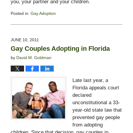
you, your partner and your children.
Posted in:
Gay Adoption
Updated:
February
13,
2015
JUNE 10, 2011
11:23
Gay Couples Adopting in Florida
pm
by
David M. Goldman
Late last year, a
Florida appeals court
declared
unconstitutional a 33-
year-old state law that
prevented gay people
from adopting
children. Since that decision, gay couples in