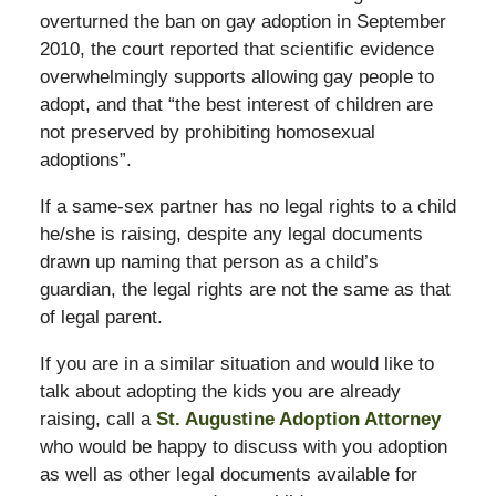
overturned the ban on gay adoption in September
2010, the court reported that scientific evidence
overwhelmingly supports allowing gay people to
adopt, and that “the best interest of children are
not preserved by prohibiting homosexual
adoptions”.
If a same-sex partner has no legal rights to a child
he/she is raising, despite any legal documents
drawn up naming that person as a child’s
guardian, the legal rights are not the same as that
of legal parent.
If you are in a similar situation and would like to
talk about adopting the kids you are already
raising, call a
St. Augustine Adoption Attorney
who would be happy to discuss with you adoption
as well as other legal documents available for