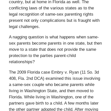
country, but at home in Florida as well. The
conflicting laws of the various states as to the
legal recognition of same-sex parenting rights
present not only complications but is fraught with
legal challenges.
A nagging question is what happens when same-
sex parents become parents in one state, but then
move to a state that does not provide the same
protection to the parties parent-child
relationships?
The 2009 Florida case Embry v. Ryan (11 So. 3d
408, Fla. 2nd DCA) examined this issue involving
a same-sex couple who became parents while
living in Washington State, and then moved to
Florida. While living in Washington, one of the
partners gave birth to a child. A few months later
the other partner adopted the child. After moving