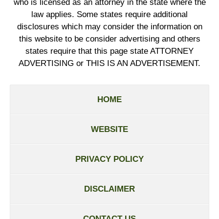
who is licensed as an attorney in the state where the
law applies. Some states require additional
disclosures which may consider the information on
this website to be consider advertising and others
states require that this page state ATTORNEY
ADVERTISING or THIS IS AN ADVERTISEMENT.
HOME
WEBSITE
PRIVACY POLICY
DISCLAIMER
CONTACT US