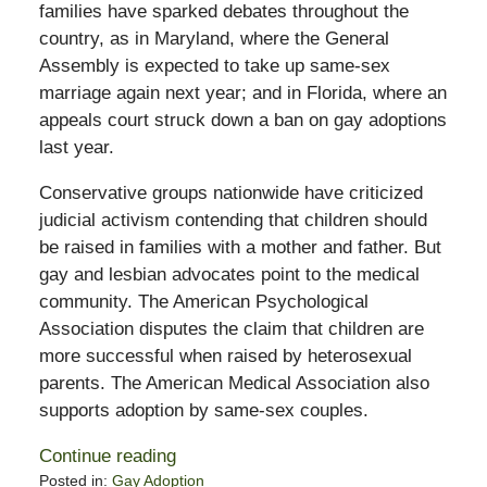
families have sparked debates throughout the
country, as in Maryland, where the General
Assembly is expected to take up same-sex
marriage again next year; and in Florida, where an
appeals court struck down a ban on gay adoptions
last year.
Conservative groups nationwide have criticized
judicial activism contending that children should
be raised in families with a mother and father. But
gay and lesbian advocates point to the medical
community. The American Psychological
Association disputes the claim that children are
more successful when raised by heterosexual
parents. The American Medical Association also
supports adoption by same-sex couples.
Continue reading
Posted in:
Gay Adoption