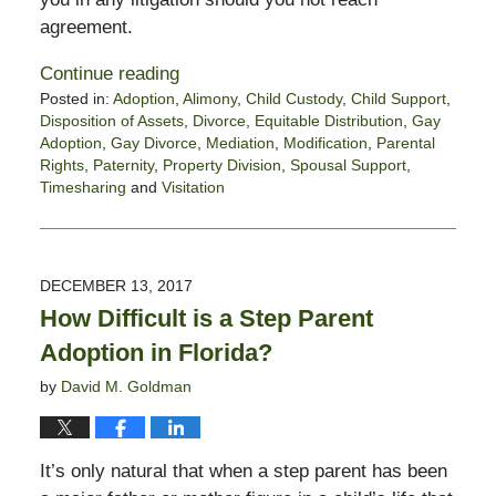
agreement.
Continue reading
Posted in:
Adoption
,
Alimony
,
Child Custody
,
Child Support
,
Disposition of Assets
,
Divorce
,
Equitable Distribution
,
Gay
Adoption
,
Gay Divorce
,
Mediation
,
Modification
,
Parental
Rights
,
Paternity
,
Property Division
,
Spousal Support
,
Timesharing
and
Visitation
Updated:
January
21,
2022
DECEMBER 13, 2017
6:16
How Difficult is a Step Parent
pm
Adoption in Florida?
by
David M. Goldman
It’s only natural that when a step parent has been