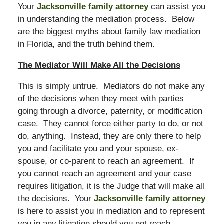
Your
Jacksonville family attorney
can assist you
in understanding the mediation process. Below
are the biggest myths about family law mediation
in Florida, and the truth behind them.
The Mediator Will Make All the Decisions
This is simply untrue. Mediators do not make any
of the decisions when they meet with parties
going through a divorce, paternity, or modification
case. They cannot force either party to do, or not
do, anything. Instead, they are only there to help
you and facilitate you and your spouse, ex-
spouse, or co-parent to reach an agreement. If
you cannot reach an agreement and your case
requires litigation, it is the Judge that will make all
the decisions. Your
Jacksonville family attorney
is here to assist you in mediation and to represent
you in any litigation should you not reach