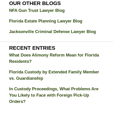
Blog
OUR OTHER BLOGS
NFA Gun Trust Lawyer Blog
Florida Estate Planning Lawyer Blog
Jacksonville Criminal Defense Lawyer Blog
RECENT ENTRIES
What Does Alimony Reform Mean for Florida
Residents?
Florida Custody by Extended Family Member
vs. Guardianship
In Custody Proceedings, What Problems Are
You Likely to Face with Foreign Pick-Up
Orders?