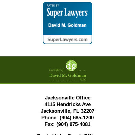
Contact
Information
Jacksonville Office
4115 Hendricks Ave
Jacksonville, FL 32207
Phone:
(904) 685-1200
Fax:
(904) 875-4081