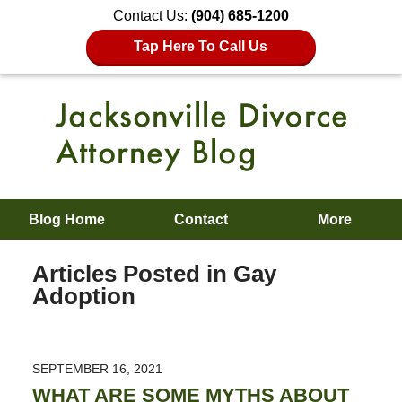
Contact Us:
(904) 685-1200
Tap Here To Call Us
Blog Home
Contact
More
Articles Posted in
Gay
Adoption
SEPTEMBER 16, 2021
WHAT ARE SOME MYTHS ABOUT