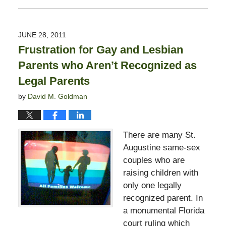
February
13,
2015
JUNE 28, 2011
11:23
Frustration for Gay and Lesbian
pm
Parents who Aren’t Recognized as
Legal Parents
by
David M. Goldman
There are many St.
Augustine same-sex
couples who are
raising children with
only one legally
recognized parent. In
a monumental Florida
court ruling which