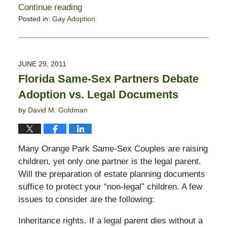
Continue reading
Posted in:
Gay Adoption
Updated:
February
13,
2015
JUNE 29, 2011
11:23
Florida Same-Sex Partners Debate
pm
Adoption vs. Legal Documents
by
David M. Goldman
Many Orange Park Same-Sex Couples are raising
children, yet only one partner is the legal parent.
Will the preparation of estate planning documents
suffice to protect your “non-legal” children. A few
issues to consider are the following:
Inheritance rights. If a legal parent dies without a