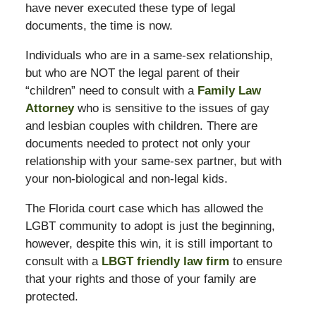
have never executed these type of legal
documents, the time is now.
Individuals who are in a same-sex relationship,
but who are NOT the legal parent of their
“children” need to consult with a
Family Law
Attorney
who is sensitive to the issues of gay
and lesbian couples with children. There are
documents needed to protect not only your
relationship with your same-sex partner, but with
your non-biological and non-legal kids.
The Florida court case which has allowed the
LGBT community to adopt is just the beginning,
however, despite this win, it is still important to
consult with a
LBGT friendly law firm
to ensure
that your rights and those of your family are
protected.