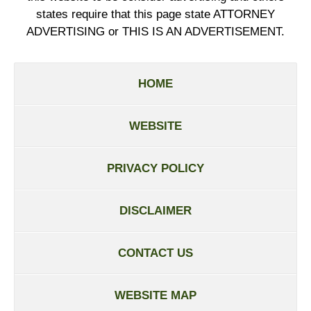
states require that this page state ATTORNEY
ADVERTISING or THIS IS AN ADVERTISEMENT.
HOME
WEBSITE
PRIVACY POLICY
DISCLAIMER
CONTACT US
WEBSITE MAP