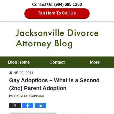
Contact Us:
(904) 685-1200
Tap Here To Call Us
Blog Home
Contact
More
JUNE 29, 2011
Gay Adoptions – What is a Second
(2nd) Parent Adoption
by
David M. Goldman