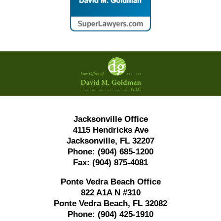
Contact
Information
Jacksonville Office
4115 Hendricks Ave
Jacksonville, FL 32207
Phone:
(904) 685-1200
Fax:
(904) 875-4081
Ponte Vedra Beach Office
822 A1A N #310
Ponte Vedra Beach, FL 32082
Phone:
(904) 425-1910