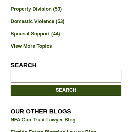
Property Division
(53)
Domestic Violence
(53)
Spousal Support
(44)
View More Topics
SEARCH
Search
on
Jacksonville
SEARCH
Divorce
Attorney
Blog
OUR OTHER BLOGS
NFA Gun Trust Lawyer Blog