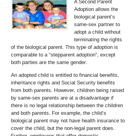
A Second Parent
Adoption allows the
biological parent’s
same-sex partner to
adopt a child without
terminating the rights
of the biological parent. This type of adoption is
comparable to a “stepparent adoption”, except
both parties are the same gender.
An adopted child is entitled to financial benefits,
inheritance rights and Social Security benefits
from both parents. However, children being raised
by same-sex parents are at a disadvantage if
there is no legal relationship between the children
and both parents. For example, the child’s
biological parent may not have health insurance to
cover the child, but the non-legal parent does.
Further, employees that offer domestic