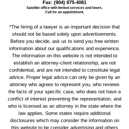
Fax:
(904) 875-4081
Satellite office with limited services and hours.
Call for an appointment.
*The hiring of a lawyer is an important decision that
should not be based solely upon advertisements.
Before you decide, ask us to send you free written
information about our qualifications and experience.
The information on this website is not intended to
establish an attorney-client relationship, are not
confidential, and are not intended to constitute legal
advice. Proper legal advice can only be given by an
attorney who agrees to represent you, who reviews
the facts of your specific case, who does not have a
conflict of interest preventing the representation, and
who is licensed as an attorney in the state where the
law applies. Some states require additional
disclosures which may consider the information on
this website to be consider advertising and others