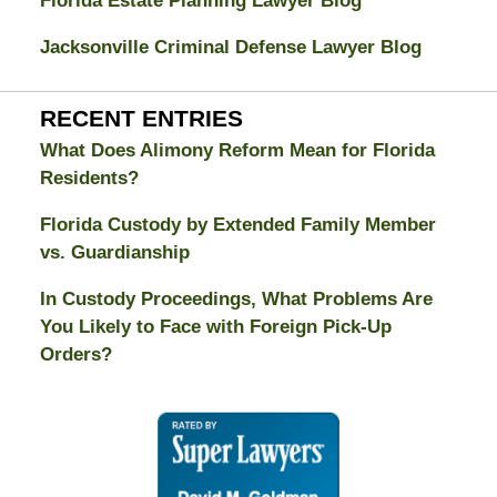
Florida Estate Planning Lawyer Blog
Jacksonville Criminal Defense Lawyer Blog
RECENT ENTRIES
What Does Alimony Reform Mean for Florida
Residents?
Florida Custody by Extended Family Member
vs. Guardianship
In Custody Proceedings, What Problems Are
You Likely to Face with Foreign Pick-Up
Orders?