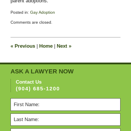
parent adoptions.
Posted in:
Gay Adoption
Updated:
Comments are closed.
February
13,
2015
11:23
«
Previous
|
Home
|
Next
»
pm
ASK A LAWYER NOW
Contact Us
(904) 685-1200