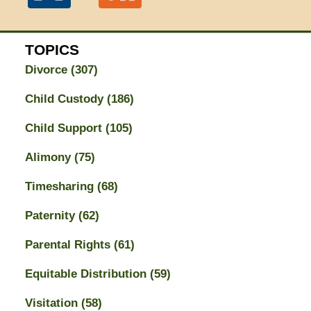
TOPICS
Divorce
(307)
Child Custody
(186)
Child Support
(105)
Alimony
(75)
Timesharing
(68)
Paternity
(62)
Parental Rights
(61)
Equitable Distribution
(59)
Visitation
(58)