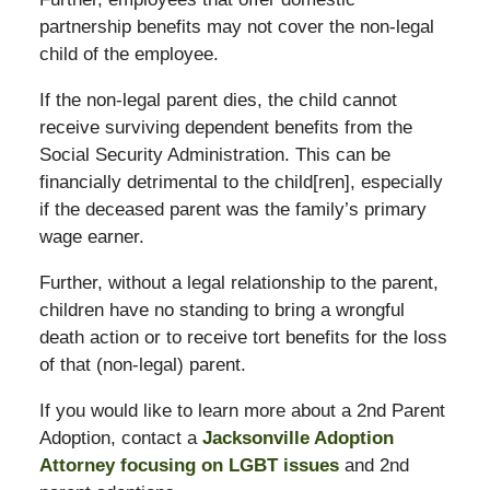
partnership benefits may not cover the non-legal
child of the employee.
If the non-legal parent dies, the child cannot
receive surviving dependent benefits from the
Social Security Administration. This can be
financially detrimental to the child[ren], especially
if the deceased parent was the family’s primary
wage earner.
Further, without a legal relationship to the parent,
children have no standing to bring a wrongful
death action or to receive tort benefits for the loss
of that (non-legal) parent.
If you would like to learn more about a 2nd Parent
Adoption, contact a
Jacksonville Adoption
Attorney focusing on LGBT issues
and 2nd