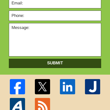
SUBMIT