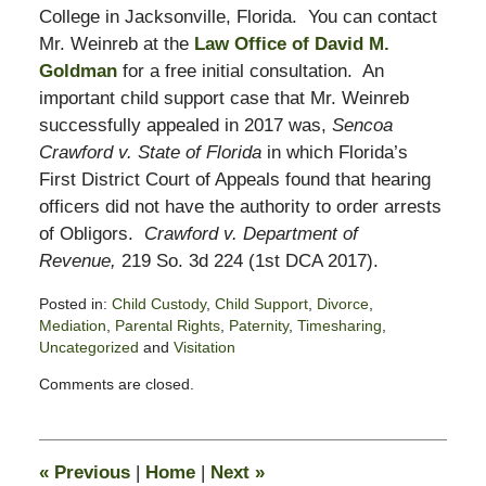
College in Jacksonville, Florida. You can contact
Mr. Weinreb at the
Law Office of David M.
Goldman
for a free initial consultation. An
important child support case that Mr. Weinreb
successfully appealed in 2017 was,
Sencoa
Crawford v. State of Florida
in which Florida’s
First District Court of Appeals found that hearing
officers did not have the authority to order arrests
of Obligors.
Crawford v. Department of
Revenue,
219 So. 3d 224 (1st DCA 2017).
Posted in:
Child Custody
,
Child Support
,
Divorce
,
Mediation
,
Parental Rights
,
Paternity
,
Timesharing
,
Uncategorized
and
Visitation
Updated:
Comments are closed.
August
8,
2022
12:47
«
Previous
|
Home
|
Next
»
pm