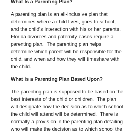
What Is a Parenting Plan?
A parenting plan is an all-inclusive plan that
determines where a child lives, goes to school,
and the child’s interaction with his or her parents.
Florida divorces and paternity cases require a
parenting plan. The parenting plan helps
determine which parent will be responsible for the
child, and when and how they will timeshare with
the child.
What is a Parenting Plan Based Upon?
The parenting plan is supposed to be based on the
best interests of the child or children. The plan
will designate how the decision as to which school
the child will attend will be determined. There is
normally a provision in the parenting plan detailing
who will make the decision as to which school the