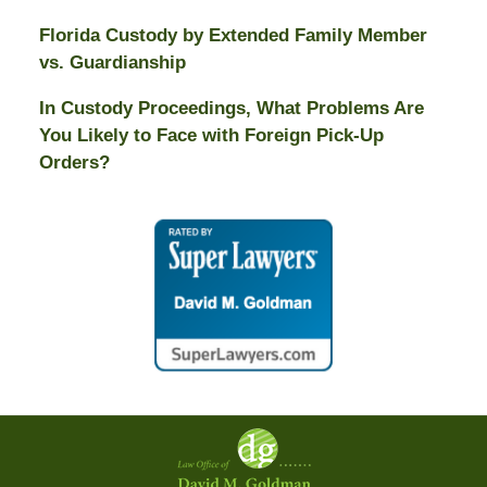
Florida Custody by Extended Family Member
vs. Guardianship
In Custody Proceedings, What Problems Are
You Likely to Face with Foreign Pick-Up
Orders?
Contact
Information