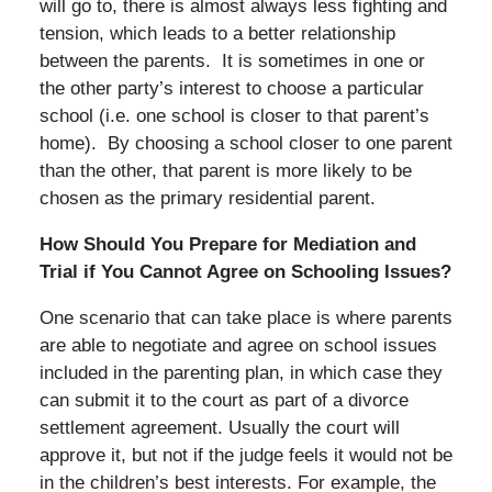
will go to, there is almost always less fighting and
tension, which leads to a better relationship
between the parents. It is sometimes in one or
the other party’s interest to choose a particular
school (i.e. one school is closer to that parent’s
home). By choosing a school closer to one parent
than the other, that parent is more likely to be
chosen as the primary residential parent.
How Should You Prepare for Mediation and
Trial if You Cannot Agree on Schooling Issues?
One scenario that can take place is where parents
are able to negotiate and agree on school issues
included in the parenting plan, in which case they
can submit it to the court as part of a divorce
settlement agreement. Usually the court will
approve it, but not if the judge feels it would not be
in the children’s best interests. For example, the