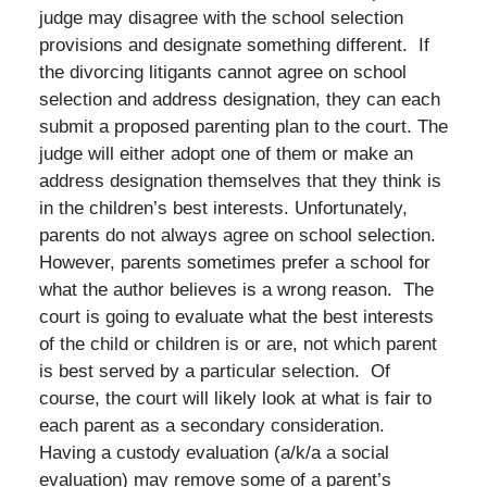
judge may disagree with the school selection
provisions and designate something different. If
the divorcing litigants cannot agree on school
selection and address designation, they can each
submit a proposed parenting plan to the court. The
judge will either adopt one of them or make an
address designation themselves that they think is
in the children’s best interests. Unfortunately,
parents do not always agree on school selection.
However, parents sometimes prefer a school for
what the author believes is a wrong reason. The
court is going to evaluate what the best interests
of the child or children is or are, not which parent
is best served by a particular selection. Of
course, the court will likely look at what is fair to
each parent as a secondary consideration.
Having a custody evaluation (a/k/a a social
evaluation) may remove some of a parent’s