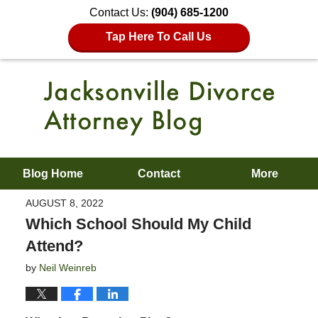
Contact Us:
(904) 685-1200
Tap Here To Call Us
Blog Home
Contact
More
AUGUST 8, 2022
Which School Should My Child
Attend?
by
Neil Weinreb