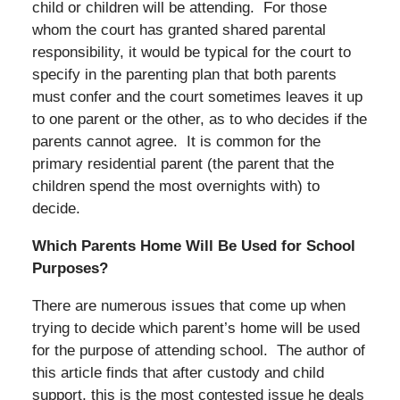
child or children will be attending. For those
whom the court has granted shared parental
responsibility, it would be typical for the court to
specify in the parenting plan that both parents
must confer and the court sometimes leaves it up
to one parent or the other, as to who decides if the
parents cannot agree. It is common for the
primary residential parent (the parent that the
children spend the most overnights with) to
decide.
Which Parents Home Will Be Used for School
Purposes?
There are numerous issues that come up when
trying to decide which parent’s home will be used
for the purpose of attending school. The author of
this article finds that after custody and child
support, this is the most contested issue he deals