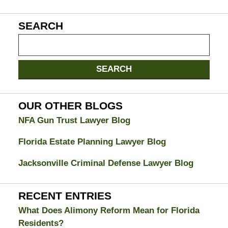
SEARCH
Search
on
Jacksonville
SEARCH
Divorce
Attorney
Blog
OUR OTHER BLOGS
NFA Gun Trust Lawyer Blog
Florida Estate Planning Lawyer Blog
Jacksonville Criminal Defense Lawyer Blog
RECENT ENTRIES
What Does Alimony Reform Mean for Florida
Residents?