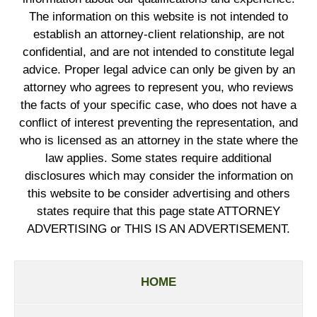
The information on this website is not intended to
establish an attorney-client relationship, are not
confidential, and are not intended to constitute legal
advice. Proper legal advice can only be given by an
attorney who agrees to represent you, who reviews
the facts of your specific case, who does not have a
conflict of interest preventing the representation, and
who is licensed as an attorney in the state where the
law applies. Some states require additional
disclosures which may consider the information on
this website to be consider advertising and others
states require that this page state ATTORNEY
ADVERTISING or THIS IS AN ADVERTISEMENT.
HOME