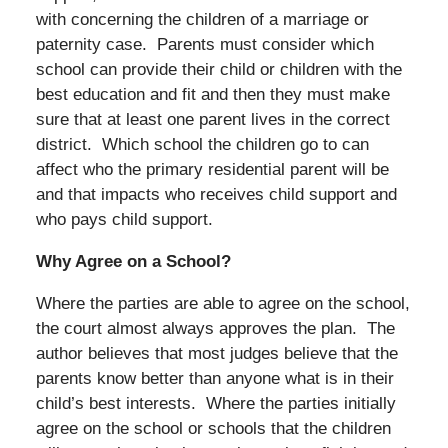
with concerning the children of a marriage or
paternity case. Parents must consider which
school can provide their child or children with the
best education and fit and then they must make
sure that at least one parent lives in the correct
district. Which school the children go to can
affect who the primary residential parent will be
and that impacts who receives child support and
who pays child support.
Why Agree on a School?
Where the parties are able to agree on the school,
the court almost always approves the plan. The
author believes that most judges believe that the
parents know better than anyone what is in their
child’s best interests. Where the parties initially
agree on the school or schools that the children