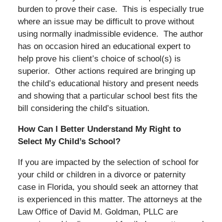
burden to prove their case. This is especially true
where an issue may be difficult to prove without
using normally inadmissible evidence. The author
has on occasion hired an educational expert to
help prove his client’s choice of school(s) is
superior. Other actions required are bringing up
the child’s educational history and present needs
and showing that a particular school best fits the
bill considering the child’s situation.
How Can I Better Understand My Right to
Select My Child’s School?
If you are impacted by the selection of school for
your child or children in a divorce or paternity
case in Florida, you should seek an attorney that
is experienced in this matter. The attorneys at the
Law Office of David M. Goldman, PLLC are