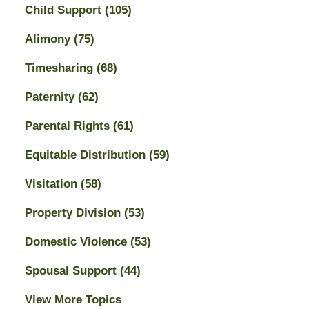
Child Support
(105)
Alimony
(75)
Timesharing
(68)
Paternity
(62)
Parental Rights
(61)
Equitable Distribution
(59)
Visitation
(58)
Property Division
(53)
Domestic Violence
(53)
Spousal Support
(44)
View More Topics