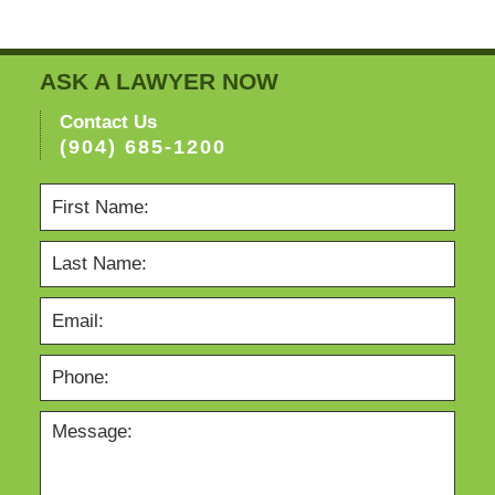
ASK A LAWYER NOW
Contact Us
(904) 685-1200