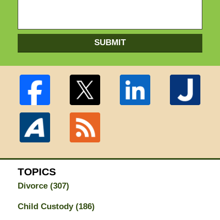
SUBMIT
TOPICS
Divorce
(307)
Child Custody
(186)