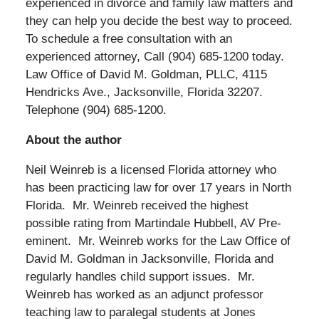
experienced in divorce and family law matters and
they can help you decide the best way to proceed.
To schedule a free consultation with an
experienced attorney, Call (904) 685-1200 today.
Law Office of David M. Goldman, PLLC, 4115
Hendricks Ave., Jacksonville, Florida 32207.
Telephone (904) 685-1200.
About the author
Neil Weinreb is a licensed Florida attorney who
has been practicing law for over 17 years in North
Florida. Mr. Weinreb received the highest
possible rating from Martindale Hubbell, AV Pre-
eminent. Mr. Weinreb works for the Law Office of
David M. Goldman in Jacksonville, Florida and
regularly handles child support issues. Mr.
Weinreb has worked as an adjunct professor
teaching law to paralegal students at Jones