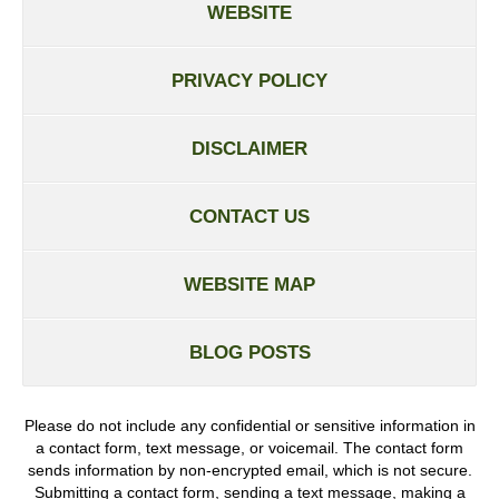
WEBSITE
PRIVACY POLICY
DISCLAIMER
CONTACT US
WEBSITE MAP
BLOG POSTS
Please do not include any confidential or sensitive information in
a contact form, text message, or voicemail. The contact form
sends information by non-encrypted email, which is not secure.
Submitting a contact form, sending a text message, making a