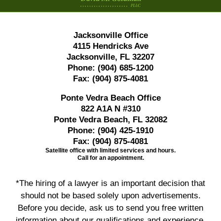
Jacksonville Office
4115 Hendricks Ave
Jacksonville, FL 32207
Phone:
(904) 685-1200
Fax:
(904) 875-4081
Ponte Vedra Beach Office
822 A1A N #310
Ponte Vedra Beach, FL 32082
Phone:
(904) 425-1910
Fax:
(904) 875-4081
Satellite office with limited services and hours.
Call for an appointment.
*The hiring of a lawyer is an important decision that
should not be based solely upon advertisements.
Before you decide, ask us to send you free written
information about our qualifications and experience.