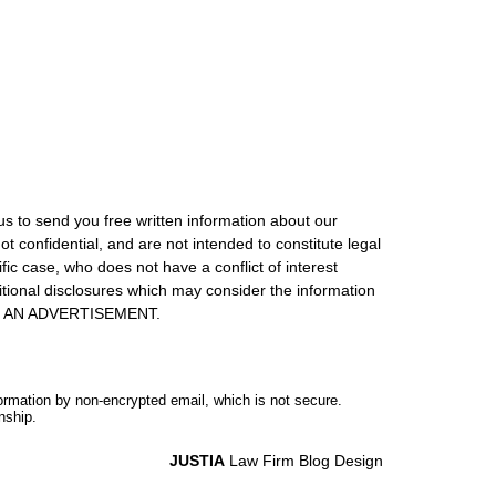
us to send you free written information about our
ot confidential, and are not intended to constitute legal
ic case, who does not have a conflict of interest
itional disclosures which may consider the information
S IS AN ADVERTISEMENT.
formation by non-encrypted email, which is not secure.
nship.
JUSTIA
Law Firm Blog Design