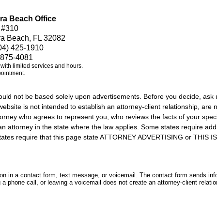
ra Beach Office
 #310
ra Beach, FL 32082
04) 425-1910
 875-4081
e with limited services and hours.
pointment.
should not be based solely upon advertisements. Before you decide, ask 
ebsite is not intended to establish an attorney-client relationship, are n
orney who agrees to represent you, who reviews the facts of your specif
an attorney in the state where the law applies. Some states require add
rs states require that this page state ATTORNEY ADVERTISING or THI
tion in a contact form, text message, or voicemail. The contact form sends in
 phone call, or leaving a voicemail does not create an attorney-client relatio