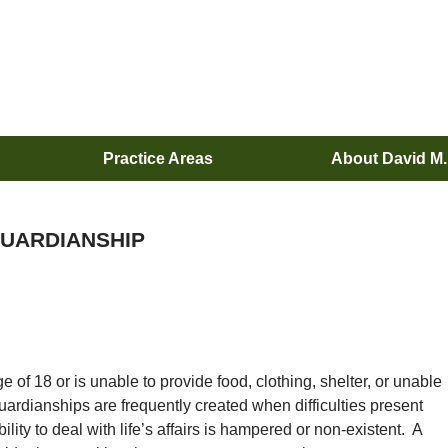
Practice Areas
About David M
UARDIANSHIP
e of 18 or is unable to provide food, clothing, shelter, or unable
uardianships are frequently created when difficulties present
ility to deal with life’s affairs is hampered or non-existent. A