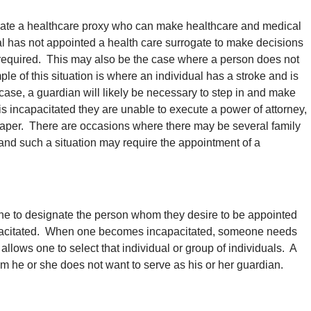
nate a healthcare proxy who can make healthcare and medical
l has not appointed a health care surrogate to make decisions
 required. This may also be the case where a person does not
le of this situation is where an individual has a stroke and is
 case, a guardian will likely be necessary to step in and make
 incapacitated they are unable to execute a power of attorney,
al paper. There are occasions where there may be several family
and such a situation may require the appointment of a
ne to designate the person whom they desire to be appointed
apacitated. When one becomes incapacitated, someone needs
allows one to select that individual or group of individuals. A
 he or she does not want to serve as his or her guardian.