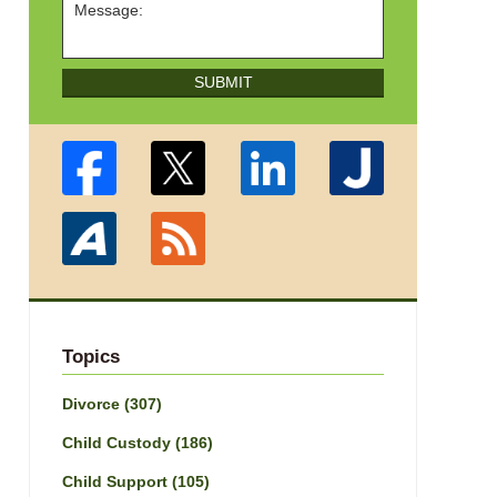
SUBMIT
Topics
Divorce
(307)
Child Custody
(186)
Child Support
(105)