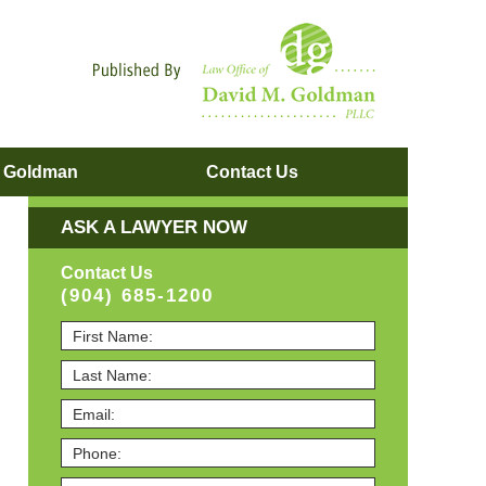
Navigatio
. Goldman
Contact
Us
ASK A LAWYER NOW
Contact Us
(904) 685-1200