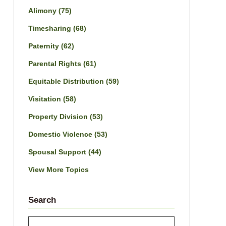
Alimony
(75)
Timesharing
(68)
Paternity
(62)
Parental Rights
(61)
Equitable Distribution
(59)
Visitation
(58)
Property Division
(53)
Domestic Violence
(53)
Spousal Support
(44)
View More Topics
Search
Search