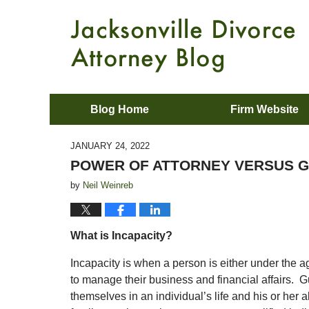
Blog Home
Firm Website
JANUARY 24, 2022
POWER OF ATTORNEY VERSUS G
by
Neil Weinreb
What is Incapacity?
Incapacity is when a person is either under the ag
to manage their business and financial affairs. G
themselves in an individual’s life and his or her ab