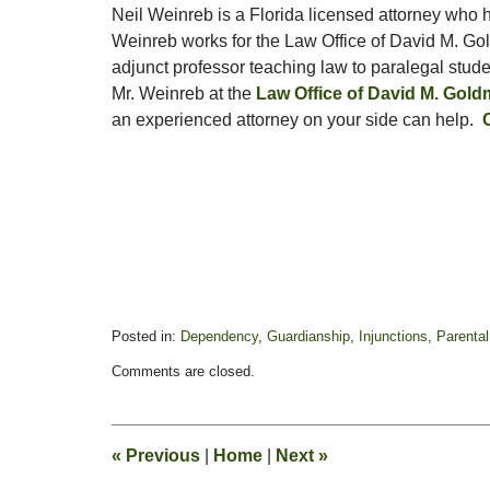
Neil Weinreb is a Florida licensed attorney who h
Weinreb works for the Law Office of David M. Go
adjunct professor teaching law to paralegal stud
Mr. Weinreb at the
Law Office of David M. Gol
an experienced attorney on your side can help.
Posted in:
Dependency
,
Guardianship
,
Injunctions
,
Parental
Updated:
Comments are closed.
January
24,
2022
10:08
«
Previous
|
Home
|
Next
»
am