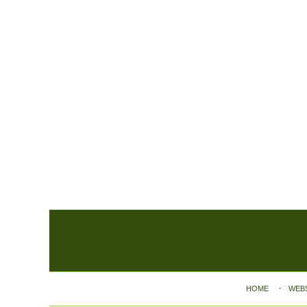
Contact
Information
HOME
WEB