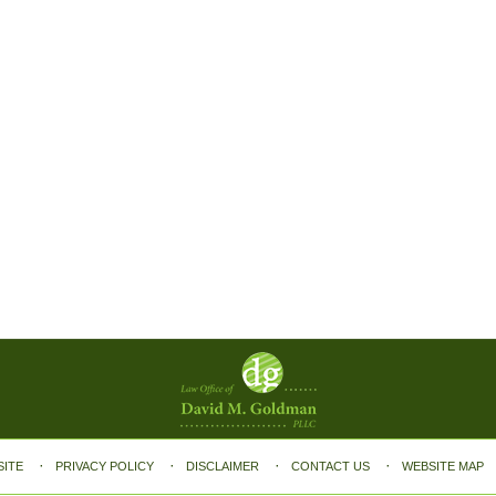
SITE
PRIVACY POLICY
DISCLAIMER
CONTACT US
WEBSITE MAP