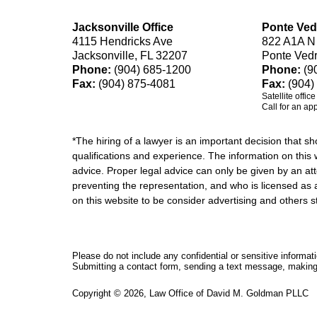
Jacksonville Office
Ponte Ved
4115 Hendricks Ave
822 A1A N
Jacksonville, FL 32207
Ponte Ved
Phone:
(904) 685-1200
Phone:
(9
Fax:
(904) 875-4081
Fax:
(904)
Satellite offic
Call for an ap
*The hiring of a lawyer is an important decision that 
qualifications and experience. The information on this w
advice. Proper legal advice can only be given by an att
preventing the representation, and who is licensed as 
on this website to be consider advertising and othe
Please do not include any confidential or sensitive informa
Submitting a contact form, sending a text message, making a
Copyright ©
2026
,
Law Office of David M. Goldman PLLC