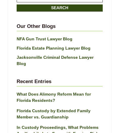
on
SEARCH
Jacksonville
Divorce
Attorney
Our Other Blogs
Blog
NFA Gun Trust Lawyer Blog
Florida Estate Planning Lawyer Blog
Jacksonville Criminal Defense Lawyer
Blog
Recent Entries
What Does Alimony Reform Mean for
Florida Residents?
Florida Custody by Extended Family
Member vs. Guardianship
In Custody Proceedings, What Problems