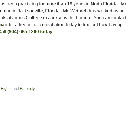
as been practicing for more than 18 years in North Florida. Mr.
ldman in Jacksonville, Florida. Mr. Weinreb has worked as an
ents at Jones College in Jacksonville, Florida. You can contact
dman
for a free initial consultation today to find out how having
Call (904) 685-1200 today.
 Rights
and
Paternity