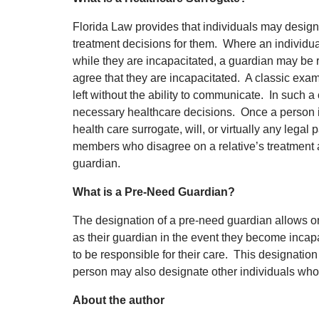
Florida Law provides that individuals may desig
treatment decisions for them. Where an individua
while they are incapacitated, a guardian may be
agree that they are incapacitated. A classic examp
left without the ability to communicate. In such a
necessary healthcare decisions. Once a person is
health care surrogate, will, or virtually any leg
members who disagree on a relative’s treatment 
guardian.
What is a Pre-Need Guardian?
The designation of a pre-need guardian allows o
as their guardian in the event they become inc
to be responsible for their care. This designation 
person may also designate other individuals whom
About the author