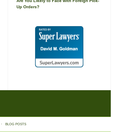
Are You Likely to Face with Foreign Pick-
Up Orders?
BLOG POSTS