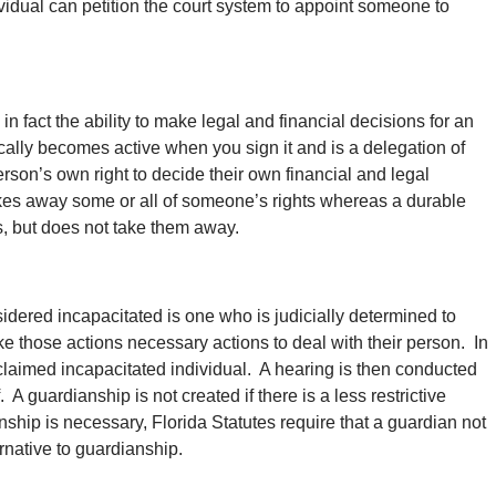
vidual can petition the court system to appoint someone to
in fact the ability to make legal and financial decisions for an
cally becomes active when you sign it and is a delegation of
person’s own right to decide their own financial and legal
kes away some or all of someone’s rights whereas a durable
ts, but does not take them away.
dered incapacitated is one who is judicially determined to
ake those actions necessary actions to deal with their person. In
laimed incapacitated individual. A hearing is then conducted
 A guardianship is not created if there is a less restrictive
nship is necessary, Florida Statutes require that a guardian not
ernative to guardianship.