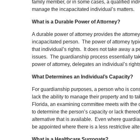
family member, or in some cases, a qualified indi
manage the incapacitated individual’s matters.
What is a Durable Power of Attorney?
A durable power of attorney provides the attorney 
incapacitated person. The power of attorney typi
that individual’s rights. It does not take away a 
issues. The guardianship process essentially ta
power of attorney, delegates an individual’s righ
What Determines an Individual’s Capacity?
For guardianship purposes, a person who is consi
lack the ability to manage their property and to t
Florida, an examining committee meets with the c
to determine the person’s capacity or lack thereof.
alternative that is available. Even where guardia
be appointed where there is a less restrictive alt
What is a Healthcare Surrogate?