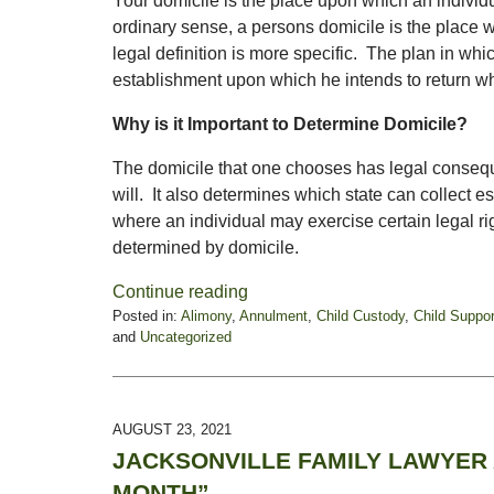
Your domicile is the place upon which an individu
ordinary sense, a persons domicile is the place
legal definition is more specific. The plan in w
establishment upon which he intends to return whe
Why is it Important to Determine Domicile?
The domicile that one chooses has legal conseq
will. It also determines which state can collect
where an individual may exercise certain legal ri
determined by domicile.
Continue reading
Posted in:
Alimony
,
Annulment
,
Child Custody
,
Child Suppor
and
Uncategorized
Updated:
September
15,
2021
AUGUST 23, 2021
12:18
JACKSONVILLE FAMILY LAWYER 
pm
MONTH”