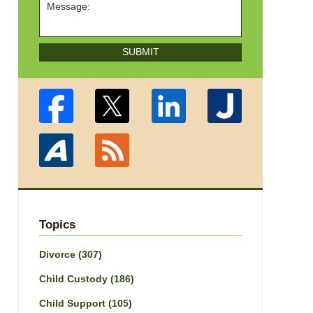
SUBMIT
Topics
Divorce
(307)
Child Custody
(186)
Child Support
(105)