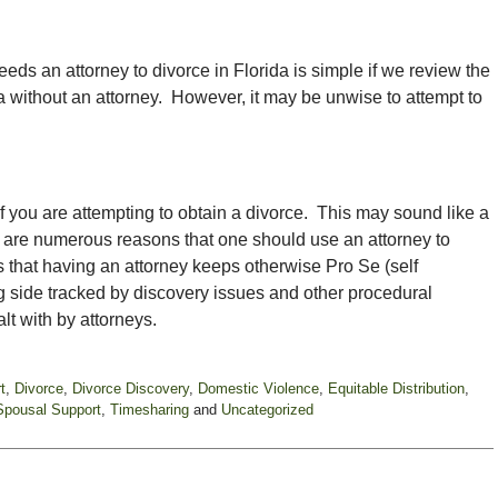
eds an attorney to divorce in Florida is simple if we review the
da without an attorney. However, it may be unwise to attempt to
if you are attempting to obtain a divorce. This may sound like a
re are numerous reasons that one should use an attorney to
 that having an attorney keeps otherwise Pro Se (self
ng side tracked by discovery issues and other procedural
t with by attorneys.
t
,
Divorce
,
Divorce Discovery
,
Domestic Violence
,
Equitable Distribution
,
Spousal Support
,
Timesharing
and
Uncategorized