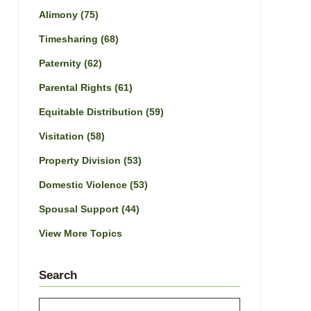
Alimony
(75)
Timesharing
(68)
Paternity
(62)
Parental Rights
(61)
Equitable Distribution
(59)
Visitation
(58)
Property Division
(53)
Domestic Violence
(53)
Spousal Support
(44)
View More Topics
Search
Search