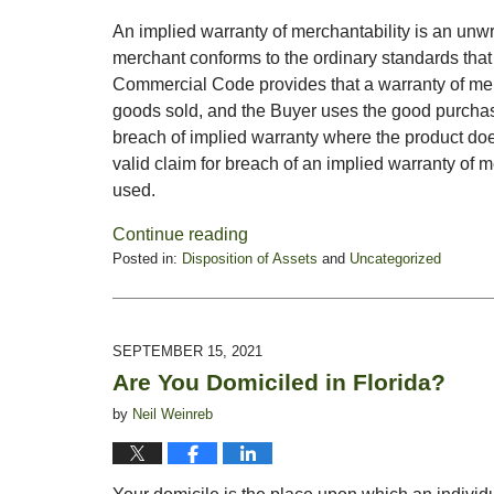
An implied warranty of merchantability is an unw
merchant conforms to the ordinary standards tha
Commercial Code provides that a warranty of merc
goods sold, and the Buyer uses the good purchas
breach of implied warranty where the product doe
valid claim for breach of an implied warranty of me
used.
Continue reading
Posted in:
Disposition of Assets
and
Uncategorized
Updated:
October
4,
2021
SEPTEMBER 15, 2021
1:01
Are You Domiciled in Florida?
pm
by
Neil Weinreb