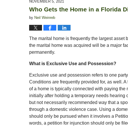
NOVEMBER 5, 2021
4:54
Who Gets the Home in a Florida D
pm
by
Neil Weinreb
The marital home is frequently the largest asset
the marital home was acquired will be a major fa
permanently.
What is Exclusive Use and Possession?
Exclusive use and possession refers to one party
Conditions are frequently provided for, as well. 
of a home is typically connected with paying the
initially after holding a temporary needs hearing
but not necessarily recommended way that a spo
through a domestic violence case. Using a domes
should only be pursued when it involves a Petitio
words, a petition for injunction should only be f