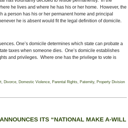
al has voluntarily decided to reside permanently. In the
 where he lives and where he has his or her home. However, the
hich a person has his or her permanent home and principal
never he is absent would fit the legal definition of domicile.
uences. One’s domicile determines which state can probate a
 estate taxes when someone dies. One’s domicile establishes
ghts and privileges. Where one has the privilege to vote is
t
,
Divorce
,
Domestic Violence
,
Parental Rights
,
Paternity
,
Property Division
ANNOUNCES ITS “NATIONAL MAKE A-WILL