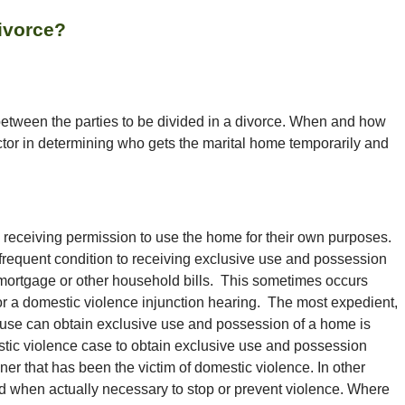
ivorce?
 between the parties to be divided in a divorce. When and how
ctor in determining who gets the marital home temporarily and
 receiving permission to use the home for their own purposes.
A frequent condition to receiving exclusive use and possession
 mortgage or other household bills. This sometimes occurs
 or a domestic violence injunction hearing. The most expedient,
use can obtain exclusive use and possession of a home is
tic violence case to obtain exclusive use and possession
ner that has been the victim of domestic violence. In other
iled when actually necessary to stop or prevent violence. Where