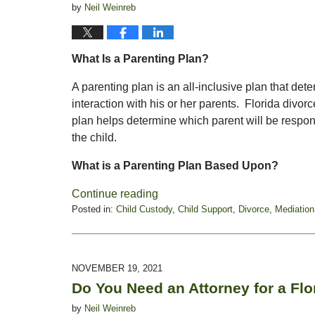
by
Neil Weinreb
What Is a Parenting Plan?
A parenting plan is an all-inclusive plan that det
interaction with his or her parents. Florida divo
plan helps determine which parent will be respon
the child.
What is a Parenting Plan Based Upon?
Continue reading
Posted in:
Child Custody
,
Child Support
,
Divorce
,
Mediation
Updated:
August
8,
2022
NOVEMBER 19, 2021
12:47
Do You Need an Attorney for a Flo
pm
by
Neil Weinreb