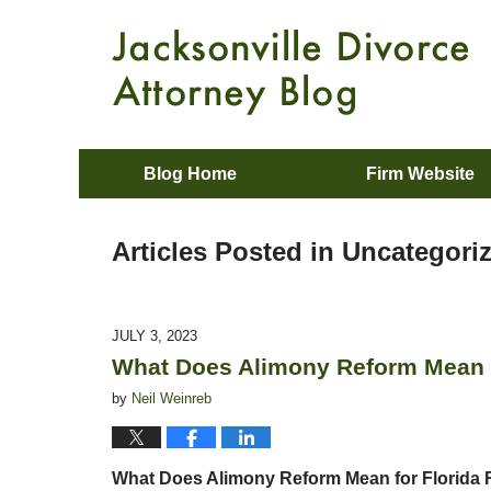
Blog Home
Firm Website
Articles Posted in
Uncategori
JULY 3, 2023
What Does Alimony Reform Mean f
by
Neil Weinreb
What Does Alimony Reform Mean for Florida 