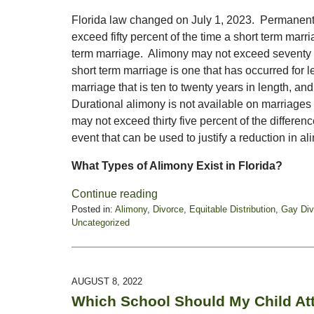
Florida law changed on July 1, 2023. Permanent 
exceed fifty percent of the time a short term marr
term marriage. Alimony may not exceed seventy f
short term marriage is one that has occurred for 
marriage that is ten to twenty years in length, an
Durational alimony is not available on marriages 
may not exceed thirty five percent of the differ
event that can be used to justify a reduction in al
What Types of Alimony Exist in Florida?
Continue reading
Posted in:
Alimony
,
Divorce
,
Equitable Distribution
,
Gay Div
Uncategorized
Updated:
July
3,
2023
AUGUST 8, 2022
11:49
Which School Should My Child At
am