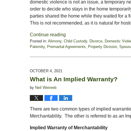
domestic violence is not an issue, a temporary n
order to decide who stays in the home temporari
parties shared the home while they waited for a f
This is not recommended, as it is natural for host
Continue reading
Posted in:
Alimony
,
Child Custody
,
Divorce
,
Domestic Viole
Paternity
,
Premarital Agreements
,
Property Division
,
Spousa
Updated:
November
5,
2021
OCTOBER 4, 2021
6:00
What is An Implied Warranty?
pm
by
Neil Weinreb
There are two common types of implied warranties
Merchantability. The other is referred to as an Im
Implied Warranty of Merchantability