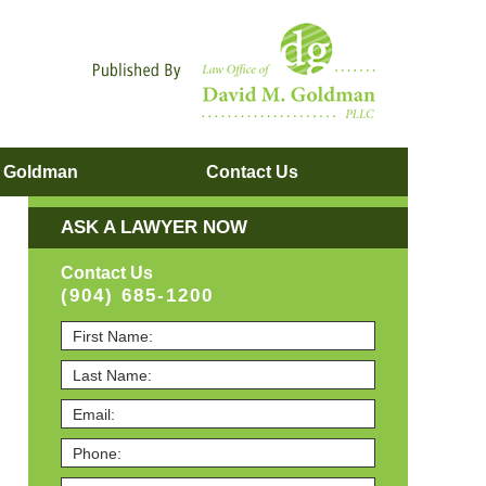
Navigatio
. Goldman
Contact
Us
ASK A LAWYER NOW
Contact Us
(904) 685-1200