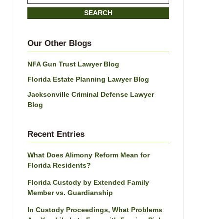
on
SEARCH
Jacksonville
Divorce
Attorney
Our Other Blogs
Blog
NFA Gun Trust Lawyer Blog
Florida Estate Planning Lawyer Blog
Jacksonville Criminal Defense Lawyer
Blog
Recent Entries
What Does Alimony Reform Mean for
Florida Residents?
Florida Custody by Extended Family
Member vs. Guardianship
In Custody Proceedings, What Problems