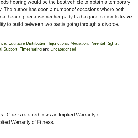
eeds hearing would be the best vehicle to obtain a temporary
ly. The author has seen a number of occasions where both
inal hearing because neither party had a good option to leave.
ility to build between two partis going through a divorce.
nce
,
Equitable Distribution
,
Injunctions
,
Mediation
,
Parental Rights
,
l Support
,
Timesharing
and
Uncategorized
. One is referred to as an Implied Warranty of
plied Warranty of Fitness.