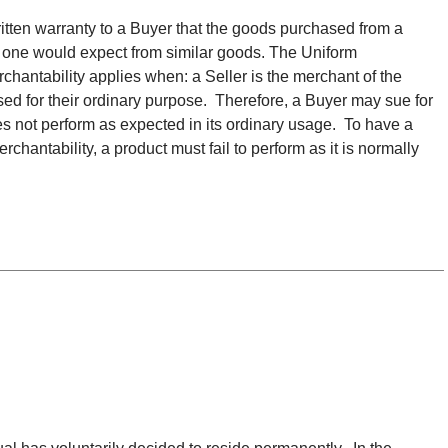
ritten warranty to a Buyer that the goods purchased from a
t one would expect from similar goods. The Uniform
hantability applies when: a Seller is the merchant of the
ed for their ordinary purpose. Therefore, a Buyer may sue for
s not perform as expected in its ordinary usage. To have a
rchantability, a product must fail to perform as it is normally