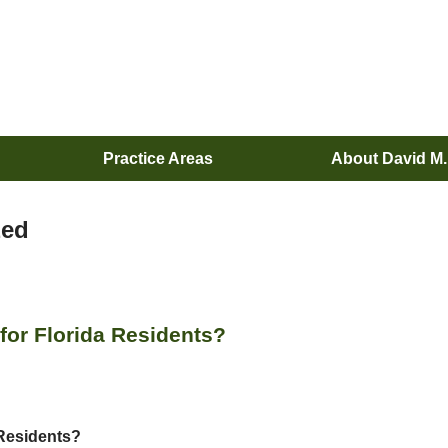
Practice Areas
About David M
zed
or Florida Residents?
Residents?