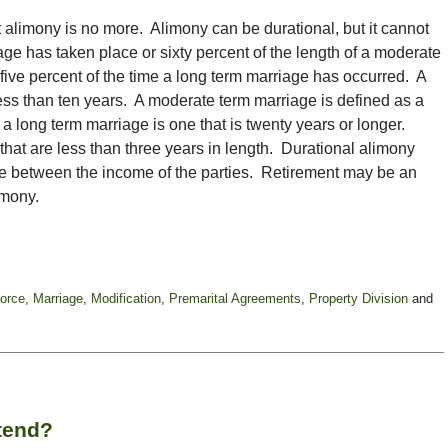
alimony is no more. Alimony can be durational, but it cannot
iage has taken place or sixty percent of the length of a moderate
ive percent of the time a long term marriage has occurred. A
less than ten years. A moderate term marriage is defined as a
d a long term marriage is one that is twenty years or longer.
that are less than three years in length. Durational alimony
ence between the income of the parties. Retirement may be an
imony.
orce
,
Marriage
,
Modification
,
Premarital Agreements
,
Property Division
and
tend?