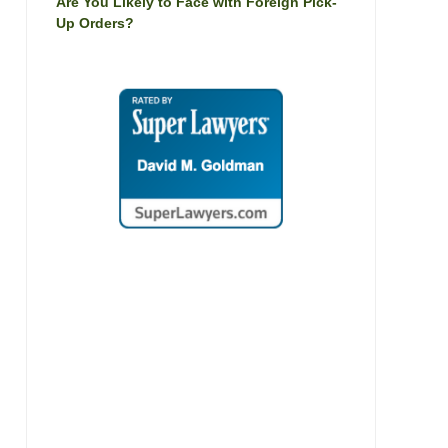
Are You Likely to Face with Foreign Pick-
Up Orders?