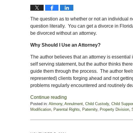
The question as to whether or not an individual ne
question literally. You can get a divorce in Flori
be divorced without an attorney.
Why Should I Use an Attorney?
The author believes that an attorney is essential 
self serving statement, but the author thinks the
guide them through the process. The author feels
represented) clients forging ahead and not getti
problems regularly encountered and routinely deal
Continue reading
Posted in:
Alimony
,
Annulment
,
Child Custody
,
Child Suppor
Modification
,
Parental Rights
,
Paternity
,
Property Division
,
Updated:
November
19,
2021