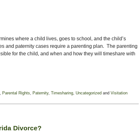
ermines where a child lives, goes to school, and the child’s
rces and paternity cases require a parenting plan. The parenting
sible for the child, and when and how they will timeshare with
,
Parental Rights
,
Paternity
,
Timesharing
,
Uncategorized
and
Visitation
rida Divorce?