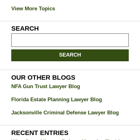
View More Topics
SEARCH
Search
on
Jacksonville
SEARCH
Divorce
Attorney
Blog
OUR OTHER BLOGS
NFA Gun Trust Lawyer Blog
Florida Estate Planning Lawyer Blog
Jacksonville Criminal Defense Lawyer Blog
RECENT ENTRIES