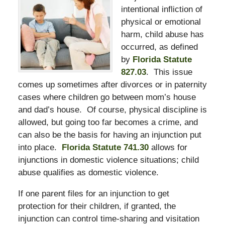
intentional infliction of
physical or emotional
harm, child abuse has
occurred, as defined
by
Florida Statute
827.03
. This issue
comes up sometimes after divorces or in paternity
cases where children go between mom’s house
and dad’s house. Of course, physical discipline is
allowed, but going too far becomes a crime, and
can also be the basis for having an injunction put
into place.
Florida Statute 741.30
allows for
injunctions in domestic violence situations; child
abuse qualifies as domestic violence.
If one parent files for an injunction to get
protection for their children, if granted, the
injunction can control time-sharing and visitation