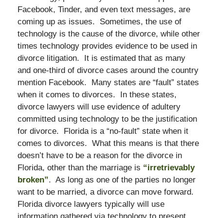
Facebook, Tinder, and even text messages, are
coming up as issues. Sometimes, the use of
technology is the cause of the divorce, while other
times technology provides evidence to be used in
divorce litigation. It is estimated that as many
and one-third of divorce cases around the country
mention Facebook. Many states are “fault” states
when it comes to divorces. In these states,
divorce lawyers will use evidence of adultery
committed using technology to be the justification
for divorce. Florida is a “no-fault” state when it
comes to divorces. What this means is that there
doesn’t have to be a reason for the divorce in
Florida, other than the marriage is
“irretrievably
broken”
. As long as one of the parties no longer
want to be married, a divorce can move forward.
Florida divorce lawyers typically will use
information gathered via technology to present