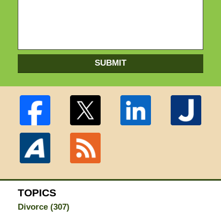
SUBMIT
TOPICS
Divorce
(307)