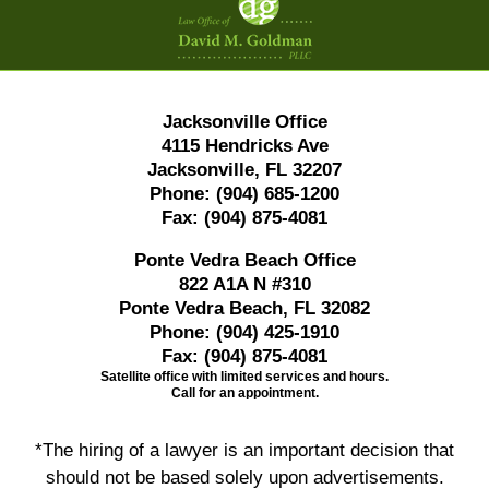
Information
Jacksonville Office
4115 Hendricks Ave
Jacksonville, FL 32207
Phone:
(904) 685-1200
Fax:
(904) 875-4081
Ponte Vedra Beach Office
822 A1A N #310
Ponte Vedra Beach, FL 32082
Phone:
(904) 425-1910
Fax:
(904) 875-4081
Satellite office with limited services and hours.
Call for an appointment.
*The hiring of a lawyer is an important decision that
should not be based solely upon advertisements.