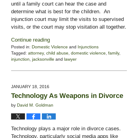
until a family court can hear the case and
determine what is best for the children. An
injunction court may limit the visits to supervised
visits, or the court may stop visitation all together.
Continue reading
Posted in:
Domestic Violence
and
Injunctions
Tagged:
attorney
,
child abuse
,
domestic violence
,
family
,
injunction
,
jacksonville
and
lawyer
Updated:
November
3,
2017
JANUARY 18, 2016
3:10
Technology As Weapons in Divorce
pm
by
David M. Goldman
Technology plays a major role in divorce cases.
Technology, particularly social media apps like