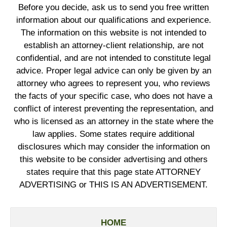
Before you decide, ask us to send you free written
information about our qualifications and experience.
The information on this website is not intended to
establish an attorney-client relationship, are not
confidential, and are not intended to constitute legal
advice. Proper legal advice can only be given by an
attorney who agrees to represent you, who reviews
the facts of your specific case, who does not have a
conflict of interest preventing the representation, and
who is licensed as an attorney in the state where the
law applies. Some states require additional
disclosures which may consider the information on
this website to be consider advertising and others
states require that this page state ATTORNEY
ADVERTISING or THIS IS AN ADVERTISEMENT.
HOME