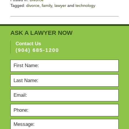
Tagged:
divorce
,
family
,
lawyer
and
technology
Updated:
November
3,
2017
ASK A LAWYER NOW
3:10
pm
Contact Us
(904) 685-1200