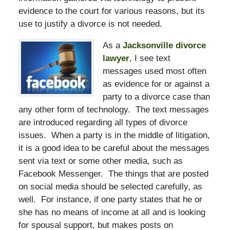
evidence to the court for various reasons, but its
use to justify a divorce is not needed.
As a
Jacksonville divorce
lawyer
, I see text
messages used most often
as evidence for or against a
party to a divorce case than
any other form of technology. The text messages
are introduced regarding all types of divorce
issues. When a party is in the middle of litigation,
it is a good idea to be careful about the messages
sent via text or some other media, such as
Facebook Messenger. The things that are posted
on social media should be selected carefully, as
well. For instance, if one party states that he or
she has no means of income at all and is looking
for spousal support, but makes posts on