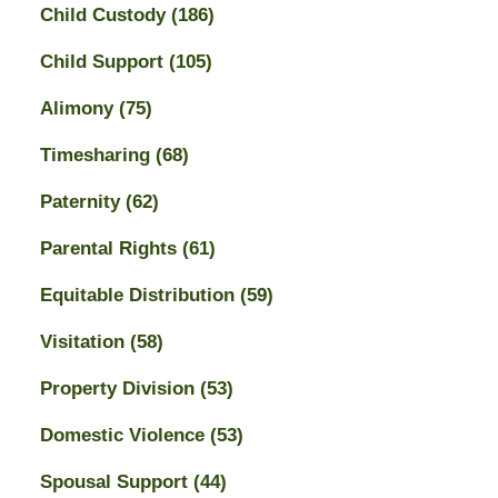
Child Custody
(186)
Child Support
(105)
Alimony
(75)
Timesharing
(68)
Paternity
(62)
Parental Rights
(61)
Equitable Distribution
(59)
Visitation
(58)
Property Division
(53)
Domestic Violence
(53)
Spousal Support
(44)