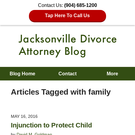
Contact Us:
(904) 685-1200
Tap Here To Call Us
Blog Home
Contact
More
Articles Tagged with
family
MAY 16, 2016
Injunction to Protect Child
by
David M. Goldman