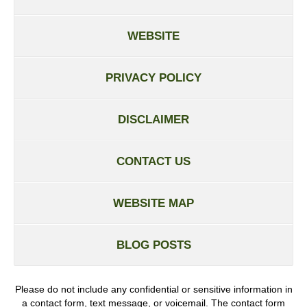
WEBSITE
PRIVACY POLICY
DISCLAIMER
CONTACT US
WEBSITE MAP
BLOG POSTS
Please do not include any confidential or sensitive information in
a contact form, text message, or voicemail. The contact form