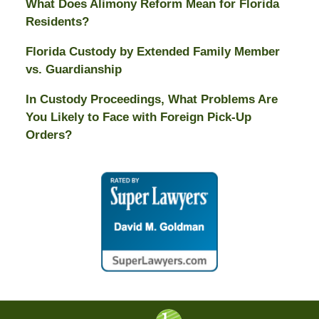
What Does Alimony Reform Mean for Florida
Residents?
Florida Custody by Extended Family Member
vs. Guardianship
In Custody Proceedings, What Problems Are
You Likely to Face with Foreign Pick-Up
Orders?
Contact