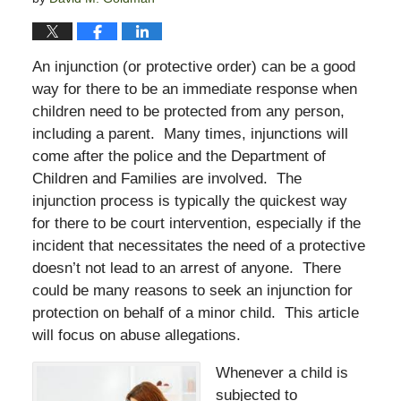
An injunction (or protective order) can be a good
way for there to be an immediate response when
children need to be protected from any person,
including a parent. Many times, injunctions will
come after the police and the Department of
Children and Families are involved. The
injunction process is typically the quickest way
for there to be court intervention, especially if the
incident that necessitates the need of a protective
doesn’t not lead to an arrest of anyone. There
could be many reasons to seek an injunction for
protection on behalf of a minor child. This article
will focus on abuse allegations.
Whenever a child is
subjected to