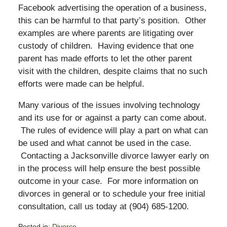
Facebook advertising the operation of a business,
this can be harmful to that party’s position. Other
examples are where parents are litigating over
custody of children. Having evidence that one
parent has made efforts to let the other parent
visit with the children, despite claims that no such
efforts were made can be helpful.
Many various of the issues involving technology
and its use for or against a party can come about.
The rules of evidence will play a part on what can
be used and what cannot be used in the case.
Contacting a Jacksonville divorce lawyer early on
in the process will help ensure the best possible
outcome in your case. For more information on
divorces in general or to schedule your free initial
consultation, call us today at (904) 685-1200.
Posted in:
Divorce