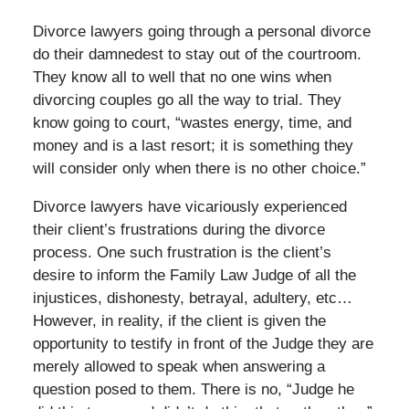
Divorce lawyers going through a personal divorce
do their damnedest to stay out of the courtroom.
They know all to well that no one wins when
divorcing couples go all the way to trial. They
know going to court, “wastes energy, time, and
money and is a last resort; it is something they
will consider only when there is no other choice.”
Divorce lawyers have vicariously experienced
their client’s frustrations during the divorce
process. One such frustration is the client’s
desire to inform the Family Law Judge of all the
injustices, dishonesty, betrayal, adultery, etc…
However, in reality, if the client is given the
opportunity to testify in front of the Judge they are
merely allowed to speak when answering a
question posed to them. There is no, “Judge he