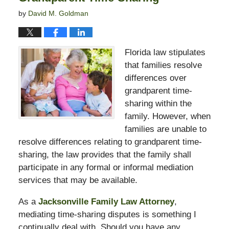
by
David M. Goldman
Florida law stipulates
that families resolve
differences over
grandparent time-
sharing within the
family. However, when
families are unable to
resolve differences relating to grandparent time-
sharing, the law provides that the family shall
participate in any formal or informal mediation
services that may be available.
As a
Jacksonville Family Law Attorney
,
mediating time-sharing disputes is something I
continually deal with. Should you have any