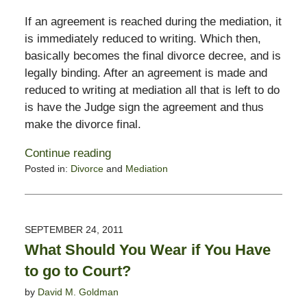
If an agreement is reached during the mediation, it
is immediately reduced to writing. Which then,
basically becomes the final divorce decree, and is
legally binding. After an agreement is made and
reduced to writing at mediation all that is left to do
is have the Judge sign the agreement and thus
make the divorce final.
Continue reading
Posted in:
Divorce
and
Mediation
Updated:
February
13,
2015
SEPTEMBER 24, 2011
8:22
What Should You Wear if You Have
pm
to go to Court?
by
David M. Goldman