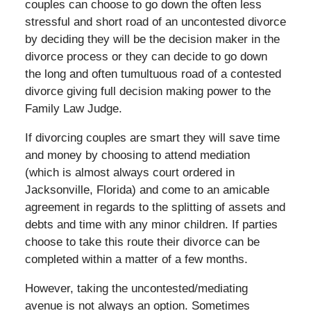
couples can choose to go down the often less
stressful and short road of an uncontested divorce
by deciding they will be the decision maker in the
divorce process or they can decide to go down
the long and often tumultuous road of a contested
divorce giving full decision making power to the
Family Law Judge.
If divorcing couples are smart they will save time
and money by choosing to attend mediation
(which is almost always court ordered in
Jacksonville, Florida) and come to an amicable
agreement in regards to the splitting of assets and
debts and time with any minor children. If parties
choose to take this route their divorce can be
completed within a matter of a few months.
However, taking the uncontested/mediating
avenue is not always an option. Sometimes