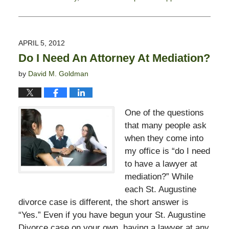
Updated:
November
11,
2016
APRIL 5, 2012
5:25
Do I Need An Attorney At Mediation?
pm
by
David M. Goldman
One of the questions
that many people ask
when they come into
my office is “do I need
to have a lawyer at
mediation?” While
each St. Augustine
divorce case is different, the short answer is
“Yes.” Even if you have begun your St. Augustine
Divorce case on your own, having a lawyer at any