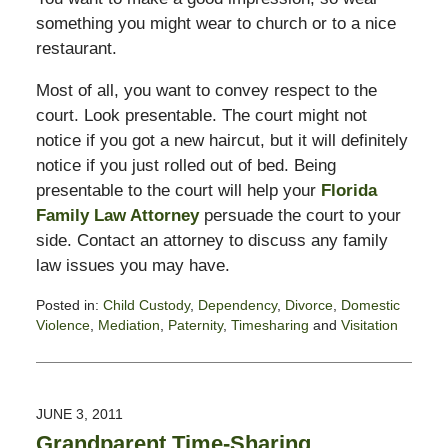
something you might wear to church or to a nice
restaurant.
Most of all, you want to convey respect to the
court. Look presentable. The court might not
notice if you got a new haircut, but it will definitely
notice if you just rolled out of bed. Being
presentable to the court will help your
Florida
Family Law Attorney
persuade the court to your
side. Contact an attorney to discuss any family
law issues you may have.
Posted in:
Child Custody
,
Dependency
,
Divorce
,
Domestic
Violence
,
Mediation
,
Paternity
,
Timesharing
and
Visitation
Updated:
February
13,
2015
JUNE 3, 2011
8:22
Grandparent Time-Sharing
pm