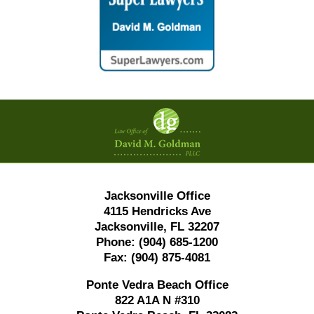
Contact
Information
Jacksonville Office
4115 Hendricks Ave
Jacksonville, FL 32207
Phone:
(904) 685-1200
Fax:
(904) 875-4081
Ponte Vedra Beach Office
822 A1A N #310