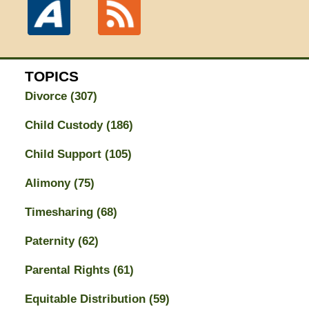
TOPICS
Divorce
(307)
Child Custody
(186)
Child Support
(105)
Alimony
(75)
Timesharing
(68)
Paternity
(62)
Parental Rights
(61)
Equitable Distribution
(59)