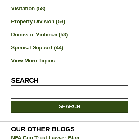
Visitation
(58)
Property Division
(53)
Domestic Violence
(53)
Spousal Support
(44)
View More Topics
SEARCH
Search
on
Jacksonville
SEARCH
Divorce
Attorney
Blog
OUR OTHER BLOGS
NFA Gun Trust Lawyer Blog