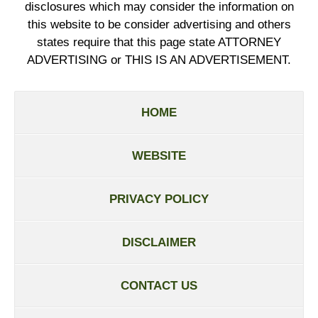
disclosures which may consider the information on
this website to be consider advertising and others
states require that this page state ATTORNEY
ADVERTISING or THIS IS AN ADVERTISEMENT.
HOME
WEBSITE
PRIVACY POLICY
DISCLAIMER
CONTACT US