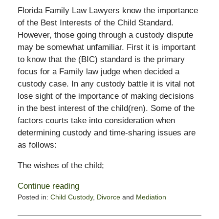
Florida Family Law Lawyers know the importance
of the Best Interests of the Child Standard.
However, those going through a custody dispute
may be somewhat unfamiliar. First it is important
to know that the (BIC) standard is the primary
focus for a Family law judge when decided a
custody case. In any custody battle it is vital not
lose sight of the importance of making decisions
in the best interest of the child(ren). Some of the
factors courts take into consideration when
determining custody and time-sharing issues are
as follows:
The wishes of the child;
Continue reading
Posted in:
Child Custody
,
Divorce
and
Mediation
Updated:
November