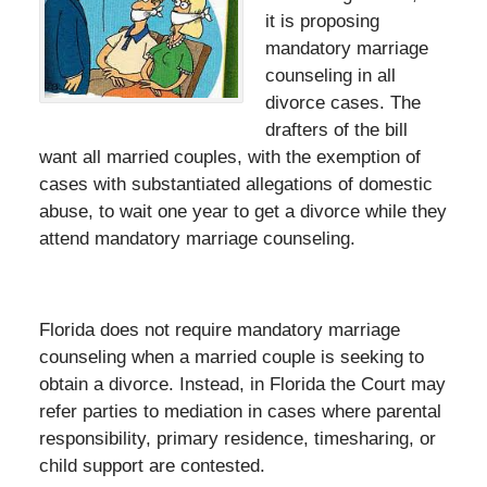
it is proposing
mandatory marriage
counseling in all
divorce cases. The
drafters of the bill
want all married couples, with the exemption of
cases with substantiated allegations of domestic
abuse, to wait one year to get a divorce while they
attend mandatory marriage counseling.
Florida does not require mandatory marriage
counseling when a married couple is seeking to
obtain a divorce. Instead, in Florida the Court may
refer parties to mediation in cases where parental
responsibility, primary residence, timesharing, or
child support are contested.