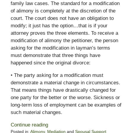
family law cases. The standard for a modification
of alimony is completely at the discretion of the
court. The court does not have an obligation to
modify; it just has the option…that is if your
attorney proves the three elements. To receive a
modification of alimony the petitioner, the person
asking for the modification in layman’s terms
must demonstrate that three things have
happened since the original divorce:
• The party asking for a modification must
demonstrate a material change in circumstances.
That means things have drastically changed for
one party for the better or the worse. Sickness or
long-term loss of employment can be examples of
such material changes.
Continue reading
Posted in:
Alimony
,
Mediation
and
Spousal Support