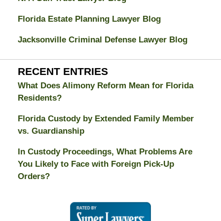
Florida Estate Planning Lawyer Blog
Jacksonville Criminal Defense Lawyer Blog
RECENT ENTRIES
What Does Alimony Reform Mean for Florida
Residents?
Florida Custody by Extended Family Member
vs. Guardianship
In Custody Proceedings, What Problems Are
You Likely to Face with Foreign Pick-Up
Orders?