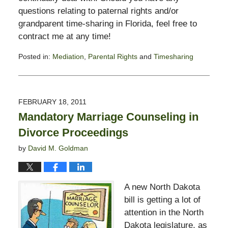
questions relating to paternal rights and/or
grandparent time-sharing in Florida, feel free to
contract me at any time!
Posted in:
Mediation
,
Parental Rights
and
Timesharing
Updated:
February
13,
2015
FEBRUARY 18, 2011
8:23
Mandatory Marriage Counseling in
pm
Divorce Proceedings
by
David M. Goldman
A new North Dakota
bill is getting a lot of
attention in the North
Dakota legislature, as