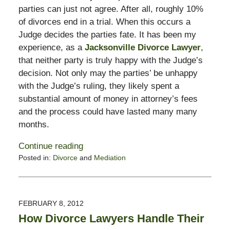
parties can just not agree. After all, roughly 10%
of divorces end in a trial. When this occurs a
Judge decides the parties fate. It has been my
experience, as a
Jacksonville Divorce Lawyer
,
that neither party is truly happy with the Judge’s
decision. Not only may the parties’ be unhappy
with the Judge’s ruling, they likely spent a
substantial amount of money in attorney’s fees
and the process could have lasted many many
months.
Continue reading
Posted in:
Divorce
and
Mediation
Updated:
February
13,
2015
FEBRUARY 8, 2012
8:21
How Divorce Lawyers Handle Their
pm