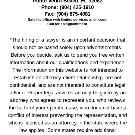
Ponte Vedra Beach, FL 32082
Phone:
(904) 425-1910
Fax:
(904) 875-4081
Satellite office with limited services and hours.
Call for an appointment.
*The hiring of a lawyer is an important decision that
should not be based solely upon advertisements.
Before you decide, ask us to send you free written
information about our qualifications and experience.
The information on this website is not intended to
establish an attorney-client relationship, are not
confidential, and are not intended to constitute legal
advice. Proper legal advice can only be given by an
attorney who agrees to represent you, who reviews
the facts of your specific case, who does not have a
conflict of interest preventing the representation, and
who is licensed as an attorney in the state where the
law applies. Some states require additional