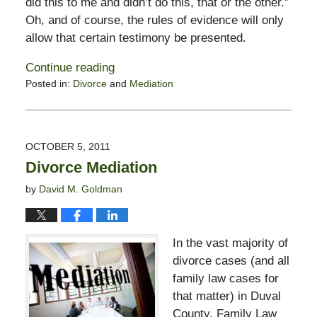
did this to me and didn’t do this, that or the other.”
Oh, and of course, the rules of evidence will only
allow that certain testimony be presented.
Continue reading
Posted in:
Divorce
and
Mediation
Updated:
February
13,
2015
OCTOBER 5, 2011
8:21
Divorce Mediation
pm
by
David M. Goldman
In the vast majority of
divorce cases (and all
family law cases for
that matter) in Duval
County, Family Law