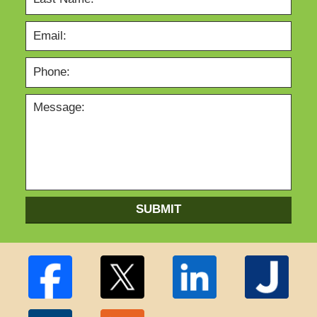
SUBMIT