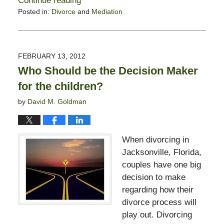
Continue reading
Posted in:
Divorce
and
Mediation
Updated:
February
13,
2015
FEBRUARY 13, 2012
8:21
Who Should be the Decision Maker
pm
for the children?
by
David M. Goldman
When divorcing in
Jacksonville, Florida,
couples have one big
decision to make
regarding how their
divorce process will
play out. Divorcing