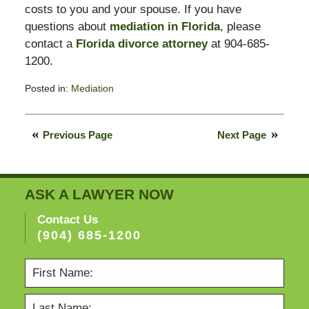
costs to you and your spouse. If you have
questions about
mediation in Florida
, please
contact a
Florida divorce attorney
at 904-685-
1200.
Posted in:
Mediation
Updated:
February
11,
Previous Page
Next Page
2015
4:38
pm
ASK A LAWYER NOW
Contact Us
(904) 685-1200