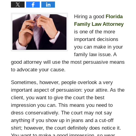
Hiring a good
Florida
Family Law Attorney
is one of the more
important decisions
you can make in your
family law issue. A
good attorney will use the most persuasive means
to advocate your cause.
Sometimes, however, people overlook a very
important aspect of persuasion: your attire. As the
client, you want to give the court the best
impression you can. This means you need to
dress conservatively. The court may not say
anything if you show up in jeans and a cut-off
shirt; however, the court definitely does notice it.
You want to make a good impression, so wear