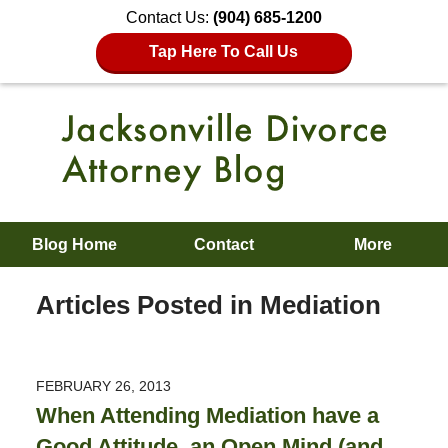
Contact Us:
(904) 685-1200
Tap Here To Call Us
Blog Home
Contact
More
Articles Posted in
Mediation
FEBRUARY 26, 2013
When Attending Mediation have a
Good Attitude, an Open Mind (and