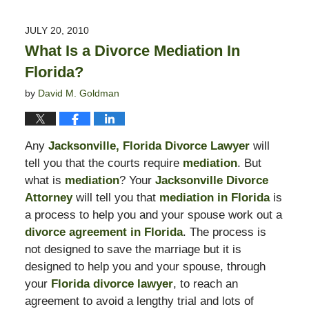
11,
2016
JULY 20, 2010
5:47
What Is a Divorce Mediation In
pm
Florida?
by
David M. Goldman
Any
Jacksonville, Florida Divorce Lawyer
will
tell you that the courts require
mediation
. But
what is
mediation
? Your
Jacksonville Divorce
Attorney
will tell you that
mediation in Florida
is
a process to help you and your spouse work out a
divorce agreement in Florida
. The process is
not designed to save the marriage but it is
designed to help you and your spouse, through
your
Florida divorce lawyer
, to reach an
agreement to avoid a lengthy trial and lots of