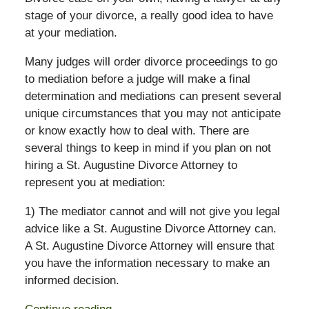
stage of your divorce, a really good idea to have
at your mediation.
Many judges will order divorce proceedings to go
to mediation before a judge will make a final
determination and mediations can present several
unique circumstances that you may not anticipate
or know exactly how to deal with. There are
several things to keep in mind if you plan on not
hiring a St. Augustine Divorce Attorney to
represent you at mediation:
1) The mediator cannot and will not give you legal
advice like a St. Augustine Divorce Attorney can.
A St. Augustine Divorce Attorney will ensure that
you have the information necessary to make an
informed decision.