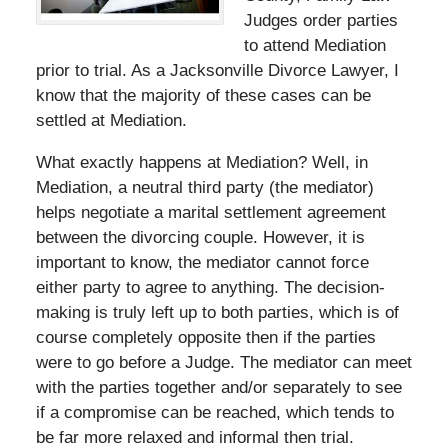
Judges order parties
to attend Mediation
prior to trial. As a Jacksonville Divorce Lawyer, I
know that the majority of these cases can be
settled at Mediation.
What exactly happens at Mediation? Well, in
Mediation, a neutral third party (the mediator)
helps negotiate a marital settlement agreement
between the divorcing couple. However, it is
important to know, the mediator cannot force
either party to agree to anything. The decision-
making is truly left up to both parties, which is of
course completely opposite then if the parties
were to go before a Judge. The mediator can meet
with the parties together and/or separately to see
if a compromise can be reached, which tends to
be far more relaxed and informal then trial.