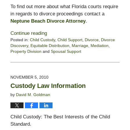
To find out more about what Florida courts require
in regards to divorce proceedings contact a
Neptune Beach Divorce Attorney
.
Continue reading
Posted in:
Child Custody
,
Child Support
,
Divorce
,
Divorce
Discovery
,
Equitable Distribution
,
Marriage
,
Mediation
,
Property Division
and
Spousal Support
Updated:
February
13,
2015
NOVEMBER 5, 2010
8:23
Custody Law Information
pm
by
David M. Goldman
Child Custody: The Best Interests of the Child
Standard.