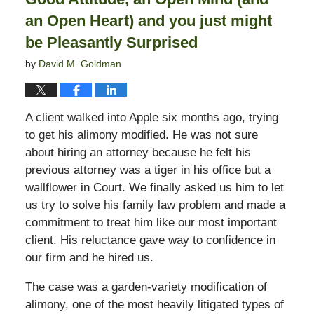
an Open Heart) and you just might
be Pleasantly Surprised
by
David M. Goldman
A client walked into Apple six months ago, trying
to get his alimony modified. He was not sure
about hiring an attorney because he felt his
previous attorney was a tiger in his office but a
wallflower in Court. We finally asked us him to let
us try to solve his family law problem and made a
commitment to treat him like our most important
client. His reluctance gave way to confidence in
our firm and he hired us.
The case was a garden-variety modification of
alimony, one of the most heavily litigated types of