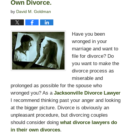
Own Divorce.
by
David M. Goldman
Have you been
wronged in your
marriage and want to
file for divorce? Do
you want to make the
divorce process as
miserable and
prolonged as possible for the spouse who
wronged you? As a
Jacksonville Divorce Lawyer
I recommend thinking past your anger and looking
at the bigger picture. Divorce is obviously an
unpleasant procedure, but divorcing couples
should consider doing
what divorce lawyers do
in their own divorces
.