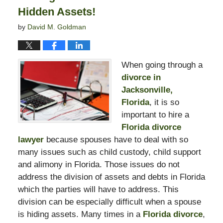
Hidden Assets!
by
David M. Goldman
When going through a
divorce in
Jacksonville,
Florida
, it is so
important to hire a
Florida divorce
lawyer
because spouses have to deal with so
many issues such as child custody, child support
and alimony in Florida. Those issues do not
address the division of assets and debts in Florida
which the parties will have to address. This
division can be especially difficult when a spouse
is hiding assets. Many times in a
Florida divorce
,