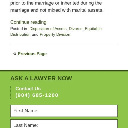
prior to the marriage or inherited during the
marriage and not mixed with marital assets,
Continue reading
Posted in:
Disposition of Assets
,
Divorce
,
Equitable
Distribution
and
Property Division
Updated:
February
11,
Previous Page
2015
4:38
pm
ASK A LAWYER NOW
Contact Us
(904) 685-1200