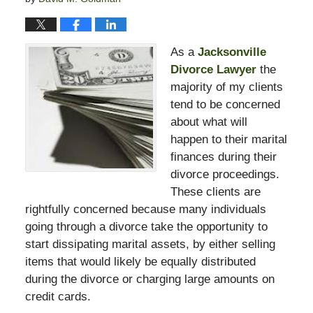
As a
Jacksonville
Divorce Lawyer
the
majority of my clients
tend to be concerned
about what will
happen to their marital
finances during their
divorce proceedings.
These clients are
rightfully concerned because many individuals
going through a divorce take the opportunity to
start dissipating marital assets, by either selling
items that would likely be equally distributed
during the divorce or charging large amounts on
credit cards.