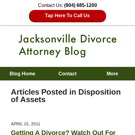
Contact Us:
(904) 685-1200
Tap Here To Call Us
Blog Home
Contact
More
Articles Posted in
Disposition
of Assets
APRIL 15, 2011
Getting A Divorce? Watch Out For