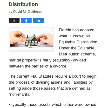
Distribution
by
David M. Goldman
Florida has adopted
what is known as
Equitable Distribution.
Under the Equitable
Distribution scheme,
marital property is fairly (equitably) divided
between the parties of a divorce.
The current Fla. Statutes require a court to begin
the process of dividing assets and liabilities by
setting aside those assets that are defined as
“non-marital.”
• typically those assets which either were owned