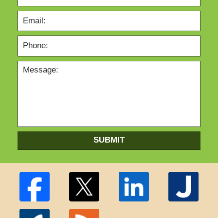
SUBMIT