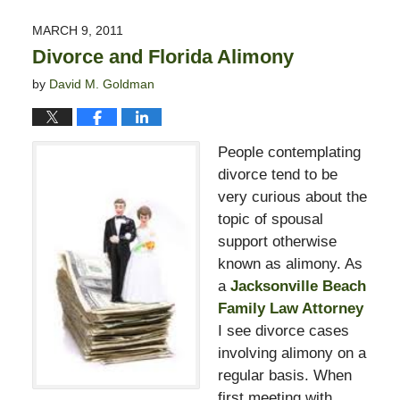
13,
2015
MARCH 9, 2011
8:23
Divorce and Florida Alimony
pm
by
David M. Goldman
People contemplating
divorce tend to be
very curious about the
topic of spousal
support otherwise
known as alimony. As
a
Jacksonville Beach
Family Law Attorney
I see divorce cases
involving alimony on a
regular basis. When
first meeting with