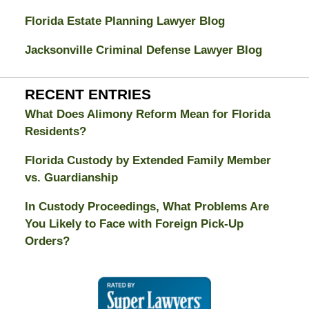
Florida Estate Planning Lawyer Blog
Jacksonville Criminal Defense Lawyer Blog
RECENT ENTRIES
What Does Alimony Reform Mean for Florida
Residents?
Florida Custody by Extended Family Member
vs. Guardianship
In Custody Proceedings, What Problems Are
You Likely to Face with Foreign Pick-Up
Orders?