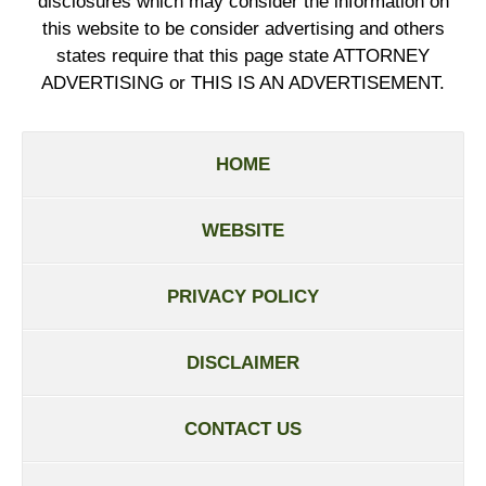
disclosures which may consider the information on
this website to be consider advertising and others
states require that this page state ATTORNEY
ADVERTISING or THIS IS AN ADVERTISEMENT.
HOME
WEBSITE
PRIVACY POLICY
DISCLAIMER
CONTACT US