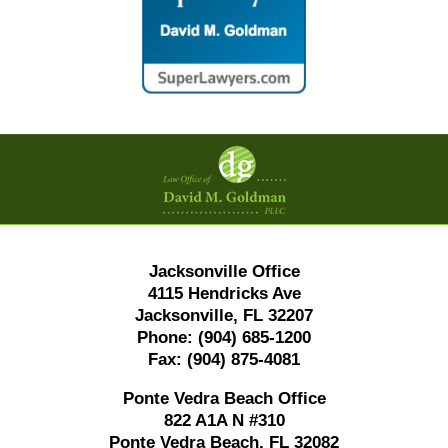
Contact
Information
Jacksonville Office
4115 Hendricks Ave
Jacksonville, FL 32207
Phone:
(904) 685-1200
Fax:
(904) 875-4081
Ponte Vedra Beach Office
822 A1A N #310
Ponte Vedra Beach, FL 32082