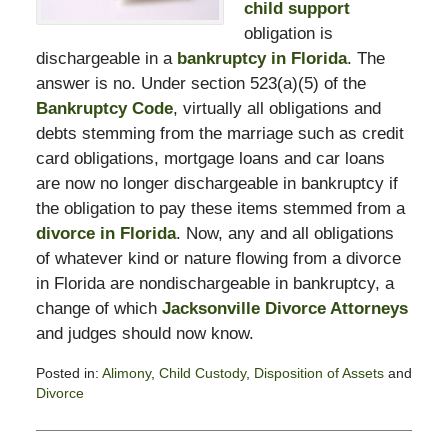
child support
obligation is
dischargeable in a
bankruptcy in Florida
. The
answer is no. Under section 523(a)(5) of the
Bankruptcy Code
, virtually all obligations and
debts stemming from the marriage such as credit
card obligations, mortgage loans and car loans
are now no longer dischargeable in bankruptcy if
the obligation to pay these items stemmed from a
divorce in Florida
. Now, any and all obligations
of whatever kind or nature flowing from a divorce
in Florida are nondischargeable in bankruptcy, a
change of which
Jacksonville Divorce Attorneys
and judges should now know.
Posted in:
Alimony
,
Child Custody
,
Disposition of Assets
and
Divorce
Updated:
February