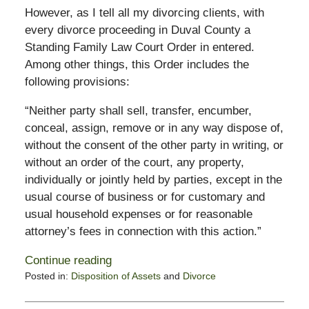
However, as I tell all my divorcing clients, with
every divorce proceeding in Duval County a
Standing Family Law Court Order in entered.
Among other things, this Order includes the
following provisions:
“Neither party shall sell, transfer, encumber,
conceal, assign, remove or in any way dispose of,
without the consent of the other party in writing, or
without an order of the court, any property,
individually or jointly held by parties, except in the
usual course of business or for customary and
usual household expenses or for reasonable
attorney’s fees in connection with this action.”
Continue reading
Posted in:
Disposition of Assets
and
Divorce
Updated:
February