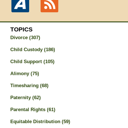
TOPICS
Divorce
(307)
Child Custody
(186)
Child Support
(105)
Alimony
(75)
Timesharing
(68)
Paternity
(62)
Parental Rights
(61)
Equitable Distribution
(59)