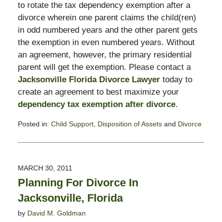
to rotate the tax dependency exemption after a
divorce wherein one parent claims the child(ren)
in odd numbered years and the other parent gets
the exemption in even numbered years. Without
an agreement, however, the primary residential
parent will get the exemption. Please contact a
Jacksonville Florida Divorce Lawyer
today to
create an agreement to best maximize your
dependency tax exemption after divorce
.
Posted in:
Child Support
,
Disposition of Assets
and
Divorce
Updated:
February
13,
2015
MARCH 30, 2011
8:23
Planning For Divorce In
pm
Jacksonville, Florida
by
David M. Goldman