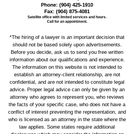
Phone:
(904) 425-1910
Fax:
(904) 875-4081
Satellite office with limited services and hours.
Call for an appointment.
*The hiring of a lawyer is an important decision that
should not be based solely upon advertisements.
Before you decide, ask us to send you free written
information about our qualifications and experience.
The information on this website is not intended to
establish an attorney-client relationship, are not
confidential, and are not intended to constitute legal
advice. Proper legal advice can only be given by an
attorney who agrees to represent you, who reviews
the facts of your specific case, who does not have a
conflict of interest preventing the representation, and
who is licensed as an attorney in the state where the
law applies. Some states require additional