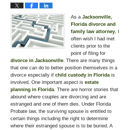
As a
Jacksonville,
Florida divorce and
family law attorney
, I
often wish I had met
clients prior to the
point of filing for
divorce in Jacksonville
. There are many things
that one can do to better position themselves in a
divorce especially if
child custody in Florida
is
involved. One important aspect is
estate
planning in Florida
. There are horror stories that
abound where couples are divorcing and are
estranged and one of them dies. Under Florida
Probate law, the surviving spouse is entitled to
certain things including the right to determine
where their estranged spouse is to be buried. A