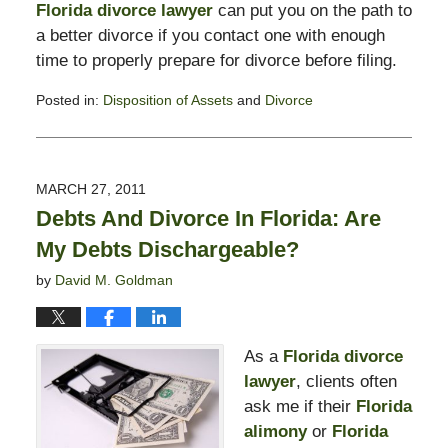
Florida divorce lawyer
can put you on the path to
a better divorce if you contact one with enough
time to properly prepare for divorce before filing.
Posted in:
Disposition of Assets
and
Divorce
Updated:
February
13,
2015
MARCH 27, 2011
8:23
Debts And Divorce In Florida: Are
pm
My Debts Dischargeable?
by
David M. Goldman
As a
Florida divorce
lawyer
, clients often
ask me if their
Florida
alimony
or
Florida