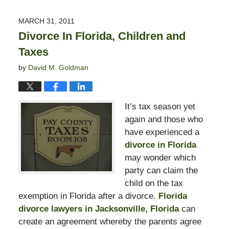
13,
2015
MARCH 31, 2011
8:23
Divorce In Florida, Children and
pm
Taxes
by
David M. Goldman
It’s tax season yet
again and those who
have experienced a
divorce in Florida
may wonder which
party can claim the
child on the tax
exemption in Florida after a divorce.
Florida
divorce lawyers in Jacksonville, Florida
can
create an agreement whereby the parents agree