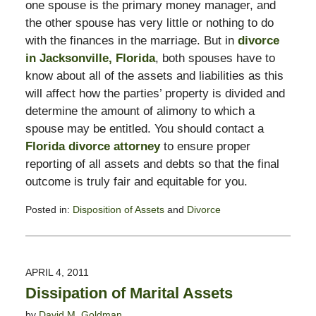
one spouse is the primary money manager, and
the other spouse has very little or nothing to do
with the finances in the marriage. But in
divorce
in Jacksonville, Florida
, both spouses have to
know about all of the assets and liabilities as this
will affect how the parties’ property is divided and
determine the amount of alimony to which a
spouse may be entitled. You should contact a
Florida divorce attorney
to ensure proper
reporting of all assets and debts so that the final
outcome is truly fair and equitable for you.
Posted in:
Disposition of Assets
and
Divorce
Updated:
February
13,
2015
APRIL 4, 2011
8:23
Dissipation of Marital Assets
pm
by
David M. Goldman