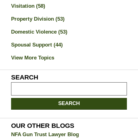
Visitation
(58)
Property Division
(53)
Domestic Violence
(53)
Spousal Support
(44)
View More Topics
SEARCH
Search
on
Jacksonville
SEARCH
Divorce
Attorney
Blog
OUR OTHER BLOGS
NFA Gun Trust Lawyer Blog