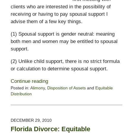
clients who are interested in the possibility of
receiving or having to pay spousal support I
advise them of a few key things.
(1) Spousal support is gender neutral: meaning
both men and women may be entitled to spousal
support.
(2) Unlike child support, there is no strict formula
or calculation to determine spousal support.
Continue reading
Posted in:
Alimony
,
Disposition of Assets
and
Equitable
Distribution
Updated:
February
13,
2015
DECEMBER 29, 2010
8:23
Florida Divorce: Equitable
pm