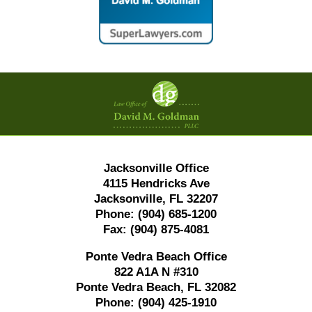
Contact
Information
Jacksonville Office
4115 Hendricks Ave
Jacksonville, FL 32207
Phone:
(904) 685-1200
Fax:
(904) 875-4081
Ponte Vedra Beach Office
822 A1A N #310
Ponte Vedra Beach, FL 32082
Phone:
(904) 425-1910