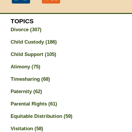
TOPICS
Divorce
(307)
Child Custody
(186)
Child Support
(105)
Alimony
(75)
Timesharing
(68)
Paternity
(62)
Parental Rights
(61)
Equitable Distribution
(59)
Visitation
(58)