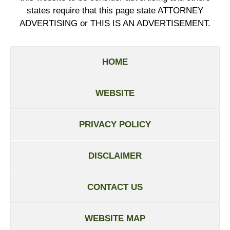
states require that this page state ATTORNEY
ADVERTISING or THIS IS AN ADVERTISEMENT.
HOME
WEBSITE
PRIVACY POLICY
DISCLAIMER
CONTACT US
WEBSITE MAP