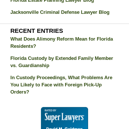
Florida Estate Planning Lawyer Blog
Jacksonville Criminal Defense Lawyer Blog
RECENT ENTRIES
What Does Alimony Reform Mean for Florida
Residents?
Florida Custody by Extended Family Member
vs. Guardianship
In Custody Proceedings, What Problems Are
You Likely to Face with Foreign Pick-Up
Orders?