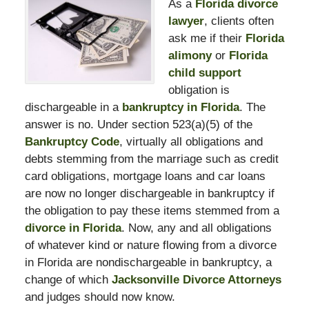
As a
Florida divorce
lawyer
, clients often
ask me if their
Florida
alimony
or
Florida
child support
obligation is
dischargeable in a
bankruptcy in Florida
. The
answer is no. Under section 523(a)(5) of the
Bankruptcy Code
, virtually all obligations and
debts stemming from the marriage such as credit
card obligations, mortgage loans and car loans
are now no longer dischargeable in bankruptcy if
the obligation to pay these items stemmed from a
divorce in Florida
. Now, any and all obligations
of whatever kind or nature flowing from a divorce
in Florida are nondischargeable in bankruptcy, a
change of which
Jacksonville Divorce Attorneys
and judges should now know.