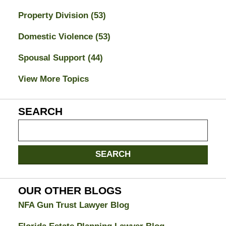
Property Division
(53)
Domestic Violence
(53)
Spousal Support
(44)
View More Topics
SEARCH
Search
on
Jacksonville
SEARCH
Divorce
Attorney
Blog
OUR OTHER BLOGS
NFA Gun Trust Lawyer Blog