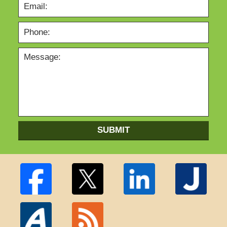
SUBMIT