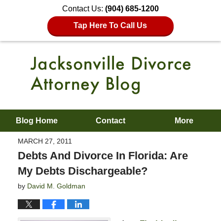
Contact Us:
(904) 685-1200
Tap Here To Call Us
Blog Home
Contact
More
MARCH 27, 2011
Debts And Divorce In Florida: Are
My Debts Dischargeable?
by
David M. Goldman