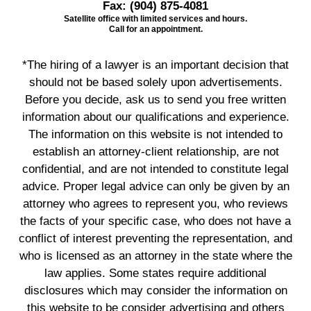
Fax:
(904) 875-4081
Satellite office with limited services and hours.
Call for an appointment.
*The hiring of a lawyer is an important decision that
should not be based solely upon advertisements.
Before you decide, ask us to send you free written
information about our qualifications and experience.
The information on this website is not intended to
establish an attorney-client relationship, are not
confidential, and are not intended to constitute legal
advice. Proper legal advice can only be given by an
attorney who agrees to represent you, who reviews
the facts of your specific case, who does not have a
conflict of interest preventing the representation, and
who is licensed as an attorney in the state where the
law applies. Some states require additional
disclosures which may consider the information on
this website to be consider advertising and others