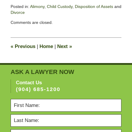
Posted in:
Alimony
,
Child Custody
,
Disposition of Assets
and
Divorce
Updated:
Comments are closed.
February
13,
2015
8:23
«
Previous
|
Home
|
Next
»
pm
ASK A LAWYER NOW
Contact Us
(904) 685-1200