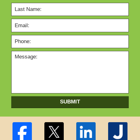
SUBMIT