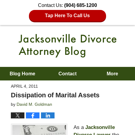
Contact Us:
(904) 685-1200
Tap Here To Call Us
Blog Home
Contact
More
APRIL 4, 2011
Dissipation of Marital Assets
by
David M. Goldman
As a
Jacksonville
Divorce Lawyer
the