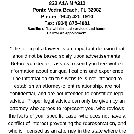
822 A1A N #310
Ponte Vedra Beach, FL 32082
Phone:
(904) 425-1910
Fax:
(904) 875-4081
Satellite office with limited services and hours.
Call for an appointment.
*The hiring of a lawyer is an important decision that
should not be based solely upon advertisements.
Before you decide, ask us to send you free written
information about our qualifications and experience.
The information on this website is not intended to
establish an attorney-client relationship, are not
confidential, and are not intended to constitute legal
advice. Proper legal advice can only be given by an
attorney who agrees to represent you, who reviews
the facts of your specific case, who does not have a
conflict of interest preventing the representation, and
who is licensed as an attorney in the state where the