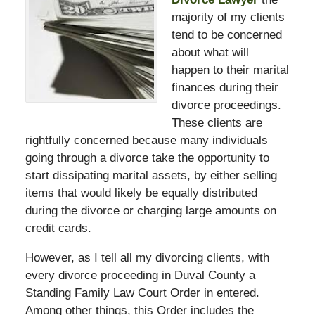
majority of my clients
tend to be concerned
about what will
happen to their marital
finances during their
divorce proceedings.
These clients are
rightfully concerned because many individuals
going through a divorce take the opportunity to
start dissipating marital assets, by either selling
items that would likely be equally distributed
during the divorce or charging large amounts on
credit cards.
However, as I tell all my divorcing clients, with
every divorce proceeding in Duval County a
Standing Family Law Court Order in entered.
Among other things, this Order includes the