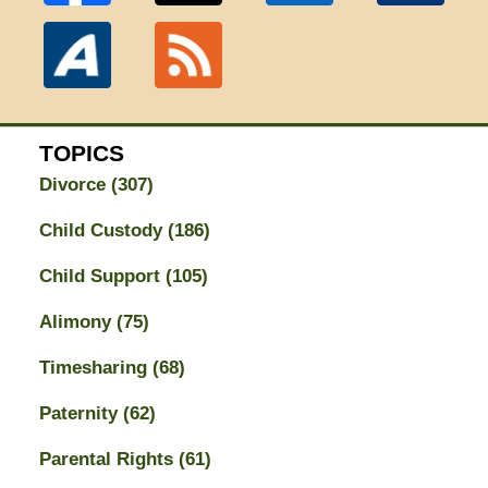
TOPICS
Divorce
(307)
Child Custody
(186)
Child Support
(105)
Alimony
(75)
Timesharing
(68)
Paternity
(62)
Parental Rights
(61)