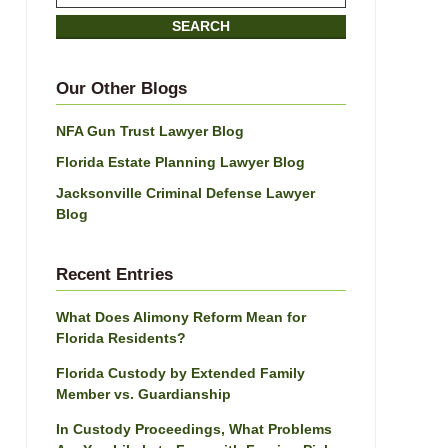
on
SEARCH
Jacksonville
Divorce
Attorney
Our Other Blogs
Blog
NFA Gun Trust Lawyer Blog
Florida Estate Planning Lawyer Blog
Jacksonville Criminal Defense Lawyer
Blog
Recent Entries
What Does Alimony Reform Mean for
Florida Residents?
Florida Custody by Extended Family
Member vs. Guardianship
In Custody Proceedings, What Problems