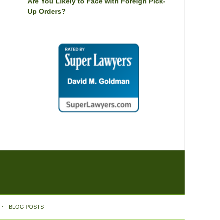
Are You Likely to Face with Foreign Pick-
Up Orders?
BLOG POSTS