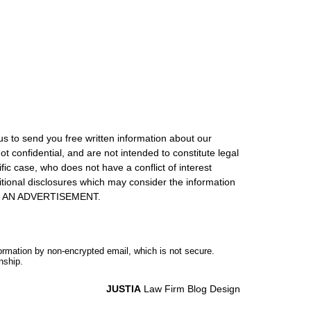
us to send you free written information about our
ot confidential, and are not intended to constitute legal
ic case, who does not have a conflict of interest
itional disclosures which may consider the information
S IS AN ADVERTISEMENT.
formation by non-encrypted email, which is not secure.
nship.
JUSTIA
Law Firm Blog Design