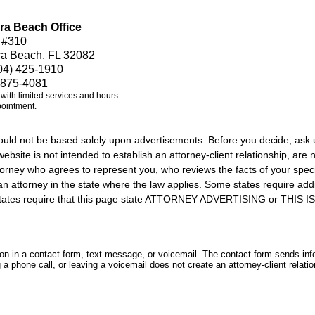
ra Beach Office
 #310
ra Beach, FL 32082
04) 425-1910
 875-4081
e with limited services and hours.
pointment.
should not be based solely upon advertisements. Before you decide, ask 
ebsite is not intended to establish an attorney-client relationship, are n
orney who agrees to represent you, who reviews the facts of your specif
an attorney in the state where the law applies. Some states require add
rs states require that this page state ATTORNEY ADVERTISING or THI
tion in a contact form, text message, or voicemail. The contact form sends in
 phone call, or leaving a voicemail does not create an attorney-client relatio