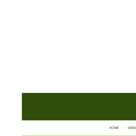
Contact
Information
HOME
WEB