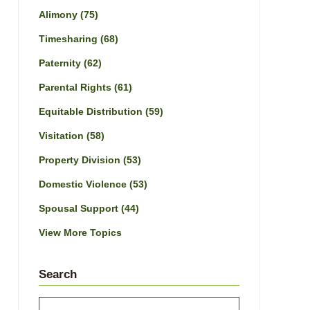
Alimony
(75)
Timesharing
(68)
Paternity
(62)
Parental Rights
(61)
Equitable Distribution
(59)
Visitation
(58)
Property Division
(53)
Domestic Violence
(53)
Spousal Support
(44)
View More Topics
Search
Search