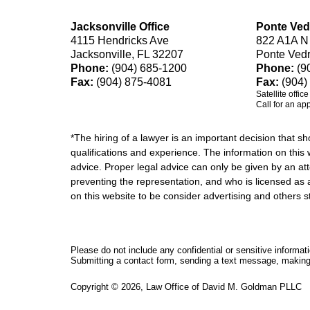
Jacksonville Office
Ponte Ved
4115 Hendricks Ave
822 A1A N
Jacksonville, FL 32207
Ponte Ved
Phone:
(904) 685-1200
Phone:
(9
Fax:
(904) 875-4081
Fax:
(904)
Satellite offic
Call for an ap
*The hiring of a lawyer is an important decision that 
qualifications and experience. The information on this w
advice. Proper legal advice can only be given by an att
preventing the representation, and who is licensed as 
on this website to be consider advertising and othe
Please do not include any confidential or sensitive informa
Submitting a contact form, sending a text message, making a
Copyright ©
2026
,
Law Office of David M. Goldman PLLC