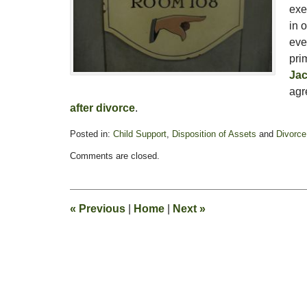
exe
in 
eve
pri
Jac
agr
after divorce
.
Posted in:
Child Support
,
Disposition of Assets
and
Divorce
Updated:
Comments are closed.
February
13,
2015
8:23
«
Previous
|
Home
|
Next
»
pm