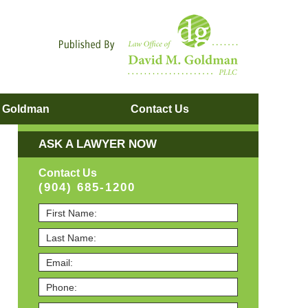
Navigatio
. Goldman
Contact
Us
ASK A LAWYER NOW
Contact Us
(904) 685-1200