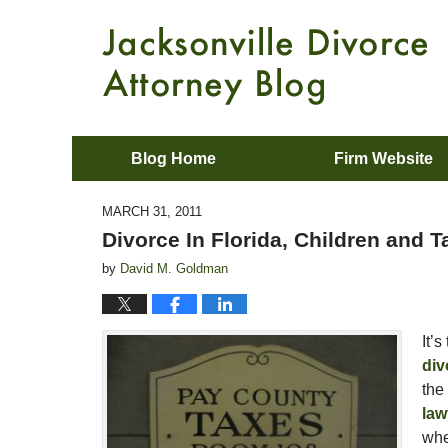
Blog Home
Firm Website
MARCH 31, 2011
Divorce In Florida, Children and 
by
David M. Goldman
It’
div
the
law
whe