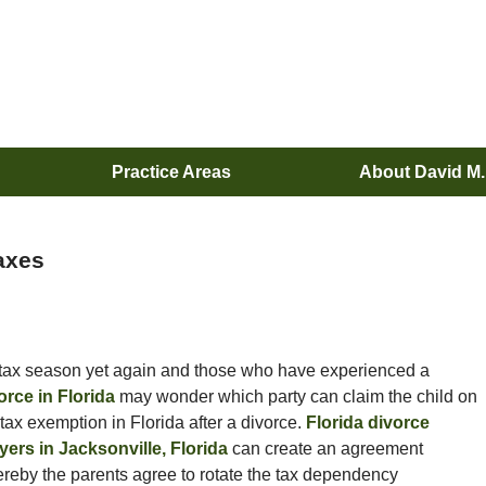
Practice Areas
About David M
Taxes
s tax season yet again and those who have experienced a
orce in Florida
may wonder which party can claim the child on
 tax exemption in Florida after a divorce.
Florida divorce
yers in Jacksonville, Florida
can create an agreement
reby the parents agree to rotate the tax dependency