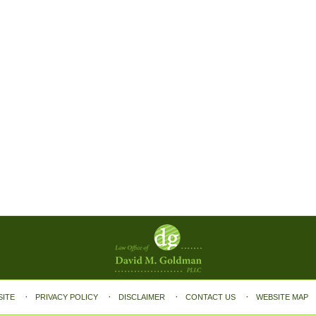
SITE
PRIVACY POLICY
DISCLAIMER
CONTACT US
WEBSITE MAP