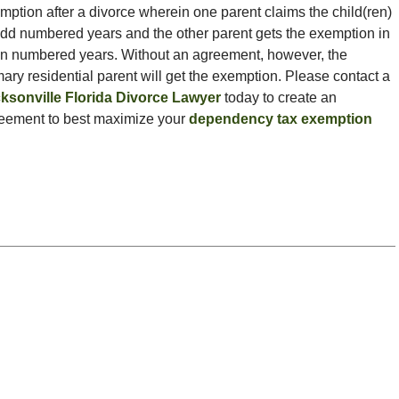
mption after a divorce wherein one parent claims the child(ren)
odd numbered years and the other parent gets the exemption in
n numbered years. Without an agreement, however, the
mary residential parent will get the exemption. Please contact a
ksonville Florida Divorce Lawyer
today to create an
eement to best maximize your
dependency tax exemption