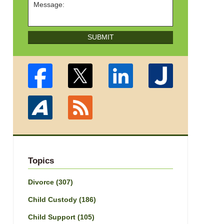
SUBMIT
Topics
Divorce
(307)
Child Custody
(186)
Child Support
(105)