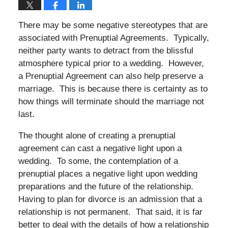
There may be some negative stereotypes that are
associated with Prenuptial Agreements. Typically,
neither party wants to detract from the blissful
atmosphere typical prior to a wedding. However,
a Prenuptial Agreement can also help preserve a
marriage. This is because there is certainty as to
how things will terminate should the marriage not
last.
The thought alone of creating a prenuptial
agreement can cast a negative light upon a
wedding. To some, the contemplation of a
prenuptial places a negative light upon wedding
preparations and the future of the relationship.
Having to plan for divorce is an admission that a
relationship is not permanent. That said, it is far
better to deal with the details of how a relationship