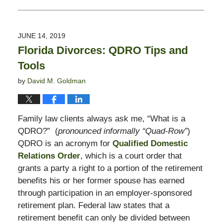
Updated:
May
7,
2020
JUNE 14, 2019
11:58
Florida Divorces: QDRO Tips and
am
Tools
by
David M. Goldman
Family law clients always ask me, “What is a
QDRO?” (
pronounced informally “Quad-Row”
)
QDRO is an acronym for
Qualified Domestic
Relations Order
, which is a court order that
grants a party a right to a portion of the retirement
benefits his or her former spouse has earned
through participation in an employer-sponsored
retirement plan. Federal law states that a
retirement benefit can only be divided between