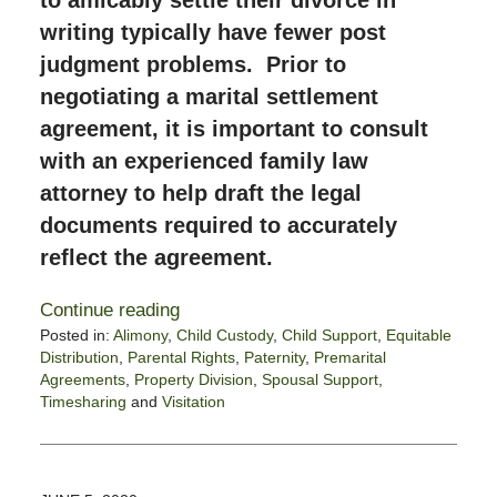
to amicably settle their divorce in
writing typically have fewer post
judgment problems. Prior to
negotiating a marital settlement
agreement, it is important to consult
with an experienced family law
attorney to help draft the legal
documents required to accurately
reflect the agreement.
Continue reading
Posted in:
Alimony
,
Child Custody
,
Child Support
,
Equitable
Distribution
,
Parental Rights
,
Paternity
,
Premarital
Agreements
,
Property Division
,
Spousal Support
,
Timesharing
and
Visitation
Updated:
June
14,
2020