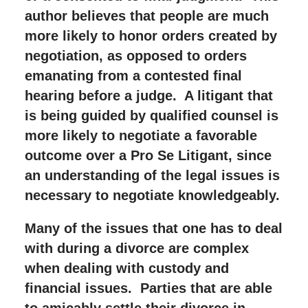
author believes that people are much
more likely to honor orders created by
negotiation, as opposed to orders
emanating from a contested final
hearing before a judge. A litigant that
is being guided by qualified counsel is
more likely to negotiate a favorable
outcome over a Pro Se Litigant, since
an understanding of the legal issues is
necessary to negotiate knowledgeably.
Many of the issues that one has to deal
with during a divorce are complex
when dealing with custody and
financial issues. Parties that are able