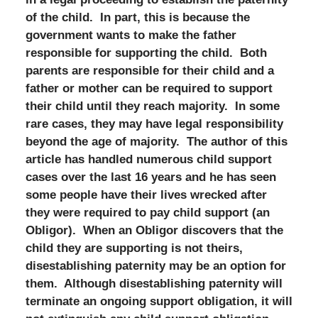
of the child. In part, this is because the
government wants to make the father
responsible for supporting the child. Both
parents are responsible for their child and a
father or mother can be required to support
their child until they reach majority. In some
rare cases, they may have legal responsibility
beyond the age of majority. The author of this
article has handled numerous child support
cases over the last 16 years and he has seen
some people have their lives wrecked after
they were required to pay child support (an
Obligor). When an Obligor discovers that the
child they are supporting is not theirs,
disestablishing paternity may be an option for
them. Although disestablishing paternity will
terminate an ongoing support obligation, it will