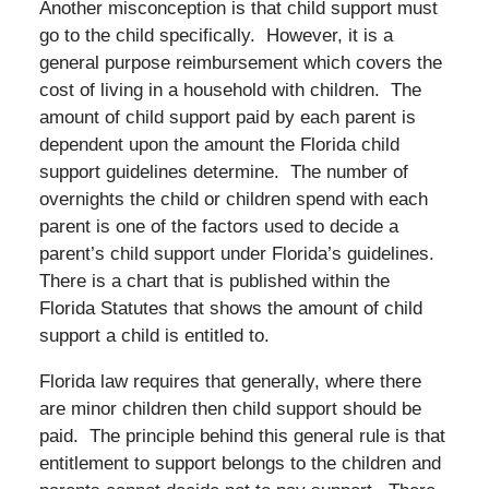
Another misconception is that child support must
go to the child specifically. However, it is a
general purpose reimbursement which covers the
cost of living in a household with children. The
amount of child support paid by each parent is
dependent upon the amount the Florida child
support guidelines determine. The number of
overnights the child or children spend with each
parent is one of the factors used to decide a
parent’s child support under Florida’s guidelines.
There is a chart that is published within the
Florida Statutes that shows the amount of child
support a child is entitled to.
Florida law requires that generally, where there
are minor children then child support should be
paid. The principle behind this general rule is that
entitlement to support belongs to the children and