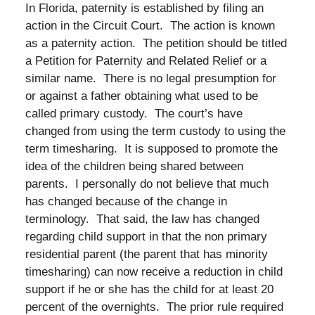
In Florida, paternity is established by filing an
action in the Circuit Court. The action is known
as a paternity action. The petition should be titled
a Petition for Paternity and Related Relief or a
similar name. There is no legal presumption for
or against a father obtaining what used to be
called primary custody. The court’s have
changed from using the term custody to using the
term timesharing. It is supposed to promote the
idea of the children being shared between
parents. I personally do not believe that much
has changed because of the change in
terminology. That said, the law has changed
regarding child support in that the non primary
residential parent (the parent that has minority
timesharing) can now receive a reduction in child
support if he or she has the child for at least 20
percent of the overnights. The prior rule required