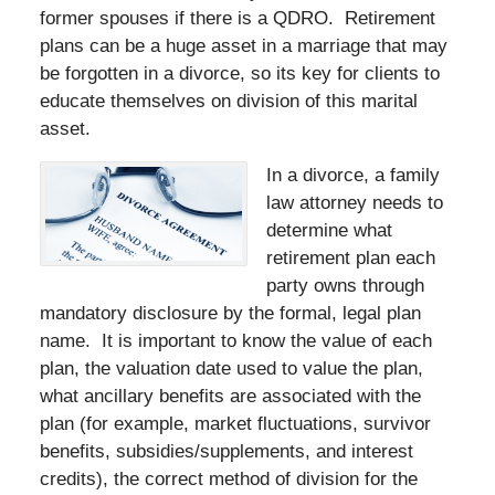
former spouses if there is a QDRO. Retirement
plans can be a huge asset in a marriage that may
be forgotten in a divorce, so its key for clients to
educate themselves on division of this marital
asset.
In a divorce, a family
law attorney needs to
determine what
retirement plan each
party owns through
mandatory disclosure by the formal, legal plan
name. It is important to know the value of each
plan, the valuation date used to value the plan,
what ancillary benefits are associated with the
plan (for example, market fluctuations, survivor
benefits, subsidies/supplements, and interest
credits), the correct method of division for the