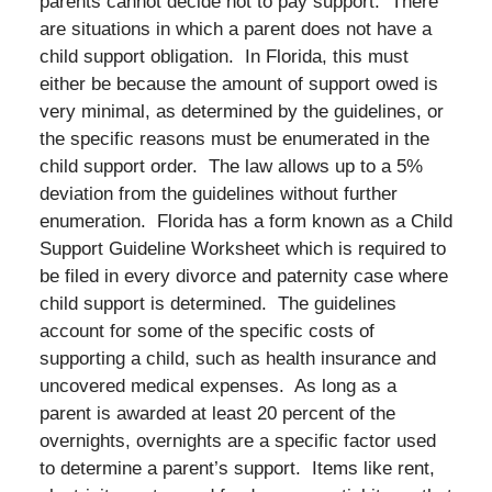
parents cannot decide not to pay support. There
are situations in which a parent does not have a
child support obligation. In Florida, this must
either be because the amount of support owed is
very minimal, as determined by the guidelines, or
the specific reasons must be enumerated in the
child support order. The law allows up to a 5%
deviation from the guidelines without further
enumeration. Florida has a form known as a Child
Support Guideline Worksheet which is required to
be filed in every divorce and paternity case where
child support is determined. The guidelines
account for some of the specific costs of
supporting a child, such as health insurance and
uncovered medical expenses. As long as a
parent is awarded at least 20 percent of the
overnights, overnights are a specific factor used
to determine a parent’s support. Items like rent,