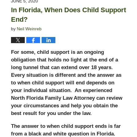
JUNE 5, 2020
11:33
In Florida, When Does Child Support
pm
End?
by
Neil Weinreb
For some, child support is an ongoing
obligation that holds no light at the end of a
long tunnel that can extend over 18 years.
Every situation is different and the answer as
to when child support will end depends on
your individual situation. An experienced
North Florida Family Law Attorney can review
your circumstances and help you obtain the
best result for you under the law.
The answer to when child support ends is far
from a black and white question in Florida.