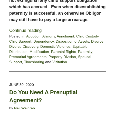
not extinguish any child support obligation
which has accrued. Even when disestablishing
paternity is successful, an otherwise Obligor
may still have to pay a large arrearage.
Continue reading
Posted in:
Adoption
,
Alimony
,
Annulment
,
Child Custody
,
Child Support
,
Dependency
,
Disposition of Assets
,
Divorce
,
Divorce Discovery
,
Domestic Violence
,
Equitable
Distribution
,
Modification
,
Parental Rights
,
Paternity
,
Premarital Agreements
,
Property Division
,
Spousal
Support
,
Timesharing
and
Visitation
Updated:
December
29,
2020
JUNE 30, 2020
2:25
Do You Need A Prenuptial
pm
Agreement?
by
Neil Weinreb