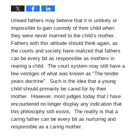
Unwed fathers may believe that it is unlikely or
impossible to gain custody of their child when
they were never married to the child’s mother.
Fathers with this attitude should think again, as
the courts and society have realized that fathers
can be every bit as responsible as mothers in
rearing a child. The court system may still have a
few vestiges of what was known as “The tender
years doctrine”. Such is the idea that a young
child should primarily be cared for by their
mother. However, most judges today that I have
encountered no longer display any indication that
this philosophy still exists. The reality is that a
caring father can be every bit as nurturing and
responsible as a caring mother.