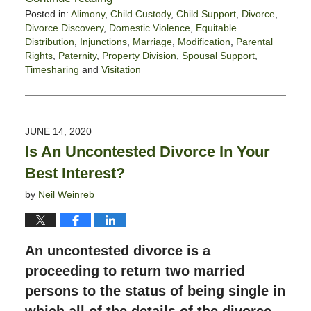
Posted in:
Alimony
,
Child Custody
,
Child Support
,
Divorce
,
Divorce Discovery
,
Domestic Violence
,
Equitable
Distribution
,
Injunctions
,
Marriage
,
Modification
,
Parental
Rights
,
Paternity
,
Property Division
,
Spousal Support
,
Timesharing
and
Visitation
Updated:
June
22,
2020
JUNE 14, 2020
11:56
Is An Uncontested Divorce In Your
am
Best Interest?
by
Neil Weinreb
An uncontested divorce is a
proceeding to return two married
persons to the status of being single in
which all of the details of the divorce