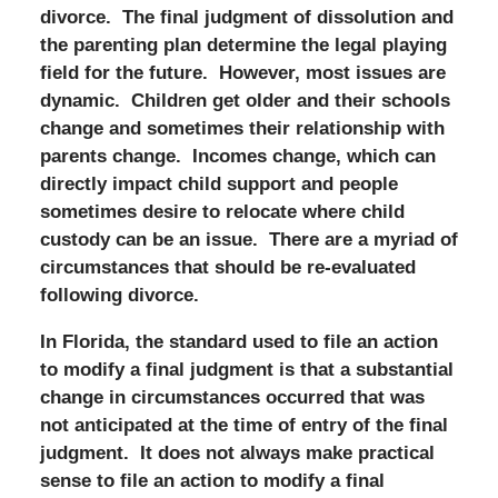
divorce. The final judgment of dissolution and
the parenting plan determine the legal playing
field for the future. However, most issues are
dynamic. Children get older and their schools
change and sometimes their relationship with
parents change. Incomes change, which can
directly impact child support and people
sometimes desire to relocate where child
custody can be an issue. There are a myriad of
circumstances that should be re-evaluated
following divorce.
In Florida, the standard used to file an action
to modify a final judgment is that a substantial
change in circumstances occurred that was
not anticipated at the time of entry of the final
judgment. It does not always make practical
sense to file an action to modify a final