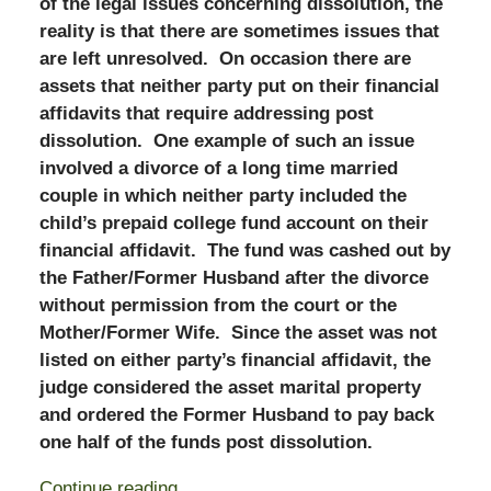
of the legal issues concerning dissolution, the
reality is that there are sometimes issues that
are left unresolved. On occasion there are
assets that neither party put on their financial
affidavits that require addressing post
dissolution. One example of such an issue
involved a divorce of a long time married
couple in which neither party included the
child’s prepaid college fund account on their
financial affidavit. The fund was cashed out by
the Father/Former Husband after the divorce
without permission from the court or the
Mother/Former Wife. Since the asset was not
listed on either party’s financial affidavit, the
judge considered the asset marital property
and ordered the Former Husband to pay back
one half of the funds post dissolution.
Continue reading