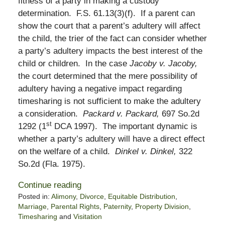
fitness of a party in making a custody
determination. F.S. 61.13(3)(f). If a parent can
show the court that a parent’s adultery will affect
the child, the trier of the fact can consider whether
a party’s adultery impacts the best interest of the
child or children. In the case
Jacoby v. Jacoby,
the court determined that the mere possibility of
adultery having a negative impact regarding
timesharing is not sufficient to make the adultery
a consideration.
Packard v. Packard,
697 So.2d
st
1292 (1
DCA 1997). The important dynamic is
whether a party’s adultery will have a direct effect
on the welfare of a child.
Dinkel v. Dinkel,
322
So.2d (Fla. 1975).
Continue reading
Posted in:
Alimony
,
Divorce
,
Equitable Distribution
,
Marriage
,
Parental Rights
,
Paternity
,
Property Division
,
Timesharing
and
Visitation