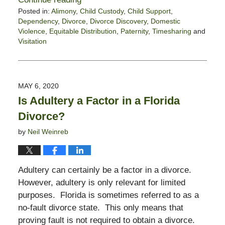
Posted in:
Alimony
,
Child Custody
,
Child Support
,
Dependency
,
Divorce
,
Divorce Discovery
,
Domestic
Violence
,
Equitable Distribution
,
Paternity
,
Timesharing
and
Visitation
Updated:
May
9,
2020
MAY 6, 2020
10:07
Is Adultery a Factor in a Florida
am
Divorce?
by
Neil Weinreb
Adultery can certainly be a factor in a divorce.
However, adultery is only relevant for limited
purposes. Florida is sometimes referred to as a
no-fault divorce state. This only means that
proving fault is not required to obtain a divorce.