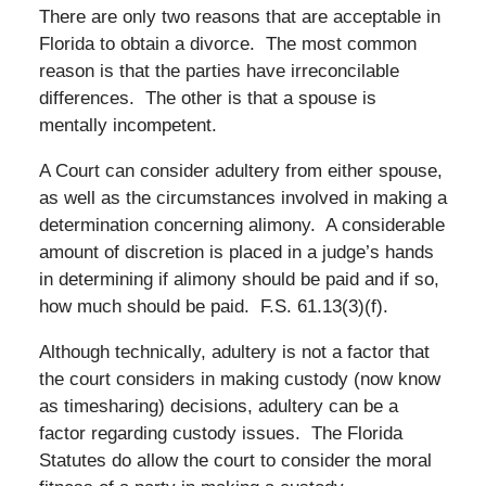
There are only two reasons that are acceptable in
Florida to obtain a divorce. The most common
reason is that the parties have irreconcilable
differences. The other is that a spouse is
mentally incompetent.
A Court can consider adultery from either spouse,
as well as the circumstances involved in making a
determination concerning alimony. A considerable
amount of discretion is placed in a judge’s hands
in determining if alimony should be paid and if so,
how much should be paid. F.S. 61.13(3)(f).
Although technically, adultery is not a factor that
the court considers in making custody (now know
as timesharing) decisions, adultery can be a
factor regarding custody issues. The Florida
Statutes do allow the court to consider the moral