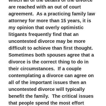
are reached with an out of court
agreement. As a practicing family law
attorney for more than 15 years, it is
my opinion that overly optimistic
litigants frequently find that an
uncontested divorce may be more
difficult to achieve than first thought.
Sometimes both spouses agree that a
divorce is the correct thing to do in
their circumstances. If a couple
contemplating a divorce can agree on
all of the important issues then an
uncontested divorce will typically
benefit the family. The critical issues
that people spend the most effort