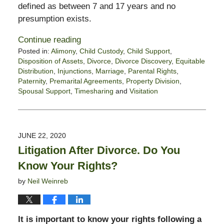
defined as between 7 and 17 years and no
presumption exists.
Continue reading
Posted in:
Alimony
,
Child Custody
,
Child Support
,
Disposition of Assets
,
Divorce
,
Divorce Discovery
,
Equitable
Distribution
,
Injunctions
,
Marriage
,
Parental Rights
,
Paternity
,
Premarital Agreements
,
Property Division
,
Spousal Support
,
Timesharing
and
Visitation
Updated:
June
30,
2020
JUNE 22, 2020
10:08
Litigation After Divorce. Do You
am
Know Your Rights?
by
Neil Weinreb
It is important to know your rights following a