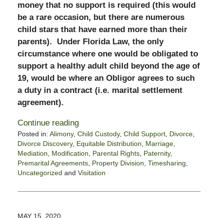
money that no support is required (this would
be a rare occasion, but there are numerous
child stars that have earned more than their
parents). Under Florida Law, the only
circumstance where one would be obligated to
support a healthy adult child beyond the age of
19, would be where an Obligor agrees to such
a duty in a contract (i.e. marital settlement
agreement).
Continue reading
Posted in:
Alimony
,
Child Custody
,
Child Support
,
Divorce
,
Divorce Discovery
,
Equitable Distribution
,
Marriage
,
Mediation
,
Modification
,
Parental Rights
,
Paternity
,
Premarital Agreements
,
Property Division
,
Timesharing
,
Uncategorized
and
Visitation
Updated:
June
5,
2020
MAY 15, 2020