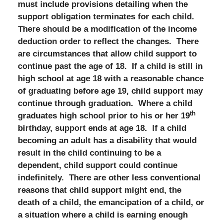
must include provisions detailing when the
support obligation terminates for each child.
There should be a modification of the income
deduction order to reflect the changes. There
are circumstances that allow child support to
continue past the age of 18. If a child is still in
high school at age 18 with a reasonable chance
of graduating before age 19, child support may
continue through graduation. Where a child
th
graduates high school prior to his or her 19
birthday, support ends at age 18. If a child
becoming an adult has a disability that would
result in the child continuing to be a
dependent, child support could continue
indefinitely. There are other less conventional
reasons that child support might end, the
death of a child, the emancipation of a child, or
a situation where a child is earning enough