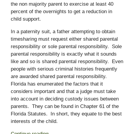
the non majority parent to exercise at least 40
percent of the overnights to get a reduction in
child support.
In a paternity suit, a father attempting to obtain
timesharing must request either shared parental
responsibility or sole parental responsibility. Sole
parental responsibility is exactly what it sounds
like and so is shared parental responsibility. Even
people with serious criminal histories frequently
are awarded shared parental responsibility.
Florida has enumerated the factors that it
considers important and that a judge must take
into account in deciding custody issues between
parents. They can be found in Chapter 61 of the
Florida Statutes. In short, they equate to the best
interests of the child.
Continue reading