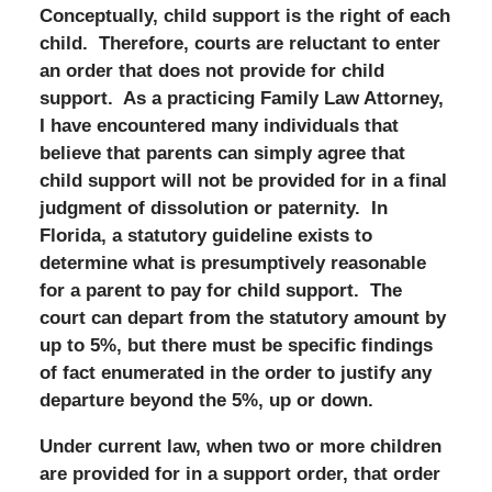
Conceptually, child support is the right of each
child. Therefore, courts are reluctant to enter
an order that does not provide for child
support. As a practicing Family Law Attorney,
I have encountered many individuals that
believe that parents can simply agree that
child support will not be provided for in a final
judgment of dissolution or paternity. In
Florida, a statutory guideline exists to
determine what is presumptively reasonable
for a parent to pay for child support. The
court can depart from the statutory amount by
up to 5%, but there must be specific findings
of fact enumerated in the order to justify any
departure beyond the 5%, up or down.
Under current law, when two or more children
are provided for in a support order, that order