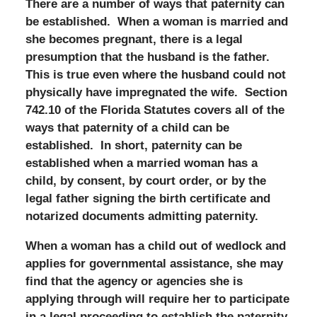
There are a number of ways that paternity can
be established. When a woman is married and
she becomes pregnant, there is a legal
presumption that the husband is the father.
This is true even where the husband could not
physically have impregnated the wife. Section
742.10 of the Florida Statutes covers all of the
ways that paternity of a child can be
established. In short, paternity can be
established when a married woman has a
child, by consent, by court order, or by the
legal father signing the birth certificate and
notarized documents admitting paternity.
When a woman has a child out of wedlock and
applies for governmental assistance, she may
find that the agency or agencies she is
applying through will require her to participate
in a legal proceeding to establish the paternity