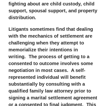
fighting about are child custody, child
support, spousal support, and property
distribution.
Litigants sometimes find that dealing
with the mechanics of settlement are
challenging when they attempt to
memorialize their intentions in
writing. The process of getting to a
consented to outcome involves some
negotiation in most cases. A self-
represented individual will benefit
substantially by consulting with a
qualified family law attorney prior to
signing a marital settlement agreement
or a consented to final judgment. This