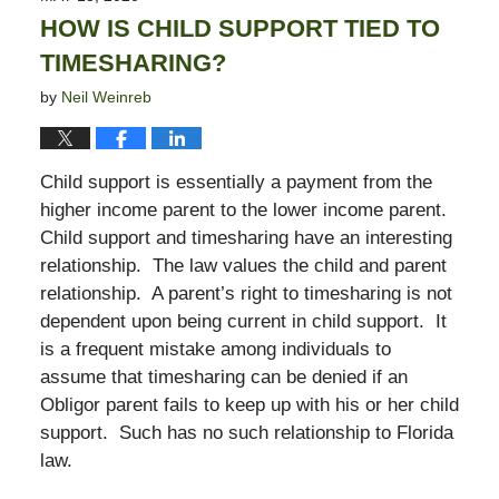
6:29
HOW IS CHILD SUPPORT TIED TO
pm
TIMESHARING?
by
Neil Weinreb
Child support is essentially a payment from the
higher income parent to the lower income parent.
Child support and timesharing have an interesting
relationship. The law values the child and parent
relationship. A parent’s right to timesharing is not
dependent upon being current in child support. It
is a frequent mistake among individuals to
assume that timesharing can be denied if an
Obligor parent fails to keep up with his or her child
support. Such has no such relationship to Florida
law.