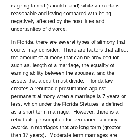
is going to end (should it end) while a couple is
reasonable and loving compared with being
negatively affected by the hostilities and
uncertainties of divorce.
In Florida, there are several types of alimony that
courts may consider. There are factors that affect
the amount of alimony that can be provided for
such as, length of a marriage, the equality of
earning ability between the spouses, and the
assets that a court must divide. Florida law
creates a rebuttable presumption against
permanent alimony when a marriage is 7 years or
less, which under the Florida Statutes is defined
as a short term marriage. However, there is a
rebuttable presumption for permanent alimony
awards in marriages that are long term (greater
than 17 years). Moderate term marriages are