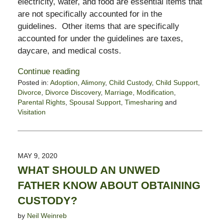
electricity, water, and food are essential items that
are not specifically accounted for in the
guidelines. Other items that are specifically
accounted for under the guidelines are taxes,
daycare, and medical costs.
Continue reading
Posted in:
Adoption
,
Alimony
,
Child Custody
,
Child Support
,
Divorce
,
Divorce Discovery
,
Marriage
,
Modification
,
Parental Rights
,
Spousal Support
,
Timesharing
and
Visitation
Updated:
May
15,
2020
MAY 9, 2020
2:18
WHAT SHOULD AN UNWED
pm
FATHER KNOW ABOUT OBTAINING
CUSTODY?
by
Neil Weinreb