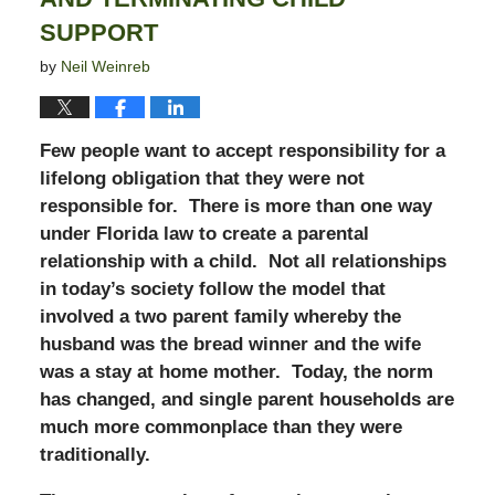
SUPPORT
by
Neil Weinreb
Few people want to accept responsibility for a
lifelong obligation that they were not
responsible for. There is more than one way
under Florida law to create a parental
relationship with a child. Not all relationships
in today’s society follow the model that
involved a two parent family whereby the
husband was the bread winner and the wife
was a stay at home mother. Today, the norm
has changed, and single parent households are
much more commonplace than they were
traditionally.