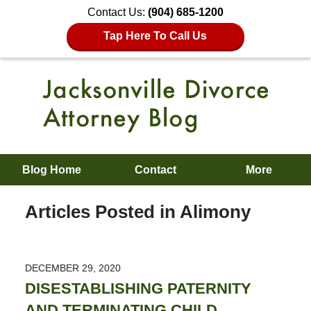
Contact Us:
(904) 685-1200
Tap Here To Call Us
Blog Home
Contact
More
Articles Posted in
Alimony
DECEMBER 29, 2020
DISESTABLISHING PATERNITY
AND TERMINATING CHILD