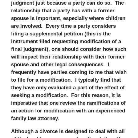
judgment just because a party can do so. The
relationship that a party has with a former
spouse is important, especially where children
are involved. Every time a party considers
filing a supplemental petition (this is the
instrument filed requesting modification of a
final judgment), one should consider how such
will impact their relationship with their former
spouse and other legal consequences. I
frequently have parties coming to me that wish
to file for a modification. I typically find that
they have only evaluated a part of the effect of
seeking a modification. For this reason, it is
imperative that one review the ramifications of
an action for modification with an experienced
family law attorney.
Although a divorce is designed to deal with all