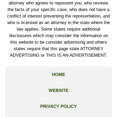
attorney who agrees to represent you, who reviews
the facts of your specific case, who does not have a
conflict of interest preventing the representation, and
who is licensed as an attorney in the state where the
law applies. Some states require additional
disclosures which may consider the information on
this website to be consider advertising and others
states require that this page state ATTORNEY
ADVERTISING or THIS IS AN ADVERTISEMENT.
HOME
WEBSITE
PRIVACY POLICY