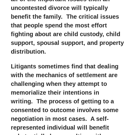
uncontested divorce will typically
benefit the family. The critical issues
that people spend the most effort
fighting about are child custody, child
support, spousal support, and property
distribution.
Litigants sometimes find that dealing
with the mechanics of settlement are
challenging when they attempt to
memorialize their intentions in
writing. The process of getting to a
consented to outcome involves some
negotiation in most cases. A self-
represented individual will benefit