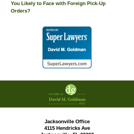
You Likely to Face with Foreign Pick-Up
Orders?
Contact
Information
Jacksonville Office
4115 Hendricks Ave