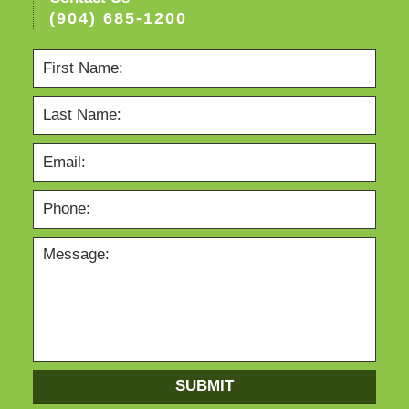
(904) 685-1200
SUBMIT