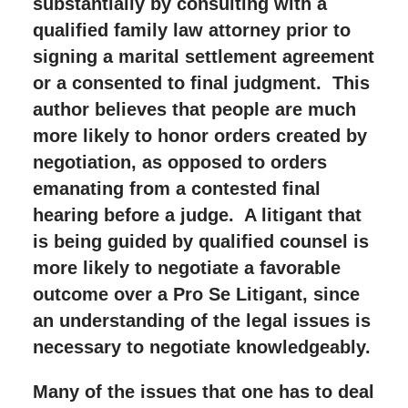
substantially by consulting with a
qualified family law attorney prior to
signing a marital settlement agreement
or a consented to final judgment. This
author believes that people are much
more likely to honor orders created by
negotiation, as opposed to orders
emanating from a contested final
hearing before a judge. A litigant that
is being guided by qualified counsel is
more likely to negotiate a favorable
outcome over a Pro Se Litigant, since
an understanding of the legal issues is
necessary to negotiate knowledgeably.
Many of the issues that one has to deal