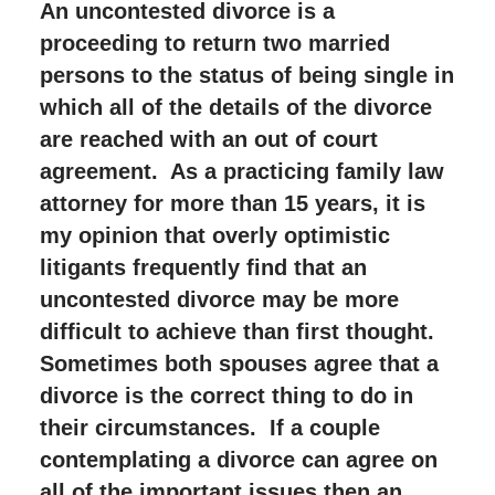
An uncontested divorce is a
proceeding to return two married
persons to the status of being single in
which all of the details of the divorce
are reached with an out of court
agreement. As a practicing family law
attorney for more than 15 years, it is
my opinion that overly optimistic
litigants frequently find that an
uncontested divorce may be more
difficult to achieve than first thought.
Sometimes both spouses agree that a
divorce is the correct thing to do in
their circumstances. If a couple
contemplating a divorce can agree on
all of the important issues then an