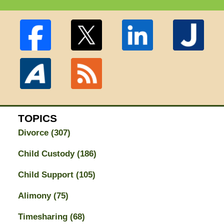
TOPICS
Divorce
(307)
Child Custody
(186)
Child Support
(105)
Alimony
(75)
Timesharing
(68)