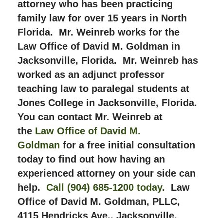
attorney who has been practicing
family law for over 15 years in North
Florida. Mr. Weinreb works for the
Law Office of David M. Goldman in
Jacksonville, Florida. Mr. Weinreb has
worked as an adjunct professor
teaching law to paralegal students at
Jones College in Jacksonville, Florida.
You can contact Mr. Weinreb at
the
Law Office of David M.
Goldman
for a free initial consultation
today to find out how having an
experienced attorney on your side can
help.
Call (904) 685-1200 today.
Law
Office of David M. Goldman, PLLC,
4115 Hendricks Ave., Jacksonville,