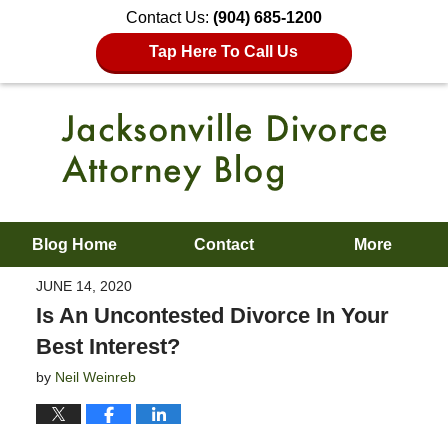
Contact Us:
(904) 685-1200
Tap Here To Call Us
Blog Home
Contact
More
JUNE 14, 2020
Is An Uncontested Divorce In Your
Best Interest?
by
Neil Weinreb