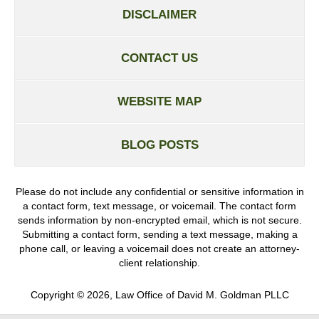
DISCLAIMER
CONTACT US
WEBSITE MAP
BLOG POSTS
Please do not include any confidential or sensitive information in
a contact form, text message, or voicemail. The contact form
sends information by non-encrypted email, which is not secure.
Submitting a contact form, sending a text message, making a
phone call, or leaving a voicemail does not create an attorney-
client relationship.
Copyright ©
2026
,
Law Office of David M. Goldman PLLC