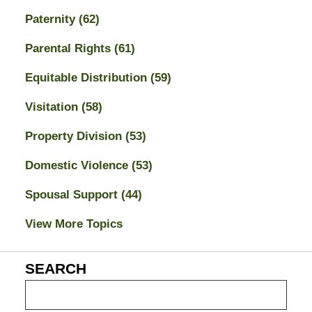
Paternity
(62)
Parental Rights
(61)
Equitable Distribution
(59)
Visitation
(58)
Property Division
(53)
Domestic Violence
(53)
Spousal Support
(44)
View More Topics
SEARCH
Search
on