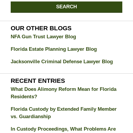
Jacksonville
SEARCH
Divorce
Attorney
Blog
OUR OTHER BLOGS
NFA Gun Trust Lawyer Blog
Florida Estate Planning Lawyer Blog
Jacksonville Criminal Defense Lawyer Blog
RECENT ENTRIES
What Does Alimony Reform Mean for Florida
Residents?
Florida Custody by Extended Family Member
vs. Guardianship
In Custody Proceedings, What Problems Are