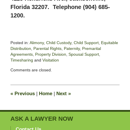
Florida 32207. Telephone (904) 685-
1200.
Posted in:
Alimony
,
Child Custody
,
Child Support
,
Equitable
Distribution
,
Parental Rights
,
Paternity
,
Premarital
Agreements
,
Property Division
,
Spousal Support
,
Timesharing
and
Visitation
Updated:
Comments are closed.
June
14,
2020
11:33
«
Previous
|
Home
|
Next
»
pm
ASK A LAWYER NOW
Contact Us