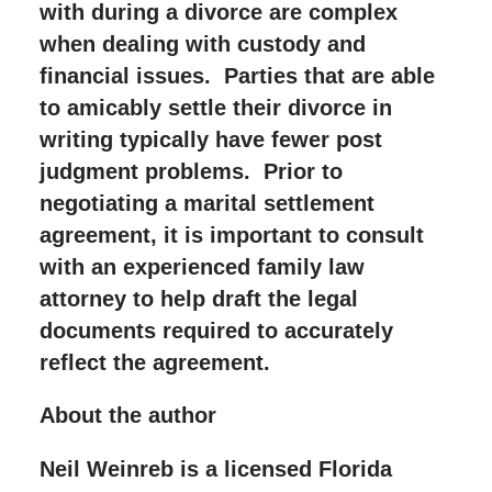
with during a divorce are complex
when dealing with custody and
financial issues. Parties that are able
to amicably settle their divorce in
writing typically have fewer post
judgment problems. Prior to
negotiating a marital settlement
agreement, it is important to consult
with an experienced family law
attorney to help draft the legal
documents required to accurately
reflect the agreement.
About the author
Neil Weinreb is a licensed Florida