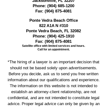
Jacksonville, FL 32207
Phone:
(904) 685-1200
Fax:
(904) 875-4081
Ponte Vedra Beach Office
822 A1A N #310
Ponte Vedra Beach, FL 32082
Phone:
(904) 425-1910
Fax:
(904) 875-4081
Satellite office with limited services and hours.
Call for an appointment.
*The hiring of a lawyer is an important decision that
should not be based solely upon advertisements.
Before you decide, ask us to send you free written
information about our qualifications and experience.
The information on this website is not intended to
establish an attorney-client relationship, are not
confidential, and are not intended to constitute legal
advice. Proper legal advice can only be given by an