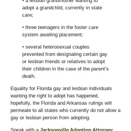
• a lesbian grandmother wanting to
adopt a grandchild, currently in state
care;
• three teenagers in the foster care
system awaiting placement;
• several heterosexual couples
prevented from designating certain gay
or lesbian friends or relatives to adopt
their children in the case of the parent’s
death.
Equality for Florida gay and lesbian individuals
wanting the right to adopt has happened,
hopefully, the Florida and Arkansas rulings will
permeate to all states who currently do not allow a
gay or lesbian person from adopting.
Speak with a
Jacksonville Adoption Attorney