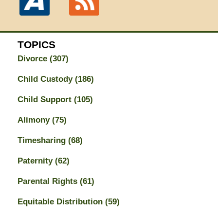
TOPICS
Divorce
(307)
Child Custody
(186)
Child Support
(105)
Alimony
(75)
Timesharing
(68)
Paternity
(62)
Parental Rights
(61)
Equitable Distribution
(59)