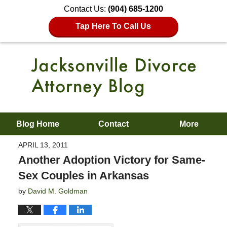
Contact Us:
(904) 685-1200
Tap Here To Call Us
Blog Home
Contact
More
APRIL 13, 2011
Another Adoption Victory for Same-
Sex Couples in Arkansas
by
David M. Goldman