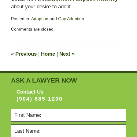
about your desire to adopt.
Posted in:
Adoption
and
Gay Adoption
Updated:
Comments are closed.
February
13,
2015
11:23
«
Previous
|
Home
|
Next
»
pm
ASK A LAWYER NOW
Contact Us
(904) 685-1200