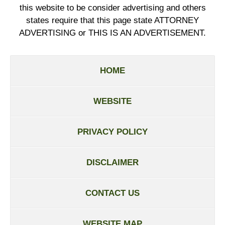
this website to be consider advertising and others
states require that this page state ATTORNEY
ADVERTISING or THIS IS AN ADVERTISEMENT.
HOME
WEBSITE
PRIVACY POLICY
DISCLAIMER
CONTACT US
WEBSITE MAP