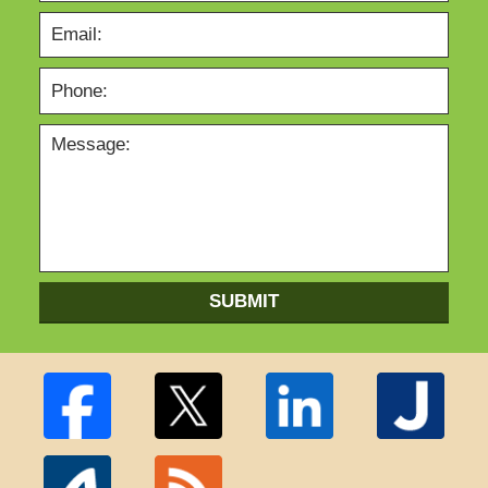
SUBMIT