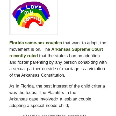
Florida same-sex couples
that want to adopt, the
movement is on. The
Arkansas Supreme Court
recently ruled
that the state’s ban on adoption
and foster parenting by any person cohabiting with
a sexual partner outside of marriage is a violation
of the Arkansas Constitution.
As in Florida, the best interest of the child criteria
was the focus. The Plaintiffs in the
Arkansas case involved:• a lesbian couple
adopting a special-needs child;