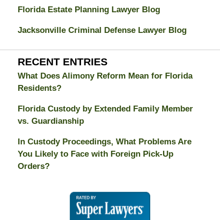
Florida Estate Planning Lawyer Blog
Jacksonville Criminal Defense Lawyer Blog
RECENT ENTRIES
What Does Alimony Reform Mean for Florida
Residents?
Florida Custody by Extended Family Member
vs. Guardianship
In Custody Proceedings, What Problems Are
You Likely to Face with Foreign Pick-Up
Orders?