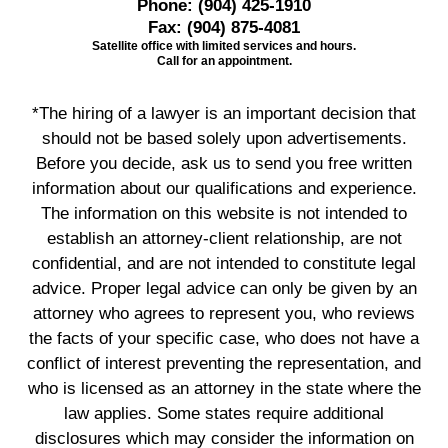
Phone:
(904) 425-1910
Fax:
(904) 875-4081
Satellite office with limited services and hours.
Call for an appointment.
*The hiring of a lawyer is an important decision that
should not be based solely upon advertisements.
Before you decide, ask us to send you free written
information about our qualifications and experience.
The information on this website is not intended to
establish an attorney-client relationship, are not
confidential, and are not intended to constitute legal
advice. Proper legal advice can only be given by an
attorney who agrees to represent you, who reviews
the facts of your specific case, who does not have a
conflict of interest preventing the representation, and
who is licensed as an attorney in the state where the
law applies. Some states require additional
disclosures which may consider the information on