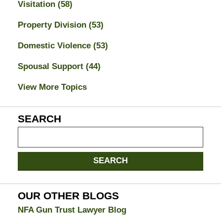
Visitation
(58)
Property Division
(53)
Domestic Violence
(53)
Spousal Support
(44)
View More Topics
SEARCH
Search
on
Jacksonville
SEARCH
Divorce
Attorney
Blog
OUR OTHER BLOGS
NFA Gun Trust Lawyer Blog