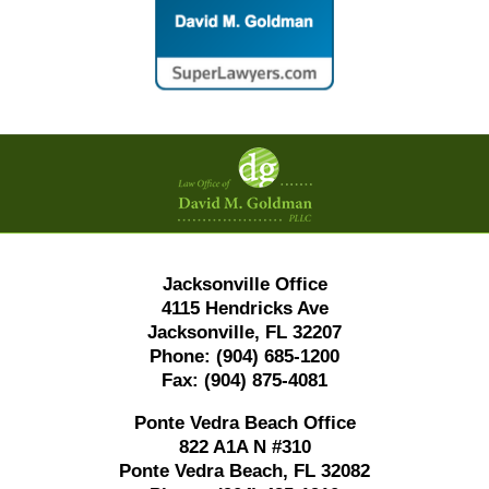
Contact
Information
Jacksonville Office
4115 Hendricks Ave
Jacksonville, FL 32207
Phone:
(904) 685-1200
Fax:
(904) 875-4081
Ponte Vedra Beach Office
822 A1A N #310
Ponte Vedra Beach, FL 32082