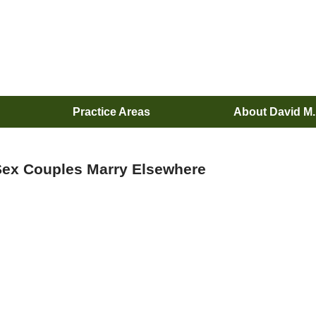
Practice Areas
About David M
ex Couples Marry Elsewhere