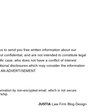
us to send you free written information about our
ot confidential, and are not intended to constitute legal
ic case, who does not have a conflict of interest
itional disclosures which may consider the information
S IS AN ADVERTISEMENT.
formation by non-encrypted email, which is not secure.
nship.
JUSTIA
Law Firm Blog Design