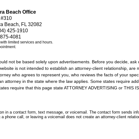
ra Beach Office
 #310
ra Beach, FL 32082
04) 425-1910
 875-4081
e with limited services and hours.
pointment.
should not be based solely upon advertisements. Before you decide, ask 
ebsite is not intended to establish an attorney-client relationship, are n
orney who agrees to represent you, who reviews the facts of your specif
an attorney in the state where the law applies. Some states require add
rs states require that this page state ATTORNEY ADVERTISING or THI
tion in a contact form, text message, or voicemail. The contact form sends in
 phone call, or leaving a voicemail does not create an attorney-client relatio