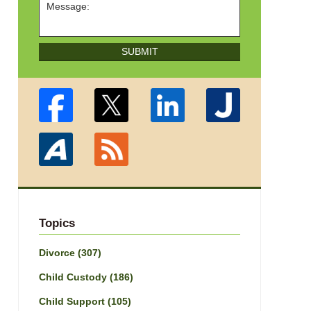
SUBMIT
Topics
Divorce
(307)
Child Custody
(186)
Child Support
(105)