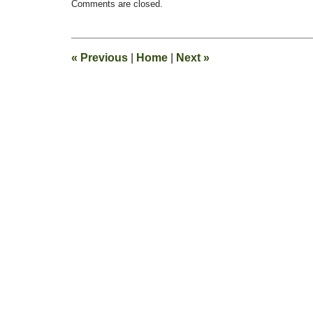
Comments are closed.
February
13,
2015
11:23
«
Previous
|
Home
|
Next
»
pm