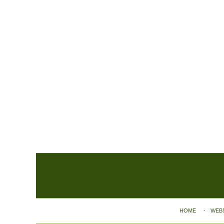
Contact
Information
HOME
WEB