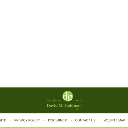
SITE
PRIVACY POLICY
DISCLAIMER
CONTACT US
WEBSITE MAP