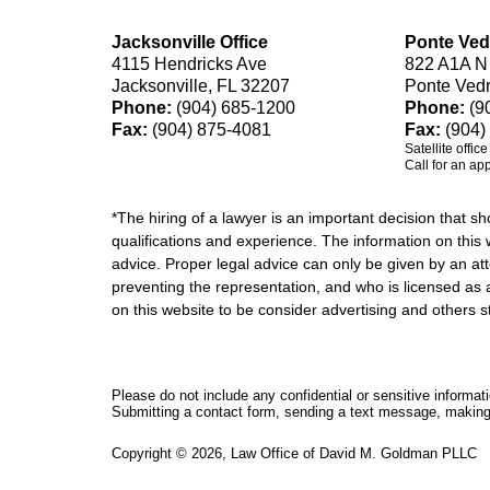
Jacksonville Office
Ponte Ved
4115 Hendricks Ave
822 A1A N
Jacksonville, FL 32207
Ponte Ved
Phone:
(904) 685-1200
Phone:
(9
Fax:
(904) 875-4081
Fax:
(904)
Satellite offic
Call for an ap
*The hiring of a lawyer is an important decision that 
qualifications and experience. The information on this w
advice. Proper legal advice can only be given by an att
preventing the representation, and who is licensed as 
on this website to be consider advertising and othe
Please do not include any confidential or sensitive informa
Submitting a contact form, sending a text message, making a
Copyright ©
2026
,
Law Office of David M. Goldman PLLC