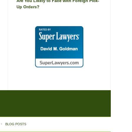
Are You Likely to Face with Foreign Pick-
Up Orders?
BLOG POSTS