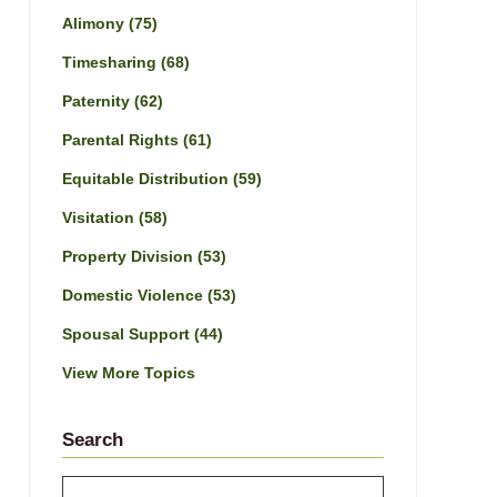
Alimony
(75)
Timesharing
(68)
Paternity
(62)
Parental Rights
(61)
Equitable Distribution
(59)
Visitation
(58)
Property Division
(53)
Domestic Violence
(53)
Spousal Support
(44)
View More Topics
Search
Search