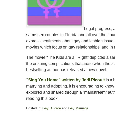
Legal progress, a
same-sex couples in Florida and all over the cou
express sentiments about gay and lesbian issues 
movies which focus on gay relationships, and in 
The movie “The Kids are all Right” depicted a s
the ensuing complications that arose when the s
bestselling author has released a new novel.
“Sing You Home” written by Jodi Picoult
is a 
marrying and adopting. It is encouraging to know 
explored and shared through a “mainstream” aut
reading this book.
Posted in:
Gay Divorce
and
Gay Marriage
Updated: