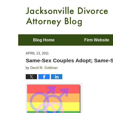
Blog Home
Firm Website
APRIL 13, 2011
Same-Sex Couples Adopt; Same-S
by
David M. Goldman