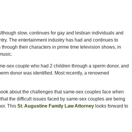
lthough slow, continues for gay and lesbian individuals and
ntry. The entertainment industry has had and continues to
through their characters in prime time television shows, in
music.
ame-sex couple who had 2 children through a sperm donor, and
perm donor was identified. Most recently, a renowned
book about the challenges that same-sex couples face when
that the difficult issues faced by same-sex couples are being
hor. This
St. Augustine Family Law Attorney
looks forward to