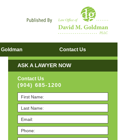
Navigatio
. Goldman
Contact
Us
ASK A LAWYER NOW
Contact Us
(904) 685-1200