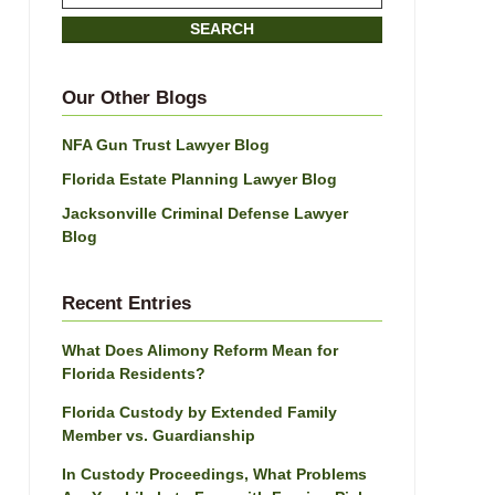
on
SEARCH
Jacksonville
Divorce
Attorney
Our Other Blogs
Blog
NFA Gun Trust Lawyer Blog
Florida Estate Planning Lawyer Blog
Jacksonville Criminal Defense Lawyer
Blog
Recent Entries
What Does Alimony Reform Mean for
Florida Residents?
Florida Custody by Extended Family
Member vs. Guardianship
In Custody Proceedings, What Problems