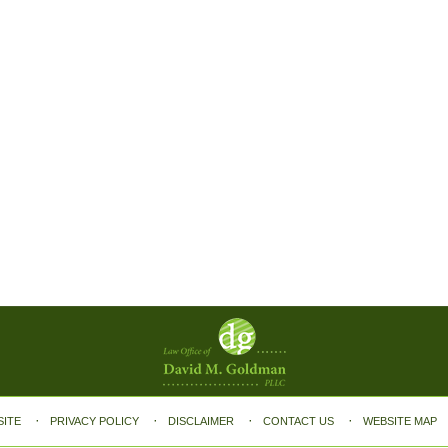
SITE
PRIVACY POLICY
DISCLAIMER
CONTACT US
WEBSITE MAP