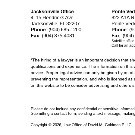
Jacksonville Office
Ponte Ved
4115 Hendricks Ave
822 A1A N
Jacksonville, FL 32207
Ponte Ved
Phone:
(904) 685-1200
Phone:
(9
Fax:
(904) 875-4081
Fax:
(904)
Satellite offic
Call for an ap
*The hiring of a lawyer is an important decision that 
qualifications and experience. The information on this w
advice. Proper legal advice can only be given by an att
preventing the representation, and who is licensed as 
on this website to be consider advertising and othe
Please do not include any confidential or sensitive informa
Submitting a contact form, sending a text message, making a
Copyright ©
2026
,
Law Office of David M. Goldman PLLC