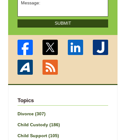
SUBMIT
Topics
Divorce
(307)
Child Custody
(186)
Child Support
(105)