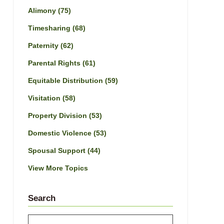
Alimony
(75)
Timesharing
(68)
Paternity
(62)
Parental Rights
(61)
Equitable Distribution
(59)
Visitation
(58)
Property Division
(53)
Domestic Violence
(53)
Spousal Support
(44)
View More Topics
Search
Search