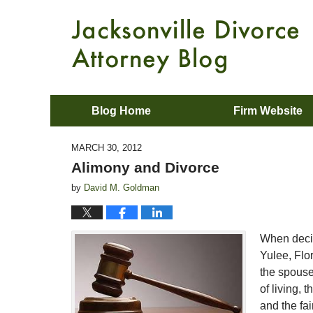
Blog Home
Firm Website
MARCH 30, 2012
Alimony and Divorce
by
David M. Goldman
When decid
Yulee, Flo
the spouse
of living, 
and the fai