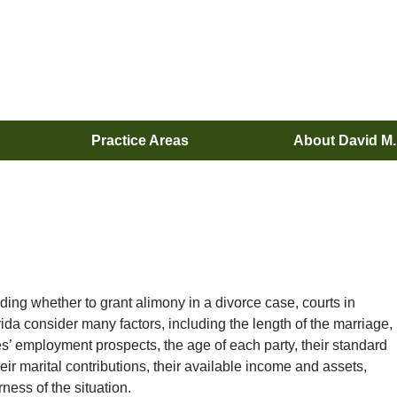
Practice Areas
About David M
ing whether to grant alimony in a divorce case, courts in
rida consider many factors, including the length of the marriage,
s’ employment prospects, the age of each party, their standard
their marital contributions, their available income and assets,
rness of the situation.