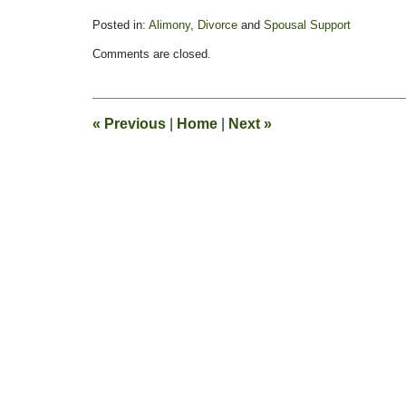
Posted in:
Alimony
,
Divorce
and
Spousal Support
Updated:
Comments are closed.
February
13,
2015
8:21
«
Previous
|
Home
|
Next
»
pm