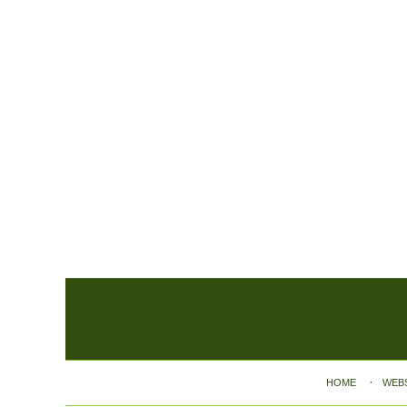
Contact
Information
HOME
WEB