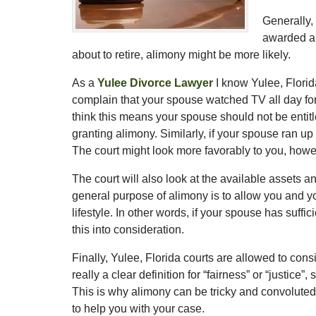
Generally, 
awarded ali
about to retire, alimony might be more likely.
As a
Yulee Divorce Lawyer
I know Yulee, Florid
complain that your spouse watched TV all day for
think this means your spouse should not be entitle
granting alimony. Similarly, if your spouse ran up 
The court might look more favorably to you, howe
The court will also look at the available assets
general purpose of alimony is to allow you and y
lifestyle. In other words, if your spouse has suffi
this into consideration.
Finally, Yulee, Florida courts are allowed to consi
really a clear definition for “fairness” or “justice
This is why alimony can be tricky and convoluted.
to help you with your case.