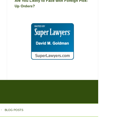
Are You Likely to Face with Foreign Pick-
Up Orders?
BLOG POSTS