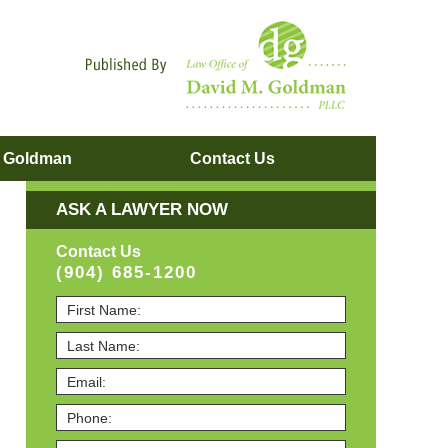
Navigatio
. Goldman
Contact
Us
ASK A LAWYER NOW
Contact Us
(904) 685-1200