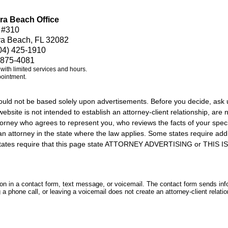
ra Beach Office
 #310
ra Beach, FL 32082
04) 425-1910
 875-4081
e with limited services and hours.
pointment.
should not be based solely upon advertisements. Before you decide, ask 
ebsite is not intended to establish an attorney-client relationship, are n
orney who agrees to represent you, who reviews the facts of your specif
an attorney in the state where the law applies. Some states require add
rs states require that this page state ATTORNEY ADVERTISING or THI
tion in a contact form, text message, or voicemail. The contact form sends in
 phone call, or leaving a voicemail does not create an attorney-client relatio