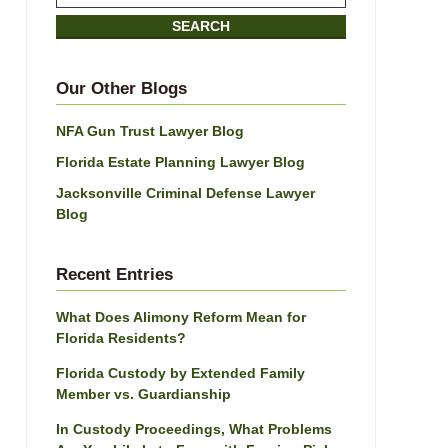
on
SEARCH
Jacksonville
Divorce
Attorney
Our Other Blogs
Blog
NFA Gun Trust Lawyer Blog
Florida Estate Planning Lawyer Blog
Jacksonville Criminal Defense Lawyer
Blog
Recent Entries
What Does Alimony Reform Mean for
Florida Residents?
Florida Custody by Extended Family
Member vs. Guardianship
In Custody Proceedings, What Problems