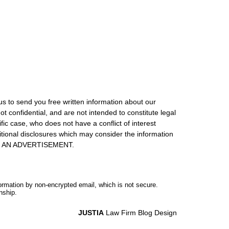
us to send you free written information about our
ot confidential, and are not intended to constitute legal
ic case, who does not have a conflict of interest
itional disclosures which may consider the information
S IS AN ADVERTISEMENT.
formation by non-encrypted email, which is not secure.
nship.
JUSTIA
Law Firm Blog Design