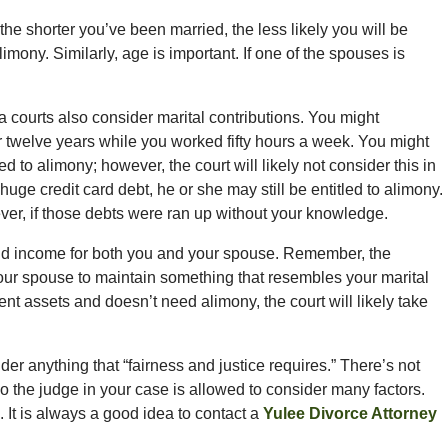
the shorter you’ve been married, the less likely you will be
mony. Similarly, age is important. If one of the spouses is
a courts also consider marital contributions. You might
 twelve years while you worked fifty hours a week. You might
d to alimony; however, the court will likely not consider this in
huge credit card debt, he or she may still be entitled to alimony.
ver, if those debts were ran up without your knowledge.
 and income for both you and your spouse. Remember, the
our spouse to maintain something that resembles your marital
cient assets and doesn’t need alimony, the court will likely take
der anything that “fairness and justice requires.” There’s not
”, so the judge in your case is allowed to consider many factors.
 It is always a good idea to contact a
Yulee Divorce Attorney