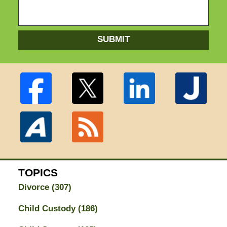
SUBMIT
TOPICS
Divorce
(307)
Child Custody
(186)