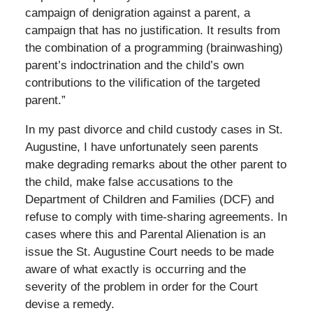
campaign of denigration against a parent, a
campaign that has no justification. It results from
the combination of a programming (brainwashing)
parent’s indoctrination and the child’s own
contributions to the vilification of the targeted
parent.”
In my past divorce and child custody cases in St.
Augustine, I have unfortunately seen parents
make degrading remarks about the other parent to
the child, make false accusations to the
Department of Children and Families (DCF) and
refuse to comply with time-sharing agreements. In
cases where this and Parental Alienation is an
issue the St. Augustine Court needs to be made
aware of what exactly is occurring and the
severity of the problem in order for the Court
devise a remedy.