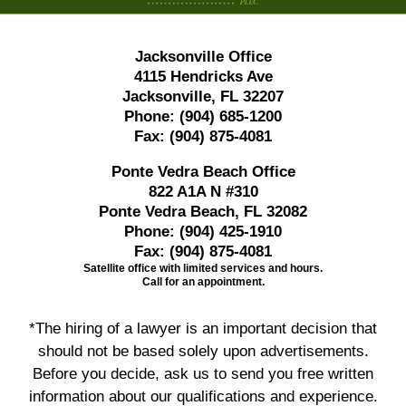
Jacksonville Office
4115 Hendricks Ave
Jacksonville, FL 32207
Phone:
(904) 685-1200
Fax:
(904) 875-4081
Ponte Vedra Beach Office
822 A1A N #310
Ponte Vedra Beach, FL 32082
Phone:
(904) 425-1910
Fax:
(904) 875-4081
Satellite office with limited services and hours.
Call for an appointment.
*The hiring of a lawyer is an important decision that
should not be based solely upon advertisements.
Before you decide, ask us to send you free written
information about our qualifications and experience.