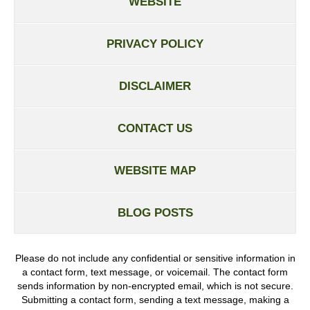
WEBSITE
PRIVACY POLICY
DISCLAIMER
CONTACT US
WEBSITE MAP
BLOG POSTS
Please do not include any confidential or sensitive information in
a contact form, text message, or voicemail. The contact form
sends information by non-encrypted email, which is not secure.
Submitting a contact form, sending a text message, making a