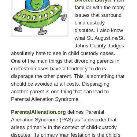
familiar with the many
issues that surround
child custody
disputes. I also know
what St. Augustine/St.
Johns County Judges
absolutely hate to see in child custody cases.
One of the main things that divorcing parents in
contested cases have a tendency to do is
disparage the other parent. This is something that
should be avoided at all costs. Disparaging
another parent is one thing that can lead to
Parental Alienation Syndrome.
ParentalAlienation.org
defines Parental
Alienation Syndrome (PAS) as “a disorder that
arises primarily in the context of child-custody
disputes. Its primary manifestation is the child’s