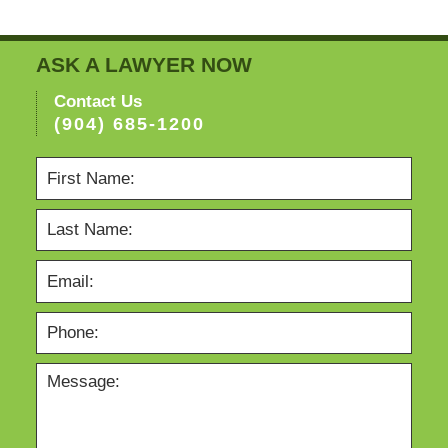
ASK A LAWYER NOW
Contact Us
(904) 685-1200