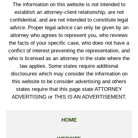
The information on this website is not intended to
establish an attorney-client relationship, are not
confidential, and are not intended to constitute legal
advice. Proper legal advice can only be given by an
attorney who agrees to represent you, who reviews
the facts of your specific case, who does not have a
conflict of interest preventing the representation, and
who is licensed as an attorney in the state where the
law applies. Some states require additional
disclosures which may consider the information on
this website to be consider advertising and others
states require that this page state ATTORNEY
ADVERTISING or THIS IS AN ADVERTISEMENT.
HOME