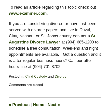
To read an article regarding this topic check out
www.examiner.com
.
If you are considering divorce or have just been
served with divorce papers and live in Duval,
Clay, Nassau, or St. Johns county contact a
St.
Augustine Divorce Lawyer
at (904) 685-1200 to
schedule a free consultation. Weekend and night
appointments are available. Got a question and it
is after regular business hours? Call our after
hours line at (904) 701-8702.
Posted in:
Child Custody
and
Divorce
Updated:
Comments are closed.
February
13,
2015
8:21
«
Previous
|
Home
|
Next
»
pm