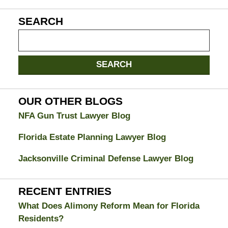
SEARCH
Search
on
Jacksonville
SEARCH
Divorce
Attorney
Blog
OUR OTHER BLOGS
NFA Gun Trust Lawyer Blog
Florida Estate Planning Lawyer Blog
Jacksonville Criminal Defense Lawyer Blog
RECENT ENTRIES
What Does Alimony Reform Mean for Florida
Residents?