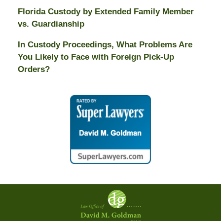
Florida Custody by Extended Family Member
vs. Guardianship
In Custody Proceedings, What Problems Are
You Likely to Face with Foreign Pick-Up
Orders?
Contact
Information