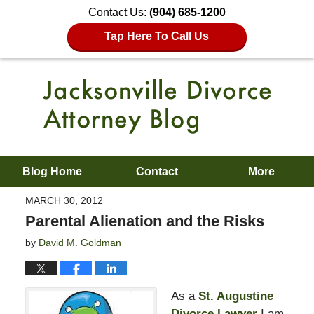
Contact Us:
(904) 685-1200
Tap Here To Call Us
Blog Home
Contact
More
MARCH 30, 2012
Parental Alienation and the Risks
by
David M. Goldman
As a
St. Augustine
Divorce Lawyer
I am