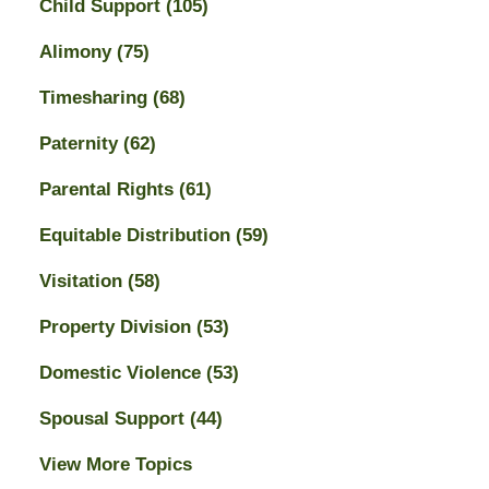
Child Support
(105)
Alimony
(75)
Timesharing
(68)
Paternity
(62)
Parental Rights
(61)
Equitable Distribution
(59)
Visitation
(58)
Property Division
(53)
Domestic Violence
(53)
Spousal Support
(44)
View More Topics