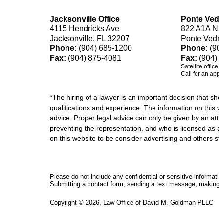
Jacksonville Office
Ponte Ved
4115 Hendricks Ave
822 A1A N
Jacksonville, FL 32207
Ponte Ved
Phone:
(904) 685-1200
Phone:
(9
Fax:
(904) 875-4081
Fax:
(904)
Satellite offic
Call for an ap
*The hiring of a lawyer is an important decision that 
qualifications and experience. The information on this w
advice. Proper legal advice can only be given by an att
preventing the representation, and who is licensed as 
on this website to be consider advertising and othe
Please do not include any confidential or sensitive informa
Submitting a contact form, sending a text message, making a
Copyright ©
2026
,
Law Office of David M. Goldman PLLC