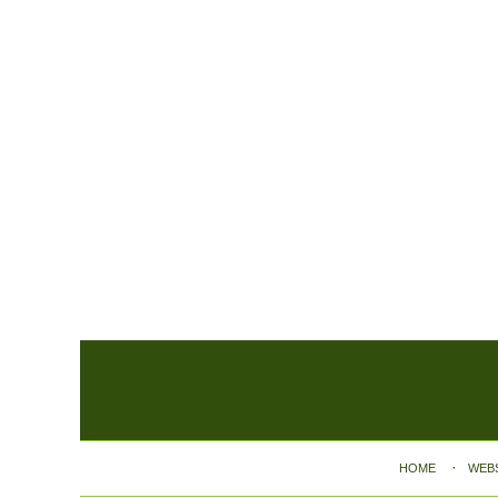
Contact
Information
HOME
WEB