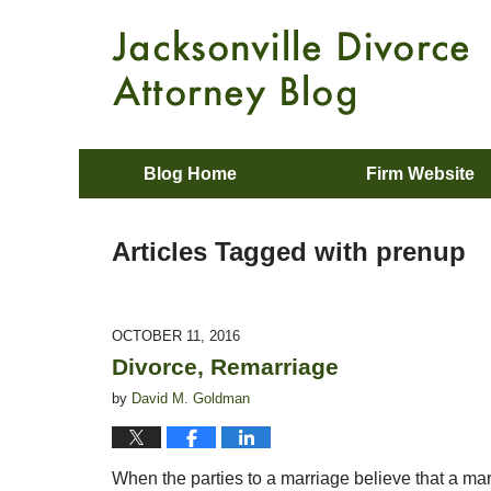
Blog Home
Firm Website
Articles Tagged with
prenup
OCTOBER 11, 2016
Divorce, Remarriage
by
David M. Goldman
When the parties to a marriage believe that a marri