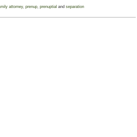
amily attorney
,
prenup
,
prenuptial
and
separation