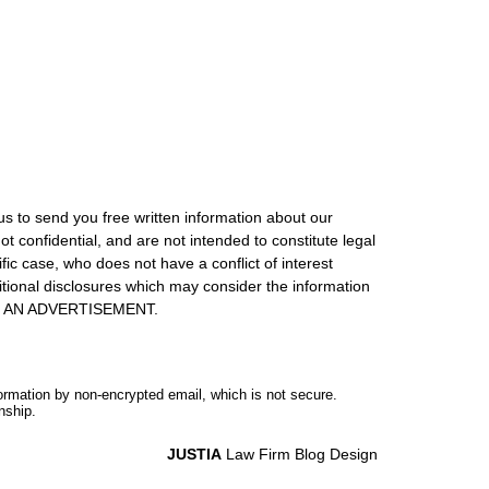
us to send you free written information about our
ot confidential, and are not intended to constitute legal
ic case, who does not have a conflict of interest
itional disclosures which may consider the information
S IS AN ADVERTISEMENT.
formation by non-encrypted email, which is not secure.
nship.
JUSTIA
Law Firm Blog Design