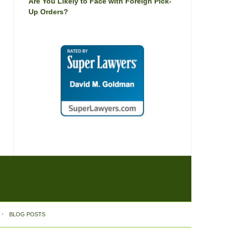
Are You Likely to Face with Foreign Pick-
Up Orders?
BLOG POSTS