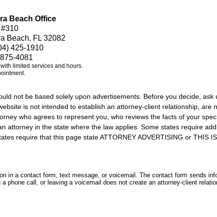
ra Beach Office
 #310
ra Beach, FL 32082
04) 425-1910
 875-4081
e with limited services and hours.
pointment.
should not be based solely upon advertisements. Before you decide, ask 
ebsite is not intended to establish an attorney-client relationship, are n
orney who agrees to represent you, who reviews the facts of your specif
an attorney in the state where the law applies. Some states require add
rs states require that this page state ATTORNEY ADVERTISING or THI
tion in a contact form, text message, or voicemail. The contact form sends in
 phone call, or leaving a voicemail does not create an attorney-client relatio