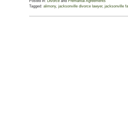
Posted in:
Divorce
and
Premarital Agreements
Tagged:
alimony
,
jacksonville divorce lawyer
,
jacksonville f
Updated:
November
3,
2017
3:10
pm