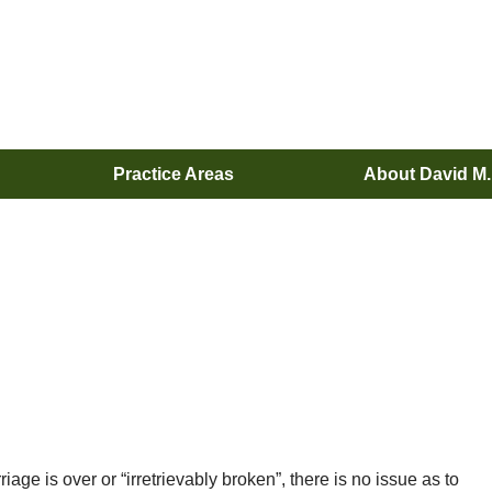
Practice Areas
About David M
age is over or “irretrievably broken”, there is no issue as to