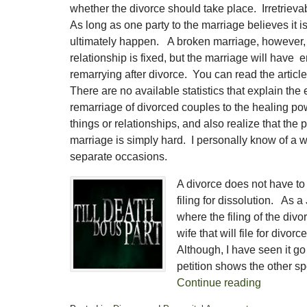
whether the divorce should take place. Irretrieva
As long as one party to the marriage believes it i
ultimately happen. A broken marriage, however, C
relationship is fixed, but the marriage will have
remarrying after divorce. You can read the arti
There are no available statistics that explain the
remarriage of divorced couples to the healing pow
things or relationships, and also realize that t
marriage is simply hard. I personally know of a
separate occasions.
A divorce does not have to
filing for dissolution. As 
where the filing of the divo
wife that will file for divo
Although, I have seen it go
petition shows the other s
Continue reading