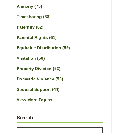
Alimony
(75)
Timesharing
(68)
Paternity
(62)
Parental Rights
(61)
Equitable Distribution
(59)
Visitation
(58)
Property Division
(53)
Domestic Violence
(53)
Spousal Support
(44)
View More Topics
Search
Search