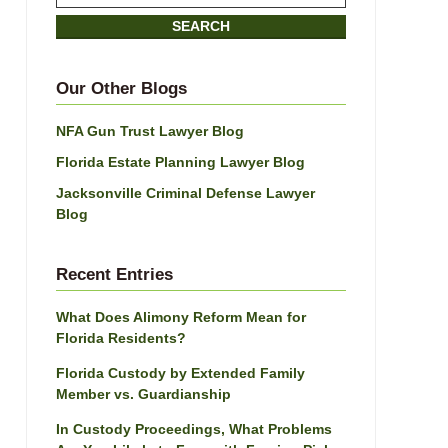
on
SEARCH
Jacksonville
Divorce
Attorney
Our Other Blogs
Blog
NFA Gun Trust Lawyer Blog
Florida Estate Planning Lawyer Blog
Jacksonville Criminal Defense Lawyer
Blog
Recent Entries
What Does Alimony Reform Mean for
Florida Residents?
Florida Custody by Extended Family
Member vs. Guardianship
In Custody Proceedings, What Problems