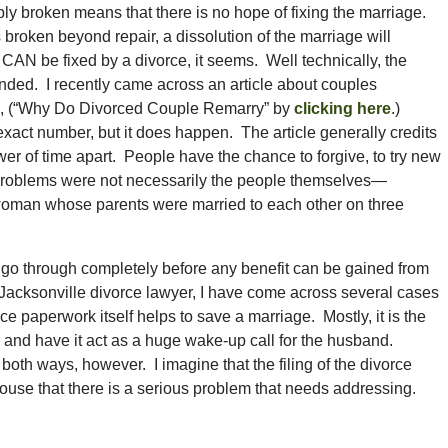
bly broken means that there is no hope of fixing the marriage.
s broken beyond repair, a dissolution of the marriage will
AN be fixed by a divorce, it seems. Well technically, the
 ended. I recently came across an article about couples
cle, (“Why Do Divorced Couple Remarry” by
clicking here
.)
 exact number, but it does happen. The article generally credits
er of time apart. People have the chance to forgive, to try new
he problems were not necessarily the people themselves—
 woman whose parents were married to each other on three
 go through completely before any benefit can be gained from
a Jacksonville divorce lawyer, I have come across several cases
rce paperwork itself helps to save a marriage. Mostly, it is the
rce and have it act as a huge wake-up call for the husband.
 both ways, however. I imagine that the filing of the divorce
pouse that there is a serious problem that needs addressing.