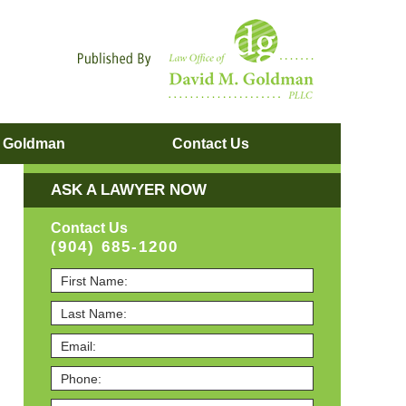
Navigatio
. Goldman
Contact
Us
ASK A LAWYER NOW
Contact Us
(904) 685-1200