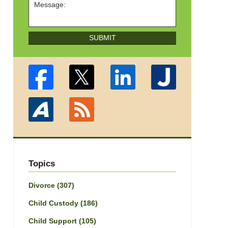
SUBMIT
Topics
Divorce
(307)
Child Custody
(186)
Child Support
(105)