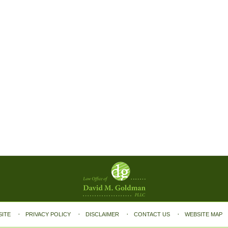
SITE
PRIVACY POLICY
DISCLAIMER
CONTACT US
WEBSITE MAP