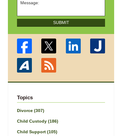
SUBMIT
Topics
Divorce
(307)
Child Custody
(186)
Child Support
(105)