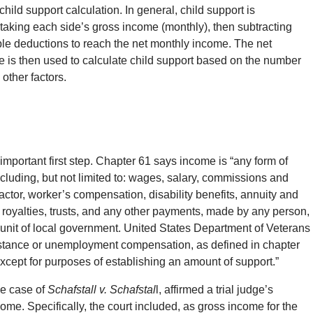
child support calculation. In general, child support is
taking each side’s gross income (monthly), then subtracting
ble deductions to reach the net monthly income. The net
 is then used to calculate child support based on the number
 other factors.
 important first step. Chapter 61 says income is “any form of
ncluding, but not limited to: wages, salary, commissions and
tor, worker’s compensation, disability benefits, annuity and
t, royalties, trusts, and any other payments, made by any person,
ny unit of local government. United States Department of Veterans
sistance or unemployment compensation, as defined in chapter
except for purposes of establishing an amount of support.”
the case of
Schafstall v. Schafstal
l, affirmed a trial judge’s
ome. Specifically, the court included, as gross income for the