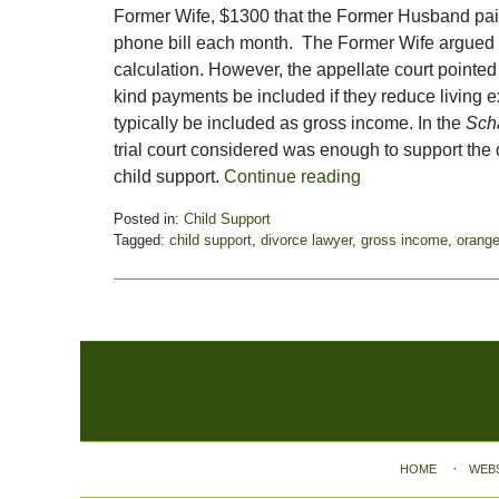
Former Wife, $1300 that the Former Husband pai
phone bill each month. The Former Wife argued th
calculation. However, the appellate court pointed
kind payments be included if they reduce living
typically be included as gross income. In the
Scha
trial court considered was enough to support the
child support.
Continue reading
Posted in:
Child Support
Tagged:
child support
,
divorce lawyer
,
gross income
,
orange
Updated:
November
3,
2017
3:10
Contact
pm
Information
HOME
WEB