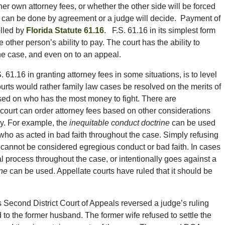
er own attorney fees, or whether the other side will be forced
s can be done by agreement or a judge will decide. Payment of
olled by
Florida Statute 61.16
. F.S. 61.16 in its simplest form
ther person’s ability to pay. The court has the ability to
the case, and even on to an appeal.
61.16 in granting attorney fees in some situations, is to level
ourts would rather family law cases be resolved on the merits of
sed on who has the most money to fight. There are
ourt can order attorney fees based on other considerations
pay. For example, the
inequitable conduct doctrine
can be used
 who as acted in bad faith throughout the case. Simply refusing
lf cannot be considered egregious conduct or bad faith. In cases
l process throughout the case, or intentionally goes against a
ine
can be used. Appellate courts have ruled that it should be
’s Second District Court of Appeals reversed a judge’s ruling
d to the former husband. The former wife refused to settle the