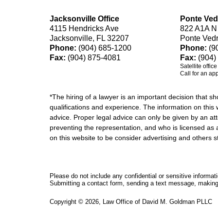
Jacksonville Office
Ponte Ved
4115 Hendricks Ave
822 A1A N
Jacksonville, FL 32207
Ponte Ved
Phone:
(904) 685-1200
Phone:
(9
Fax:
(904) 875-4081
Fax:
(904)
Satellite offic
Call for an ap
*The hiring of a lawyer is an important decision that 
qualifications and experience. The information on this w
advice. Proper legal advice can only be given by an att
preventing the representation, and who is licensed as 
on this website to be consider advertising and othe
Please do not include any confidential or sensitive informa
Submitting a contact form, sending a text message, making a
Copyright ©
2026
,
Law Office of David M. Goldman PLLC