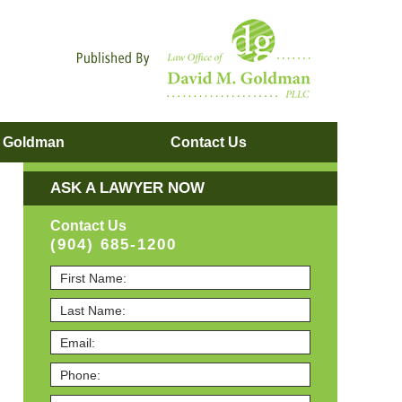
Navigatio
. Goldman
Contact
Us
ASK A LAWYER NOW
Contact Us
(904) 685-1200