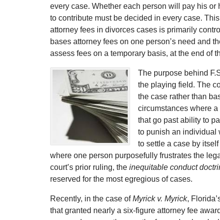
every case. Whether each person will pay his or h
to contribute must be decided in every case. Thi
attorney fees in divorces cases is primarily contr
bases attorney fees on one person’s need and the o
assess fees on a temporary basis, at the end of 
The purpose behind F.S. 
the playing field. The c
the case rather than ba
circumstances where a c
that go past ability to 
to punish an individual
to settle a case by itse
where one person purposefully frustrates the lega
court’s prior ruling, the
inequitable conduct doctr
reserved for the most egregious of cases.
Recently, in the case of
Myrick v. Myrick
, Florida
that granted nearly a six-figure attorney fee awar