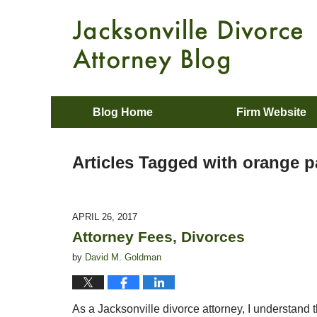
Blog Home
Firm Website
Articles Tagged with
orange p
APRIL 26, 2017
Attorney Fees, Divorces
by
David M. Goldman
As a Jacksonville divorce attorney, I understand t