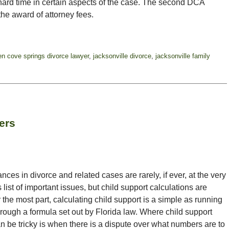
ard time in certain aspects of the case. The second DCA
the award of attorney fees.
en cove springs divorce lawyer
,
jacksonville divorce
,
jacksonville family
ers
ces in divorce and related cases are rarely, if ever, at the very
s list of important issues, but child support calculations are
the most part, calculating child support is a simple as running
rough a formula set out by Florida law. Where child support
n be tricky is when there is a dispute over what numbers are to