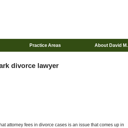
Practice Areas
About David M
ark divorce lawyer
hat attorney fees in divorce cases is an issue that comes up in