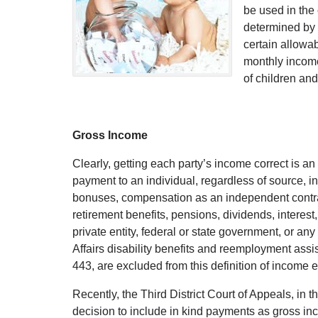
be used in the 
determined by 
certain allowa
monthly income
of children and
Gross Income
Clearly, getting each party’s income correct is an
payment to an individual, regardless of source, i
bonuses, compensation as an independent contrac
retirement benefits, pensions, dividends, interes
private entity, federal or state government, or a
Affairs disability benefits and reemployment as
443, are excluded from this definition of income 
Recently, the Third District Court of Appeals, in 
decision to include in kind payments as gross inc