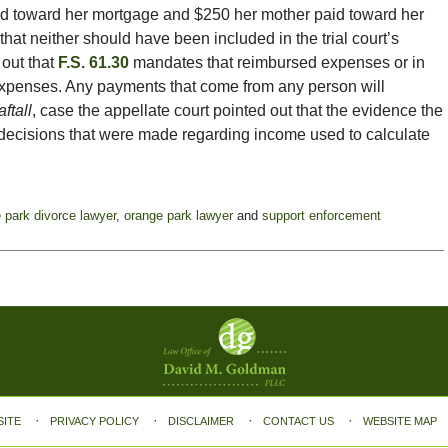
d toward her mortgage and $250 her mother paid toward her
at neither should have been included in the trial court’s
 out that
F.S. 61.30
mandates that reimbursed expenses or in
 expenses. Any payments that come from any person will
ftall
, case the appellate court pointed out that the evidence the
 decisions that were made regarding income used to calculate
 park divorce lawyer
,
orange park lawyer
and
support enforcement
SITE
PRIVACY POLICY
DISCLAIMER
CONTACT US
WEBSITE MAP