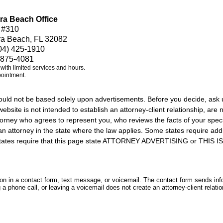
ra Beach Office
 #310
ra Beach, FL 32082
04) 425-1910
 875-4081
e with limited services and hours.
pointment.
should not be based solely upon advertisements. Before you decide, ask 
ebsite is not intended to establish an attorney-client relationship, are n
orney who agrees to represent you, who reviews the facts of your specif
an attorney in the state where the law applies. Some states require add
rs states require that this page state ATTORNEY ADVERTISING or THI
tion in a contact form, text message, or voicemail. The contact form sends in
 phone call, or leaving a voicemail does not create an attorney-client relatio