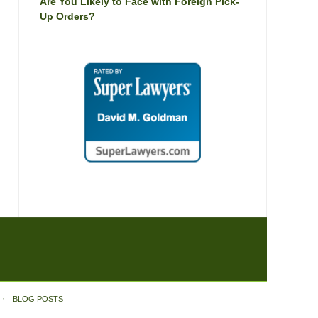
Are You Likely to Face with Foreign Pick-
Up Orders?
BLOG POSTS