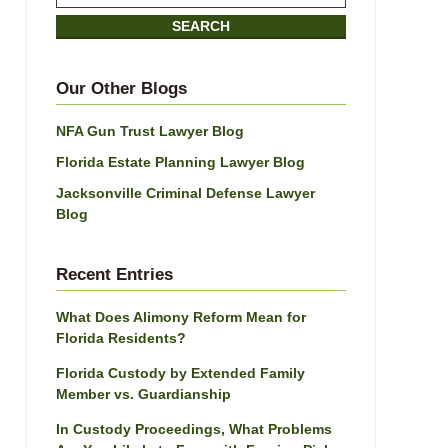
on
SEARCH
Jacksonville
Divorce
Attorney
Our Other Blogs
Blog
NFA Gun Trust Lawyer Blog
Florida Estate Planning Lawyer Blog
Jacksonville Criminal Defense Lawyer
Blog
Recent Entries
What Does Alimony Reform Mean for
Florida Residents?
Florida Custody by Extended Family
Member vs. Guardianship
In Custody Proceedings, What Problems