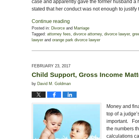
case and apparently gave the former husband a h
stated that her conduct was not enough to justify 
Continue reading
Posted in:
Divorce
and
Marriage
Tagged:
attorney fees
,
divorce attorney
,
divorce lawyer
,
gre
lawyer
and
orange park divorce lawyer
Updated:
November
3,
2017
FEBRUARY 23, 2017
3:10
Child Support, Gross Income Matt
pm
by
David M. Goldman
Money and finan
top of a judge’
important. For 
the numbers th
calculations ca