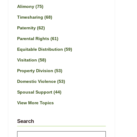
Alimony
(75)
Timesharing
(68)
Paternity
(62)
Parental Rights
(61)
Equitable Distribution
(59)
Visitation
(58)
Property Division
(53)
Domestic Violence
(53)
Spousal Support
(44)
View More Topics
Search
Search