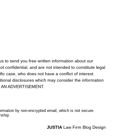
us to send you free written information about our
ot confidential, and are not intended to constitute legal
ic case, who does not have a conflict of interest
itional disclosures which may consider the information
S IS AN ADVERTISEMENT.
formation by non-encrypted email, which is not secure.
nship.
JUSTIA
Law Firm Blog Design