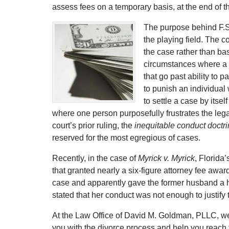
assess fees on a temporary basis, at the end of 
The purpose behind F.S. 
the playing field. The c
the case rather than ba
circumstances where a c
that go past ability to 
to punish an individual
to settle a case by itse
where one person purposefully frustrates the lega
court’s prior ruling, the
inequitable conduct doctr
reserved for the most egregious of cases.
Recently, in the case of
Myrick v. Myrick
, Florida
that granted nearly a six-figure attorney fee awar
case and apparently gave the former husband a h
stated that her conduct was not enough to justify 
At the Law Office of David M. Goldman, PLLC, we
you with the divorce process and help you reach t