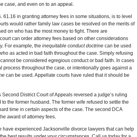
the case, and even on to an appeal.
61.16 in granting attorney fees in some situations, is to level
ourts would rather family law cases be resolved on the merits of
sed on who has the most money to fight. There are
ourt can order attorney fees based on other considerations
pay. For example, the
inequitable conduct doctrine
can be used
 who as acted in bad faith throughout the case. Simply refusing
lf cannot be considered egregious conduct or bad faith. In cases
l process throughout the case, or intentionally goes against a
ine
can be used. Appellate courts have ruled that it should be
’s Second District Court of Appeals reversed a judge’s ruling
d to the former husband. The former wife refused to settle the
ard time in certain aspects of the case. The second DCA
the award of attorney fees.
 have experienced Jacksonville divorce lawyers that can help
he best results under your circumstances. Call us today for a