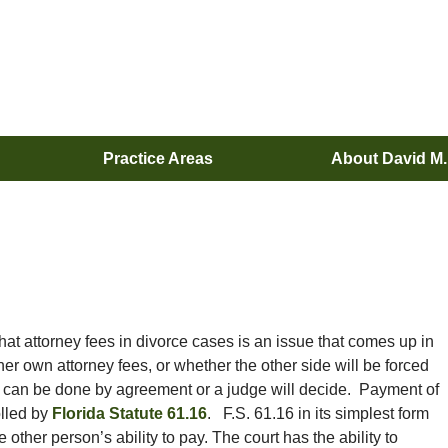
Practice Areas
About David M
hat attorney fees in divorce cases is an issue that comes up in
er own attorney fees, or whether the other side will be forced
s can be done by agreement or a judge will decide. Payment of
olled by
Florida Statute 61.16
. F.S. 61.16 in its simplest form
ther person’s ability to pay. The court has the ability to