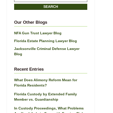
on
SEARCH
Jacksonville
Divorce
Attorney
Our Other Blogs
Blog
NFA Gun Trust Lawyer Blog
Florida Estate Planning Lawyer Blog
Jacksonville Criminal Defense Lawyer
Blog
Recent Entries
What Does Alimony Reform Mean for
Florida Residents?
Florida Custody by Extended Family
Member vs. Guardianship
In Custody Proceedings, What Problems