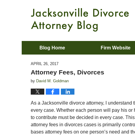
Blog Home
Firm Website
APRIL 26, 2017
Attorney Fees, Divorces
by
David M. Goldman
As a Jacksonville divorce attorney, I understand t
every case. Whether each person will pay his or h
to contribute must be decided in every case. Thi
attorney fees in divorces cases is primarily contr
bases attorney fees on one person’s need and the o