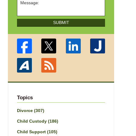
SUBMIT
Topics
Divorce
(307)
Child Custody
(186)
Child Support
(105)