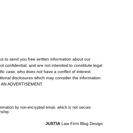
us to send you free written information about our
ot confidential, and are not intended to constitute legal
ic case, who does not have a conflict of interest
itional disclosures which may consider the information
S IS AN ADVERTISEMENT.
formation by non-encrypted email, which is not secure.
nship.
JUSTIA
Law Firm Blog Design