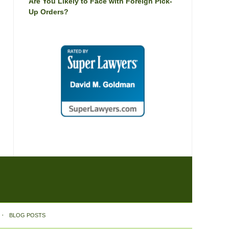
Are You Likely to Face with Foreign Pick-
Up Orders?
BLOG POSTS