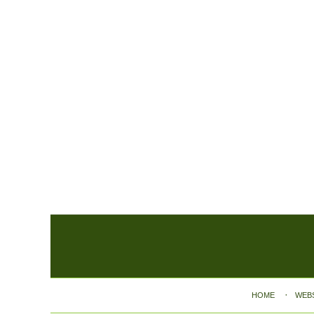
Contact
Information
HOME
WEB