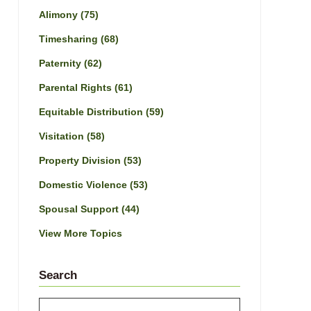
Alimony
(75)
Timesharing
(68)
Paternity
(62)
Parental Rights
(61)
Equitable Distribution
(59)
Visitation
(58)
Property Division
(53)
Domestic Violence
(53)
Spousal Support
(44)
View More Topics
Search
Search