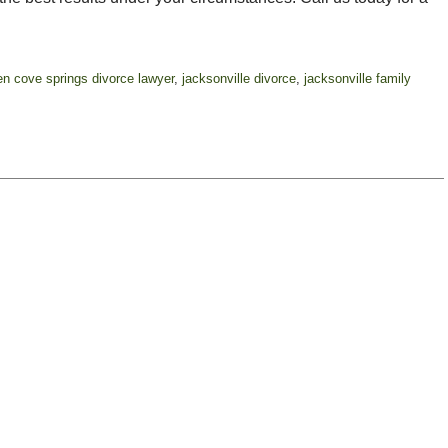
en cove springs divorce lawyer
,
jacksonville divorce
,
jacksonville family