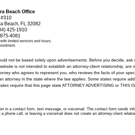
ra Beach Office
 #310
ra Beach, FL 32082
04) 425-1910
 875-4081
e with limited services and hours.
pointment.
should not be based solely upon advertisements. Before you decide, ask 
ebsite is not intended to establish an attorney-client relationship, are n
orney who agrees to represent you, who reviews the facts of your specif
an attorney in the state where the law applies. Some states require add
rs states require that this page state ATTORNEY ADVERTISING or THI
tion in a contact form, text message, or voicemail. The contact form sends in
 phone call, or leaving a voicemail does not create an attorney-client relatio