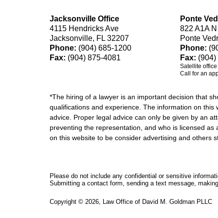
Jacksonville Office
Ponte Ved
4115 Hendricks Ave
822 A1A N
Jacksonville, FL 32207
Ponte Ved
Phone:
(904) 685-1200
Phone:
(9
Fax:
(904) 875-4081
Fax:
(904)
Satellite offic
Call for an ap
*The hiring of a lawyer is an important decision that 
qualifications and experience. The information on this w
advice. Proper legal advice can only be given by an att
preventing the representation, and who is licensed as 
on this website to be consider advertising and othe
Please do not include any confidential or sensitive informa
Submitting a contact form, sending a text message, making a
Copyright ©
2026
,
Law Office of David M. Goldman PLLC