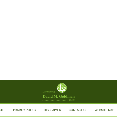
SITE
PRIVACY POLICY
DISCLAIMER
CONTACT US
WEBSITE MAP