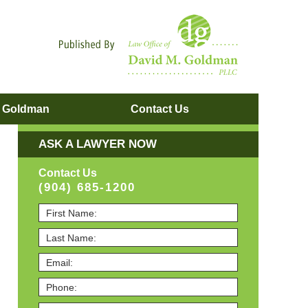
Navigatio
. Goldman
Contact
Us
ASK A LAWYER NOW
Contact Us
(904) 685-1200