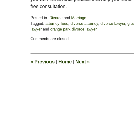
free consultation.
Posted in:
Divorce
and
Marriage
Tagged:
attorney fees
,
divorce attorney
,
divorce lawyer
,
gre
lawyer
and
orange park divorce lawyer
Updated:
Comments are closed.
November
3,
2017
3:10
«
Previous
|
Home
|
Next
»
pm