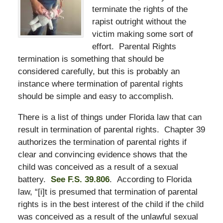
terminate the rights of the
rapist outright without the
victim making some sort of
effort. Parental Rights
termination is something that should be
considered carefully, but this is probably an
instance where termination of parental rights
should be simple and easy to accomplish.
There is a list of things under Florida law that can
result in termination of parental rights. Chapter 39
authorizes the termination of parental rights if
clear and convincing evidence shows that the
child was conceived as a result of a sexual
battery.
See F.S. 39.806
. According to Florida
law, “[i]t is presumed that termination of parental
rights is in the best interest of the child if the child
was conceived as a result of the unlawful sexual