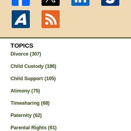
TOPICS
Divorce
(307)
Child Custody
(186)
Child Support
(105)
Alimony
(75)
Timesharing
(68)
Paternity
(62)
Parental Rights
(61)