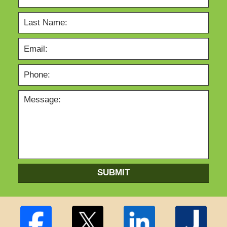
SUBMIT