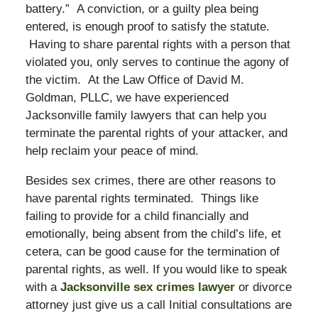
battery.” A conviction, or a guilty plea being
entered, is enough proof to satisfy the statute.
Having to share parental rights with a person that
violated you, only serves to continue the agony of
the victim. At the Law Office of David M.
Goldman, PLLC, we have experienced
Jacksonville family lawyers that can help you
terminate the parental rights of your attacker, and
help reclaim your peace of mind.
Besides sex crimes, there are other reasons to
have parental rights terminated. Things like
failing to provide for a child financially and
emotionally, being absent from the child’s life, et
cetera, can be good cause for the termination of
parental rights, as well. If you would like to speak
with a
Jacksonville sex crimes lawyer
or divorce
attorney just give us a call Initial consultations are