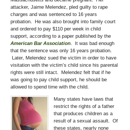
attacker, Jaime Melendez, pled guilty to rape
charges and was sentenced to 16 years
probation. He was also brought into family court
and ordered to pay $110 per week in child
support, according to a paper published by the
American Bar Association
. It was bad enough
that the sentence was only 16 years probation.
Later, Melendez sued the victim in order to have
visitation with the victim’s child since his parental
rights were still intact. Melendez felt that if he
was going to pay child support, he should be
allowed to spend time with the child.
Many states have laws that
restrict the rights of a father
that produces children as a
result of a sexual assault. Of
these states, nearly none