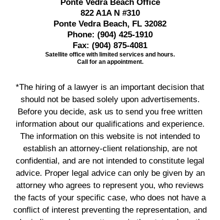
Ponte Vedra Beach Office
822 A1A N #310
Ponte Vedra Beach, FL 32082
Phone:
(904) 425-1910
Fax:
(904) 875-4081
Satellite office with limited services and hours.
Call for an appointment.
*The hiring of a lawyer is an important decision that
should not be based solely upon advertisements.
Before you decide, ask us to send you free written
information about our qualifications and experience.
The information on this website is not intended to
establish an attorney-client relationship, are not
confidential, and are not intended to constitute legal
advice. Proper legal advice can only be given by an
attorney who agrees to represent you, who reviews
the facts of your specific case, who does not have a
conflict of interest preventing the representation, and