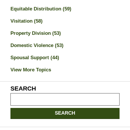
Equitable Distribution
(59)
Visitation
(58)
Property Division
(53)
Domestic Violence
(53)
Spousal Support
(44)
View More Topics
SEARCH
Search
on
Jacksonville
SEARCH
Divorce
Attorney