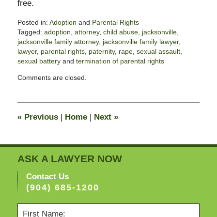
free.
Posted in:
Adoption
and
Parental Rights
Tagged:
adoption
,
attorney
,
child abuse
,
jacksonville
,
jacksonville family attorney
,
jacksonville family lawyer
,
lawyer
,
parental rights
,
paternity
,
rape
,
sexual assault
,
sexual battery
and
termination of parental rights
Updated:
Comments are closed.
November
3,
2017
3:10
«
Previous
|
Home
|
Next
»
pm
ASK A LAWYER NOW
Contact Us
(904) 685-1200