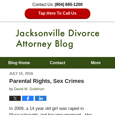
Contact Us:
(904) 685-1200
Tap Here To Call Us
Blog Home
Contact
More
JULY 15, 2016
Parental Rights, Sex Crimes
by
David M. Goldman
In 2009, a 14 year old girl was raped in
Massachusetts and became pregnant. Her