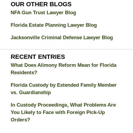
Blog
OUR OTHER BLOGS
NFA Gun Trust Lawyer Blog
Florida Estate Planning Lawyer Blog
Jacksonville Criminal Defense Lawyer Blog
RECENT ENTRIES
What Does Alimony Reform Mean for Florida
Residents?
Florida Custody by Extended Family Member
vs. Guardianship
In Custody Proceedings, What Problems Are
You Likely to Face with Foreign Pick-Up
Orders?