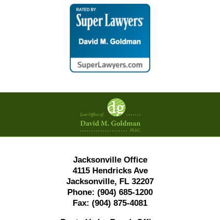
Contact
Information
Jacksonville Office
4115 Hendricks Ave
Jacksonville, FL 32207
Phone:
(904) 685-1200
Fax:
(904) 875-4081