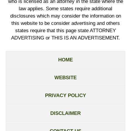
who is licensed as an attorney in the state where the
law applies. Some states require additional
disclosures which may consider the information on
this website to be consider advertising and others
states require that this page state ATTORNEY
ADVERTISING or THIS IS AN ADVERTISEMENT.
HOME
WEBSITE
PRIVACY POLICY
DISCLAIMER