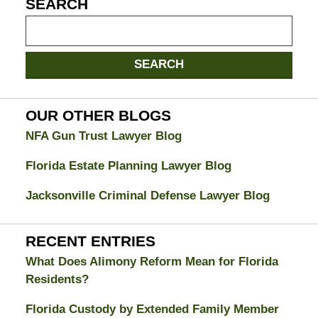
SEARCH
Search
on
Jacksonville
SEARCH
Divorce
Attorney
Blog
OUR OTHER BLOGS
NFA Gun Trust Lawyer Blog
Florida Estate Planning Lawyer Blog
Jacksonville Criminal Defense Lawyer Blog
RECENT ENTRIES
What Does Alimony Reform Mean for Florida
Residents?
Florida Custody by Extended Family Member