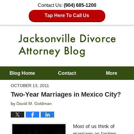
Contact Us:
(904) 685-1200
Tap Here To Call Us
Blog Home
Contact
More
OCTOBER 13, 2011
Two-Year Marriages in Mexico City?
by
David M. Goldman
Most of us think of
marriage as lasting