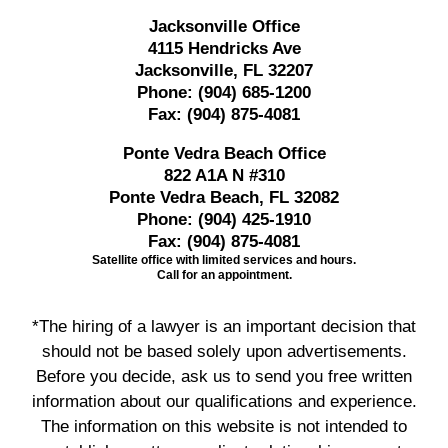
Jacksonville Office
4115 Hendricks Ave
Jacksonville, FL 32207
Phone:
(904) 685-1200
Fax:
(904) 875-4081
Ponte Vedra Beach Office
822 A1A N #310
Ponte Vedra Beach, FL 32082
Phone:
(904) 425-1910
Fax:
(904) 875-4081
Satellite office with limited services and hours.
Call for an appointment.
*The hiring of a lawyer is an important decision that
should not be based solely upon advertisements.
Before you decide, ask us to send you free written
information about our qualifications and experience.
The information on this website is not intended to