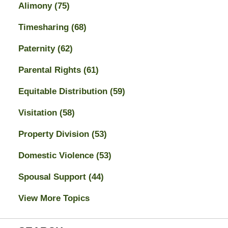
Alimony
(75)
Timesharing
(68)
Paternity
(62)
Parental Rights
(61)
Equitable Distribution
(59)
Visitation
(58)
Property Division
(53)
Domestic Violence
(53)
Spousal Support
(44)
View More Topics