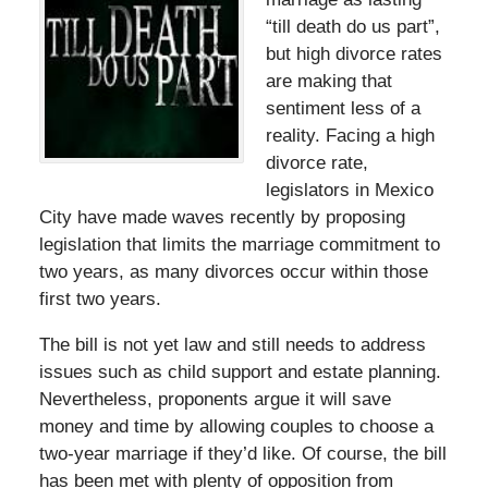
“till death do us part”,
but high divorce rates
are making that
sentiment less of a
reality. Facing a high
divorce rate,
legislators in Mexico
City have made waves recently by proposing
legislation that limits the marriage commitment to
two years, as many divorces occur within those
first two years.
The bill is not yet law and still needs to address
issues such as child support and estate planning.
Nevertheless, proponents argue it will save
money and time by allowing couples to choose a
two-year marriage if they’d like. Of course, the bill
has been met with plenty of opposition from