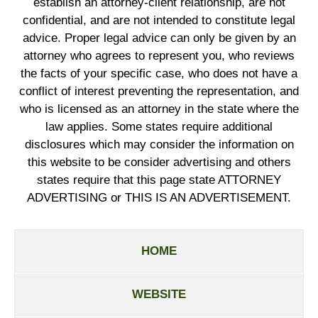
establish an attorney-client relationship, are not
confidential, and are not intended to constitute legal
advice. Proper legal advice can only be given by an
attorney who agrees to represent you, who reviews
the facts of your specific case, who does not have a
conflict of interest preventing the representation, and
who is licensed as an attorney in the state where the
law applies. Some states require additional
disclosures which may consider the information on
this website to be consider advertising and others
states require that this page state ATTORNEY
ADVERTISING or THIS IS AN ADVERTISEMENT.
HOME
WEBSITE