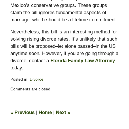
Mexico’s conservative groups. These groups
claim the bill ignores fundamental aspects of
marriage, which should be a lifetime commitment.
Nevertheless, this bill is an interesting method for
solving rising divorce rates. It’s unlikely that such
bills will be proposed–let alone passed–in the US
anytime soon. However, if you are going through a
divorce, contact a
Florida Family Law Attorney
today.
Posted in:
Divorce
Updated:
Comments are closed.
February
13,
2015
8:22
«
Previous
|
Home
|
Next
»
pm