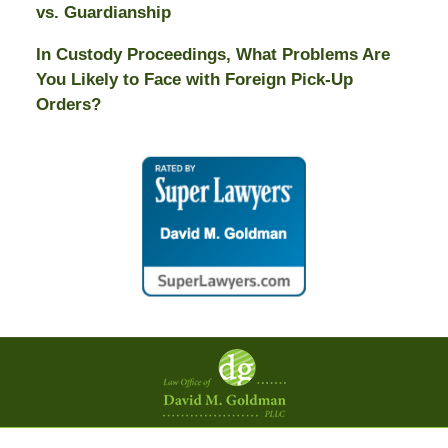
vs. Guardianship
In Custody Proceedings, What Problems Are
You Likely to Face with Foreign Pick-Up
Orders?
Contact
Information