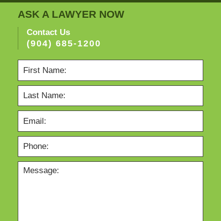
ASK A LAWYER NOW
Contact Us
(904) 685-1200