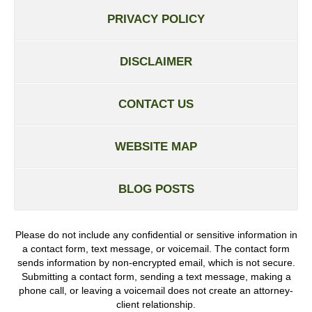
PRIVACY POLICY
DISCLAIMER
CONTACT US
WEBSITE MAP
BLOG POSTS
Please do not include any confidential or sensitive information in
a contact form, text message, or voicemail. The contact form
sends information by non-encrypted email, which is not secure.
Submitting a contact form, sending a text message, making a
phone call, or leaving a voicemail does not create an attorney-
client relationship.