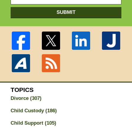
SUBMIT
TOPICS
Divorce
(307)
Child Custody
(186)
Child Support
(105)