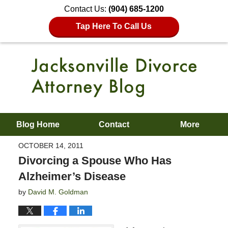
Contact Us:
(904) 685-1200
Tap Here To Call Us
Blog Home
Contact
More
OCTOBER 14, 2011
Divorcing a Spouse Who Has
Alzheimer’s Disease
by
David M. Goldman