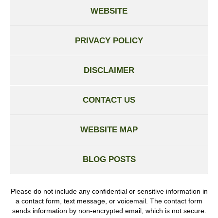
WEBSITE
PRIVACY POLICY
DISCLAIMER
CONTACT US
WEBSITE MAP
BLOG POSTS
Please do not include any confidential or sensitive information in
a contact form, text message, or voicemail. The contact form
sends information by non-encrypted email, which is not secure.