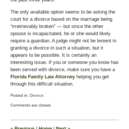
The only available option seems to be asking the
court for a divorce based on the marriage being
“irretrievably broken” — but since the other
spouse is incapacitated, he or she would likely
require a guardian. A judge might not be lenient in
granting a divorce in such a situation, but it
appears to be possible. It is certainly an
interesting issue. If you or someone you know has
been served with divorce, make sure you have a
Florida Family Law Attorney
helping you get
through this difficult situation.
Posted in:
Divorce
Updated:
Comments are closed.
February
13,
2015
8:22
«
Previous
|
Home
|
Next
»