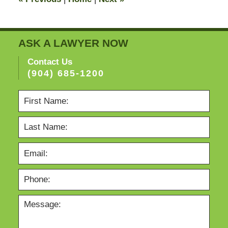
pm
ASK A LAWYER NOW
Contact Us
(904) 685-1200