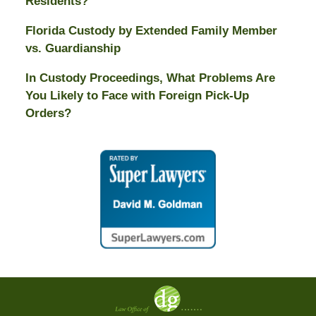
Residents?
Florida Custody by Extended Family Member
vs. Guardianship
In Custody Proceedings, What Problems Are
You Likely to Face with Foreign Pick-Up
Orders?
Contact
Information