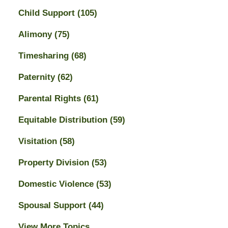
Child Support
(105)
Alimony
(75)
Timesharing
(68)
Paternity
(62)
Parental Rights
(61)
Equitable Distribution
(59)
Visitation
(58)
Property Division
(53)
Domestic Violence
(53)
Spousal Support
(44)
View More Topics