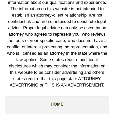
information about our qualifications and experience.
The information on this website is not intended to
establish an attorney-client relationship, are not
confidential, and are not intended to constitute legal
advice. Proper legal advice can only be given by an
attorney who agrees to represent you, who reviews
the facts of your specific case, who does not have a
conflict of interest preventing the representation, and
who is licensed as an attorney in the state where the
law applies. Some states require additional
disclosures which may consider the information on
this website to be consider advertising and others
states require that this page state ATTORNEY
ADVERTISING or THIS IS AN ADVERTISEMENT.
HOME