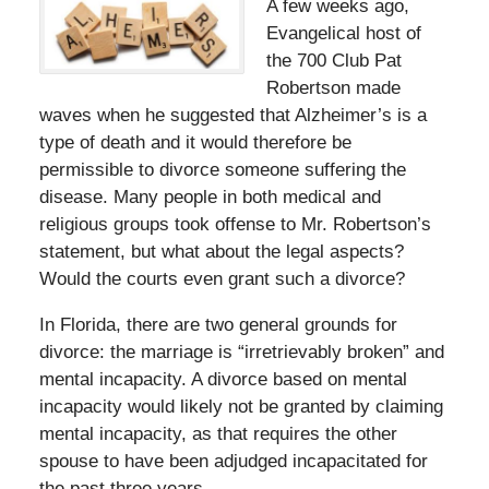
A few weeks ago,
Evangelical host of
the 700 Club Pat
Robertson made
waves when he suggested that Alzheimer’s is a
type of death and it would therefore be
permissible to divorce someone suffering the
disease. Many people in both medical and
religious groups took offense to Mr. Robertson’s
statement, but what about the legal aspects?
Would the courts even grant such a divorce?
In Florida, there are two general grounds for
divorce: the marriage is “irretrievably broken” and
mental incapacity. A divorce based on mental
incapacity would likely not be granted by claiming
mental incapacity, as that requires the other
spouse to have been adjudged incapacitated for
the past three years.