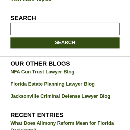
SEARCH
Search
on
Jacksonville
SEARCH
Divorce
Attorney
Blog
OUR OTHER BLOGS
NFA Gun Trust Lawyer Blog
Florida Estate Planning Lawyer Blog
Jacksonville Criminal Defense Lawyer Blog
RECENT ENTRIES
What Does Alimony Reform Mean for Florida