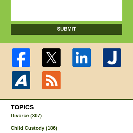
SUBMIT
TOPICS
Divorce
(307)
Child Custody
(186)