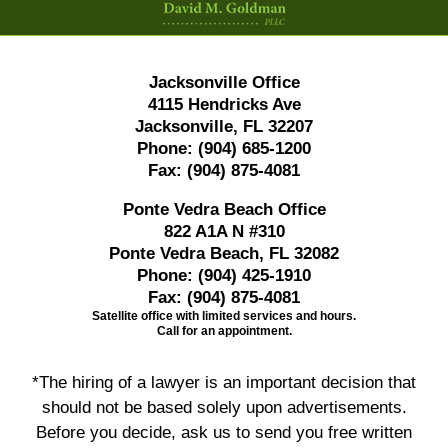
Jacksonville Office
4115 Hendricks Ave
Jacksonville, FL 32207
Phone:
(904) 685-1200
Fax:
(904) 875-4081
Ponte Vedra Beach Office
822 A1A N #310
Ponte Vedra Beach, FL 32082
Phone:
(904) 425-1910
Fax:
(904) 875-4081
Satellite office with limited services and hours.
Call for an appointment.
*The hiring of a lawyer is an important decision that
should not be based solely upon advertisements.
Before you decide, ask us to send you free written