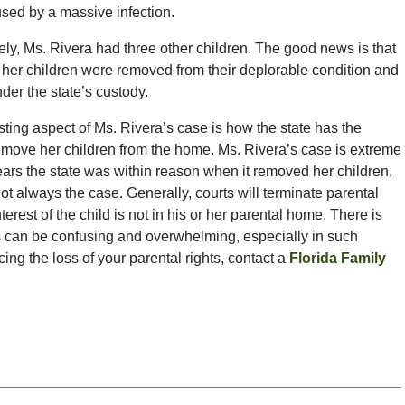
used by a massive infection.
ely, Ms. Rivera had three other children. The good news is that
of her children were removed from their deplorable condition and
der the state’s custody.
sting aspect of Ms. Rivera’s case is how the state has the
 remove her children from the home. Ms. Rivera’s case is extreme
ears the state was within reason when it removed her children,
not always the case. Generally, courts will terminate parental
terest of the child is not in his or her parental home. There is
s can be confusing and overwhelming, especially in such
ing the loss of your parental rights, contact a
Florida Family