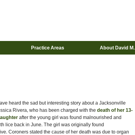
Practice Areas
About David M
ve heard the sad but interesting story about a Jacksonville
ssica Rivera, who has been charged with the
death of her 13-
daughter
after the young girl was found malnourished and
h lice back in June. The girl was originally found
ve. Coroners stated the cause of her death was due to organ