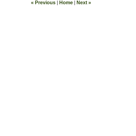
«
Previous
|
Home
|
Next
»
pm