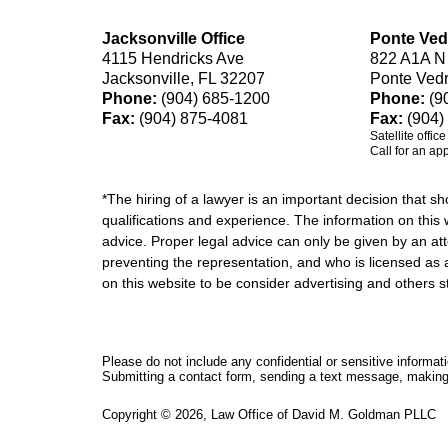
Jacksonville Office
Ponte Ved
4115 Hendricks Ave
822 A1A N
Jacksonville, FL 32207
Ponte Ved
Phone:
(904) 685-1200
Phone:
(9
Fax:
(904) 875-4081
Fax:
(904)
Satellite offic
Call for an ap
*The hiring of a lawyer is an important decision that 
qualifications and experience. The information on this w
advice. Proper legal advice can only be given by an att
preventing the representation, and who is licensed as 
on this website to be consider advertising and othe
Please do not include any confidential or sensitive informa
Submitting a contact form, sending a text message, making a
Copyright ©
2026
,
Law Office of David M. Goldman PLLC