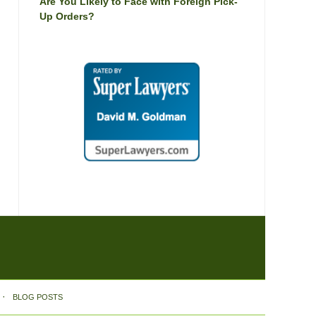
Are You Likely to Face with Foreign Pick-
Up Orders?
BLOG POSTS