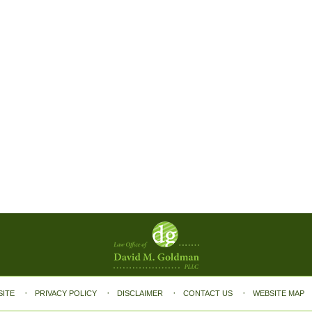
SITE
PRIVACY POLICY
DISCLAIMER
CONTACT US
WEBSITE MAP