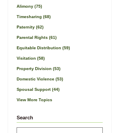
Alimony
(75)
Timesharing
(68)
Paternity
(62)
Parental Rights
(61)
Equitable Distribution
(59)
Visitation
(58)
Property Division
(53)
Domestic Violence
(53)
Spousal Support
(44)
View More Topics
Search
Search