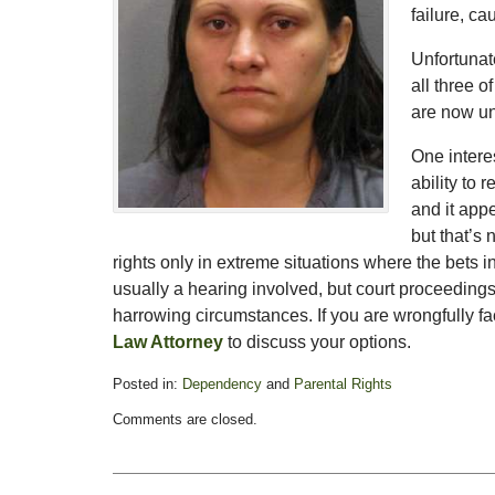
failure, ca
Unfortunat
all three 
are now un
One intere
ability to
and it app
but that’s 
rights only in extreme situations where the bets in
usually a hearing involved, but court proceeding
harrowing circumstances. If you are wrongfully fac
Law Attorney
to discuss your options.
Posted in:
Dependency
and
Parental Rights
Updated:
Comments are closed.
February
13,
2015
8:22