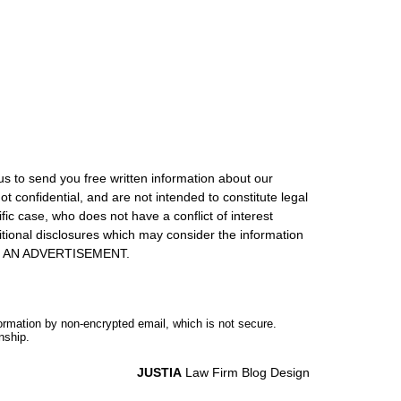
us to send you free written information about our
ot confidential, and are not intended to constitute legal
ic case, who does not have a conflict of interest
itional disclosures which may consider the information
S IS AN ADVERTISEMENT.
formation by non-encrypted email, which is not secure.
nship.
JUSTIA
Law Firm Blog Design