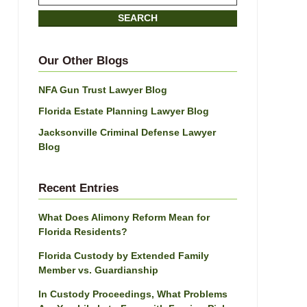
on
SEARCH
Jacksonville
Divorce
Attorney
Our Other Blogs
Blog
NFA Gun Trust Lawyer Blog
Florida Estate Planning Lawyer Blog
Jacksonville Criminal Defense Lawyer
Blog
Recent Entries
What Does Alimony Reform Mean for
Florida Residents?
Florida Custody by Extended Family
Member vs. Guardianship
In Custody Proceedings, What Problems