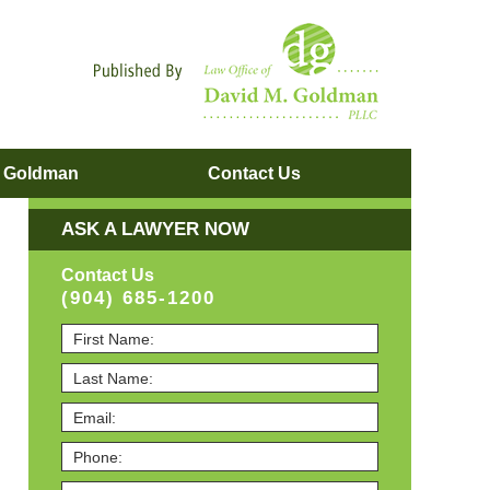
Navigatio
. Goldman
Contact
Us
ASK A LAWYER NOW
Contact Us
(904) 685-1200