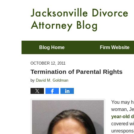
Blog Home
Firm Website
OCTOBER 12, 2011
Termination of Parental Rights
by
David M. Goldman
You may ha
woman, Je
year-old 
covered wit
unresponsi