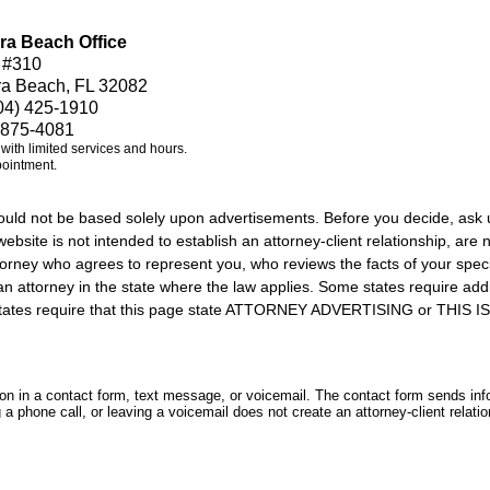
ra Beach Office
 #310
ra Beach, FL 32082
04) 425-1910
 875-4081
e with limited services and hours.
pointment.
should not be based solely upon advertisements. Before you decide, ask 
ebsite is not intended to establish an attorney-client relationship, are n
orney who agrees to represent you, who reviews the facts of your specif
an attorney in the state where the law applies. Some states require add
rs states require that this page state ATTORNEY ADVERTISING or THI
tion in a contact form, text message, or voicemail. The contact form sends in
 phone call, or leaving a voicemail does not create an attorney-client relatio