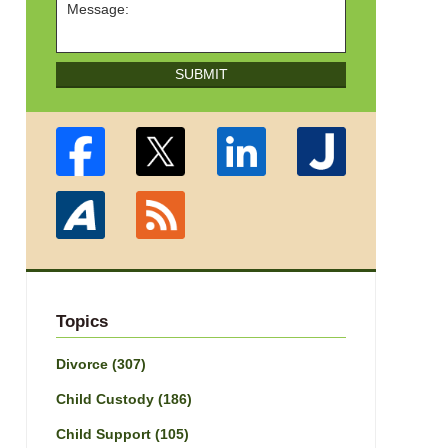
SUBMIT
Topics
Divorce
(307)
Child Custody
(186)
Child Support
(105)