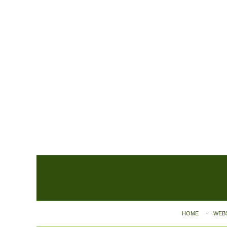
Contact
Information
HOME
WEB