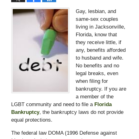
Gay, lesbian, and
same-sex couples
living in Jacksonville,
Florida, know that
they receive little, if
any, benefits afforded
to husband and wife.
No benefits and no
legal breaks, even
when filing for
bankruptcy. If you are
a member of the
LGBT community and need to file a
Florida
Bankruptcy
, the bankruptcy laws do not provide
equal protections.
The federal law DOMA (1996 Defense against