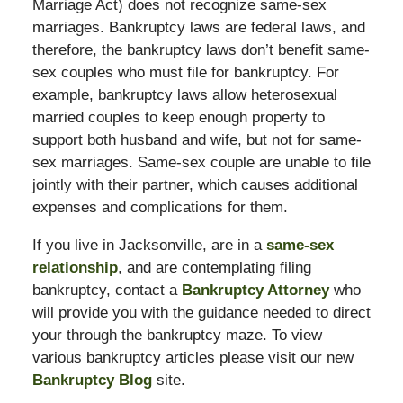
Marriage Act) does not recognize same-sex
marriages. Bankruptcy laws are federal laws, and
therefore, the bankruptcy laws don’t benefit same-
sex couples who must file for bankruptcy. For
example, bankruptcy laws allow heterosexual
married couples to keep enough property to
support both husband and wife, but not for same-
sex marriages. Same-sex couple are unable to file
jointly with their partner, which causes additional
expenses and complications for them.
If you live in Jacksonville, are in a
same-sex
relationship
, and are contemplating filing
bankruptcy, contact a
Bankruptcy Attorney
who
will provide you with the guidance needed to direct
your through the bankruptcy maze. To view
various bankruptcy articles please visit our new
Bankruptcy Blog
site.