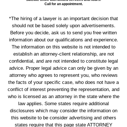
Call for an appointment.
*The hiring of a lawyer is an important decision that
should not be based solely upon advertisements.
Before you decide, ask us to send you free written
information about our qualifications and experience.
The information on this website is not intended to
establish an attorney-client relationship, are not
confidential, and are not intended to constitute legal
advice. Proper legal advice can only be given by an
attorney who agrees to represent you, who reviews
the facts of your specific case, who does not have a
conflict of interest preventing the representation, and
who is licensed as an attorney in the state where the
law applies. Some states require additional
disclosures which may consider the information on
this website to be consider advertising and others
states require that this page state ATTORNEY