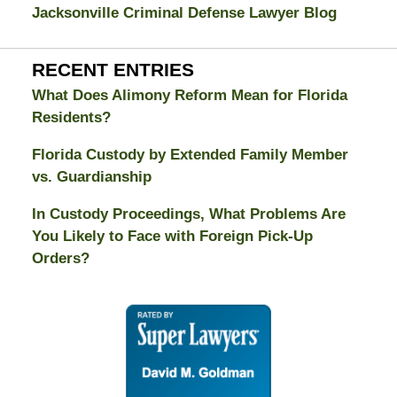
Jacksonville Criminal Defense Lawyer Blog
RECENT ENTRIES
What Does Alimony Reform Mean for Florida
Residents?
Florida Custody by Extended Family Member
vs. Guardianship
In Custody Proceedings, What Problems Are
You Likely to Face with Foreign Pick-Up
Orders?