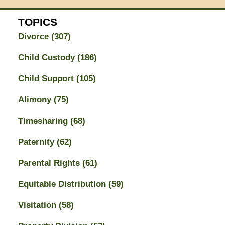
TOPICS
Divorce
(307)
Child Custody
(186)
Child Support
(105)
Alimony
(75)
Timesharing
(68)
Paternity
(62)
Parental Rights
(61)
Equitable Distribution
(59)
Visitation
(58)