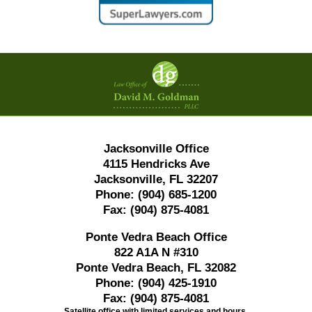
Contact
Information
Jacksonville Office
4115 Hendricks Ave
Jacksonville, FL 32207
Phone:
(904) 685-1200
Fax:
(904) 875-4081
Ponte Vedra Beach Office
822 A1A N #310
Ponte Vedra Beach, FL 32082
Phone:
(904) 425-1910
Fax:
(904) 875-4081
Satellite office with limited services and hours.