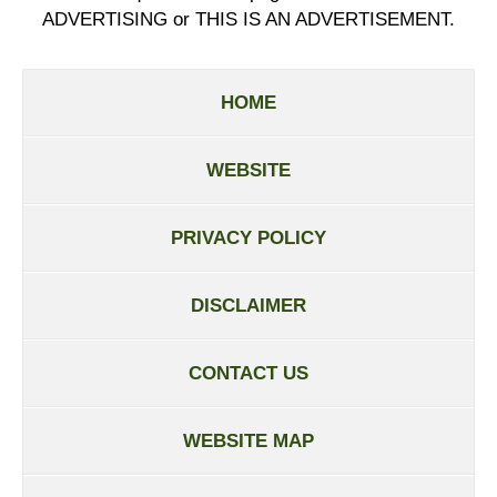
ADVERTISING or THIS IS AN ADVERTISEMENT.
HOME
WEBSITE
PRIVACY POLICY
DISCLAIMER
CONTACT US
WEBSITE MAP