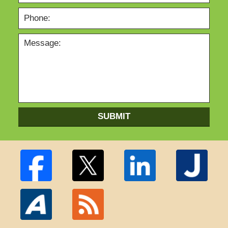
SUBMIT