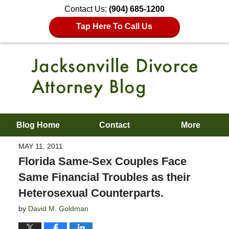
Contact Us:
(904) 685-1200
Tap Here To Call Us
Blog Home
Contact
More
MAY 11, 2011
Florida Same-Sex Couples Face
Same Financial Troubles as their
Heterosexual Counterparts.
by
David M. Goldman