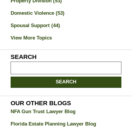
Property Division
(53)
Domestic Violence
(53)
Spousal Support
(44)
View More Topics
SEARCH
Search
on
Jacksonville
SEARCH
Divorce
Attorney
Blog
OUR OTHER BLOGS
NFA Gun Trust Lawyer Blog
Florida Estate Planning Lawyer Blog