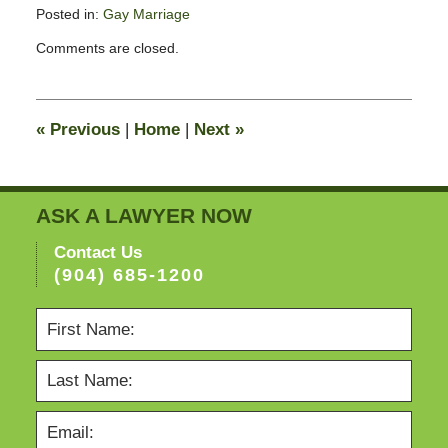
Posted in:
Gay Marriage
Updated:
Comments are closed.
February
13,
2015
8:23
«
Previous
|
Home
|
Next
»
pm
ASK A LAWYER NOW
Contact Us
(904) 685-1200