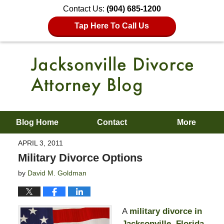
Contact Us:
(904) 685-1200
Tap Here To Call Us
Blog Home
Contact
More
APRIL 3, 2011
Military Divorce Options
by
David M. Goldman
A
military divorce in
Jacksonville, Florida