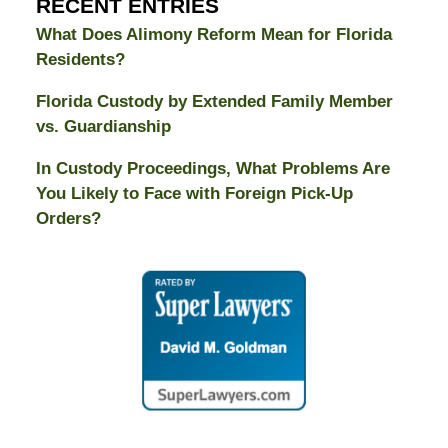
RECENT ENTRIES
What Does Alimony Reform Mean for Florida
Residents?
Florida Custody by Extended Family Member
vs. Guardianship
In Custody Proceedings, What Problems Are
You Likely to Face with Foreign Pick-Up
Orders?