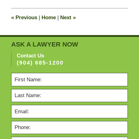
2015
8:23
«
Previous
|
Home
|
Next
»
pm
ASK A LAWYER NOW
Contact Us
(904) 685-1200