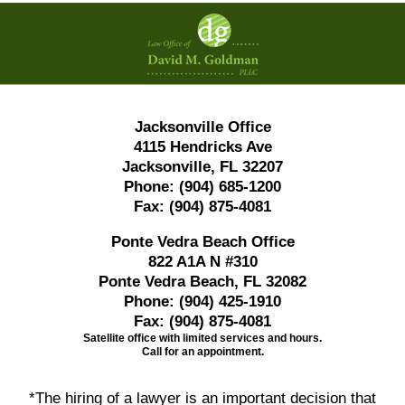
Contact
Information
Jacksonville Office
4115 Hendricks Ave
Jacksonville, FL 32207
Phone:
(904) 685-1200
Fax:
(904) 875-4081
Ponte Vedra Beach Office
822 A1A N #310
Ponte Vedra Beach, FL 32082
Phone:
(904) 425-1910
Fax:
(904) 875-4081
Satellite office with limited services and hours.
Call for an appointment.
*The hiring of a lawyer is an important decision that