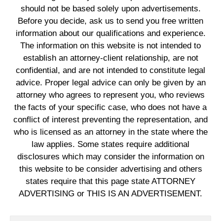
should not be based solely upon advertisements.
Before you decide, ask us to send you free written
information about our qualifications and experience.
The information on this website is not intended to
establish an attorney-client relationship, are not
confidential, and are not intended to constitute legal
advice. Proper legal advice can only be given by an
attorney who agrees to represent you, who reviews
the facts of your specific case, who does not have a
conflict of interest preventing the representation, and
who is licensed as an attorney in the state where the
law applies. Some states require additional
disclosures which may consider the information on
this website to be consider advertising and others
states require that this page state ATTORNEY
ADVERTISING or THIS IS AN ADVERTISEMENT.