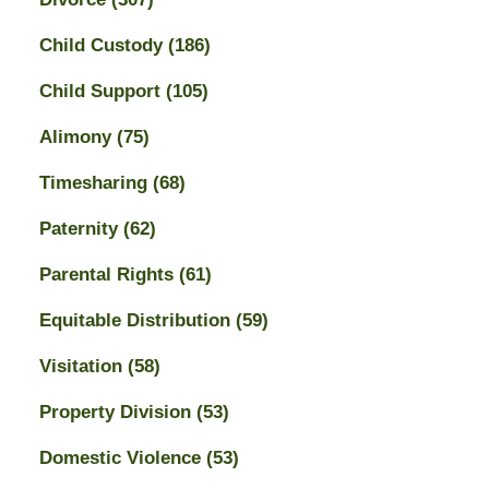
Child Custody
(186)
Child Support
(105)
Alimony
(75)
Timesharing
(68)
Paternity
(62)
Parental Rights
(61)
Equitable Distribution
(59)
Visitation
(58)
Property Division
(53)
Domestic Violence
(53)