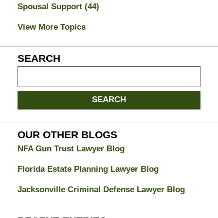
Spousal Support
(44)
View More Topics
SEARCH
Search
on
Jacksonville
SEARCH
Divorce
Attorney
Blog
OUR OTHER BLOGS
NFA Gun Trust Lawyer Blog
Florida Estate Planning Lawyer Blog
Jacksonville Criminal Defense Lawyer Blog