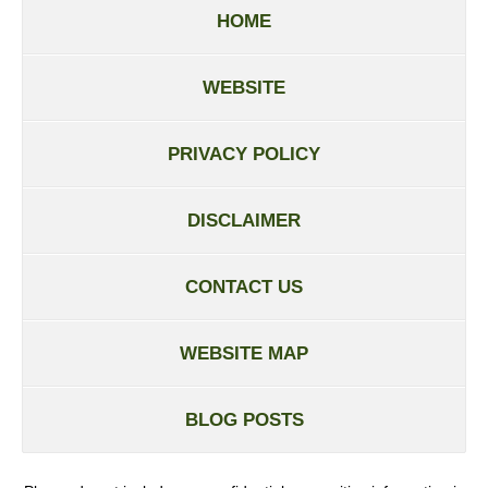
HOME
WEBSITE
PRIVACY POLICY
DISCLAIMER
CONTACT US
WEBSITE MAP
BLOG POSTS