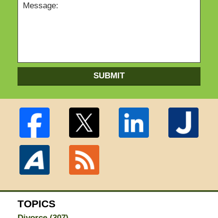
SUBMIT
TOPICS
Divorce
(307)