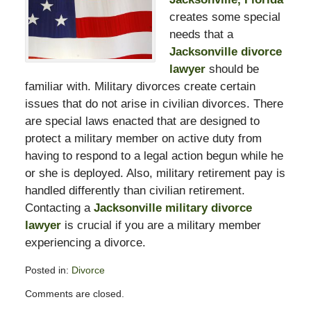
creates some special
needs that a
Jacksonville divorce
lawyer
should be
familiar with. Military divorces create certain
issues that do not arise in civilian divorces. There
are special laws enacted that are designed to
protect a military member on active duty from
having to respond to a legal action begun while he
or she is deployed. Also, military retirement pay is
handled differently than civilian retirement.
Contacting a
Jacksonville military divorce
lawyer
is crucial if you are a military member
experiencing a divorce.
Posted in:
Divorce
Updated:
Comments are closed.
February
13,