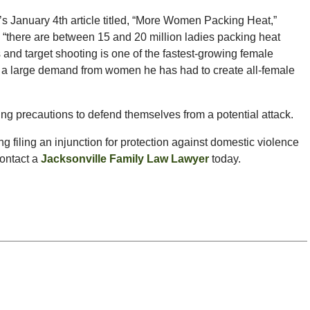
 January 4th article titled, “More Women Packing Heat,”
t, “there are between 15 and 20 million ladies packing heat
 and target shooting is one of the fastest-growing female
ch a large demand from women he has had to create all-female
g precautions to defend themselves from a potential attack.
ing filing an injunction for protection against domestic violence
contact a
Jacksonville Family Law Lawyer
today.