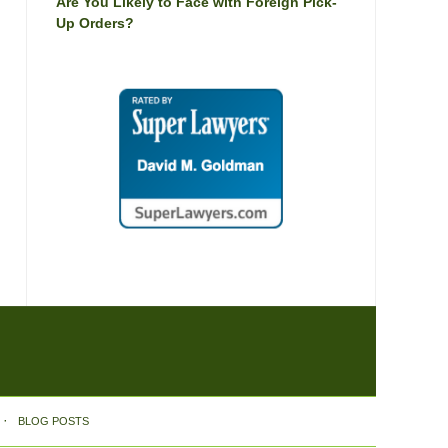
Are You Likely to Face with Foreign Pick-
Up Orders?
BLOG POSTS