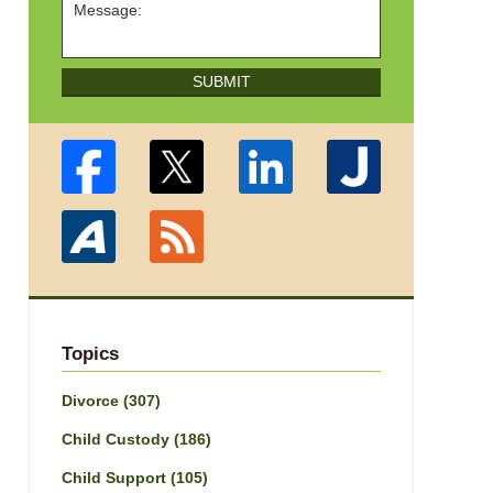
SUBMIT
Topics
Divorce
(307)
Child Custody
(186)
Child Support
(105)