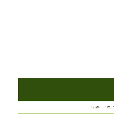
Contact
Information
HOME
WEB