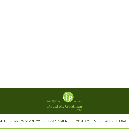
SITE
PRIVACY POLICY
DISCLAIMER
CONTACT US
WEBSITE MAP