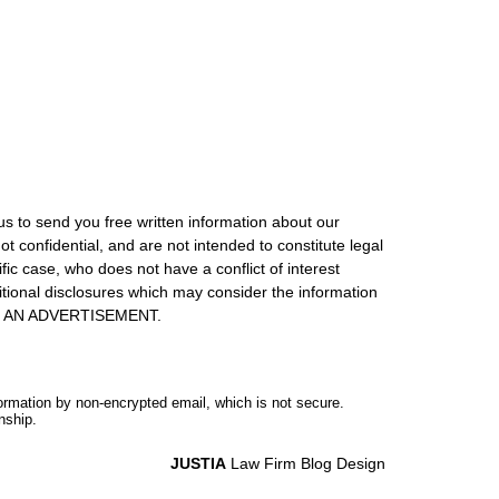
us to send you free written information about our
ot confidential, and are not intended to constitute legal
ic case, who does not have a conflict of interest
itional disclosures which may consider the information
S IS AN ADVERTISEMENT.
formation by non-encrypted email, which is not secure.
nship.
JUSTIA
Law Firm Blog Design