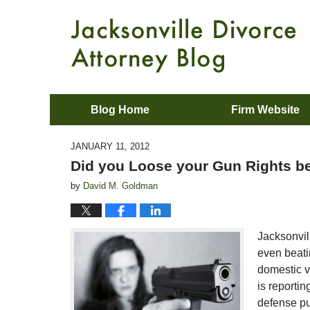
Blog Home
Firm Website
JANUARY 11, 2012
Did you Loose your Gun Rights be
by
David M. Goldman
Jacksonvil
even beati
domestic vi
is reporti
defense p