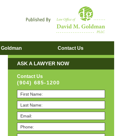
Navigatio
. Goldman
Contact
Us
ASK A LAWYER NOW
Contact Us
(904) 685-1200