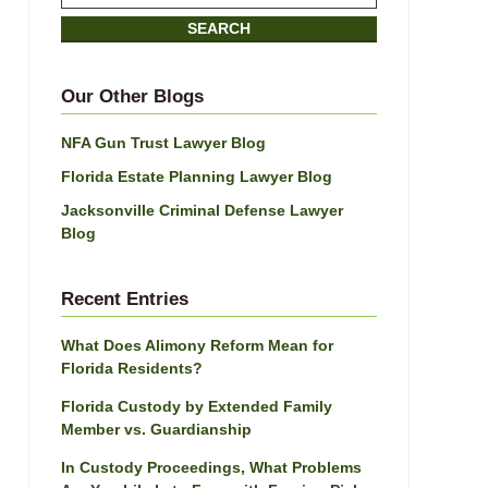
on
SEARCH
Jacksonville
Divorce
Attorney
Our Other Blogs
Blog
NFA Gun Trust Lawyer Blog
Florida Estate Planning Lawyer Blog
Jacksonville Criminal Defense Lawyer
Blog
Recent Entries
What Does Alimony Reform Mean for
Florida Residents?
Florida Custody by Extended Family
Member vs. Guardianship
In Custody Proceedings, What Problems