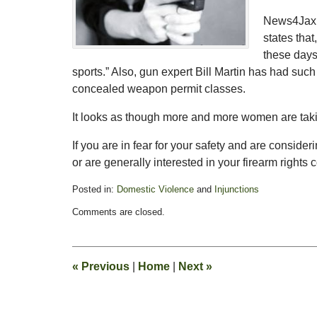
News4Jax’s
states tha
these days
sports.” Also, gun expert Bill Martin has had su
concealed weapon permit classes.
It looks as though more and more women are takin
If you are in fear for your safety and are consider
or are generally interested in your firearm rights 
Posted in:
Domestic Violence
and
Injunctions
Updated:
Comments are closed.
February
13,
2015
8:21
«
Previous
|
Home
|
Next
»
pm