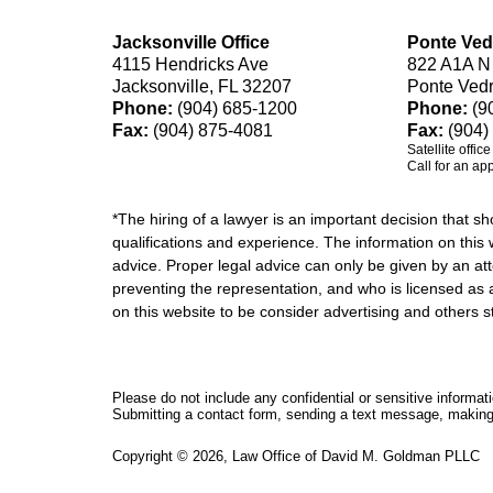
Jacksonville Office
Ponte Ved
4115 Hendricks Ave
822 A1A N
Jacksonville, FL 32207
Ponte Ved
Phone:
(904) 685-1200
Phone:
(9
Fax:
(904) 875-4081
Fax:
(904)
Satellite offic
Call for an ap
*The hiring of a lawyer is an important decision that 
qualifications and experience. The information on this w
advice. Proper legal advice can only be given by an att
preventing the representation, and who is licensed as 
on this website to be consider advertising and othe
Please do not include any confidential or sensitive informa
Submitting a contact form, sending a text message, making a
Copyright ©
2026
,
Law Office of David M. Goldman PLLC