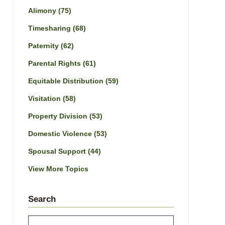
Alimony
(75)
Timesharing
(68)
Paternity
(62)
Parental Rights
(61)
Equitable Distribution
(59)
Visitation
(58)
Property Division
(53)
Domestic Violence
(53)
Spousal Support
(44)
View More Topics
Search
Search