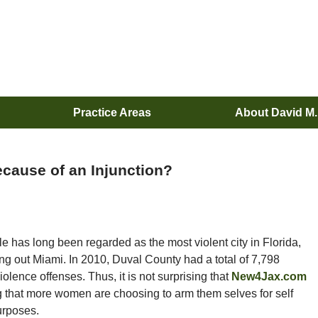
Practice Areas
About David M
cause of an Injunction?
le has long been regarded as the most violent city in Florida,
ng out Miami. In 2010, Duval County had a total of 7,798
olence offenses. Thus, it is not surprising that
New4Jax.com
ng that more women are choosing to arm them selves for self
urposes.