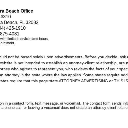
ra Beach Office
 #310
ra Beach, FL 32082
04) 425-1910
 875-4081
e with limited services and hours.
pointment.
should not be based solely upon advertisements. Before you decide, ask 
ebsite is not intended to establish an attorney-client relationship, are n
orney who agrees to represent you, who reviews the facts of your specif
an attorney in the state where the law applies. Some states require add
rs states require that this page state ATTORNEY ADVERTISING or THI
tion in a contact form, text message, or voicemail. The contact form sends in
 phone call, or leaving a voicemail does not create an attorney-client relatio