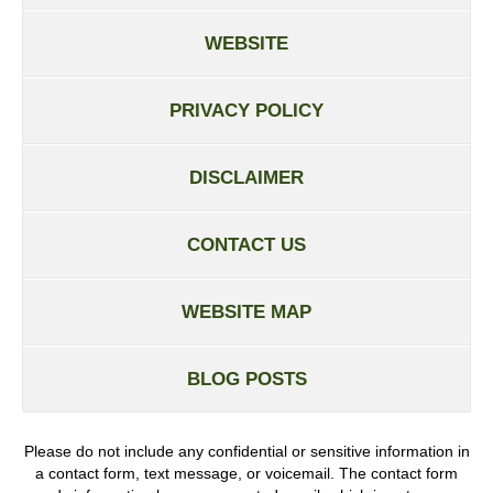
WEBSITE
PRIVACY POLICY
DISCLAIMER
CONTACT US
WEBSITE MAP
BLOG POSTS
Please do not include any confidential or sensitive information in
a contact form, text message, or voicemail. The contact form