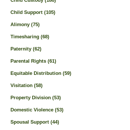
Child Custody
(186)
Child Support
(105)
Alimony
(75)
Timesharing
(68)
Paternity
(62)
Parental Rights
(61)
Equitable Distribution
(59)
Visitation
(58)
Property Division
(53)
Domestic Violence
(53)
Spousal Support
(44)