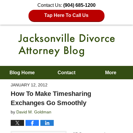
Contact Us:
(904) 685-1200
Tap Here To Call Us
Blog Home
Contact
More
JANUARY 12, 2012
How To Make Timesharing
Exchanges Go Smoothly
by
David M. Goldman