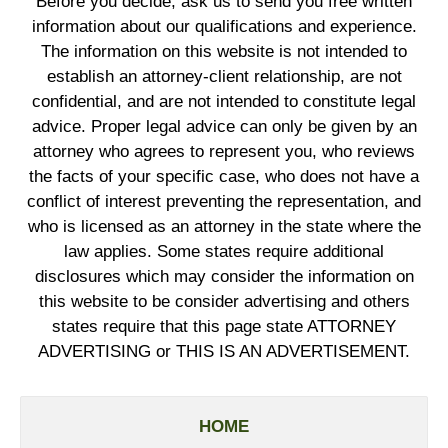
Before you decide, ask us to send you free written
information about our qualifications and experience.
The information on this website is not intended to
establish an attorney-client relationship, are not
confidential, and are not intended to constitute legal
advice. Proper legal advice can only be given by an
attorney who agrees to represent you, who reviews
the facts of your specific case, who does not have a
conflict of interest preventing the representation, and
who is licensed as an attorney in the state where the
law applies. Some states require additional
disclosures which may consider the information on
this website to be consider advertising and others
states require that this page state ATTORNEY
ADVERTISING or THIS IS AN ADVERTISEMENT.
HOME