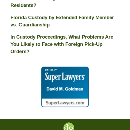
Residents?
Florida Custody by Extended Family Member
vs. Guardianship
In Custody Proceedings, What Problems Are
You Likely to Face with Foreign Pick-Up
Orders?
Contact
Information