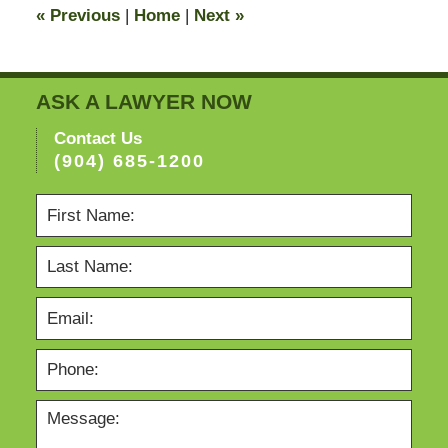
«
Previous
|
Home
|
Next
»
pm
ASK A LAWYER NOW
Contact Us
(904) 685-1200