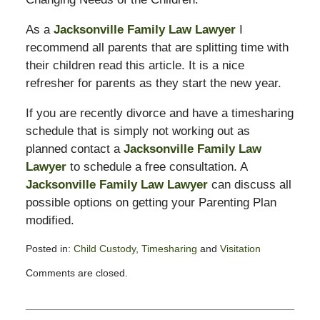
As a
Jacksonville Family Law Lawyer
I
recommend all parents that are splitting time with
their children read this article. It is a nice
refresher for parents as they start the new year.
If you are recently divorce and have a timesharing
schedule that is simply not working out as
planned contact a
Jacksonville Family Law
Lawyer
to schedule a free consultation. A
Jacksonville Family Law Lawyer
can discuss all
possible options on getting your Parenting Plan
modified.
Posted in:
Child Custody
,
Timesharing
and
Visitation
Updated:
Comments are closed.
February
13,
2015
8:21