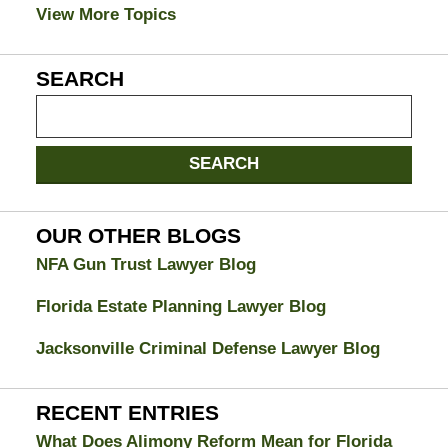
View More Topics
SEARCH
Search
on
Jacksonville
SEARCH
Divorce
Attorney
Blog
OUR OTHER BLOGS
NFA Gun Trust Lawyer Blog
Florida Estate Planning Lawyer Blog
Jacksonville Criminal Defense Lawyer Blog
RECENT ENTRIES
What Does Alimony Reform Mean for Florida