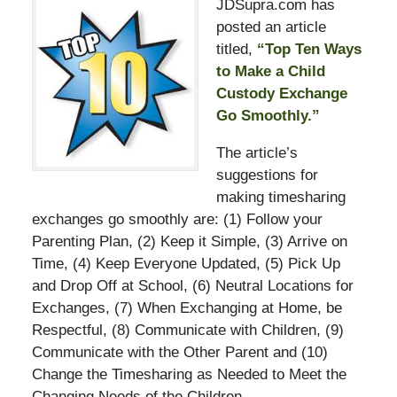
JDSupra.com has
posted an article
titled,
“Top Ten Ways
to Make a Child
Custody Exchange
Go Smoothly.”
The article’s
suggestions for
making timesharing
exchanges go smoothly are: (1) Follow your
Parenting Plan, (2) Keep it Simple, (3) Arrive on
Time, (4) Keep Everyone Updated, (5) Pick Up
and Drop Off at School, (6) Neutral Locations for
Exchanges, (7) When Exchanging at Home, be
Respectful, (8) Communicate with Children, (9)
Communicate with the Other Parent and (10)
Change the Timesharing as Needed to Meet the
Changing Needs of the Children.