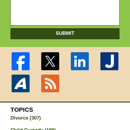
SUBMIT
TOPICS
Divorce
(307)