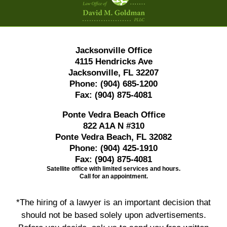
Jacksonville Office
4115 Hendricks Ave
Jacksonville, FL 32207
Phone:
(904) 685-1200
Fax:
(904) 875-4081
Ponte Vedra Beach Office
822 A1A N #310
Ponte Vedra Beach, FL 32082
Phone:
(904) 425-1910
Fax:
(904) 875-4081
Satellite office with limited services and hours.
Call for an appointment.
*The hiring of a lawyer is an important decision that
should not be based solely upon advertisements.