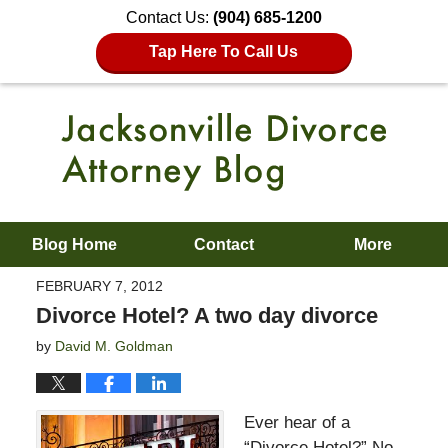
Contact Us:
(904) 685-1200
Tap Here To Call Us
Blog Home
Contact
More
FEBRUARY 7, 2012
Divorce Hotel? A two day divorce
by
David M. Goldman
Ever hear of a
“Divorce Hotel?” No.