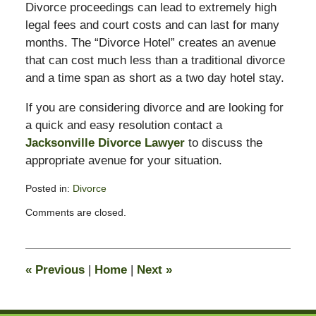
Divorce proceedings can lead to extremely high
legal fees and court costs and can last for many
months. The “Divorce Hotel” creates an avenue
that can cost much less than a traditional divorce
and a time span as short as a two day hotel stay.
If you are considering divorce and are looking for
a quick and easy resolution contact a
Jacksonville Divorce Lawyer
to discuss the
appropriate avenue for your situation.
Posted in:
Divorce
Updated:
Comments are closed.
February
13,
2015
8:21
«
Previous
|
Home
|
Next
»
pm