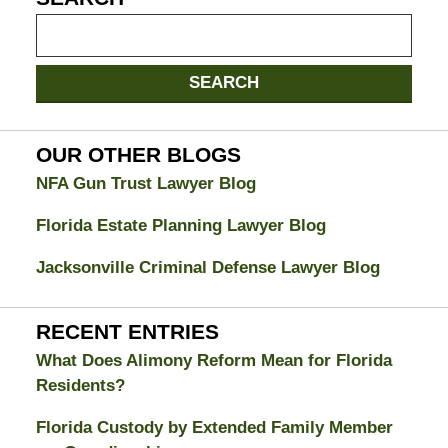
Search
on
Jacksonville
SEARCH
Divorce
Attorney
Blog
OUR OTHER BLOGS
NFA Gun Trust Lawyer Blog
Florida Estate Planning Lawyer Blog
Jacksonville Criminal Defense Lawyer Blog
RECENT ENTRIES
What Does Alimony Reform Mean for Florida
Residents?
Florida Custody by Extended Family Member