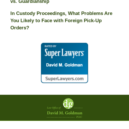
vs. Guardianship
In Custody Proceedings, What Problems Are
You Likely to Face with Foreign Pick-Up
Orders?
Contact
Information