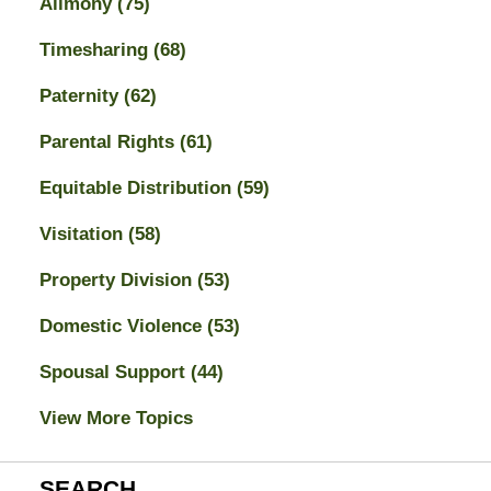
Alimony
(75)
Timesharing
(68)
Paternity
(62)
Parental Rights
(61)
Equitable Distribution
(59)
Visitation
(58)
Property Division
(53)
Domestic Violence
(53)
Spousal Support
(44)
View More Topics
SEARCH