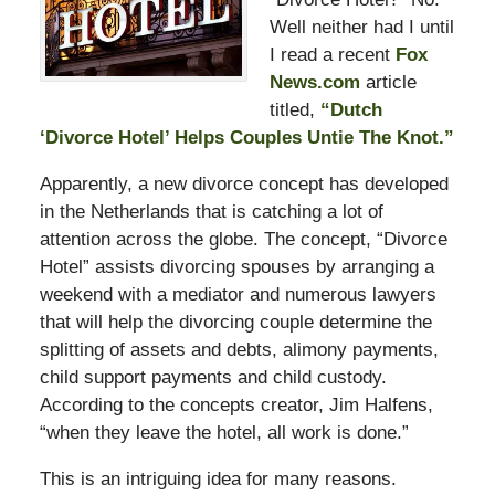
Well neither had I until
I read a recent
Fox
News.com
article
titled,
“Dutch
‘Divorce Hotel’ Helps Couples Untie The Knot.”
Apparently, a new divorce concept has developed
in the Netherlands that is catching a lot of
attention across the globe. The concept, “Divorce
Hotel” assists divorcing spouses by arranging a
weekend with a mediator and numerous lawyers
that will help the divorcing couple determine the
splitting of assets and debts, alimony payments,
child support payments and child custody.
According to the concepts creator, Jim Halfens,
“when they leave the hotel, all work is done.”
This is an intriguing idea for many reasons.