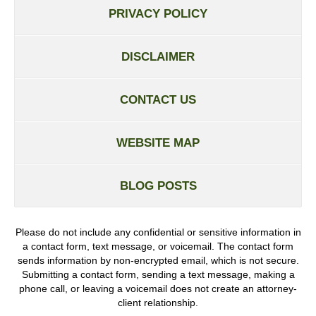
PRIVACY POLICY
DISCLAIMER
CONTACT US
WEBSITE MAP
BLOG POSTS
Please do not include any confidential or sensitive information in
a contact form, text message, or voicemail. The contact form
sends information by non-encrypted email, which is not secure.
Submitting a contact form, sending a text message, making a
phone call, or leaving a voicemail does not create an attorney-
client relationship.