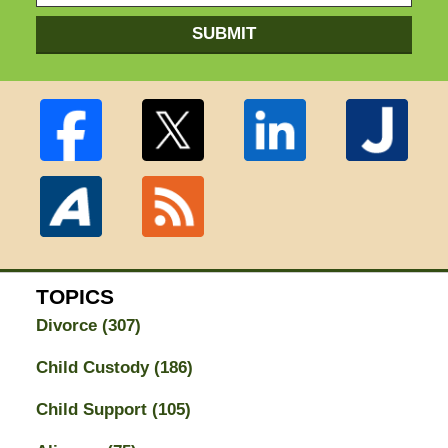
SUBMIT
TOPICS
Divorce
(307)
Child Custody
(186)
Child Support
(105)