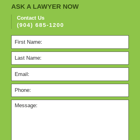
ASK A LAWYER NOW
Contact Us
(904) 685-1200