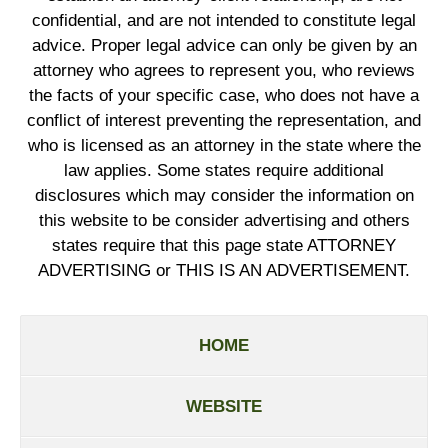
confidential, and are not intended to constitute legal
advice. Proper legal advice can only be given by an
attorney who agrees to represent you, who reviews
the facts of your specific case, who does not have a
conflict of interest preventing the representation, and
who is licensed as an attorney in the state where the
law applies. Some states require additional
disclosures which may consider the information on
this website to be consider advertising and others
states require that this page state ATTORNEY
ADVERTISING or THIS IS AN ADVERTISEMENT.
HOME
WEBSITE