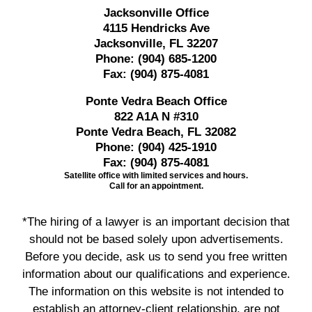
Jacksonville Office
4115 Hendricks Ave
Jacksonville, FL 32207
Phone:
(904) 685-1200
Fax:
(904) 875-4081
Ponte Vedra Beach Office
822 A1A N #310
Ponte Vedra Beach, FL 32082
Phone:
(904) 425-1910
Fax:
(904) 875-4081
Satellite office with limited services and hours.
Call for an appointment.
*The hiring of a lawyer is an important decision that
should not be based solely upon advertisements.
Before you decide, ask us to send you free written
information about our qualifications and experience.
The information on this website is not intended to
establish an attorney-client relationship, are not