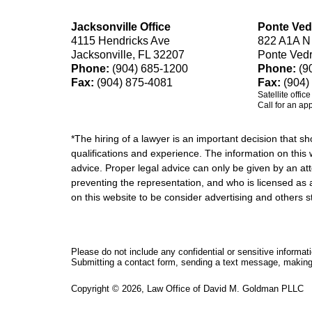
Jacksonville Office
Ponte Ved
4115 Hendricks Ave
822 A1A N
Jacksonville, FL 32207
Ponte Ved
Phone:
(904) 685-1200
Phone:
(9
Fax:
(904) 875-4081
Fax:
(904)
Satellite offic
Call for an ap
*The hiring of a lawyer is an important decision that 
qualifications and experience. The information on this w
advice. Proper legal advice can only be given by an att
preventing the representation, and who is licensed as 
on this website to be consider advertising and othe
Please do not include any confidential or sensitive informa
Submitting a contact form, sending a text message, making a
Copyright ©
2026
,
Law Office of David M. Goldman PLLC