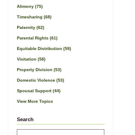
Alimony
(75)
Timesharing
(68)
Paternity
(62)
Parental Rights
(61)
Equitable Distribution
(59)
Visitation
(58)
Property Division
(53)
Domestic Violence
(53)
Spousal Support
(44)
View More Topics
Search
Search