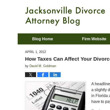
Blog Home
Firm Website
APRIL 1, 2012
How Taxes Can Affect Your Divorc
by
David M. Goldman
A headline 
a slightly 
in Florida
have to pay