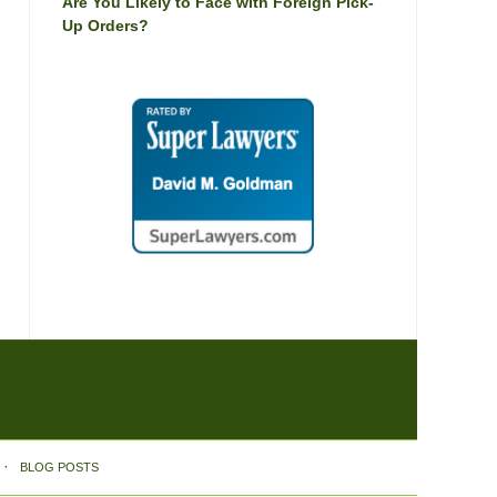
Are You Likely to Face with Foreign Pick-
Up Orders?
BLOG POSTS