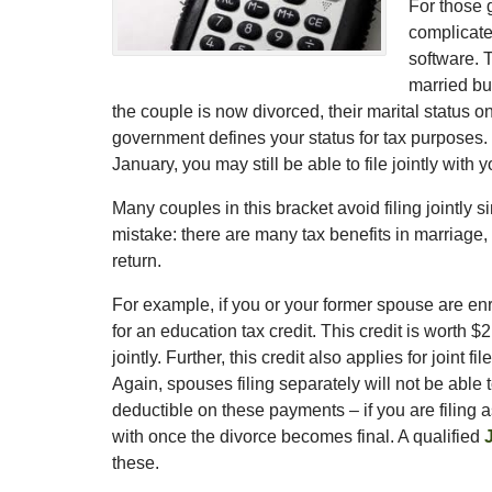
For those 
complicate
software. 
married but
the couple is now divorced, their marital status o
government defines your status for tax purposes.
January, you may still be able to file jointly with
Many couples in this bracket avoid filing jointly
mistake: there are many tax benefits in marriage,
return.
For example, if you or your former spouse are enro
for an education tax credit. This credit is worth $2
jointly. Further, this credit also applies for join
Again, spouses filing separately will not be able to
deductible on these payments – if you are filing a
with once the divorce becomes final. A qualified
these.