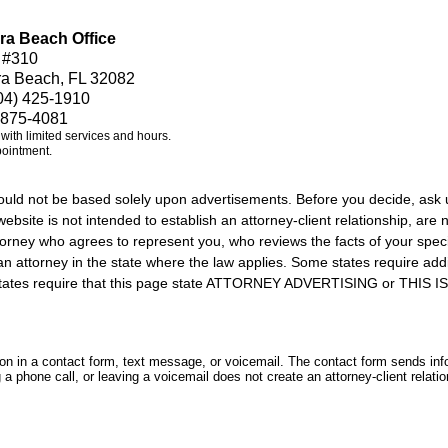
ra Beach Office
 #310
ra Beach, FL 32082
04) 425-1910
 875-4081
e with limited services and hours.
pointment.
should not be based solely upon advertisements. Before you decide, ask 
ebsite is not intended to establish an attorney-client relationship, are n
orney who agrees to represent you, who reviews the facts of your specif
an attorney in the state where the law applies. Some states require add
rs states require that this page state ATTORNEY ADVERTISING or THI
tion in a contact form, text message, or voicemail. The contact form sends in
 phone call, or leaving a voicemail does not create an attorney-client relatio