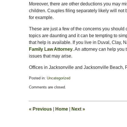
Moreover, there are other deductions you may mi
children. Couples filing separately likely will not
for example.
These are just a few of the concerns you should c
topics are daunting and it can be tempting to sim
that help is available. If you live in Duval, Clay,
Family Law Attorney
. An attorney can help you 
issues that may arise.
Offices in Jacksonville and Jacksonville Beach, F
Posted in:
Uncategorized
Updated:
Comments are closed.
February
13,
2015
8:21
«
Previous
|
Home
|
Next
»
pm