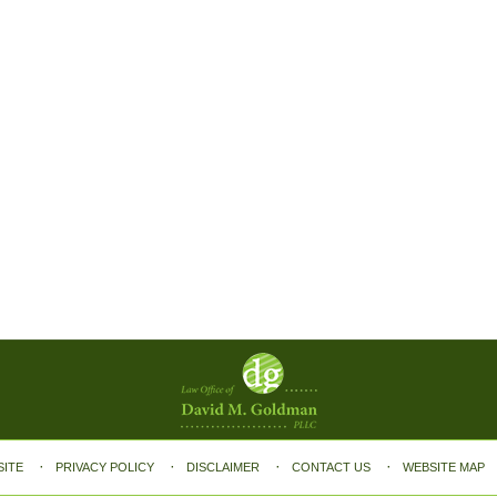
SITE
PRIVACY POLICY
DISCLAIMER
CONTACT US
WEBSITE MAP