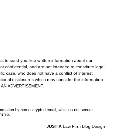
us to send you free written information about our
ot confidential, and are not intended to constitute legal
ic case, who does not have a conflict of interest
itional disclosures which may consider the information
S IS AN ADVERTISEMENT.
formation by non-encrypted email, which is not secure.
nship.
JUSTIA
Law Firm Blog Design