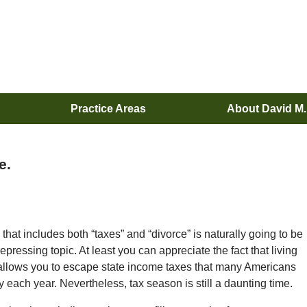
Practice Areas
About David M
e.
that includes both “taxes” and “divorce” is naturally going to be
depressing topic. At least you can appreciate the fact that living
 allows you to escape state income taxes that many Americans
 each year. Nevertheless, tax season is still a daunting time.