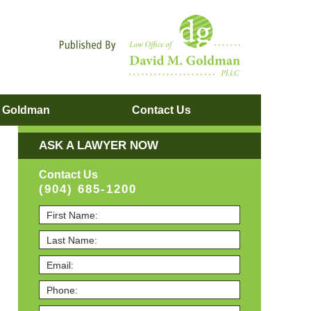
Navigatio
. Goldman
Contact
Us
ASK A LAWYER NOW
Contact Us
(904) 685-1200