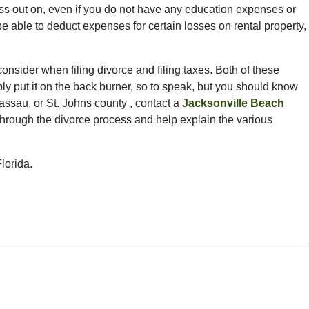
ss out on, even if you do not have any education expenses or
 be able to deduct expenses for certain losses on rental property,
onsider when filing divorce and filing taxes. Both of these
ply put it on the back burner, so to speak, but you should know
 Nassau, or St. Johns county , contact a
Jacksonville Beach
through the divorce process and help explain the various
lorida.