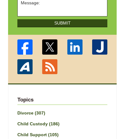
SUBMIT
Topics
Divorce
(307)
Child Custody
(186)
Child Support
(105)