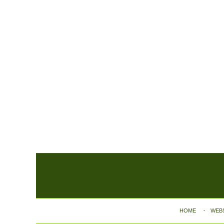
Contact
Information
HOME
WEB