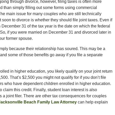
going through divorce, however, filing taxes is often more
d than simply filling out some forms using commercial
The main issue for many couples who are still technically
 soon to divorce is whether they should file joint taxes. Even if
n December 31 of the tax year is the date on which the federal
 So, if you were married on December 31 and divorced later in
 your former spouse.
 simply because their relationship has soured. This may be a
 and some of those benefits go away if you file a separate
lled in higher education, you likely qualify on your joint return
,500. That’s $2,500 you might not qualify for if you don’t file
t filers who have dependent children enrolled in higher education.
 claim this credit. Finally, student loan interest is also
s a joint filer. There are other tax consequences for couples
Jacksonville Beach Family Law Attorney
can help explain