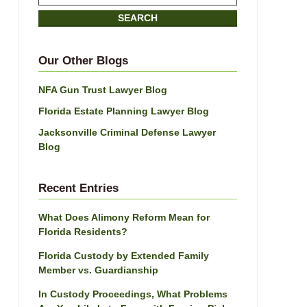
on
SEARCH
Jacksonville
Divorce
Attorney
Our Other Blogs
Blog
NFA Gun Trust Lawyer Blog
Florida Estate Planning Lawyer Blog
Jacksonville Criminal Defense Lawyer
Blog
Recent Entries
What Does Alimony Reform Mean for
Florida Residents?
Florida Custody by Extended Family
Member vs. Guardianship
In Custody Proceedings, What Problems