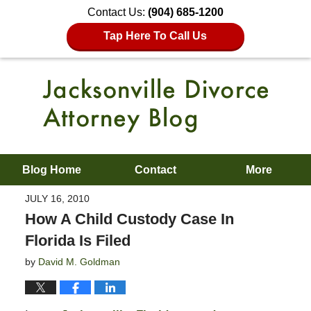
Contact Us:
(904) 685-1200
Tap Here To Call Us
Blog Home
Contact
More
JULY 16, 2010
How A Child Custody Case In
Florida Is Filed
by
David M. Goldman