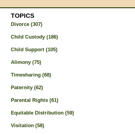
TOPICS
Divorce
(307)
Child Custody
(186)
Child Support
(105)
Alimony
(75)
Timesharing
(68)
Paternity
(62)
Parental Rights
(61)
Equitable Distribution
(59)
Visitation
(58)