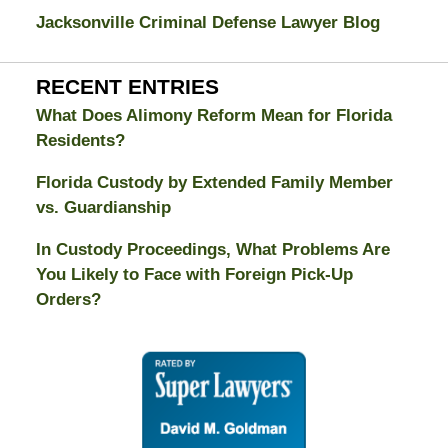
Jacksonville Criminal Defense Lawyer Blog
RECENT ENTRIES
What Does Alimony Reform Mean for Florida
Residents?
Florida Custody by Extended Family Member
vs. Guardianship
In Custody Proceedings, What Problems Are
You Likely to Face with Foreign Pick-Up
Orders?