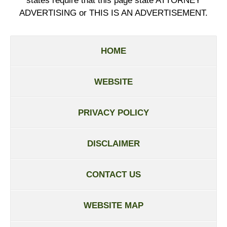
states require that this page state ATTORNEY
ADVERTISING or THIS IS AN ADVERTISEMENT.
HOME
WEBSITE
PRIVACY POLICY
DISCLAIMER
CONTACT US
WEBSITE MAP