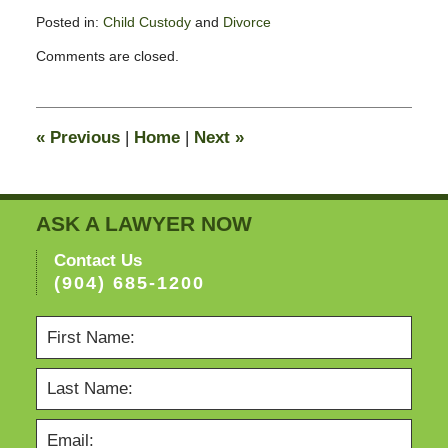
Posted in:
Child Custody
and
Divorce
Updated:
Comments are closed.
February
11,
2015
4:38
«
Previous
|
Home
|
Next
»
pm
ASK A LAWYER NOW
Contact Us
(904) 685-1200