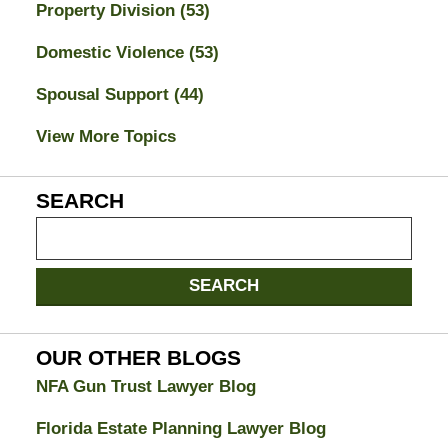
Property Division
(53)
Domestic Violence
(53)
Spousal Support
(44)
View More Topics
SEARCH
Search
on
Jacksonville
SEARCH
Divorce
Attorney
Blog
OUR OTHER BLOGS
NFA Gun Trust Lawyer Blog
Florida Estate Planning Lawyer Blog