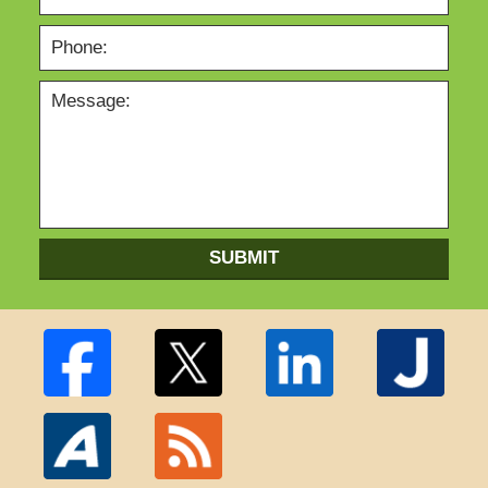
SUBMIT