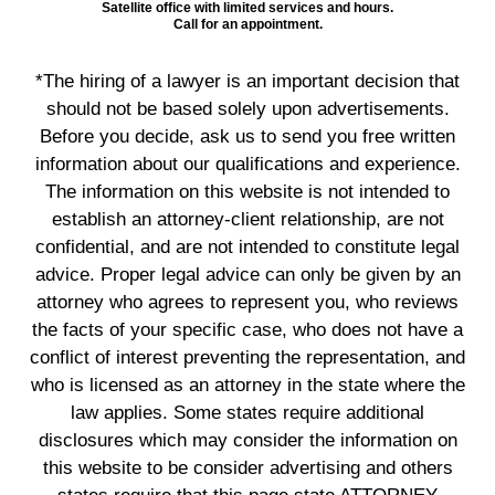
Satellite office with limited services and hours.
Call for an appointment.
*The hiring of a lawyer is an important decision that
should not be based solely upon advertisements.
Before you decide, ask us to send you free written
information about our qualifications and experience.
The information on this website is not intended to
establish an attorney-client relationship, are not
confidential, and are not intended to constitute legal
advice. Proper legal advice can only be given by an
attorney who agrees to represent you, who reviews
the facts of your specific case, who does not have a
conflict of interest preventing the representation, and
who is licensed as an attorney in the state where the
law applies. Some states require additional
disclosures which may consider the information on
this website to be consider advertising and others