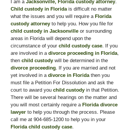
I am a
Jacksonville, Florida custody attorney
.
Child custody in Florida
is difficult no matter
what the issues and you will require a
Florida
custody attorney
to help you. How you file for
child custody in Jacksonville
or surrounding
areas in Florida will depend upon the
circumstance of your
child custody case
. If you
are involved in a
divorce proceeding in Florida
,
then
child custody
will be determined in the
divorce proceeding
. If you are married and not
yet involved in a
divorce in Florida
then you
must file a Petition For Dissolution and ask the
court to award you
child custody
in that Petition.
There will be several hearings on the matter and
you will most certainly require a
Florida divorce
lawyer
to help you through the process. Please
call me at 904-685-1200 to help you in your
Florida child custody case
.