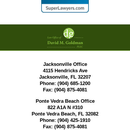
Contact
Information
Jacksonville Office
4115 Hendricks Ave
Jacksonville, FL 32207
Phone:
(904) 685-1200
Fax:
(904) 875-4081
Ponte Vedra Beach Office
822 A1A N #310
Ponte Vedra Beach, FL 32082
Phone:
(904) 425-1910
Fax:
(904) 875-4081