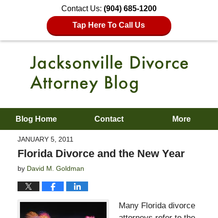
Contact Us:
(904) 685-1200
Tap Here To Call Us
Blog Home
Contact
More
JANUARY 5, 2011
Florida Divorce and the New Year
by
David M. Goldman
Many Florida divorce
attorneys refer to the