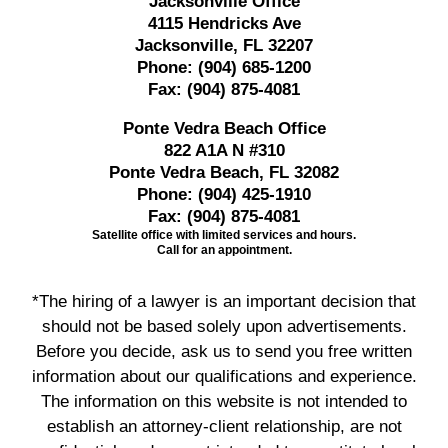
Jacksonville Office
4115 Hendricks Ave
Jacksonville, FL 32207
Phone:
(904) 685-1200
Fax:
(904) 875-4081
Ponte Vedra Beach Office
822 A1A N #310
Ponte Vedra Beach, FL 32082
Phone:
(904) 425-1910
Fax:
(904) 875-4081
Satellite office with limited services and hours.
Call for an appointment.
*The hiring of a lawyer is an important decision that
should not be based solely upon advertisements.
Before you decide, ask us to send you free written
information about our qualifications and experience.
The information on this website is not intended to
establish an attorney-client relationship, are not