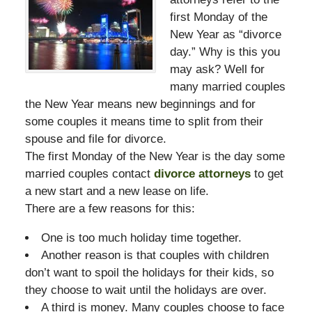
first Monday of the
New Year as “divorce
day.” Why is this you
may ask? Well for
many married couples
the New Year means new beginnings and for
some couples it means time to split from their
spouse and file for divorce.
The first Monday of the New Year is the day some
married couples contact
divorce attorneys
to get
a new start and a new lease on life.
There are a few reasons for this:
One is too much holiday time together.
Another reason is that couples with children
don’t want to spoil the holidays for their kids, so
they choose to wait until the holidays are over.
A third is money. Many couples choose to face