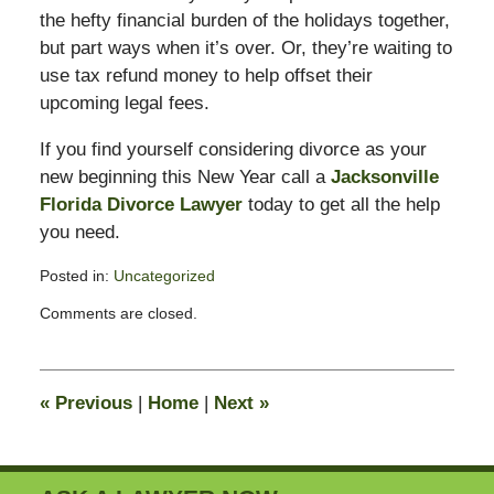
the hefty financial burden of the holidays together,
but part ways when it’s over. Or, they’re waiting to
use tax refund money to help offset their
upcoming legal fees.
If you find yourself considering divorce as your
new beginning this New Year call a
Jacksonville
Florida Divorce Lawyer
today to get all the help
you need.
Posted in:
Uncategorized
Updated:
Comments are closed.
February
11,
2015
4:38
«
Previous
|
Home
|
Next
»
pm