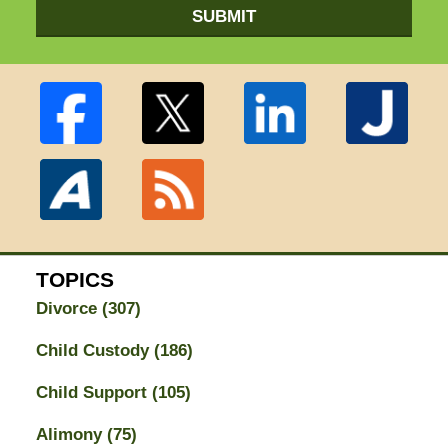
SUBMIT
TOPICS
Divorce
(307)
Child Custody
(186)
Child Support
(105)
Alimony
(75)