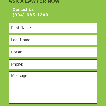
ASK A LAWYER NOW
Contact Us
(904) 685-1200