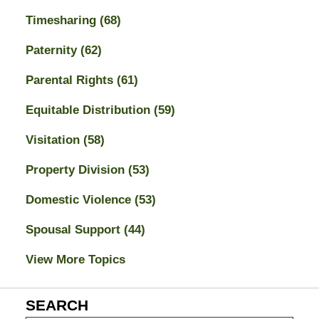
Timesharing
(68)
Paternity
(62)
Parental Rights
(61)
Equitable Distribution
(59)
Visitation
(58)
Property Division
(53)
Domestic Violence
(53)
Spousal Support
(44)
View More Topics
SEARCH