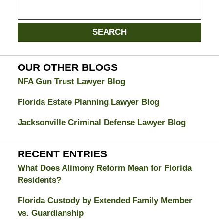
Search
on
Jacksonville
SEARCH
Divorce
Attorney
Blog
OUR OTHER BLOGS
NFA Gun Trust Lawyer Blog
Florida Estate Planning Lawyer Blog
Jacksonville Criminal Defense Lawyer Blog
RECENT ENTRIES
What Does Alimony Reform Mean for Florida
Residents?
Florida Custody by Extended Family Member
vs. Guardianship