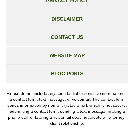
PRIVACY POLICY
DISCLAIMER
CONTACT US
WEBSITE MAP
BLOG POSTS
Please do not include any confidential or sensitive information in
a contact form, text message, or voicemail. The contact form
sends information by non-encrypted email, which is not secure.
Submitting a contact form, sending a text message, making a
phone call, or leaving a voicemail does not create an attorney-
client relationship.