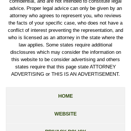
confidential, and are not intended to constitute legal
advice. Proper legal advice can only be given by an
attorney who agrees to represent you, who reviews
the facts of your specific case, who does not have a
conflict of interest preventing the representation, and
who is licensed as an attorney in the state where the
law applies. Some states require additional
disclosures which may consider the information on
this website to be consider advertising and others
states require that this page state ATTORNEY
ADVERTISING or THIS IS AN ADVERTISEMENT.
HOME
WEBSITE