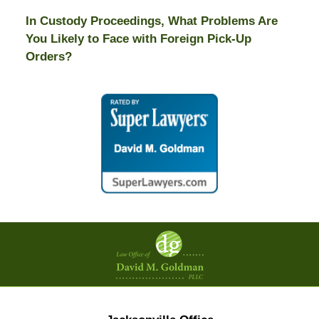
In Custody Proceedings, What Problems Are
You Likely to Face with Foreign Pick-Up
Orders?
Contact
Information