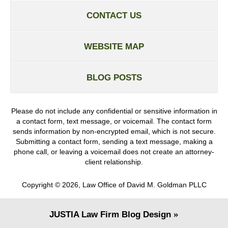
CONTACT US
WEBSITE MAP
BLOG POSTS
Please do not include any confidential or sensitive information in
a contact form, text message, or voicemail. The contact form
sends information by non-encrypted email, which is not secure.
Submitting a contact form, sending a text message, making a
phone call, or leaving a voicemail does not create an attorney-
client relationship.
Copyright ©
2026
,
Law Office of David M. Goldman PLLC
JUSTIA
Law Firm Blog Design