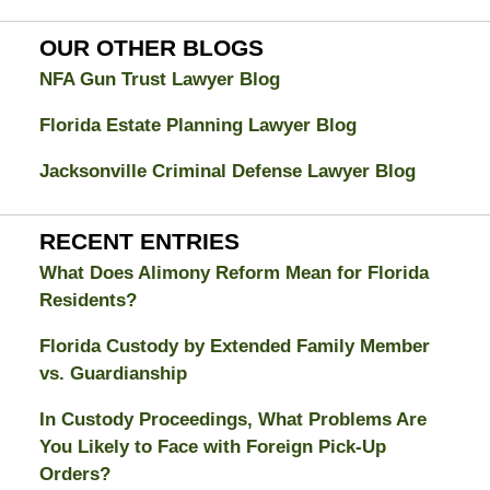
Attorney
Blog
OUR OTHER BLOGS
NFA Gun Trust Lawyer Blog
Florida Estate Planning Lawyer Blog
Jacksonville Criminal Defense Lawyer Blog
RECENT ENTRIES
What Does Alimony Reform Mean for Florida
Residents?
Florida Custody by Extended Family Member
vs. Guardianship
In Custody Proceedings, What Problems Are
You Likely to Face with Foreign Pick-Up
Orders?