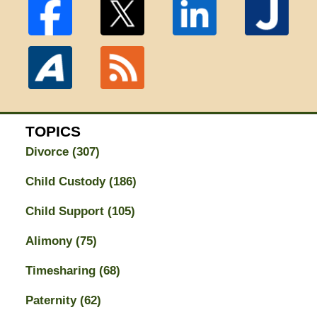
TOPICS
Divorce
(307)
Child Custody
(186)
Child Support
(105)
Alimony
(75)
Timesharing
(68)
Paternity
(62)