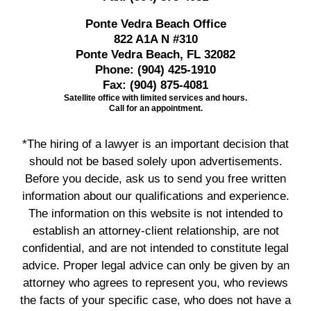
Ponte Vedra Beach Office
822 A1A N #310
Ponte Vedra Beach, FL 32082
Phone:
(904) 425-1910
Fax:
(904) 875-4081
Satellite office with limited services and hours.
Call for an appointment.
*The hiring of a lawyer is an important decision that
should not be based solely upon advertisements.
Before you decide, ask us to send you free written
information about our qualifications and experience.
The information on this website is not intended to
establish an attorney-client relationship, are not
confidential, and are not intended to constitute legal
advice. Proper legal advice can only be given by an
attorney who agrees to represent you, who reviews
the facts of your specific case, who does not have a