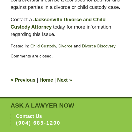
against parties in a divorce or child custody case.
Contact a
Jacksonville Divorce and Child
Custody Attorney
today for more information
regarding this issue.
Posted in:
Child Custody
,
Divorce
and
Divorce Discovery
Updated:
Comments are closed.
February
13,
2015
8:23
«
Previous
|
Home
|
Next
»
pm
ASK A LAWYER NOW
Contact Us
(904) 685-1200