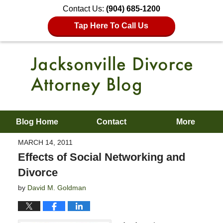
Contact Us:
(904) 685-1200
Tap Here To Call Us
Blog Home
Contact
More
MARCH 14, 2011
Effects of Social Networking and
Divorce
by
David M. Goldman