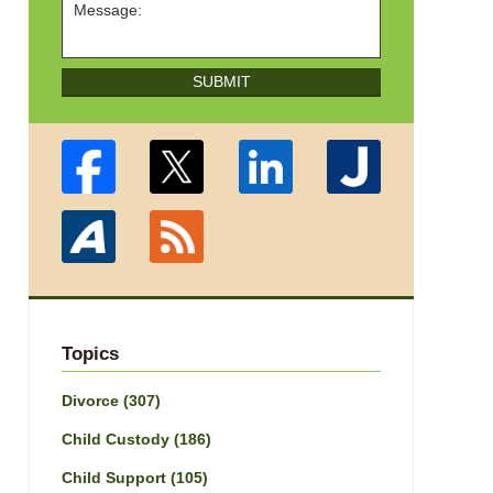
SUBMIT
Topics
Divorce
(307)
Child Custody
(186)
Child Support
(105)