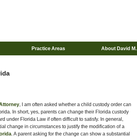
Practice Areas
About David M
rida
Attorney
, I am often asked whether a child custody order can
orida. In short, yes, parents can change their Florida custody
under Florida Law if often difficult to satisfy. In general,
ial change in circumstances to justify the modification of a
orida
. A parent asking for the change can show a substantial