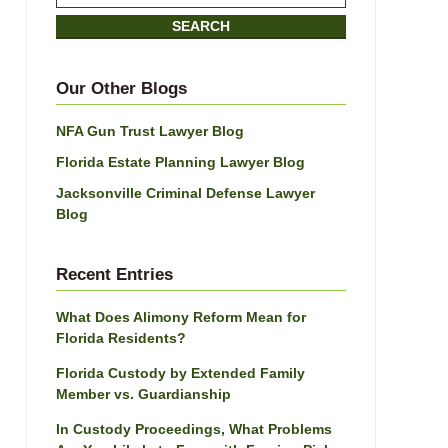
on
SEARCH
Jacksonville
Divorce
Attorney
Our Other Blogs
Blog
NFA Gun Trust Lawyer Blog
Florida Estate Planning Lawyer Blog
Jacksonville Criminal Defense Lawyer
Blog
Recent Entries
What Does Alimony Reform Mean for
Florida Residents?
Florida Custody by Extended Family
Member vs. Guardianship
In Custody Proceedings, What Problems