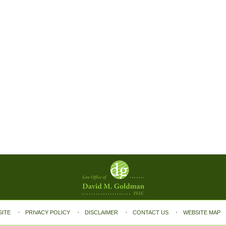
SITE
PRIVACY POLICY
DISCLAIMER
CONTACT US
WEBSITE MAP