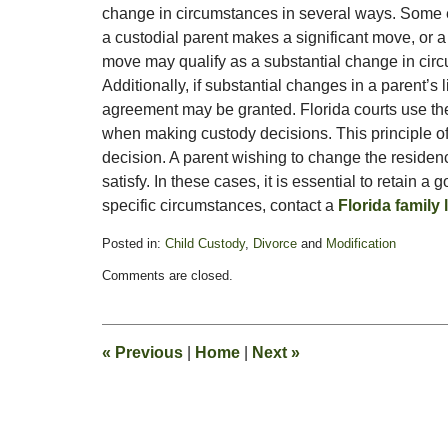
change in circumstances in several ways. Some e
a custodial parent makes a significant move, or a mo
move may qualify as a substantial change in cir
Additionally, if substantial changes in a parent’s 
agreement may be granted. Florida courts use the 
when making custody decisions. This principle of
decision. A parent wishing to change the reside
satisfy. In these cases, it is essential to retain a 
specific circumstances, contact a
Florida family 
Posted in:
Child Custody
,
Divorce
and
Modification
Updated:
Comments are closed.
February
13,
2015
8:22
«
Previous
|
Home
|
Next
»
pm