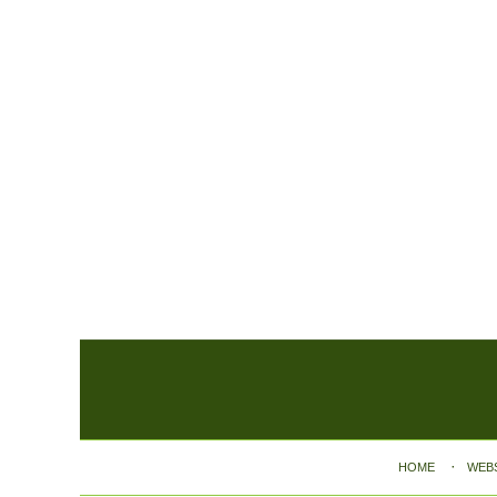
Contact
Information
HOME
WEB