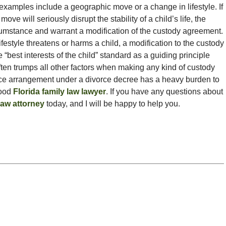
xamples include a geographic move or a change in lifestyle. If
ve will seriously disrupt the stability of a child’s life, the
cumstance and warrant a modification of the custody agreement.
lifestyle threatens or harms a child, a modification to the custody
“best interests of the child” standard as a guiding principle
ten trumps all other factors when making any kind of custody
nce arrangement under a divorce decree has a heavy burden to
good
Florida family law lawyer
. If you have any questions about
law attorney
today, and I will be happy to help you.