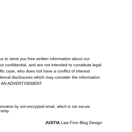
us to send you free written information about our
ot confidential, and are not intended to constitute legal
ic case, who does not have a conflict of interest
itional disclosures which may consider the information
S IS AN ADVERTISEMENT.
formation by non-encrypted email, which is not secure.
nship.
JUSTIA
Law Firm Blog Design