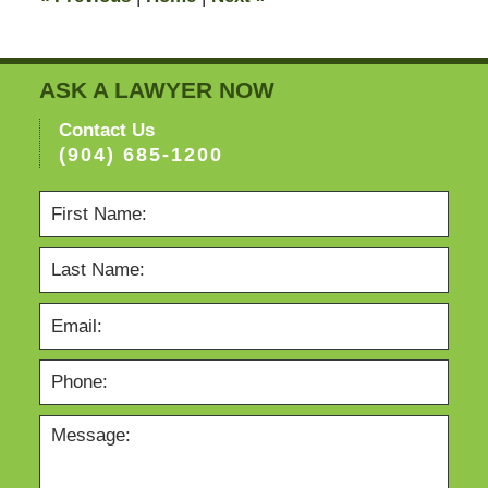
ASK A LAWYER NOW
Contact Us
(904) 685-1200