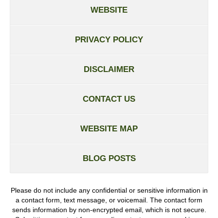
WEBSITE
PRIVACY POLICY
DISCLAIMER
CONTACT US
WEBSITE MAP
BLOG POSTS
Please do not include any confidential or sensitive information in
a contact form, text message, or voicemail. The contact form
sends information by non-encrypted email, which is not secure.