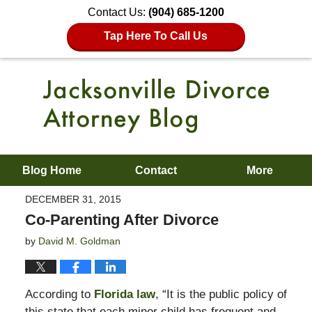
Contact Us:
(904) 685-1200
Tap Here To Call Us
Blog Home
Contact
More
DECEMBER 31, 2015
Co-Parenting After Divorce
by
David M. Goldman
According to
Florida law
, “It is the public policy of
this state that each minor child has frequent and