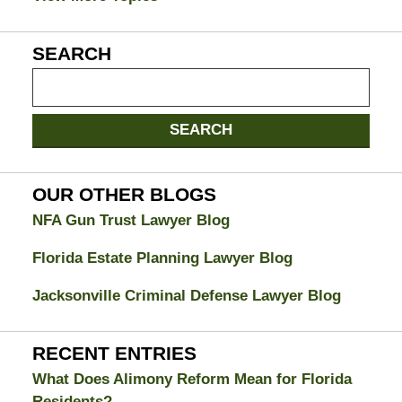
SEARCH
Search
on
Jacksonville
SEARCH
Divorce
Attorney
Blog
OUR OTHER BLOGS
NFA Gun Trust Lawyer Blog
Florida Estate Planning Lawyer Blog
Jacksonville Criminal Defense Lawyer Blog
RECENT ENTRIES
What Does Alimony Reform Mean for Florida
Residents?