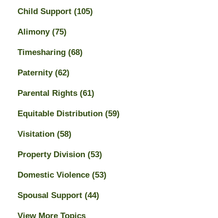
Child Support
(105)
Alimony
(75)
Timesharing
(68)
Paternity
(62)
Parental Rights
(61)
Equitable Distribution
(59)
Visitation
(58)
Property Division
(53)
Domestic Violence
(53)
Spousal Support
(44)
View More Topics