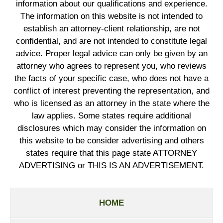
information about our qualifications and experience.
The information on this website is not intended to
establish an attorney-client relationship, are not
confidential, and are not intended to constitute legal
advice. Proper legal advice can only be given by an
attorney who agrees to represent you, who reviews
the facts of your specific case, who does not have a
conflict of interest preventing the representation, and
who is licensed as an attorney in the state where the
law applies. Some states require additional
disclosures which may consider the information on
this website to be consider advertising and others
states require that this page state ATTORNEY
ADVERTISING or THIS IS AN ADVERTISEMENT.
HOME