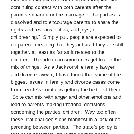
continuing contact with both parents after the
parents separate or the marriage of the parties is
dissolved and to encourage parents to share the
rights and responsibilities, and joys, of
childrearing.” Simply put, people are expected to
co-parent, meaning that they act as if they are still
together, at least as far as it relates to the
children. This idea can sometimes get lost in the
mix of things. As a Jacksonville family lawyer
and divorce lawyer, I have found that some of the
biggest issues in family and divorce cases come
from people’s emotions getting the better of them.
Spite can mix with anger and other emotions and
lead to parents making irrational decisions
concerning the parties’ children. Way too often
these irrational decisions manifest in a lack of co-
parenting between parties. The state’s policy is