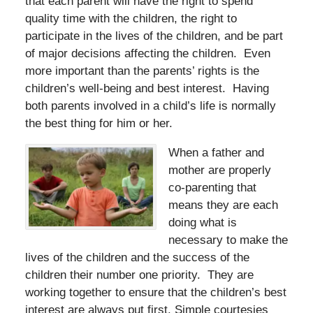
that each parent will have the right to spend
quality time with the children, the right to
participate in the lives of the children, and be part
of major decisions affecting the children. Even
more important than the parents’ rights is the
children’s well-being and best interest. Having
both parents involved in a child’s life is normally
the best thing for him or her.
When a father and
mother are properly
co-parenting that
means they are each
doing what is
necessary to make the
lives of the children and the success of the
children their number one priority. They are
working together to ensure that the children’s best
interest are always put first. Simple courtesies