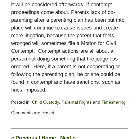
it will be considered afterwards, if contempt
proceedings come about. Parents lack of co-
parenting after a parenting plan has been put into
place will continue to cause issues and create
more litigation, because the parent that feels
wronged will sometimes file a Motion for Civil
Contempt. Contempt actions are all about a
person not doing something that the judge has
ordered. Here, if a parent is not cooperating or
following the parenting plan, he or she could be
found in contempt and have sanctions, such as
fines, imposed.
Posted in:
Child Custody
,
Parental Rights
and
Timesharing
Updated:
Comments are closed.
November
3,
2017
3:10
«
Previous
|
Home
|
Next
»
pm