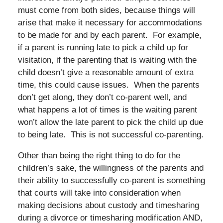
must come from both sides, because things will
arise that make it necessary for accommodations
to be made for and by each parent. For example,
if a parent is running late to pick a child up for
visitation, if the parenting that is waiting with the
child doesn’t give a reasonable amount of extra
time, this could cause issues. When the parents
don’t get along, they don’t co-parent well, and
what happens a lot of times is the waiting parent
won’t allow the late parent to pick the child up due
to being late. This is not successful co-parenting.
Other than being the right thing to do for the
children’s sake, the willingness of the parents and
their ability to successfully co-parent is something
that courts will take into consideration when
making decisions about custody and timesharing
during a divorce or timesharing modification AND,