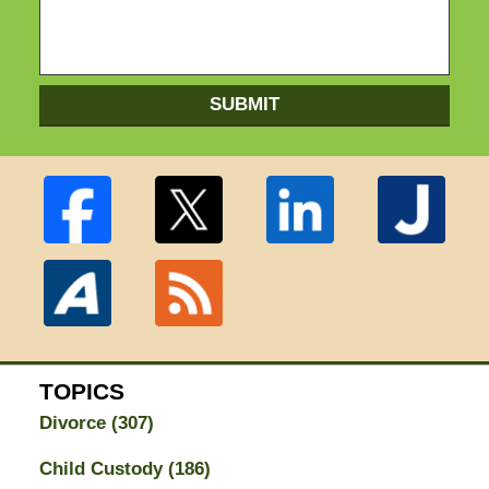
SUBMIT
TOPICS
Divorce
(307)
Child Custody
(186)