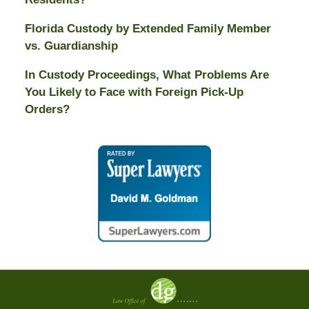
Florida Custody by Extended Family Member
vs. Guardianship
In Custody Proceedings, What Problems Are
You Likely to Face with Foreign Pick-Up
Orders?
Contact
Information