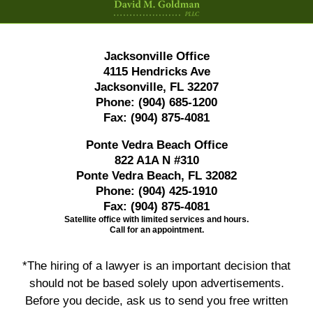
Jacksonville Office
4115 Hendricks Ave
Jacksonville, FL 32207
Phone:
(904) 685-1200
Fax:
(904) 875-4081
Ponte Vedra Beach Office
822 A1A N #310
Ponte Vedra Beach, FL 32082
Phone:
(904) 425-1910
Fax:
(904) 875-4081
Satellite office with limited services and hours.
Call for an appointment.
*The hiring of a lawyer is an important decision that
should not be based solely upon advertisements.
Before you decide, ask us to send you free written