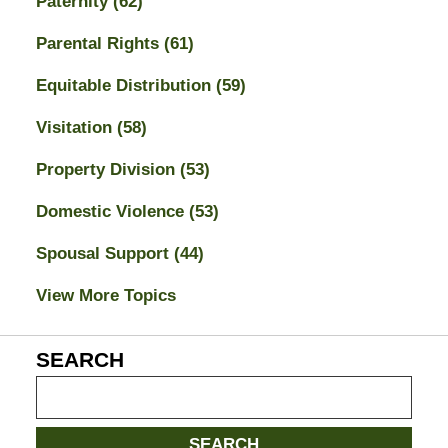
Paternity
(62)
Parental Rights
(61)
Equitable Distribution
(59)
Visitation
(58)
Property Division
(53)
Domestic Violence
(53)
Spousal Support
(44)
View More Topics
SEARCH
Search
on
Jacksonville
SEARCH