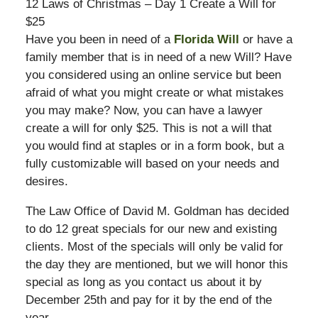
12 Laws of Christmas – Day 1 Create a Will for
$25
Have you been in need of a
Florida Will
or have a
family member that is in need of a new Will? Have
you considered using an online service but been
afraid of what you might create or what mistakes
you may make? Now, you can have a lawyer
create a will for only $25. This is not a will that
you would find at staples or in a form book, but a
fully customizable will based on your needs and
desires.
The Law Office of David M. Goldman has decided
to do 12 great specials for our new and existing
clients. Most of the specials will only be valid for
the day they are mentioned, but we will honor this
special as long as you contact us about it by
December 25th and pay for it by the end of the
year.