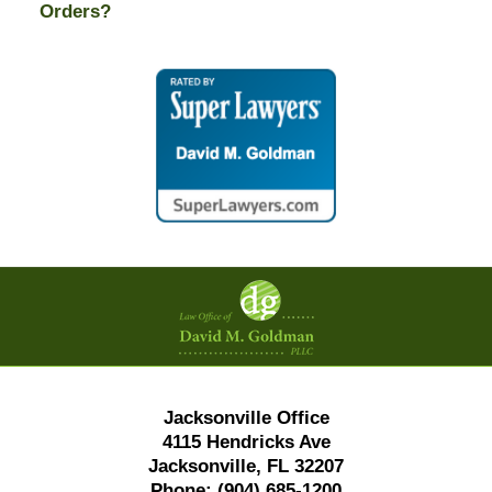
Orders?
Contact
Information
Jacksonville Office
4115 Hendricks Ave
Jacksonville, FL 32207
Phone:
(904) 685-1200