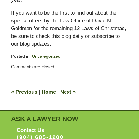
If you want to be the first to find out about the
special offers by the Law Office of David M.
Goldman for the remaining 12 Laws of Christmas,
be sure to check this blog daily or subscribe to
our blog updates.
Posted in:
Uncategorized
Updated:
Comments are closed.
February
13,
2015
8:22
«
Previous
|
Home
|
Next
»
pm
ASK A LAWYER NOW
Contact Us
(904) 685-1200