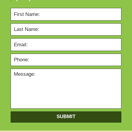
SUBMIT