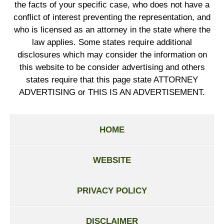
the facts of your specific case, who does not have a
conflict of interest preventing the representation, and
who is licensed as an attorney in the state where the
law applies. Some states require additional
disclosures which may consider the information on
this website to be consider advertising and others
states require that this page state ATTORNEY
ADVERTISING or THIS IS AN ADVERTISEMENT.
HOME
WEBSITE
PRIVACY POLICY
DISCLAIMER