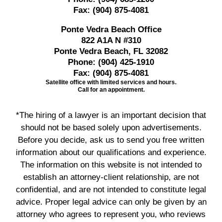
Fax:
(904) 875-4081
Ponte Vedra Beach Office
822 A1A N #310
Ponte Vedra Beach, FL 32082
Phone:
(904) 425-1910
Fax:
(904) 875-4081
Satellite office with limited services and hours.
Call for an appointment.
*The hiring of a lawyer is an important decision that
should not be based solely upon advertisements.
Before you decide, ask us to send you free written
information about our qualifications and experience.
The information on this website is not intended to
establish an attorney-client relationship, are not
confidential, and are not intended to constitute legal
advice. Proper legal advice can only be given by an
attorney who agrees to represent you, who reviews