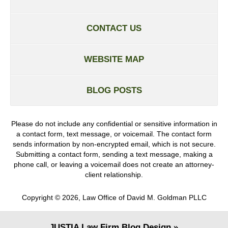
CONTACT US
WEBSITE MAP
BLOG POSTS
Please do not include any confidential or sensitive information in
a contact form, text message, or voicemail. The contact form
sends information by non-encrypted email, which is not secure.
Submitting a contact form, sending a text message, making a
phone call, or leaving a voicemail does not create an attorney-
client relationship.
Copyright ©
2026
,
Law Office of David M. Goldman PLLC
JUSTIA
Law Firm Blog Design