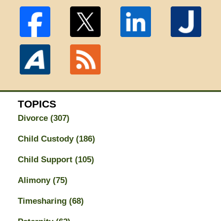
TOPICS
Divorce
(307)
Child Custody
(186)
Child Support
(105)
Alimony
(75)
Timesharing
(68)