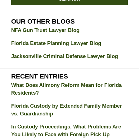
Divorce
Attorney
Blog
OUR OTHER BLOGS
NFA Gun Trust Lawyer Blog
Florida Estate Planning Lawyer Blog
Jacksonville Criminal Defense Lawyer Blog
RECENT ENTRIES
What Does Alimony Reform Mean for Florida
Residents?
Florida Custody by Extended Family Member
vs. Guardianship
In Custody Proceedings, What Problems Are
You Likely to Face with Foreign Pick-Up