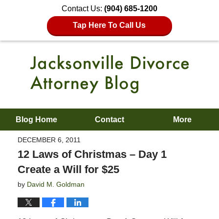
Contact Us:
(904) 685-1200
Tap Here To Call Us
Blog Home
Contact
More
DECEMBER 6, 2011
12 Laws of Christmas – Day 1
Create a Will for $25
by
David M. Goldman