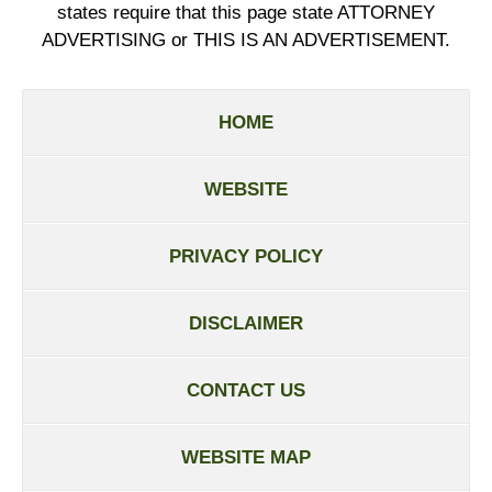
states require that this page state ATTORNEY
ADVERTISING or THIS IS AN ADVERTISEMENT.
HOME
WEBSITE
PRIVACY POLICY
DISCLAIMER
CONTACT US
WEBSITE MAP