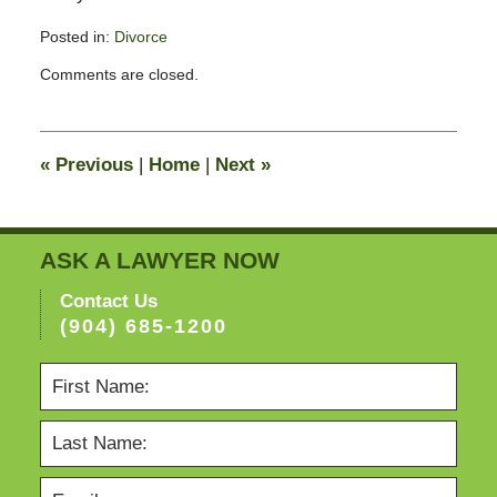
Posted in:
Divorce
Updated:
Comments are closed.
February
13,
2015
8:22
«
Previous
|
Home
|
Next
»
pm
ASK A LAWYER NOW
Contact Us
(904) 685-1200