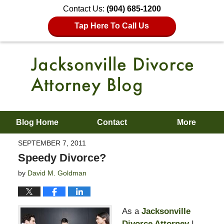
Contact Us:
(904) 685-1200
Tap Here To Call Us
Blog Home
Contact
More
SEPTEMBER 7, 2011
Speedy Divorce?
by
David M. Goldman
As a
Jacksonville
Divorce Attorney
I