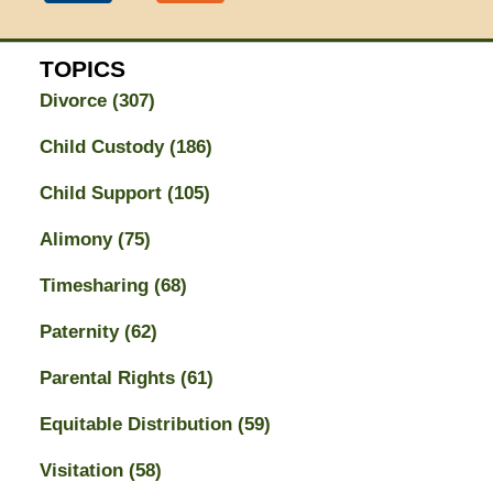
TOPICS
Divorce
(307)
Child Custody
(186)
Child Support
(105)
Alimony
(75)
Timesharing
(68)
Paternity
(62)
Parental Rights
(61)
Equitable Distribution
(59)
Visitation
(58)