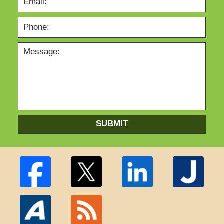
SUBMIT