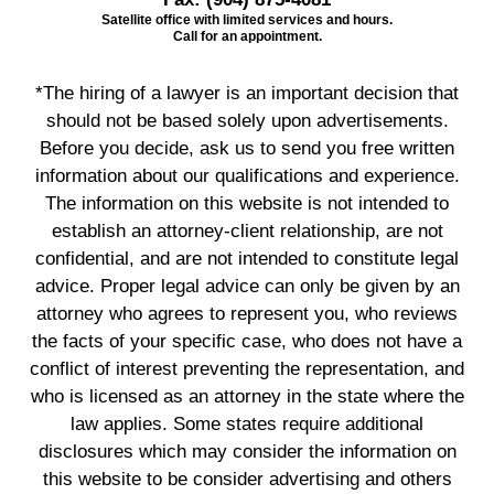
Satellite office with limited services and hours.
Call for an appointment.
*The hiring of a lawyer is an important decision that
should not be based solely upon advertisements.
Before you decide, ask us to send you free written
information about our qualifications and experience.
The information on this website is not intended to
establish an attorney-client relationship, are not
confidential, and are not intended to constitute legal
advice. Proper legal advice can only be given by an
attorney who agrees to represent you, who reviews
the facts of your specific case, who does not have a
conflict of interest preventing the representation, and
who is licensed as an attorney in the state where the
law applies. Some states require additional
disclosures which may consider the information on
this website to be consider advertising and others