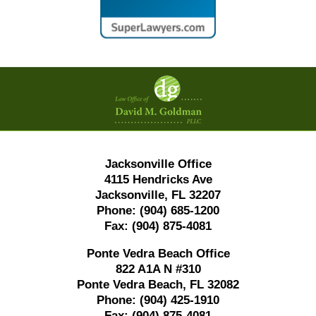
Contact
Information
Jacksonville Office
4115 Hendricks Ave
Jacksonville, FL 32207
Phone:
(904) 685-1200
Fax:
(904) 875-4081
Ponte Vedra Beach Office
822 A1A N #310
Ponte Vedra Beach, FL 32082
Phone:
(904) 425-1910
Fax:
(904) 875-4081