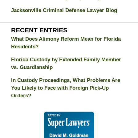
Jacksonville Criminal Defense Lawyer Blog
RECENT ENTRIES
What Does Alimony Reform Mean for Florida
Residents?
Florida Custody by Extended Family Member
vs. Guardianship
In Custody Proceedings, What Problems Are
You Likely to Face with Foreign Pick-Up
Orders?