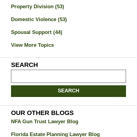
Property Division
(53)
Domestic Violence
(53)
Spousal Support
(44)
View More Topics
SEARCH
Search
on
Jacksonville
SEARCH
Divorce
Attorney
Blog
OUR OTHER BLOGS
NFA Gun Trust Lawyer Blog
Florida Estate Planning Lawyer Blog