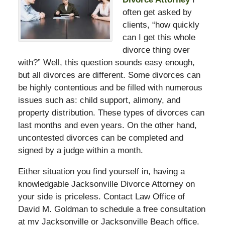
often get asked by
clients, “how quickly
can I get this whole
divorce thing over
with?” Well, this question sounds easy enough,
but all divorces are different. Some divorces can
be highly contentious and be filled with numerous
issues such as: child support, alimony, and
property distribution. These types of divorces can
last months and even years. On the other hand,
uncontested divorces can be completed and
signed by a judge within a month.
Either situation you find yourself in, having a
knowledgable Jacksonville Divorce Attorney on
your side is priceless. Contact Law Office of
David M. Goldman to schedule a free consultation
at my Jacksonville or Jacksonville Beach office.