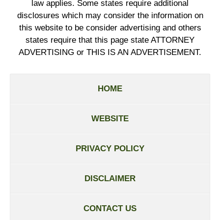
law applies. Some states require additional
disclosures which may consider the information on
this website to be consider advertising and others
states require that this page state ATTORNEY
ADVERTISING or THIS IS AN ADVERTISEMENT.
HOME
WEBSITE
PRIVACY POLICY
DISCLAIMER
CONTACT US