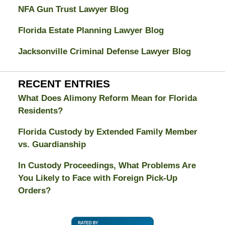
NFA Gun Trust Lawyer Blog
Florida Estate Planning Lawyer Blog
Jacksonville Criminal Defense Lawyer Blog
RECENT ENTRIES
What Does Alimony Reform Mean for Florida
Residents?
Florida Custody by Extended Family Member
vs. Guardianship
In Custody Proceedings, What Problems Are
You Likely to Face with Foreign Pick-Up
Orders?