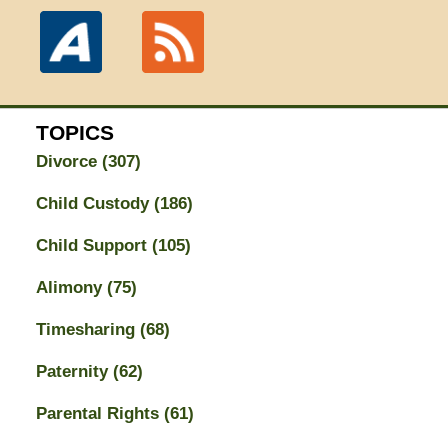
TOPICS
Divorce
(307)
Child Custody
(186)
Child Support
(105)
Alimony
(75)
Timesharing
(68)
Paternity
(62)
Parental Rights
(61)