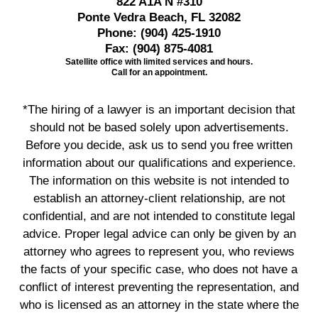
822 A1A N #310
Ponte Vedra Beach, FL 32082
Phone:
(904) 425-1910
Fax:
(904) 875-4081
Satellite office with limited services and hours.
Call for an appointment.
*The hiring of a lawyer is an important decision that
should not be based solely upon advertisements.
Before you decide, ask us to send you free written
information about our qualifications and experience.
The information on this website is not intended to
establish an attorney-client relationship, are not
confidential, and are not intended to constitute legal
advice. Proper legal advice can only be given by an
attorney who agrees to represent you, who reviews
the facts of your specific case, who does not have a
conflict of interest preventing the representation, and
who is licensed as an attorney in the state where the