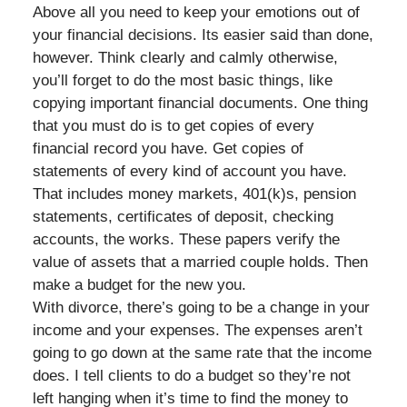
Above all you need to keep your emotions out of
your financial decisions. Its easier said than done,
however. Think clearly and calmly otherwise,
you’ll forget to do the most basic things, like
copying important financial documents. One thing
that you must do is to get copies of every
financial record you have. Get copies of
statements of every kind of account you have.
That includes money markets, 401(k)s, pension
statements, certificates of deposit, checking
accounts, the works. These papers verify the
value of assets that a married couple holds. Then
make a budget for the new you.
With divorce, there’s going to be a change in your
income and your expenses. The expenses aren’t
going to go down at the same rate that the income
does. I tell clients to do a budget so they’re not
left hanging when it’s time to find the money to