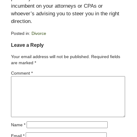
incumbent on your attorneys or CPAs or
whoever’s advising you to steer you in the right
direction.
Posted in:
Divorce
Updated:
Leave a Reply
February
11,
Your email address will not be published.
Required fields
2015
are marked
*
4:38
pm
Comment
*
Name
*
Email
*