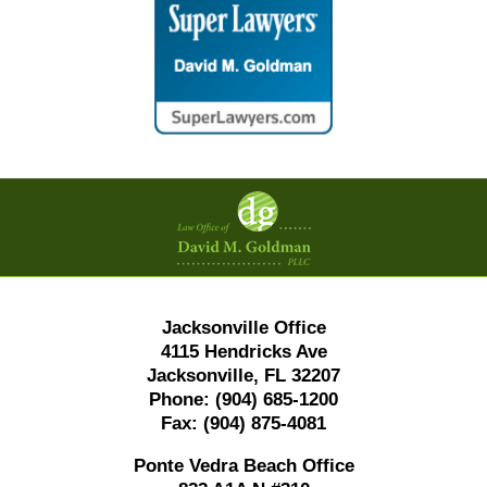
Contact
Information
Jacksonville Office
4115 Hendricks Ave
Jacksonville, FL 32207
Phone:
(904) 685-1200
Fax:
(904) 875-4081
Ponte Vedra Beach Office