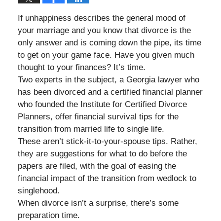
If unhappiness describes the general mood of
your marriage and you know that divorce is the
only answer and is coming down the pipe, its time
to get on your game face. Have you given much
thought to your finances? It’s time.
Two experts in the subject, a Georgia lawyer who
has been divorced and a certified financial planner
who founded the Institute for Certified Divorce
Planners, offer financial survival tips for the
transition from married life to single life.
These aren’t stick-it-to-your-spouse tips. Rather,
they are suggestions for what to do before the
papers are filed, with the goal of easing the
financial impact of the transition from wedlock to
singlehood.
When divorce isn’t a surprise, there’s some
preparation time.