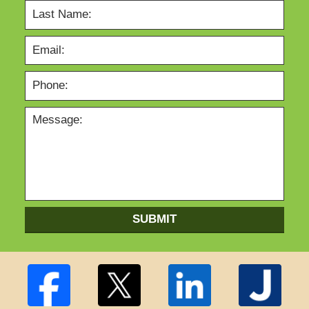
SUBMIT