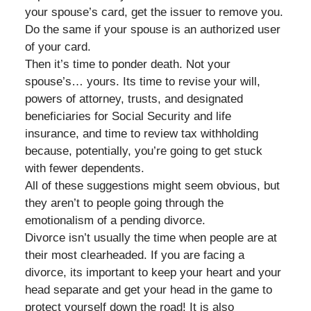
your spouse’s card, get the issuer to remove you.
Do the same if your spouse is an authorized user
of your card.
Then it’s time to ponder death. Not your
spouse’s… yours. Its time to revise your will,
powers of attorney, trusts, and designated
beneficiaries for Social Security and life
insurance, and time to review tax withholding
because, potentially, you’re going to get stuck
with fewer dependents.
All of these suggestions might seem obvious, but
they aren’t to people going through the
emotionalism of a pending divorce.
Divorce isn’t usually the time when people are at
their most clearheaded. If you are facing a
divorce, its important to keep your heart and your
head separate and get your head in the game to
protect yourself down the road! It is also