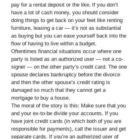
pay for a rental deposit or the like. If you don’t
have a lot of cash money, you should consider
doing things to get back on your feet like renting
furniture, leasing a car — it’s not as substantial
as buying but you can ease yourself back into the
flow of having to live within a budget.
Oftentimes financial situations occur where one
party is listed as an authorized user — not a co-
signer — on the other party’s credit card. The one
spouse declares bankruptcy before the divorce
and then the other spouse’s credit rating is
damaged so much that they cannot get a
mortgage to buy a house.
The moral of the story is this: Make sure that you
and your ex-to-be divide your accounts. If you
have joint credit cards (in which both of you are
responsible for payments), call the issuer and get
separate cards. If you’re an authorized user of