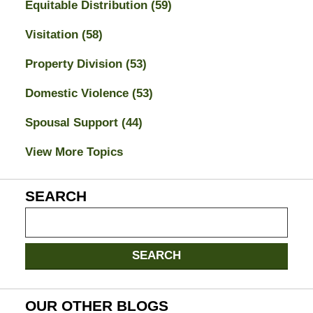
Equitable Distribution
(59)
Visitation
(58)
Property Division
(53)
Domestic Violence
(53)
Spousal Support
(44)
View More Topics
SEARCH
Search
on
Jacksonville
SEARCH
Divorce
Attorney
Blog
OUR OTHER BLOGS