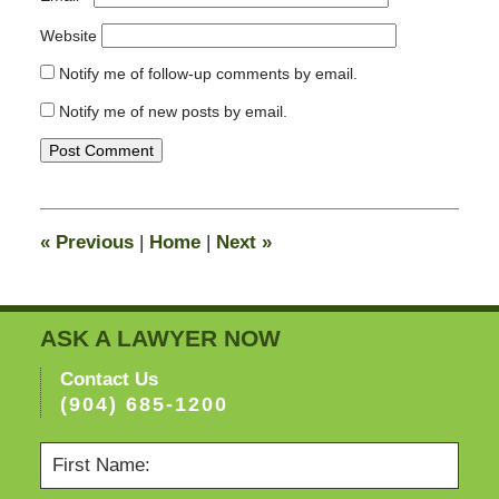
Website
Notify me of follow-up comments by email.
Notify me of new posts by email.
«
Previous
|
Home
|
Next
»
ASK A LAWYER NOW
Contact Us
(904) 685-1200