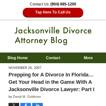
Contact Us:
(904) 685-1200
Tap Here To Call Us
Blog Home
Contact
More
NOVEMBER 26, 2007
Prepping for A Divorce In Florida…
Get Your Head in the Game With A
Jacksonville Divorce Lawyer: Part I
by
David M. Goldman