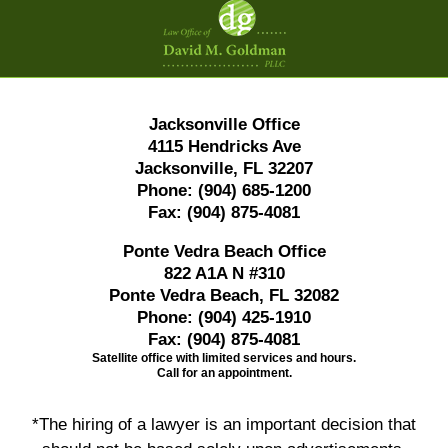
Information
Jacksonville Office
4115 Hendricks Ave
Jacksonville, FL 32207
Phone:
(904) 685-1200
Fax:
(904) 875-4081
Ponte Vedra Beach Office
822 A1A N #310
Ponte Vedra Beach, FL 32082
Phone:
(904) 425-1910
Fax:
(904) 875-4081
Satellite office with limited services and hours.
Call for an appointment.
*The hiring of a lawyer is an important decision that