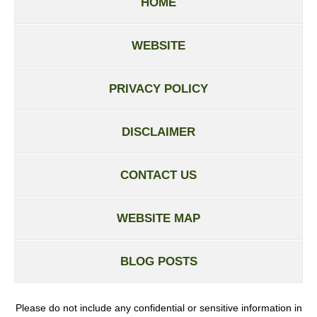
HOME
WEBSITE
PRIVACY POLICY
DISCLAIMER
CONTACT US
WEBSITE MAP
BLOG POSTS
Please do not include any confidential or sensitive information in