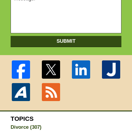
SUBMIT
TOPICS
Divorce
(307)