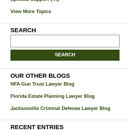
View More Topics
SEARCH
Search
on
Jacksonville
SEARCH
Divorce
Attorney
Blog
OUR OTHER BLOGS
NFA Gun Trust Lawyer Blog
Florida Estate Planning Lawyer Blog
Jacksonville Criminal Defense Lawyer Blog
RECENT ENTRIES