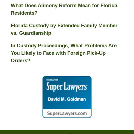
What Does Alimony Reform Mean for Florida
Residents?
Florida Custody by Extended Family Member
vs. Guardianship
In Custody Proceedings, What Problems Are
You Likely to Face with Foreign Pick-Up
Orders?
Contact