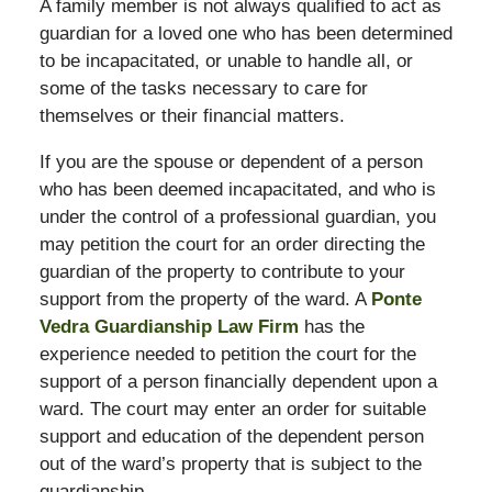
A family member is not always qualified to act as
guardian for a loved one who has been determined
to be incapacitated, or unable to handle all, or
some of the tasks necessary to care for
themselves or their financial matters.
If you are the spouse or dependent of a person
who has been deemed incapacitated, and who is
under the control of a professional guardian, you
may petition the court for an order directing the
guardian of the property to contribute to your
support from the property of the ward. A
Ponte
Vedra Guardianship Law Firm
has the
experience needed to petition the court for the
support of a person financially dependent upon a
ward. The court may enter an order for suitable
support and education of the dependent person
out of the ward’s property that is subject to the
guardianship.