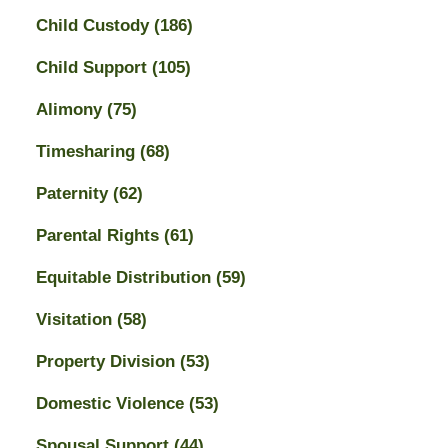
Child Custody
(186)
Child Support
(105)
Alimony
(75)
Timesharing
(68)
Paternity
(62)
Parental Rights
(61)
Equitable Distribution
(59)
Visitation
(58)
Property Division
(53)
Domestic Violence
(53)
Spousal Support
(44)