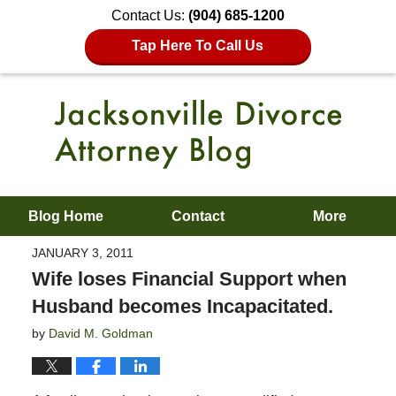
Contact Us:
(904) 685-1200
Tap Here To Call Us
Blog Home
Contact
More
JANUARY 3, 2011
Wife loses Financial Support when
Husband becomes Incapacitated.
by
David M. Goldman