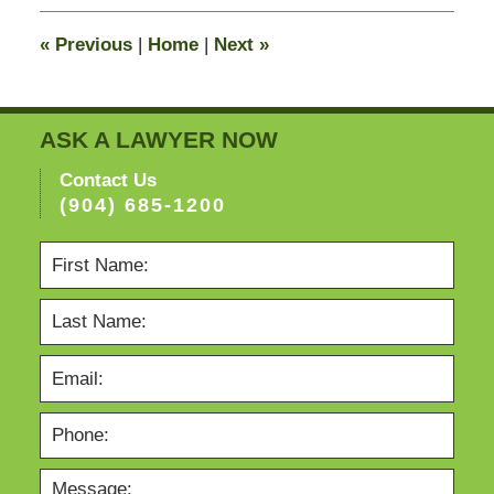
2015
12:20
«
Previous
|
Home
|
Next
»
pm
ASK A LAWYER NOW
Contact Us
(904) 685-1200