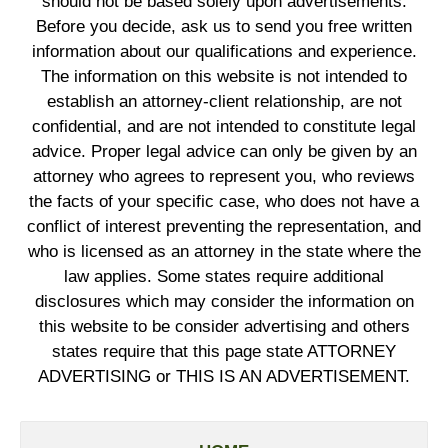
should not be based solely upon advertisements.
Before you decide, ask us to send you free written
information about our qualifications and experience.
The information on this website is not intended to
establish an attorney-client relationship, are not
confidential, and are not intended to constitute legal
advice. Proper legal advice can only be given by an
attorney who agrees to represent you, who reviews
the facts of your specific case, who does not have a
conflict of interest preventing the representation, and
who is licensed as an attorney in the state where the
law applies. Some states require additional
disclosures which may consider the information on
this website to be consider advertising and others
states require that this page state ATTORNEY
ADVERTISING or THIS IS AN ADVERTISEMENT.