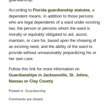
According to
Florida guardianship statutes
, a
dependent means, in addition to those persons
who are legal dependents of a ward under existing
law, the person or persons whom the ward is
morally or equitably obligated to aid, assist,
maintain, or care for, based upon the showing of
an existing need, and the ability of the ward to
provide without unreasonably jeopardizing his or
her own care.
Follow this link for more information on
Guardianships in Jacksonville, St. Johns,
Nassau or Clay County
Posted in:
Guardianship
Updated:
Comments are closed.
February
11,