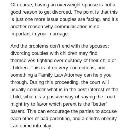
Of course, having an overweight spouse is not a
good reason to get divorced. The point is that this
is just one more issue couples are facing, and it’s
another reason why communication is so
important in your marriage.
And the problems don’t end with the spouses:
divorcing couples with children may find
themselves fighting over custody of their child or
children. This is often very contentious, and
something a Family Law Attorney can help you
through. During this proceeding, the court will
usually consider what is in the best interest of the
child, which is a passive way of saying the court
might try to favor which parent is the “better”
parent. This can encourage the parties to accuse
each other of bad parenting, and a child’s obesity
can come into play.