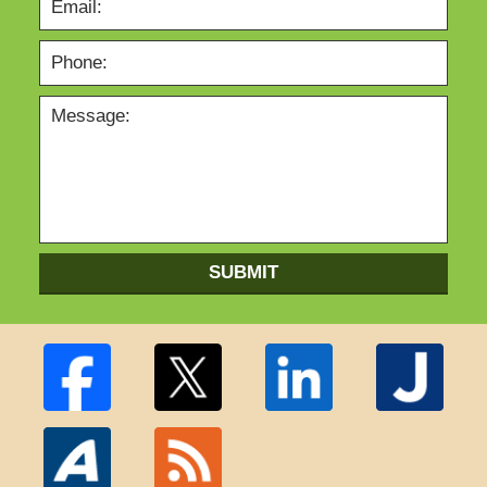
SUBMIT