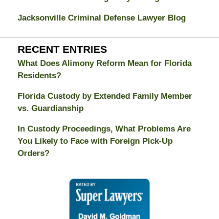
Jacksonville Criminal Defense Lawyer Blog
RECENT ENTRIES
What Does Alimony Reform Mean for Florida
Residents?
Florida Custody by Extended Family Member
vs. Guardianship
In Custody Proceedings, What Problems Are
You Likely to Face with Foreign Pick-Up
Orders?