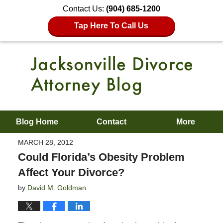
Contact Us:
(904) 685-1200
Tap Here To Call Us
Blog Home
Contact
More
MARCH 28, 2012
Could Florida’s Obesity Problem
Affect Your Divorce?
by
David M. Goldman