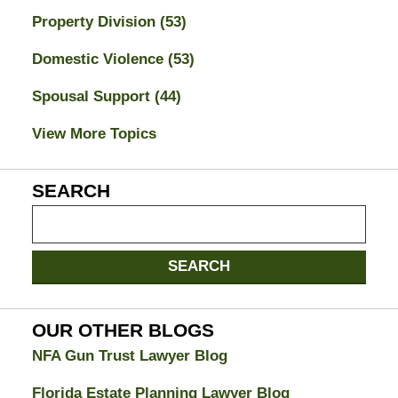
Property Division
(53)
Domestic Violence
(53)
Spousal Support
(44)
View More Topics
SEARCH
Search
on
Jacksonville
SEARCH
Divorce
Attorney
Blog
OUR OTHER BLOGS
NFA Gun Trust Lawyer Blog
Florida Estate Planning Lawyer Blog