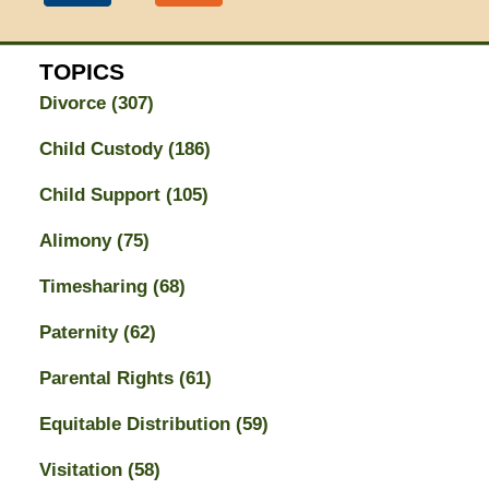
TOPICS
Divorce
(307)
Child Custody
(186)
Child Support
(105)
Alimony
(75)
Timesharing
(68)
Paternity
(62)
Parental Rights
(61)
Equitable Distribution
(59)
Visitation
(58)