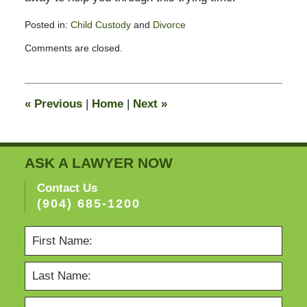
Posted in:
Child Custody
and
Divorce
Updated:
Comments are closed.
November
11,
2016
6:16
«
Previous
|
Home
|
Next
»
pm
ASK A LAWYER NOW
Contact Us
(904) 685-1200