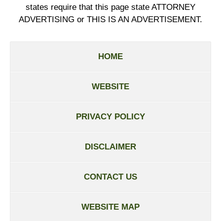
states require that this page state ATTORNEY
ADVERTISING or THIS IS AN ADVERTISEMENT.
HOME
WEBSITE
PRIVACY POLICY
DISCLAIMER
CONTACT US
WEBSITE MAP