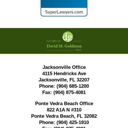
Contact
Information
Jacksonville Office
4115 Hendricks Ave
Jacksonville, FL 32207
Phone:
(904) 685-1200
Fax:
(904) 875-4081
Ponte Vedra Beach Office
822 A1A N #310
Ponte Vedra Beach, FL 32082
Phone:
(904) 425-1910