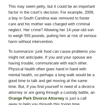
This may seem petty, but it could be an important
factor in the court’s decision. For example, 2009,
a boy in South Carolina was removed to foster
care and his mother was charged with criminal
neglect. Her crime? Allowing her 14-year-old son
to weigh 555 pounds, putting him at risk of serious
harm without intervention.
To summarize: junk food can cause problems you
might not anticipate. If you and your spouse are
having trouble,
communicate
with each other.
Physical health often goes hand in hand with
mental health, so perhaps a long walk would be a
good time to talk and get moving at the same
time. But, if you find yourself in need of a divorce
attorney or are going through a custody battle, an
Orange Park Divorce Attorney
is just a call
away to help you through this trying time.