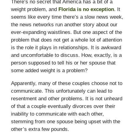
There’s no secret that America has a bit of a
weight problem, and
Florida is no exception
. It
seems like every time there’s a slow news week,
the news networks run another story about our
ever-expanding waistlines. But one aspect of the
problem that does not get a whole lot of attention
is the role it plays in relationships. It is awkward
and uncomfortable to discuss. How, exactly, is a
person supposed to tell his or her spouse that
some added weight is a problem?
Apparently, many of these couples choose not to
communicate. This unfortunately can lead to
resentment and other problems. It is not unheard
of that a couple eventually divorces over their
inability to communicate with each other,
stemming from one spouse being upset with the
other’s extra few pounds.