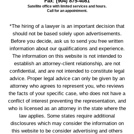
Fax:
(904) 875-4081
Satellite office with limited services and hours.
Call for an appointment.
*The hiring of a lawyer is an important decision that
should not be based solely upon advertisements.
Before you decide, ask us to send you free written
information about our qualifications and experience.
The information on this website is not intended to
establish an attorney-client relationship, are not
confidential, and are not intended to constitute legal
advice. Proper legal advice can only be given by an
attorney who agrees to represent you, who reviews
the facts of your specific case, who does not have a
conflict of interest preventing the representation, and
who is licensed as an attorney in the state where the
law applies. Some states require additional
disclosures which may consider the information on
this website to be consider advertising and others