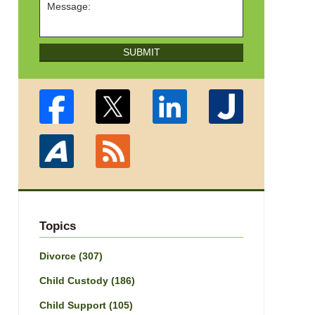
SUBMIT
Topics
Divorce
(307)
Child Custody
(186)
Child Support
(105)