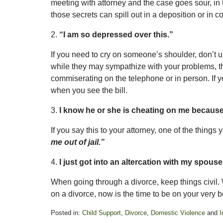
meeting with attorney and the case goes sour, in th
those secrets can spill out in a deposition or in co
2.
“I am so depressed over this.”
If you need to cry on someone’s shoulder, don’t us
while they may sympathize with your problems, th
commiserating on the telephone or in person. If you
when you see the bill.
3.
I know he or she is cheating on me because
If you say this to your attorney, one of the things
me out of jail.”
4.
I just got into an altercation with my spous
When going through a divorce, keep things civil.
on a divorce, now is the time to be on your very b
Posted in:
Child Support
,
Divorce
,
Domestic Violence
and
I
Updated: