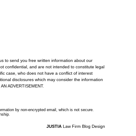
us to send you free written information about our
ot confidential, and are not intended to constitute legal
ic case, who does not have a conflict of interest
itional disclosures which may consider the information
S IS AN ADVERTISEMENT.
formation by non-encrypted email, which is not secure.
nship.
JUSTIA
Law Firm Blog Design