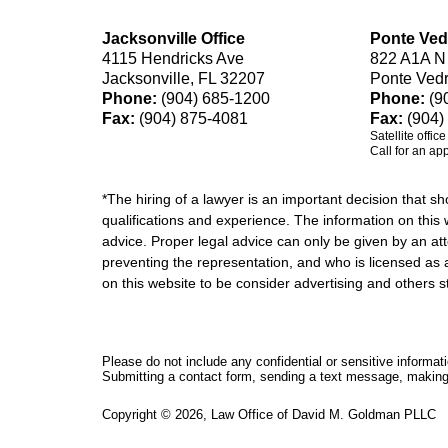
Jacksonville Office
Ponte Ved
4115 Hendricks Ave
822 A1A N
Jacksonville, FL 32207
Ponte Ved
Phone:
(904) 685-1200
Phone:
(9
Fax:
(904) 875-4081
Fax:
(904)
Satellite offic
Call for an ap
*The hiring of a lawyer is an important decision that 
qualifications and experience. The information on this w
advice. Proper legal advice can only be given by an att
preventing the representation, and who is licensed as 
on this website to be consider advertising and othe
Please do not include any confidential or sensitive informa
Submitting a contact form, sending a text message, making a
Copyright ©
2026
,
Law Office of David M. Goldman PLLC