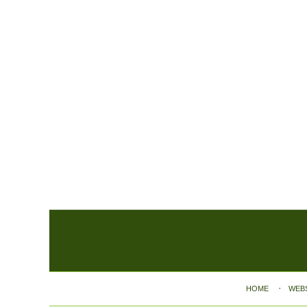
Contact
Information
HOME
WEB