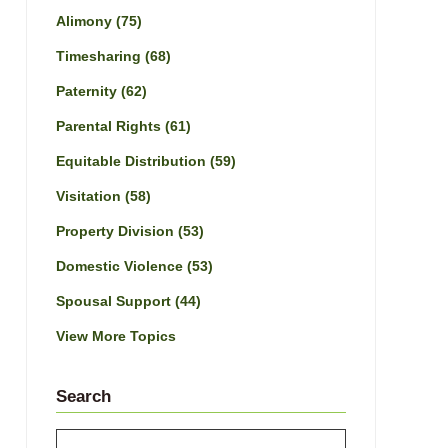
Alimony
(75)
Timesharing
(68)
Paternity
(62)
Parental Rights
(61)
Equitable Distribution
(59)
Visitation
(58)
Property Division
(53)
Domestic Violence
(53)
Spousal Support
(44)
View More Topics
Search
Search