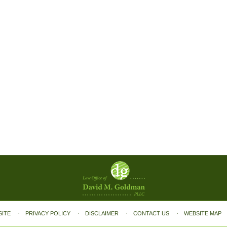
SITE
PRIVACY POLICY
DISCLAIMER
CONTACT US
WEBSITE MAP