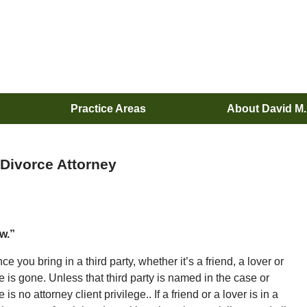
Practice Areas
About David M
 Divorce Attorney
ew.”
e you bring in a third party, whether it’s a friend, a lover or
ge is gone. Unless that third party is named in the case or
is no attorney client privilege.. If a friend or a lover is in a