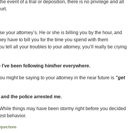
e event of a trial or deposition, there is no privilege and all
urt.
e your attorney’s. He or she is billing you by the hour, and
ey have to bill you for the time you spend with them
 tell all your troubles to your attorney, you’ll really be crying
 I’ve been following him/her everywhere.
 you might be saying to your attorney in the near future is
“get
e and the police arrested me.
 While things may have been stormy right before you decided
est behavior.
njunctions