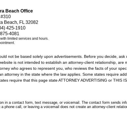
ra Beach Office
 #310
ra Beach, FL 32082
04) 425-1910
 875-4081
e with limited services and hours.
pointment.
should not be based solely upon advertisements. Before you decide, ask 
ebsite is not intended to establish an attorney-client relationship, are n
orney who agrees to represent you, who reviews the facts of your specif
an attorney in the state where the law applies. Some states require add
rs states require that this page state ATTORNEY ADVERTISING or THI
tion in a contact form, text message, or voicemail. The contact form sends in
 phone call, or leaving a voicemail does not create an attorney-client relatio