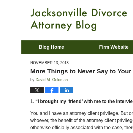
Blog Home
Firm Website
NOVEMBER 13, 2013
More Things to Never Say to Your
by
David M. Goldman
1.
“I brought my ‘friend’ with me to the intervi
You and I have an attorney client privilege. But onc
whoever, the benefit of the attorney client privile
otherwise officially associated with the case, there 