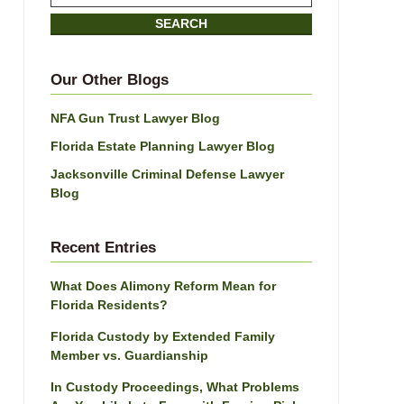
on
SEARCH
Jacksonville
Divorce
Attorney
Our Other Blogs
Blog
NFA Gun Trust Lawyer Blog
Florida Estate Planning Lawyer Blog
Jacksonville Criminal Defense Lawyer
Blog
Recent Entries
What Does Alimony Reform Mean for
Florida Residents?
Florida Custody by Extended Family
Member vs. Guardianship
In Custody Proceedings, What Problems