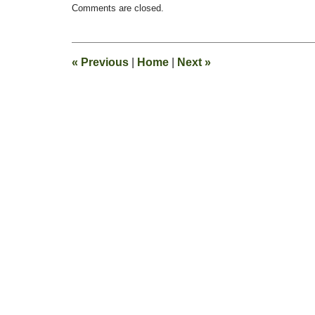
Comments are closed.
February
13,
2015
8:20
«
Previous
|
Home
|
Next
»
pm