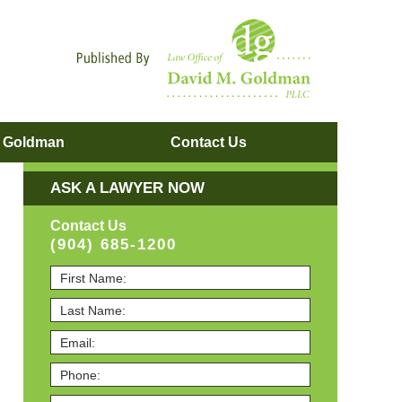
Navigatio
. Goldman
Contact
Us
ASK A LAWYER NOW
Contact Us
(904) 685-1200