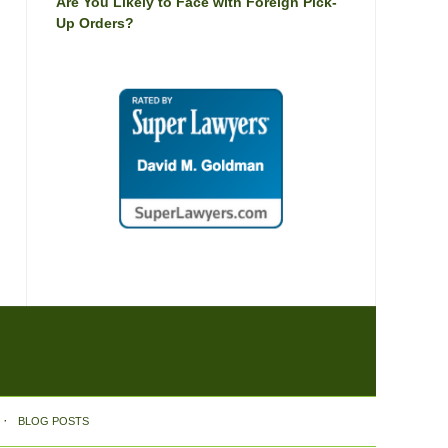
Are You Likely to Face with Foreign Pick-
Up Orders?
BLOG POSTS