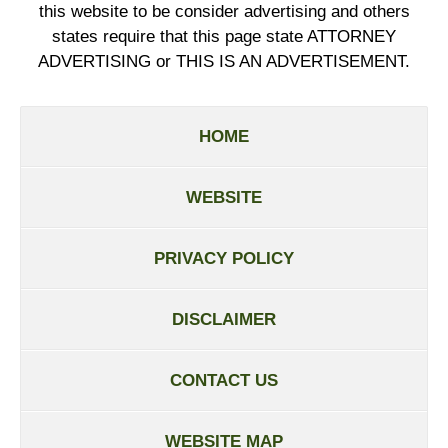
this website to be consider advertising and others
states require that this page state ATTORNEY
ADVERTISING or THIS IS AN ADVERTISEMENT.
HOME
WEBSITE
PRIVACY POLICY
DISCLAIMER
CONTACT US
WEBSITE MAP