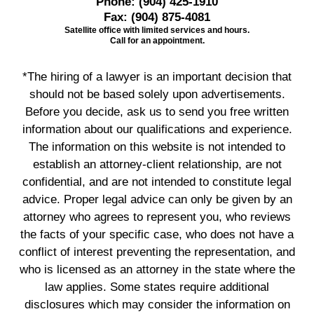
Phone:
(904) 425-1910
Fax:
(904) 875-4081
Satellite office with limited services and hours.
Call for an appointment.
*The hiring of a lawyer is an important decision that
should not be based solely upon advertisements.
Before you decide, ask us to send you free written
information about our qualifications and experience.
The information on this website is not intended to
establish an attorney-client relationship, are not
confidential, and are not intended to constitute legal
advice. Proper legal advice can only be given by an
attorney who agrees to represent you, who reviews
the facts of your specific case, who does not have a
conflict of interest preventing the representation, and
who is licensed as an attorney in the state where the
law applies. Some states require additional
disclosures which may consider the information on