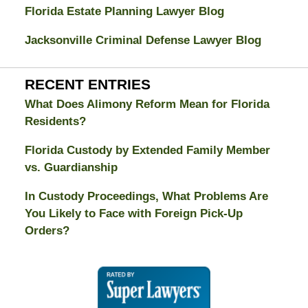
Florida Estate Planning Lawyer Blog
Jacksonville Criminal Defense Lawyer Blog
RECENT ENTRIES
What Does Alimony Reform Mean for Florida
Residents?
Florida Custody by Extended Family Member
vs. Guardianship
In Custody Proceedings, What Problems Are
You Likely to Face with Foreign Pick-Up
Orders?