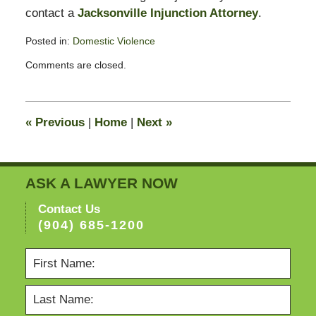
contact a
Jacksonville Injunction Attorney
.
Posted in:
Domestic Violence
Updated:
Comments are closed.
February
13,
2015
8:22
«
Previous
|
Home
|
Next
»
pm
ASK A LAWYER NOW
Contact Us
(904) 685-1200