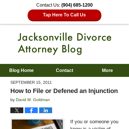
Contact Us:
(904) 685-1200
Tap Here To Call Us
Blog Home
Contact
More
SEPTEMBER 15, 2011
How to File or Defened an Injunction
by
David M. Goldman
If you or someone you
know is a victim of