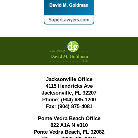
Contact
Information
Jacksonville Office
4115 Hendricks Ave
Jacksonville, FL 32207
Phone:
(904) 685-1200
Fax:
(904) 875-4081
Ponte Vedra Beach Office
822 A1A N #310
Ponte Vedra Beach, FL 32082