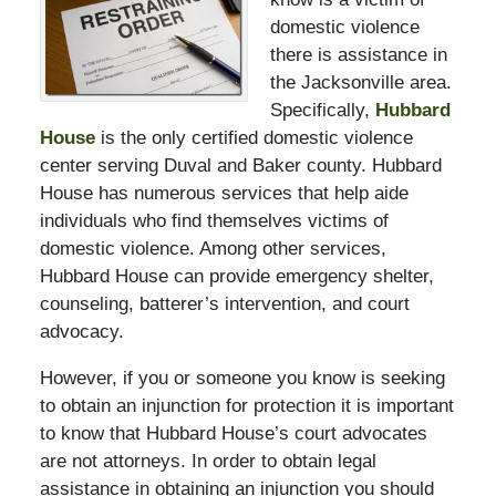
domestic violence
there is assistance in
the Jacksonville area.
Specifically,
Hubbard
House
is the only certified domestic violence
center serving Duval and Baker county. Hubbard
House has numerous services that help aide
individuals who find themselves victims of
domestic violence. Among other services,
Hubbard House can provide emergency shelter,
counseling, batterer’s intervention, and court
advocacy.
However, if you or someone you know is seeking
to obtain an injunction for protection it is important
to know that Hubbard House’s court advocates
are not attorneys. In order to obtain legal
assistance in obtaining an injunction you should