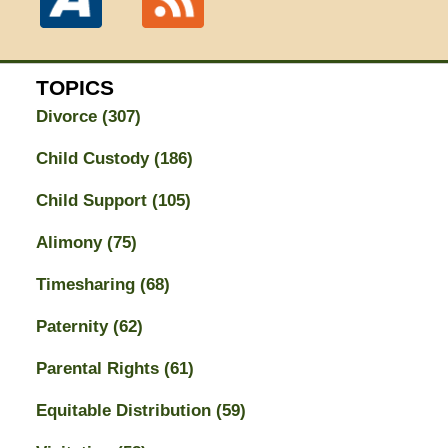
TOPICS
Divorce
(307)
Child Custody
(186)
Child Support
(105)
Alimony
(75)
Timesharing
(68)
Paternity
(62)
Parental Rights
(61)
Equitable Distribution
(59)