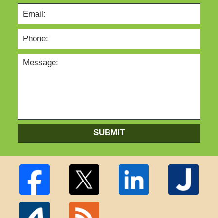
SUBMIT