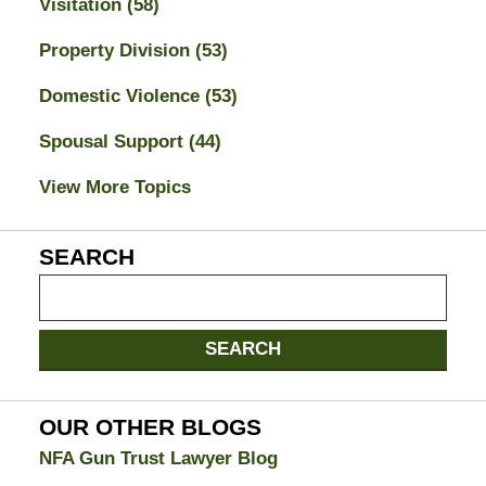
Visitation
(58)
Property Division
(53)
Domestic Violence
(53)
Spousal Support
(44)
View More Topics
SEARCH
Search
on
Jacksonville
SEARCH
Divorce
Attorney
Blog
OUR OTHER BLOGS
NFA Gun Trust Lawyer Blog