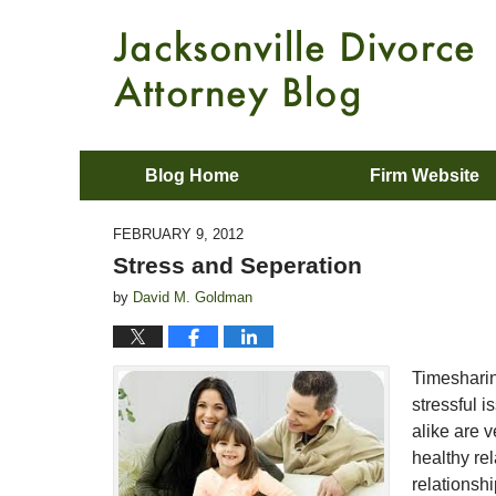
Blog Home
Firm Website
FEBRUARY 9, 2012
Stress and Seperation
by
David M. Goldman
Timesharin
stressful 
alike are 
healthy rel
relationsh