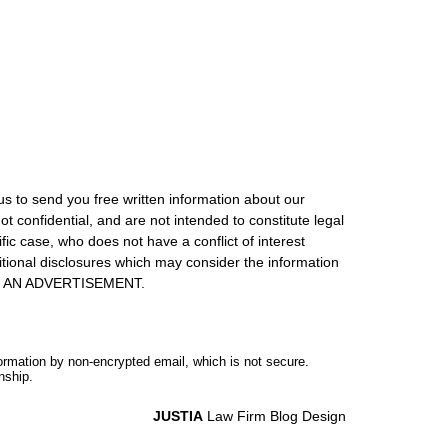
us to send you free written information about our
ot confidential, and are not intended to constitute legal
ic case, who does not have a conflict of interest
itional disclosures which may consider the information
S IS AN ADVERTISEMENT.
formation by non-encrypted email, which is not secure.
nship.
JUSTIA
Law Firm Blog Design