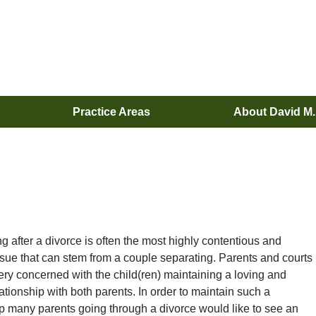
Practice Areas
About David M
g after a divorce is often the most highly contentious and
issue that can stem from a couple separating. Parents and courts
very concerned with the child(ren) maintaining a loving and
ationship with both parents. In order to maintain such a
ip many parents going through a divorce would like to see an