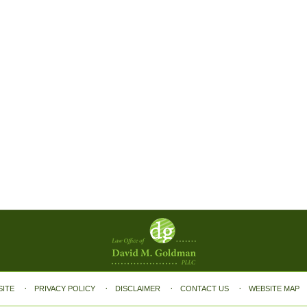
SITE
PRIVACY POLICY
DISCLAIMER
CONTACT US
WEBSITE MAP