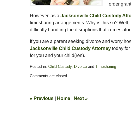
order gran
However, as a
Jacksonville Child Custody Att
timesharing arrangements. Why is this so? Well,
difficulty handling the disruptions that comes a
If you are a parent seeking divorce and worry ho
Jacksonville Child Custody Attorney
today for
for you and your child(ren).
Posted in:
Child Custody
,
Divorce
and
Timesharing
Updated:
Comments are closed.
February
13,
2015
8:21
«
Previous
|
Home
|
Next
»
pm