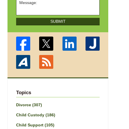
SUBMIT
Topics
Divorce
(307)
Child Custody
(186)
Child Support
(105)