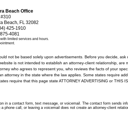
ra Beach Office
 #310
ra Beach, FL 32082
04) 425-1910
 875-4081
e with limited services and hours.
pointment.
should not be based solely upon advertisements. Before you decide, ask 
ebsite is not intended to establish an attorney-client relationship, are n
orney who agrees to represent you, who reviews the facts of your specif
an attorney in the state where the law applies. Some states require add
rs states require that this page state ATTORNEY ADVERTISING or THI
tion in a contact form, text message, or voicemail. The contact form sends in
 phone call, or leaving a voicemail does not create an attorney-client relatio