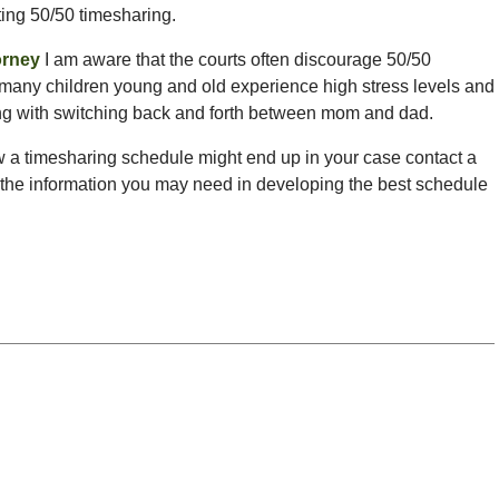
ting 50/50 timesharing.
orney
I am aware that the courts often discourage 50/50
 many children young and old experience high stress levels and
long with switching back and forth between mom and dad.
w a timesharing schedule might end up in your case contact a
 the information you may need in developing the best schedule