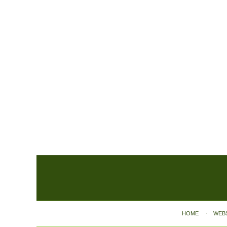
Contact
Information
HOME
WEB