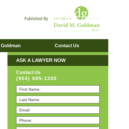
Navigatio
. Goldman
Contact
Us
ASK A LAWYER NOW
Contact Us
(904) 685-1200