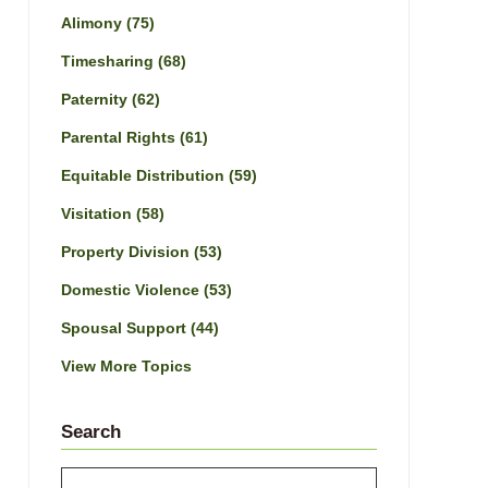
Alimony
(75)
Timesharing
(68)
Paternity
(62)
Parental Rights
(61)
Equitable Distribution
(59)
Visitation
(58)
Property Division
(53)
Domestic Violence
(53)
Spousal Support
(44)
View More Topics
Search
Search