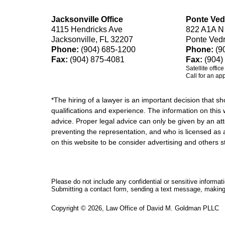
Jacksonville Office
Ponte Ved
4115 Hendricks Ave
822 A1A N
Jacksonville, FL 32207
Ponte Ved
Phone:
(904) 685-1200
Phone:
(9
Fax:
(904) 875-4081
Fax:
(904)
Satellite offic
Call for an ap
*The hiring of a lawyer is an important decision that 
qualifications and experience. The information on this w
advice. Proper legal advice can only be given by an att
preventing the representation, and who is licensed as 
on this website to be consider advertising and othe
Please do not include any confidential or sensitive informa
Submitting a contact form, sending a text message, making a
Copyright ©
2026
,
Law Office of David M. Goldman PLLC