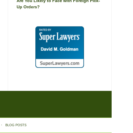
Are You Likely to Face with Foreign Pick-
Up Orders?
BLOG POSTS