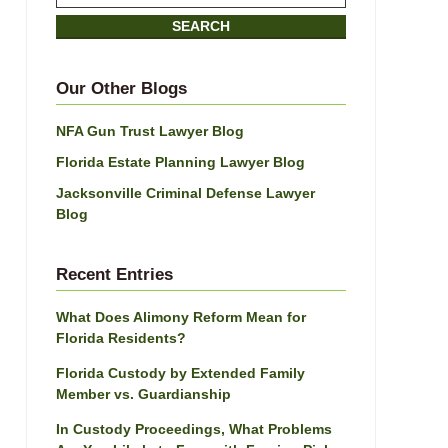
on
SEARCH
Jacksonville
Divorce
Attorney
Our Other Blogs
Blog
NFA Gun Trust Lawyer Blog
Florida Estate Planning Lawyer Blog
Jacksonville Criminal Defense Lawyer
Blog
Recent Entries
What Does Alimony Reform Mean for
Florida Residents?
Florida Custody by Extended Family
Member vs. Guardianship
In Custody Proceedings, What Problems