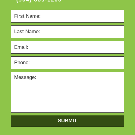
SUBMIT