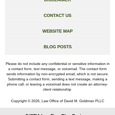
CONTACT US
WEBSITE MAP
BLOG POSTS
Please do not include any confidential or sensitive information in
a contact form, text message, or voicemail. The contact form
sends information by non-encrypted email, which is not secure.
Submitting a contact form, sending a text message, making a
phone call, or leaving a voicemail does not create an attorney-
client relationship.
Copyright ©
2026
,
Law Office of David M. Goldman PLLC