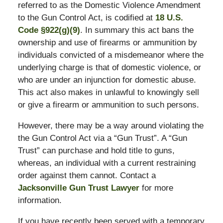
referred to as the Domestic Violence Amendment
to the Gun Control Act, is codified at
18 U.S.
Code §922(g)(9)
. In summary this act bans the
ownership and use of firearms or ammunition by
individuals convicted of a misdemeanor where the
underlying charge is that of domestic violence, or
who are under an injunction for domestic abuse.
This act also makes in unlawful to knowingly sell
or give a firearm or ammunition to such persons.
However, there may be a way around violating the
the Gun Control Act via a “Gun Trust”. A “Gun
Trust” can purchase and hold title to guns,
whereas, an individual with a current restraining
order against them cannot. Contact a
Jacksonville Gun Trust Lawyer
for more
information.
If you have recently been served with a temporary