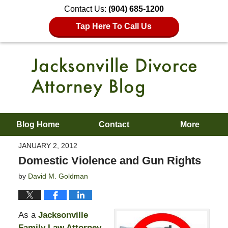
Contact Us:
(904) 685-1200
Tap Here To Call Us
Blog Home
Contact
More
JANUARY 2, 2012
Domestic Violence and Gun Rights
by
David M. Goldman
As a
Jacksonville
Family Law Attorney