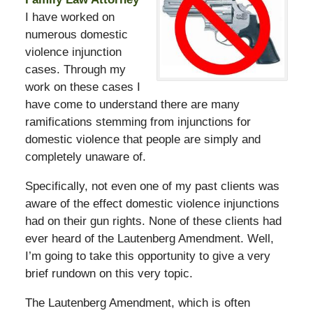
I have worked on
numerous domestic
violence injunction
cases. Through my
work on these cases I
have come to understand there are many
ramifications stemming from injunctions for
domestic violence that people are simply and
completely unaware of.
Specifically, not even one of my past clients was
aware of the effect domestic violence injunctions
had on their gun rights. None of these clients had
ever heard of the Lautenberg Amendment. Well,
I’m going to take this opportunity to give a very
brief rundown on this very topic.
The Lautenberg Amendment, which is often