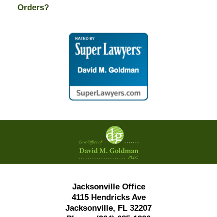
Orders?
Contact
Information
Jacksonville Office
4115 Hendricks Ave
Jacksonville, FL 32207