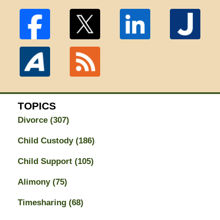
TOPICS
Divorce
(307)
Child Custody
(186)
Child Support
(105)
Alimony
(75)
Timesharing
(68)