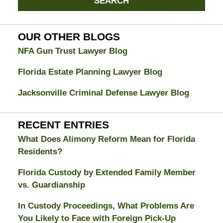
SEARCH
Divorce
Attorney
Blog
OUR OTHER BLOGS
NFA Gun Trust Lawyer Blog
Florida Estate Planning Lawyer Blog
Jacksonville Criminal Defense Lawyer Blog
RECENT ENTRIES
What Does Alimony Reform Mean for Florida
Residents?
Florida Custody by Extended Family Member
vs. Guardianship
In Custody Proceedings, What Problems Are
You Likely to Face with Foreign Pick-Up