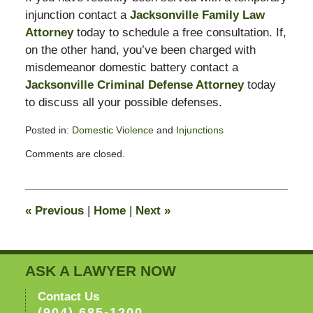
injunction contact a
Jacksonville Family Law
Attorney
today to schedule a free consultation. If,
on the other hand, you’ve been charged with
misdemeanor domestic battery contact a
Jacksonville Criminal Defense Attorney
today
to discuss all your possible defenses.
Posted in:
Domestic Violence
and
Injunctions
Updated:
Comments are closed.
February
13,
2015
8:22
«
Previous
|
Home
|
Next
»
pm
ASK A LAWYER NOW
Contact Us
(904) 685-1200