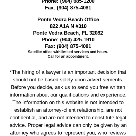
Phone:
(904) 685-1200
Fax:
(904) 875-4081
Ponte Vedra Beach Office
822 A1A N #310
Ponte Vedra Beach, FL 32082
Phone:
(904) 425-1910
Fax:
(904) 875-4081
Satellite office with limited services and hours.
Call for an appointment.
*The hiring of a lawyer is an important decision that
should not be based solely upon advertisements.
Before you decide, ask us to send you free written
information about our qualifications and experience.
The information on this website is not intended to
establish an attorney-client relationship, are not
confidential, and are not intended to constitute legal
advice. Proper legal advice can only be given by an
attorney who agrees to represent you, who reviews