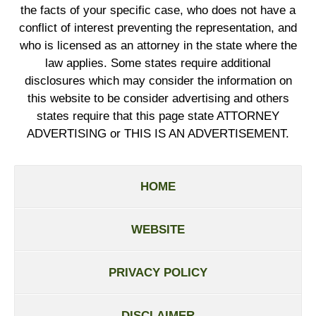
the facts of your specific case, who does not have a
conflict of interest preventing the representation, and
who is licensed as an attorney in the state where the
law applies. Some states require additional
disclosures which may consider the information on
this website to be consider advertising and others
states require that this page state ATTORNEY
ADVERTISING or THIS IS AN ADVERTISEMENT.
HOME
WEBSITE
PRIVACY POLICY
DISCLAIMER