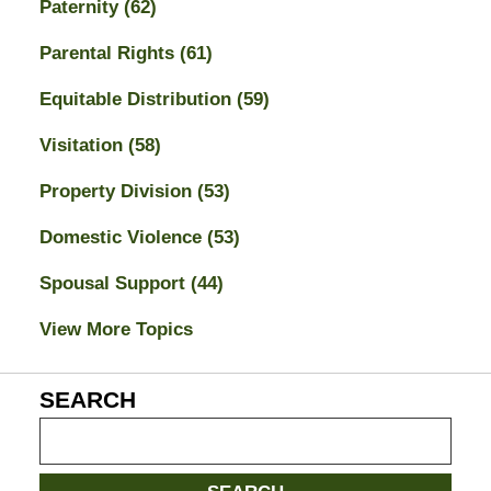
Paternity
(62)
Parental Rights
(61)
Equitable Distribution
(59)
Visitation
(58)
Property Division
(53)
Domestic Violence
(53)
Spousal Support
(44)
View More Topics
SEARCH
Search
on
Jacksonville