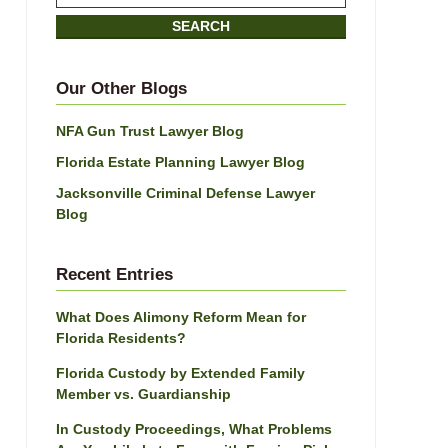
on
SEARCH
Jacksonville
Divorce
Attorney
Our Other Blogs
Blog
NFA Gun Trust Lawyer Blog
Florida Estate Planning Lawyer Blog
Jacksonville Criminal Defense Lawyer
Blog
Recent Entries
What Does Alimony Reform Mean for
Florida Residents?
Florida Custody by Extended Family
Member vs. Guardianship
In Custody Proceedings, What Problems