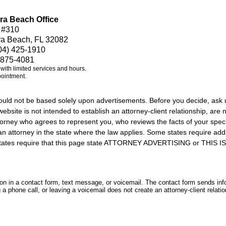
ra Beach Office
 #310
ra Beach, FL 32082
04) 425-1910
 875-4081
e with limited services and hours.
pointment.
should not be based solely upon advertisements. Before you decide, ask 
ebsite is not intended to establish an attorney-client relationship, are n
orney who agrees to represent you, who reviews the facts of your specif
an attorney in the state where the law applies. Some states require add
rs states require that this page state ATTORNEY ADVERTISING or THI
tion in a contact form, text message, or voicemail. The contact form sends in
 phone call, or leaving a voicemail does not create an attorney-client relatio