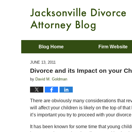
Blog Home
Firm Website
JUNE 13, 2011
Divorce and its Impact on your Ch
by
David M. Goldman
There are obviously many considerations that revo
will affect your children is likely on the top of tha
it’s important you try to proceed with your divorce
It has been known for some time that young childr