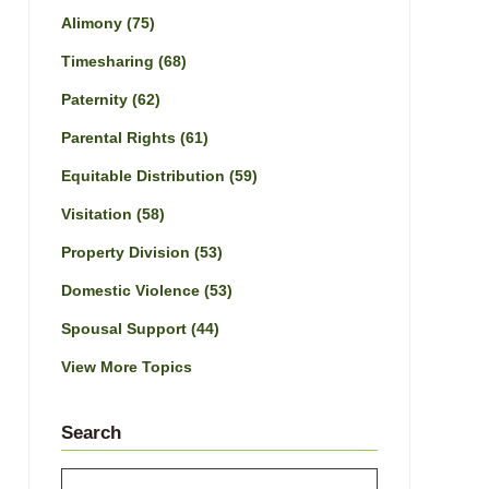
Alimony
(75)
Timesharing
(68)
Paternity
(62)
Parental Rights
(61)
Equitable Distribution
(59)
Visitation
(58)
Property Division
(53)
Domestic Violence
(53)
Spousal Support
(44)
View More Topics
Search
Search