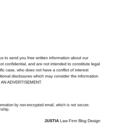
us to send you free written information about our
ot confidential, and are not intended to constitute legal
ic case, who does not have a conflict of interest
itional disclosures which may consider the information
S IS AN ADVERTISEMENT.
formation by non-encrypted email, which is not secure.
nship.
JUSTIA
Law Firm Blog Design