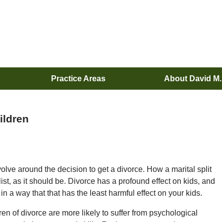
Practice Areas
About David M
ildren
lve around the decision to get a divorce. How a marital split
t list, as it should be. Divorce has a profound effect on kids, and
 in a way that that has the least harmful effect on your kids.
en of divorce are more likely to suffer from psychological