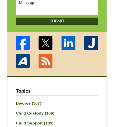
SUBMIT
Topics
Divorce
(307)
Child Custody
(186)
Child Support
(105)