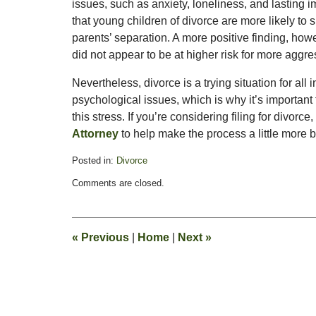
issues, such as anxiety, loneliness, and lasting i
that young children of divorce are more likely to 
parents’ separation. A more positive finding, how
did not appear to be at higher risk for more aggre
Nevertheless, divorce is a trying situation for all
psychological issues, which is why it’s important
this stress. If you’re considering filing for divo
Attorney
to help make the process a little more 
Posted in:
Divorce
Updated:
Comments are closed.
November
11,
2016
5:47
«
Previous
|
Home
|
Next
»
pm