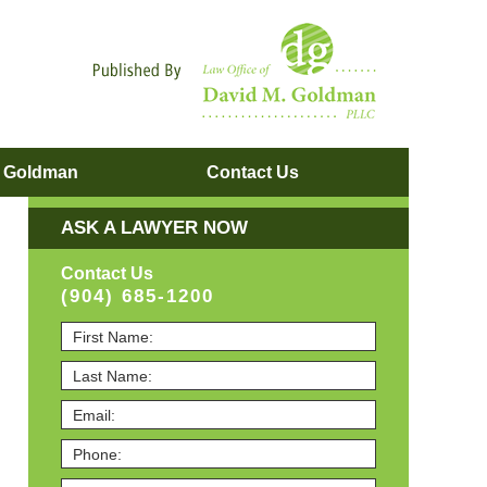
Navigatio
. Goldman
Contact
Us
ASK A LAWYER NOW
Contact Us
(904) 685-1200