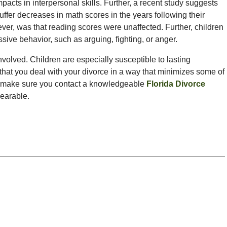
mpacts in interpersonal skills. Further, a recent study suggests
suffer decreases in math scores in the years following their
ever, was that reading scores were unaffected. Further, children
ssive behavior, such as arguing, fighting, or anger.
 involved. Children are especially susceptible to lasting
 that you deal with your divorce in a way that minimizes some of
rce, make sure you contact a knowledgeable
Florida Divorce
bearable.