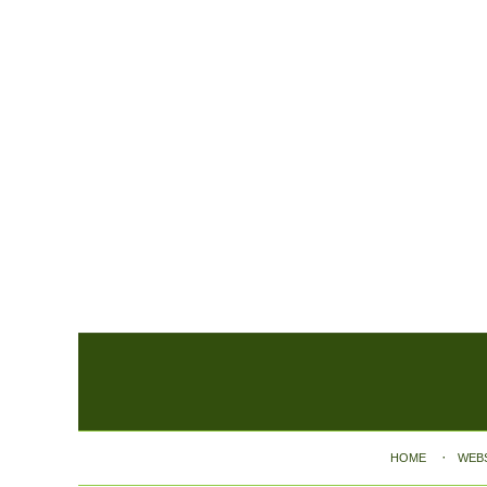
Contact
Information
HOME
WEB