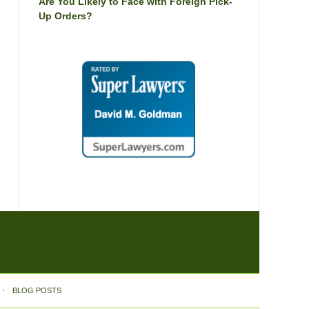
Are You Likely to Face with Foreign Pick-
Up Orders?
BLOG POSTS