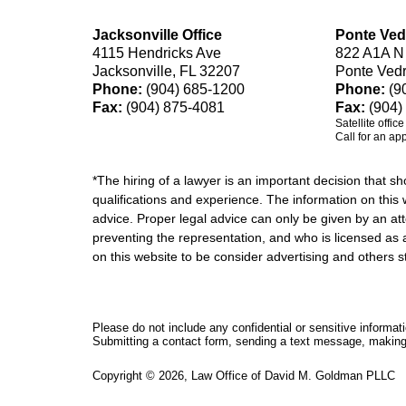
Jacksonville Office
Ponte Ved
4115 Hendricks Ave
822 A1A N
Jacksonville, FL 32207
Ponte Ved
Phone:
(904) 685-1200
Phone:
(9
Fax:
(904) 875-4081
Fax:
(904)
Satellite offic
Call for an ap
*The hiring of a lawyer is an important decision that 
qualifications and experience. The information on this w
advice. Proper legal advice can only be given by an att
preventing the representation, and who is licensed as 
on this website to be consider advertising and othe
Please do not include any confidential or sensitive informa
Submitting a contact form, sending a text message, making a
Copyright ©
2026
,
Law Office of David M. Goldman PLLC