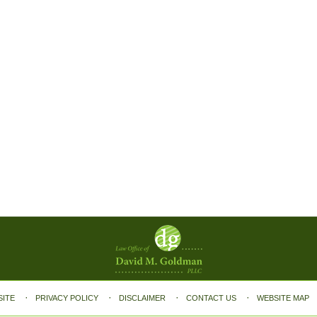
SITE
PRIVACY POLICY
DISCLAIMER
CONTACT US
WEBSITE MAP